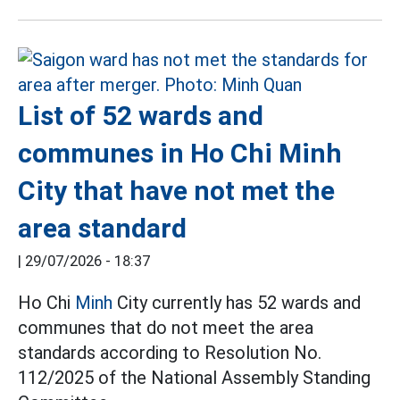
List of 52 wards and
communes in Ho Chi Minh
City that have not met the
area standard
|
29/07/2026 - 18:37
Ho Chi
Minh
City currently has 52 wards and
communes that do not meet the area
standards according to Resolution No.
112/2025 of the National Assembly Standing