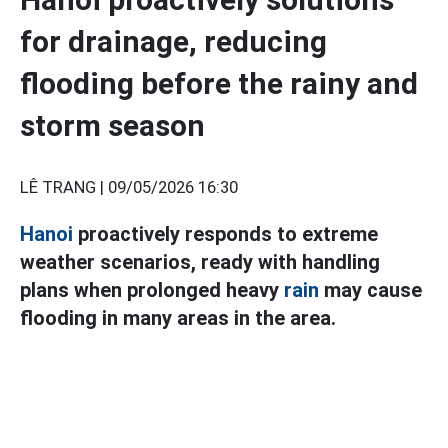
for drainage, reducing
flooding before the rainy and
storm season
LÊ TRANG |
09/05/2026 16:30
Hanoi
proactively responds to extreme
weather scenarios, ready with handling
plans when prolonged heavy
rain
may cause
flooding in many areas in the area.