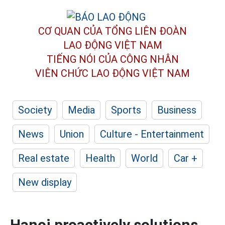
CƠ QUAN CỦA TỔNG LIÊN ĐOÀN
LAO ĐỘNG VIỆT NAM
TIẾNG NÓI CỦA CÔNG NHÂN
VIÊN CHỨC LAO ĐỘNG
VIỆT NAM
Society
Media
Sports
Business
News
Union
Culture - Entertainment
Real estate
Health
World
Car +
New display
Hanoi proactively solutions