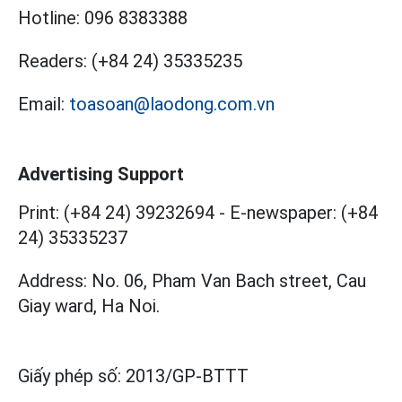
Hotline:
096 8383388
Readers:
(+84 24) 35335235
Email:
toasoan@laodong.com.vn
Advertising Support
Print: (+84 24) 39232694
-
E-newspaper: (+84
24) 35335237
Address: No. 06, Pham Van Bach street, Cau
Giay ward, Ha Noi.
Giấy phép số:
2013/GP-BTTT