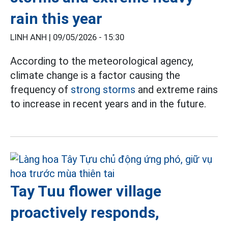
rain this year
LINH ANH |
09/05/2026 - 15:30
According to the meteorological agency,
climate change is a factor causing the
frequency of
strong storms
and extreme rains
to increase in recent years and in the future.
Tay Tuu flower village
proactively responds,