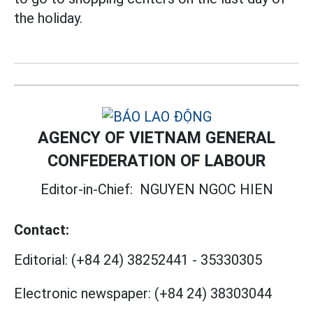
the holiday.
AGENCY OF VIETNAM GENERAL
CONFEDERATION OF LABOUR
Editor-in-Chief:
NGUYEN NGOC HIEN
Contact:
Editorial:
(+84 24) 38252441
-
35330305
Electronic newspaper:
(+84 24) 38303044