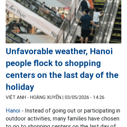
Unfavorable weather, Hanoi
people flock to shopping
centers on the last day of the
holiday
VIỆT ANH - HOÀNG XUYẾN |
03/05/2026 - 14:26
Hanoi
- Instead of going out or participating in
outdoor activities, many families have chosen
to go to shopping centers on the last day of