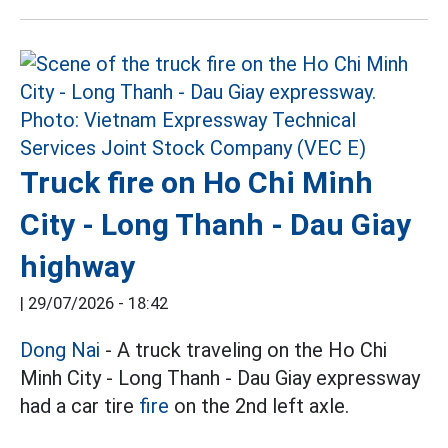
Truck fire on Ho Chi Minh
City - Long Thanh - Dau Giay
highway
|
29/07/2026 - 18:42
Dong Nai
- A truck traveling on the Ho Chi
Minh City - Long Thanh - Dau Giay expressway
had a car tire
fire
on the 2nd left axle.