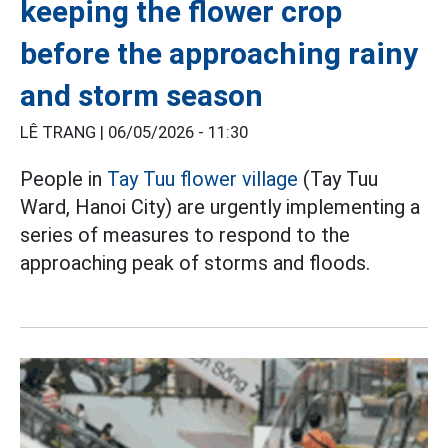
keeping the flower crop
before the approaching rainy
and storm season
LÊ TRANG |
06/05/2026 - 11:30
People in
Tay Tuu flower village
(Tay Tuu
Ward, Hanoi City) are urgently implementing a
series of measures to respond to the
approaching peak of storms and floods.