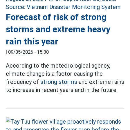
Forecast of risk of strong
storms and extreme heavy
rain this year
|
09/05/2026 - 15:30
According to the meteorological agency,
climate change is a factor causing the
frequency of
strong storms
and extreme rains
to increase in recent years and in the future.