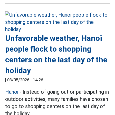
Unfavorable weather, Hanoi
people flock to shopping
centers on the last day of the
holiday
|
03/05/2026 - 14:26
Hanoi
- Instead of going out or participating in
outdoor activities, many families have chosen
to go to shopping centers on the last day of
the holiday.