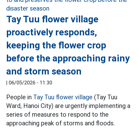
Tay Tuu flower village
proactively responds,
keeping the flower crop
before the approaching rainy
and storm season
|
06/05/2026 - 11:30
People in
Tay Tuu flower village
(Tay Tuu
Ward, Hanoi City) are urgently implementing a
series of measures to respond to the
approaching peak of storms and floods.