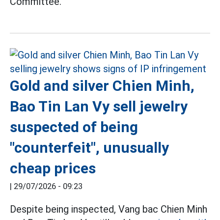
Committee.
Gold and silver Chien Minh,
Bao Tin Lan Vy sell jewelry
suspected of being
"counterfeit", unusually
cheap prices
|
29/07/2026 - 09:23
Despite being inspected, Vang bac Chien Minh