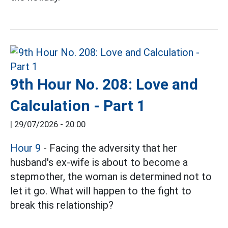
9th Hour No. 208: Love and
Calculation - Part 1
|
29/07/2026 - 20:00
Hour 9
- Facing the adversity that her
husband's ex-wife is about to become a
stepmother, the woman is determined not to
let it go. What will happen to the fight to
break this relationship?