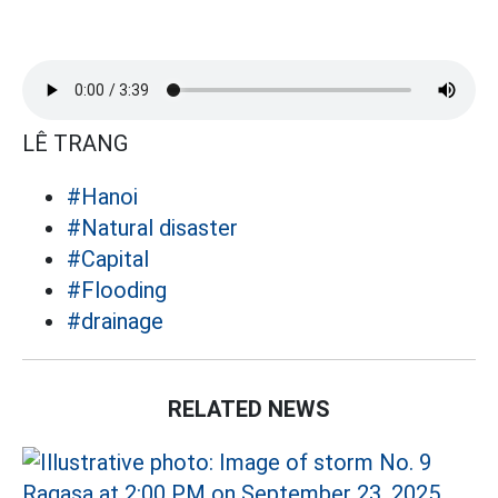
LÊ TRANG
#Hanoi
#Natural disaster
#Capital
#Flooding
#drainage
RELATED NEWS