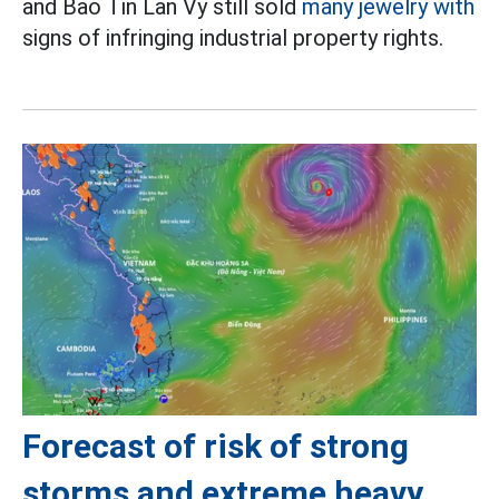
and Bao Tin Lan Vy still sold
many jewelry with
signs of infringing industrial property rights.
Forecast of risk of strong
storms and extreme heavy