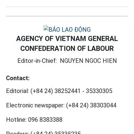
AGENCY OF VIETNAM GENERAL
CONFEDERATION OF LABOUR
Editor-in-Chief:
NGUYEN NGOC HIEN
Contact:
Editorial:
(+84 24) 38252441
-
35330305
Electronic newspaper:
(+84 24) 38303044
Hotline:
096 8383388
Readers:
(+84 24) 35335235