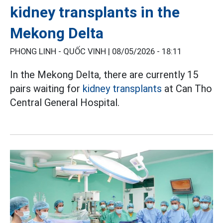
kidney transplants in the
Mekong Delta
PHONG LINH - QUỐC VINH |
08/05/2026 - 18:11
In the Mekong Delta, there are currently 15
pairs waiting for
kidney transplants
at Can Tho
Central General Hospital.