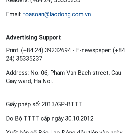
Email:
toasoan@laodong.com.vn
Advertising Support
Print: (+84 24) 39232694
-
E-newspaper: (+84
24) 35335237
Address: No. 06, Pham Van Bach street, Cau
Giay ward, Ha Noi.
Giấy phép số:
2013/GP-BTTT
Do Bộ TTTT cấp
ngày 30.10.2012
Xuất bản số Báo Lao Động đầu tiên vào ngày