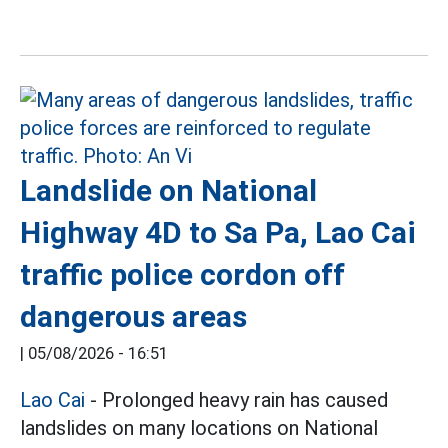
Landslide on National
Highway 4D to Sa Pa, Lao Cai
traffic police cordon off
dangerous areas
|
05/08/2026 - 16:51
Lao Cai
- Prolonged heavy rain has caused
landslides on many locations on National