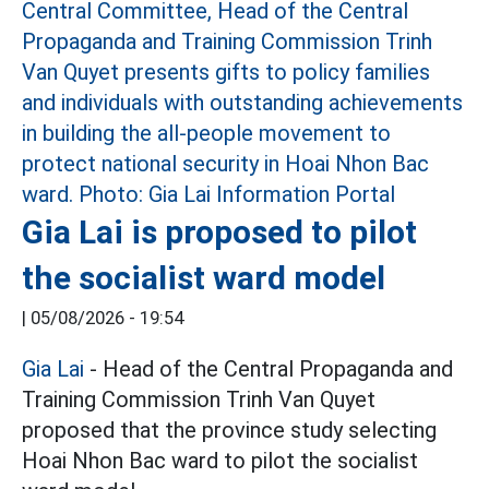
Gia Lai is proposed to pilot
the socialist ward model
|
05/08/2026 - 19:54
Gia Lai
- Head of the Central Propaganda and
Training Commission Trinh Van Quyet
proposed that the province study selecting
Hoai Nhon Bac ward to pilot the socialist