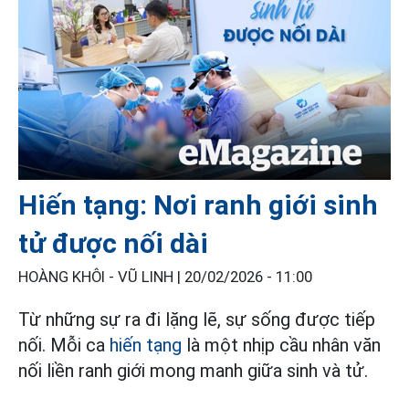
Hiến tạng: Nơi ranh giới sinh
tử được nối dài
HOÀNG KHÔI - VŨ LINH |
20/02/2026 - 11:00
Từ những sự ra đi lặng lẽ, sự sống được tiếp
nối. Mỗi ca
hiến tạng
là một nhịp cầu nhân văn
nối liền ranh giới mong manh giữa sinh và tử.