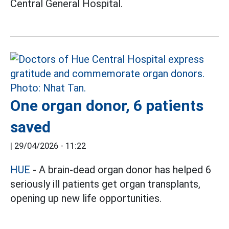
Central General Hospital.
One organ donor, 6 patients
saved
|
29/04/2026 - 11:22
HUE
- A brain-dead organ donor has helped 6
seriously ill patients get organ transplants,
opening up new life opportunities.