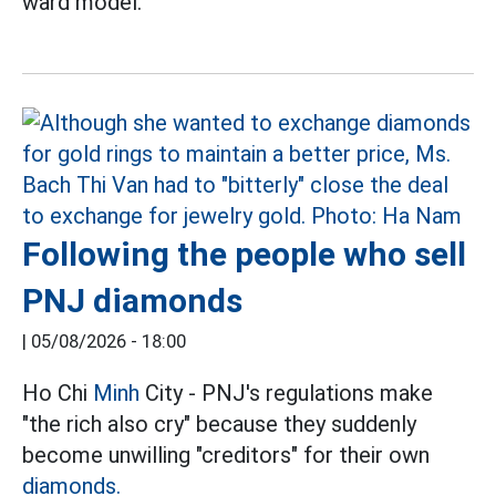
ward model.
Following the people who sell
PNJ diamonds
|
05/08/2026 - 18:00
Ho Chi
Minh
City - PNJ's regulations make
"the rich also cry" because they suddenly
become unwilling "creditors" for their own
diamonds.