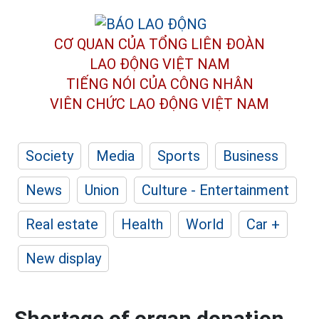
CƠ QUAN CỦA TỔNG LIÊN ĐOÀN
LAO ĐỘNG VIỆT NAM
TIẾNG NÓI CỦA CÔNG NHÂN
VIÊN CHỨC LAO ĐỘNG
VIỆT NAM
Society
Media
Sports
Business
News
Union
Culture - Entertainment
Real estate
Health
World
Car +
New display
Shortage of organ donation