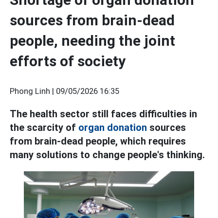
sources from brain-dead
people, needing the joint
efforts of society
Phong Linh |
09/05/2026 16:35
The health sector still faces difficulties in
the scarcity of
organ donation
sources
from brain-dead people, which requires
many solutions to change people's thinking.