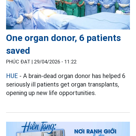
One organ donor, 6 patients
saved
PHÚC ĐẠT |
29/04/2026 - 11:22
HUE
- A brain-dead organ donor has helped 6
seriously ill patients get organ transplants,
opening up new life opportunities.