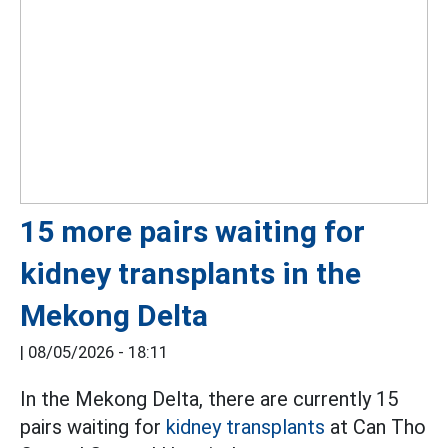
15 more pairs waiting for
kidney transplants in the
Mekong Delta
|
08/05/2026 - 18:11
In the Mekong Delta, there are currently 15
pairs waiting for
kidney transplants
at Can Tho