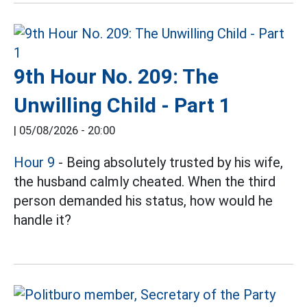
9th Hour No. 209: The
Unwilling Child - Part 1
|
05/08/2026 - 20:00
Hour 9
- Being absolutely trusted by his wife,
the husband calmly cheated. When the third
person demanded his status, how would he
handle it?