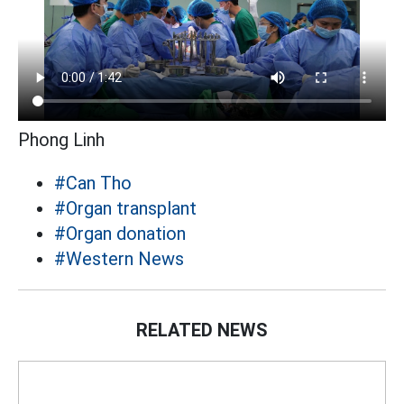
Phong Linh
#Can Tho
#Organ transplant
#Organ donation
#Western News
RELATED NEWS