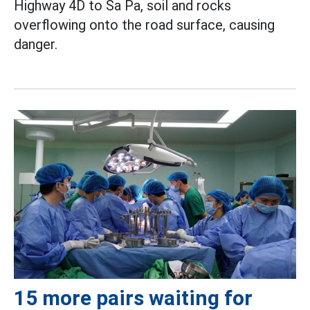
Highway 4D to Sa Pa, soil and rocks
overflowing onto the road surface, causing
danger.
15 more pairs waiting for