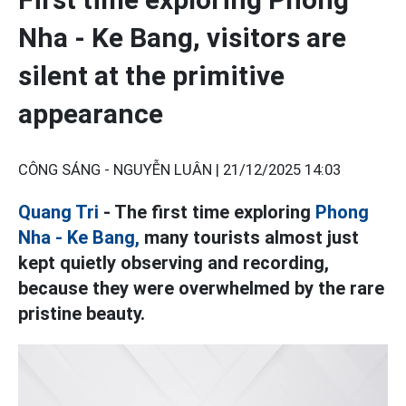
Nha - Ke Bang, visitors are
silent at the primitive
appearance
CÔNG SÁNG - NGUYỄN LUÂN |
21/12/2025 14:03
Quang Tri
- The first time exploring
Phong
Nha - Ke Bang,
many tourists almost just
kept quietly observing and recording,
because they were overwhelmed by the rare
pristine beauty.