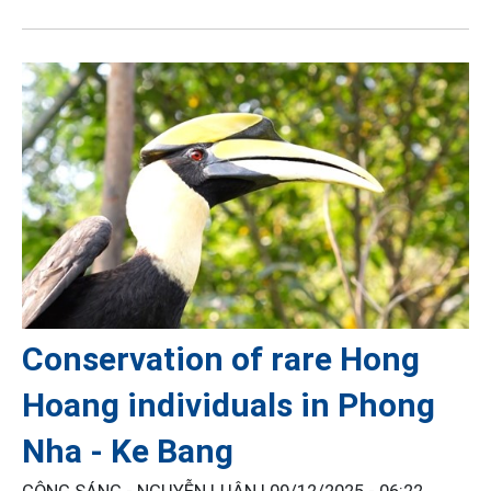
Conservation of rare Hong
Hoang individuals in Phong
Nha - Ke Bang