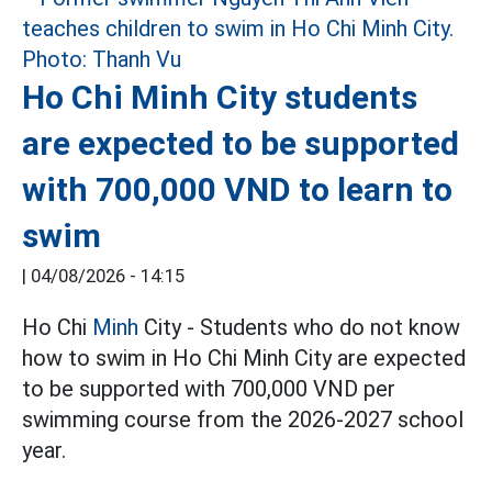
Ho Chi Minh City students
are expected to be supported
with 700,000 VND to learn to
swim
|
04/08/2026 - 14:15
Ho Chi
Minh
City - Students who do not know
how to swim in Ho Chi Minh City are expected
to be supported with 700,000 VND per
swimming course from the 2026-2027 school
year.