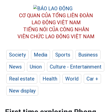
CƠ QUAN CỦA TỔNG LIÊN ĐOÀN
LAO ĐỘNG VIỆT NAM
TIẾNG NÓI CỦA CÔNG NHÂN
VIÊN CHỨC LAO ĐỘNG
VIỆT NAM
Society
Media
Sports
Business
News
Union
Culture - Entertainment
Real estate
Health
World
Car +
New display
First time exploring Phong