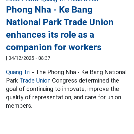
Phong Nha - Ke Bang
National Park Trade Union
enhances its role as a
companion for workers
|
04/12/2025 - 08:37
Quang Tri
- The Phong Nha - Ke Bang National
Park
Trade Union
Congress determined the
goal of continuing to innovate, improve the
quality of representation, and care for union
members.