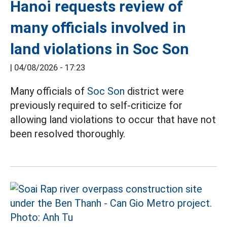
Hanoi requests review of
many officials involved in
land violations in Soc Son
|
04/08/2026 - 17:23
Many officials of
Soc Son
district were
previously required to self-criticize for
allowing land violations to occur that have not
been resolved thoroughly.