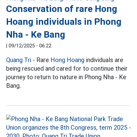
Conservation of rare Hong
Hoang individuals in Phong
Nha - Ke Bang
|
09/12/2025 - 06:22
Quang Tri
- Rare
Hong Hoang
individuals are
being rescued and cared for to continue their
journey to return to nature in Phong Nha - Ke
Bang.