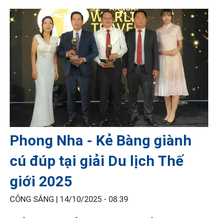
Phong Nha - Kẻ Bàng giành
cú đúp tại giải Du lịch Thế
giới 2025
CÔNG SÁNG |
14/10/2025 - 08:39