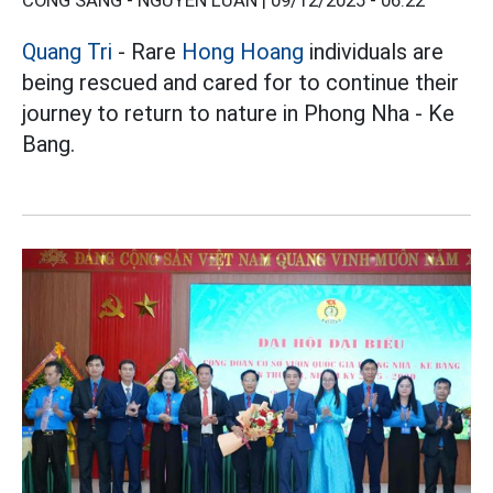
CÔNG SÁNG - NGUYỄN LUÂN |
09/12/2025 - 06:22
Quang Tri
- Rare
Hong Hoang
individuals are
being rescued and cared for to continue their
journey to return to nature in Phong Nha - Ke
Bang.