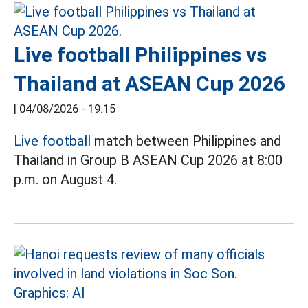
Live football Philippines vs
Thailand at ASEAN Cup 2026
|
04/08/2026 - 19:15
Live football
match between Philippines and
Thailand in Group B ASEAN Cup 2026 at 8:00
p.m. on August 4.