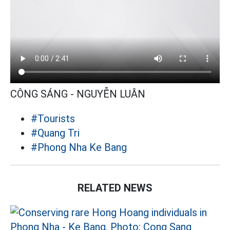
CÔNG SÁNG - NGUYỄN LUÂN
#Tourists
#Quang Tri
#Phong Nha Ke Bang
RELATED NEWS