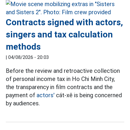
Contracts signed with actors,
singers and tax calculation
methods
|
04/08/2026 - 20:03
Before the review and retroactive collection
of personal income tax in Ho Chi Minh City,
the transparency in film contracts and the
payment of
actors'
cát-xê is being concerned
by audiences.