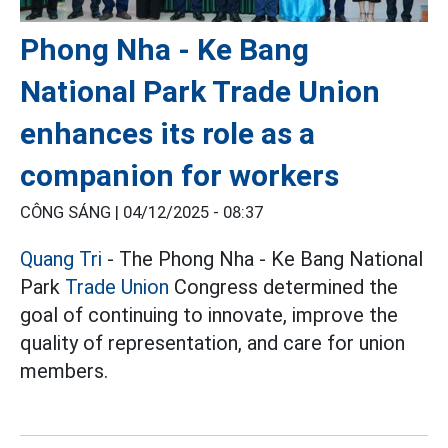
Phong Nha - Ke Bang
National Park Trade Union
enhances its role as a
companion for workers
CÔNG SÁNG |
04/12/2025 - 08:37
Quang Tri
- The Phong Nha - Ke Bang National
Park
Trade Union
Congress determined the
goal of continuing to innovate, improve the
quality of representation, and care for union
members.