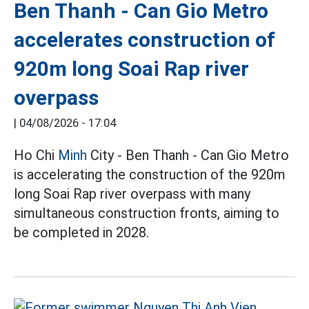
Ben Thanh - Can Gio Metro
accelerates construction of
920m long Soai Rap river
overpass
|
04/08/2026 - 17:04
Ho Chi
Minh
City - Ben Thanh - Can Gio Metro
is accelerating the construction of the 920m
long Soai Rap river overpass with many
simultaneous construction fronts, aiming to
be completed in 2028.