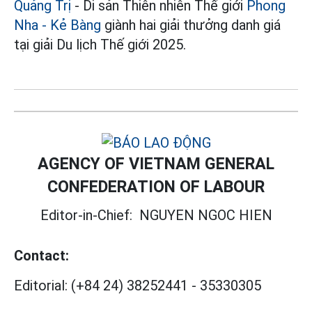
Quảng Trị
- Di sản Thiên nhiên Thế giới
Phong
Nha - Kẻ Bàng
giành hai giải thưởng danh giá
tại giải Du lịch Thế giới 2025.
AGENCY OF VIETNAM GENERAL
CONFEDERATION OF LABOUR
Editor-in-Chief:
NGUYEN NGOC HIEN
Contact:
Editorial:
(+84 24) 38252441
-
35330305