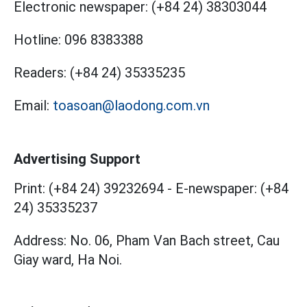
Electronic newspaper:
(+84 24) 38303044
Hotline:
096 8383388
Readers:
(+84 24) 35335235
Email:
toasoan@laodong.com.vn
Advertising Support
Print: (+84 24) 39232694
-
E-newspaper: (+84
24) 35335237
Address: No. 06, Pham Van Bach street, Cau
Giay ward, Ha Noi.