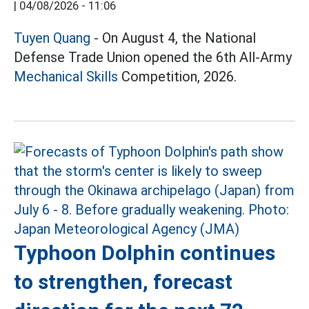
|
04/08/2026 - 11:06
Tuyen Quang
- On August 4, the National
Defense Trade Union opened the 6th All-Army
Mechanical Skills
Competition, 2026.
Typhoon Dolphin continues
to strengthen, forecast