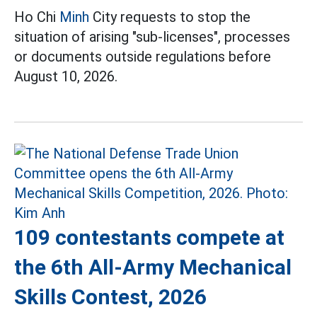
Ho Chi
Minh
City requests to stop the
situation of arising "sub-licenses", processes
or documents outside regulations before
August 10, 2026.
109 contestants compete at
the 6th All-Army Mechanical
Skills Contest, 2026