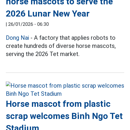
horse mascots to serve the
2026 Lunar New Year
|
26/01/2026 - 06:30
Dong Nai
- A factory that applies robots to
create hundreds of diverse horse mascots,
serving the 2026 Tet market.
Horse mascot from plastic
scrap welcomes Binh Ngo Tet
Stadium