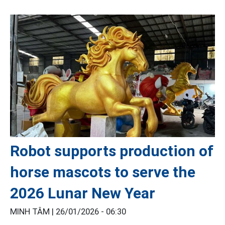
Robot supports production of
horse mascots to serve the
2026 Lunar New Year
MINH TÂM |
26/01/2026 - 06:30