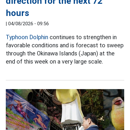
direction for the next 72
hours
|
04/08/2026 - 09:56
Typhoon Dolphin
continues to strengthen in
favorable conditions and is forecast to sweep
through the Okinawa Islands (Japan) at the
end of this week on a very large scale.