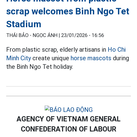
scrap welcomes Binh Ngo Tet
Stadium
THÁI BẢO - NGỌC ÁNH |
23/01/2026 - 16:56
From plastic scrap, elderly artisans in
Ho Chi
Minh City
create unique
horse mascots
during
the Binh Ngo Tet holiday.
AGENCY OF VIETNAM GENERAL
CONFEDERATION OF LABOUR