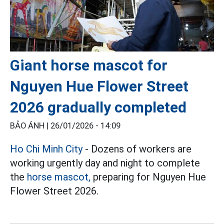
Giant horse mascot for
Nguyen Hue Flower Street
2026 gradually completed
BẢO ÁNH |
26/01/2026 - 14:09
Ho Chi Minh City
- Dozens of workers are
working urgently day and night to complete
the
horse mascot,
preparing for Nguyen Hue
Flower Street 2026.