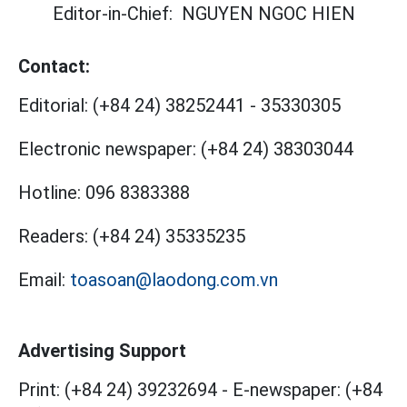
Editor-in-Chief:
NGUYEN NGOC HIEN
Contact:
Editorial:
(+84 24) 38252441
-
35330305
Electronic newspaper:
(+84 24) 38303044
Hotline:
096 8383388
Readers:
(+84 24) 35335235
Email:
toasoan@laodong.com.vn
Advertising Support
Print: (+84 24) 39232694
-
E-newspaper: (+84