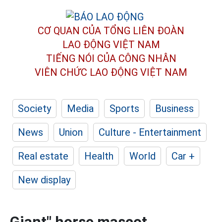
CƠ QUAN CỦA TỔNG LIÊN ĐOÀN
LAO ĐỘNG VIỆT NAM
TIẾNG NÓI CỦA CÔNG NHÂN
VIÊN CHỨC LAO ĐỘNG
VIỆT NAM
Society
Media
Sports
Business
News
Union
Culture - Entertainment
Real estate
Health
World
Car +
New display
Giant" horse mascot