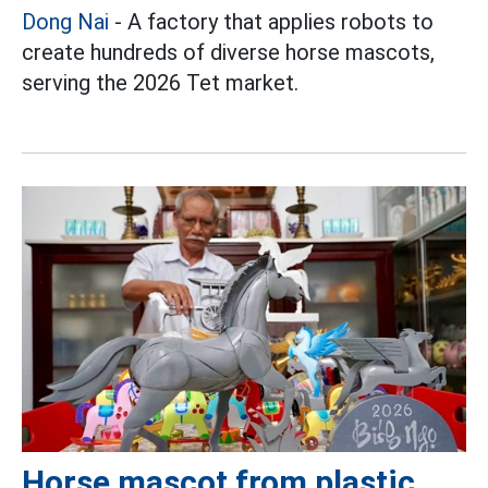
Dong Nai
- A factory that applies robots to
create hundreds of diverse horse mascots,
serving the 2026 Tet market.
Horse mascot from plastic