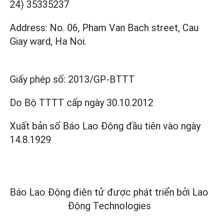
24) 35335237
Address: No. 06, Pham Van Bach street, Cau
Giay ward, Ha Noi.
Giấy phép số:
2013/GP-BTTT
Do Bộ TTTT cấp
ngày 30.10.2012
Xuất bản số Báo Lao Động đầu tiên vào ngày
14.8.1929
Báo Lao Động điện tử được phát triển bởi
Lao
Động Technologies