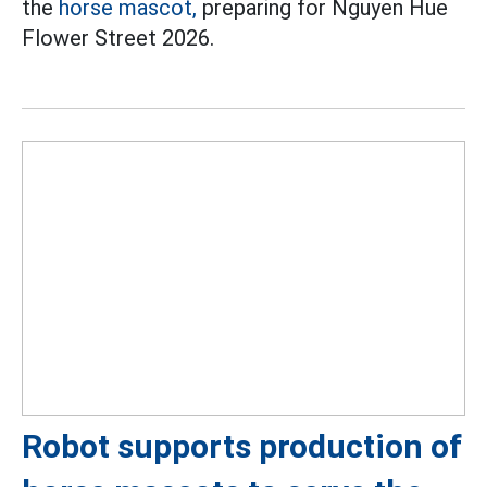
the
horse mascot,
preparing for Nguyen Hue
Flower Street 2026.
Robot supports production of