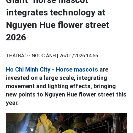
integrates technology at
Nguyen Hue flower street
2026
THÁI BẢO - NGỌC ÁNH |
26/01/2026 14:56
Ho Chi Minh City
-
Horse mascots
are
invested on a large scale, integrating
movement and lighting effects, bringing
new points to Nguyen Hue flower street this
year.