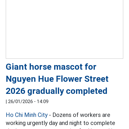
Giant horse mascot for
Nguyen Hue Flower Street
2026 gradually completed
|
26/01/2026 - 14:09
Ho Chi Minh City
- Dozens of workers are
working urgently day and night to complete