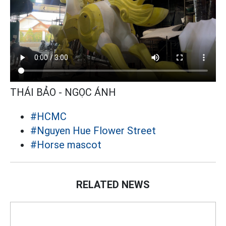
THÁI BẢO - NGỌC ÁNH
#HCMC
#Nguyen Hue Flower Street
#Horse mascot
RELATED NEWS