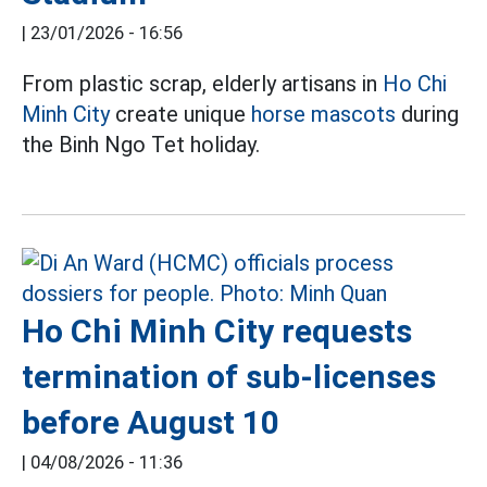
|
23/01/2026 - 16:56
From plastic scrap, elderly artisans in
Ho Chi
Minh City
create unique
horse mascots
during
the Binh Ngo Tet holiday.
Ho Chi Minh City requests
termination of sub-licenses
before August 10
|
04/08/2026 - 11:36