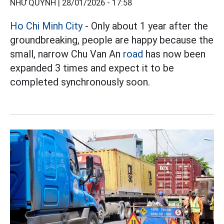
NHƯ QUỲNH |
28/01/2026 - 17:58
Ho Chi Minh City
- Only about 1 year after the
groundbreaking, people are happy because the
small, narrow Chu Van An
road
has now been
expanded 3 times and expect it to be
completed synchronously soon.