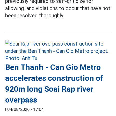
previously required to self-criticize for
allowing land violations to occur that have not
been resolved thoroughly.
Ben Thanh - Can Gio Metro
accelerates construction of
920m long Soai Rap river
overpass
|
04/08/2026 - 17:04