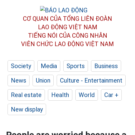
CƠ QUAN CỦA TỔNG LIÊN ĐOÀN
LAO ĐỘNG VIỆT NAM
TIẾNG NÓI CỦA CÔNG NHÂN
VIÊN CHỨC LAO ĐỘNG
VIỆT NAM
Society
Media
Sports
Business
News
Union
Culture - Entertainment
Real estate
Health
World
Car +
New display
People are worried because a