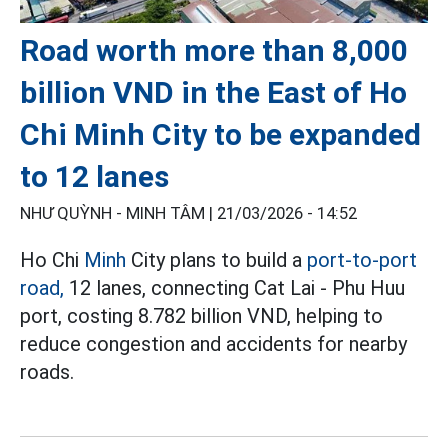
Road worth more than 8,000
billion VND in the East of Ho
Chi Minh City to be expanded
to 12 lanes
NHƯ QUỲNH - MINH TÂM |
21/03/2026 - 14:52
Ho Chi
Minh
City plans to build a
port-to-port
road,
12 lanes, connecting Cat Lai - Phu Huu
port, costing 8.782 billion VND, helping to
reduce congestion and accidents for nearby
roads.