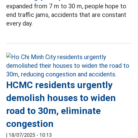
expanded from 7 m to 30 m, people hope to
end traffic jams, accidents that are constant
every day.
HCMC residents urgently
demolish houses to widen
road to 30m, eliminate
congestion
|
18/07/2025 - 10:13