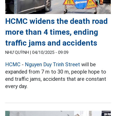
HCMC widens the death road
more than 4 times, ending
traffic jams and accidents
NHƯ QUỲNH |
04/10/2025 - 09:09
HCMC
-
Nguyen Duy Trinh Street
will be
expanded from 7 m to 30 m, people hope to
end traffic jams, accidents that are constant
every day.