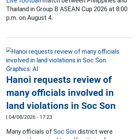
Live football
match between Philippines and
Thailand in Group B ASEAN Cup 2026 at 8:00
p.m. on August 4.
Hanoi requests review of
many officials involved in
land violations in Soc Son
|
04/08/2026 - 17:23
Many officials of
Soc Son
district were