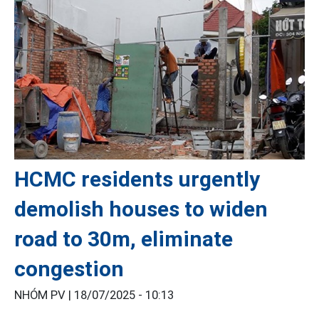
HCMC residents urgently
demolish houses to widen
road to 30m, eliminate
congestion
NHÓM PV |
18/07/2025 - 10:13