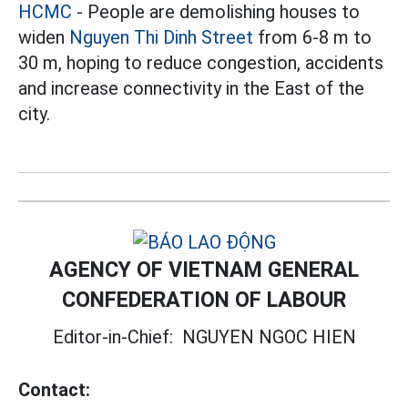
HCMC
- People are demolishing houses to
widen
Nguyen Thi Dinh Street
from 6-8 m to
30 m, hoping to reduce congestion, accidents
and increase connectivity in the East of the
city.
AGENCY OF VIETNAM GENERAL
CONFEDERATION OF LABOUR
Editor-in-Chief:
NGUYEN NGOC HIEN
Contact: