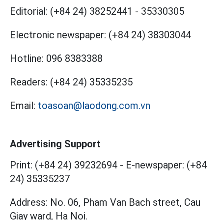
Editorial:
(+84 24) 38252441
-
35330305
Electronic newspaper:
(+84 24) 38303044
Hotline:
096 8383388
Readers:
(+84 24) 35335235
Email:
toasoan@laodong.com.vn
Advertising Support
Print: (+84 24) 39232694
-
E-newspaper: (+84
24) 35335237
Address: No. 06, Pham Van Bach street, Cau
Giay ward, Ha Noi.