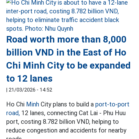
Road worth more than 8,000
billion VND in the East of Ho
Chi Minh City to be expanded
to 12 lanes
|
21/03/2026 - 14:52
Ho Chi
Minh
City plans to build a
port-to-port
road,
12 lanes, connecting Cat Lai - Phu Huu
port, costing 8.782 billion VND, helping to
reduce congestion and accidents for nearby
roads.