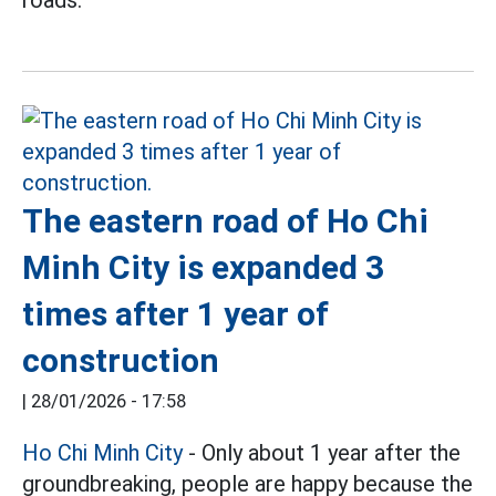
The eastern road of Ho Chi
Minh City is expanded 3
times after 1 year of
construction
|
28/01/2026 - 17:58
Ho Chi Minh City
- Only about 1 year after the
groundbreaking, people are happy because the