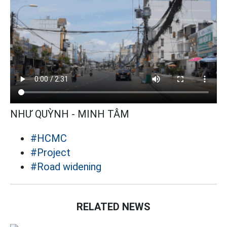
NHƯ QUỲNH - MINH TÂM
#HCMC
#Project
#Road widening
RELATED NEWS