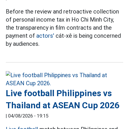
Before the review and retroactive collection
of personal income tax in Ho Chi Minh City,
the transparency in film contracts and the
payment of
actors'
cát-xê is being concerned
by audiences.
Live football Philippines vs
Thailand at ASEAN Cup 2026
|
04/08/2026 - 19:15