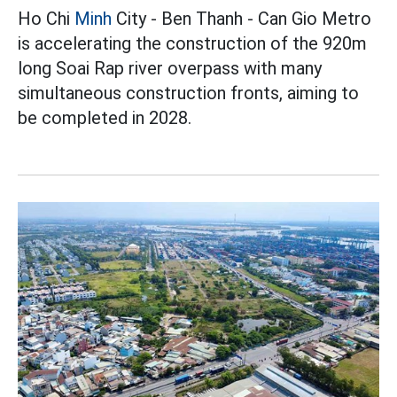
Ho Chi
Minh
City - Ben Thanh - Can Gio Metro
is accelerating the construction of the 920m
long Soai Rap river overpass with many
simultaneous construction fronts, aiming to
be completed in 2028.