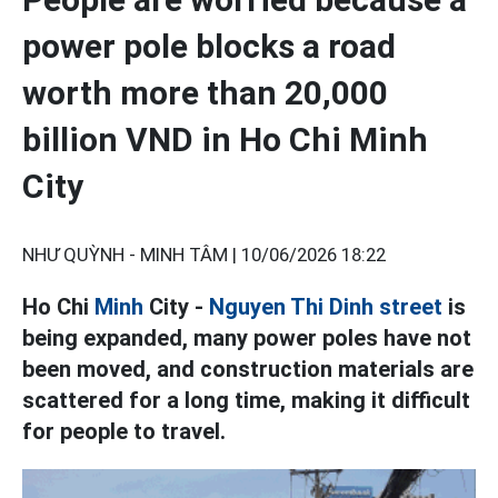
power pole blocks a road
worth more than 20,000
billion VND in Ho Chi Minh
City
NHƯ QUỲNH - MINH TÂM |
10/06/2026 18:22
Ho Chi
Minh
City -
Nguyen Thi Dinh street
is
being expanded, many power poles have not
been moved, and construction materials are
scattered for a long time, making it difficult
for people to travel.