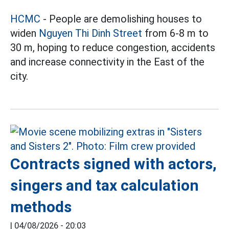
HCMC
- People are demolishing houses to
widen
Nguyen Thi Dinh Street
from 6-8 m to
30 m, hoping to reduce congestion, accidents
and increase connectivity in the East of the
city.
Contracts signed with actors,
singers and tax calculation
methods
|
04/08/2026 - 20:03