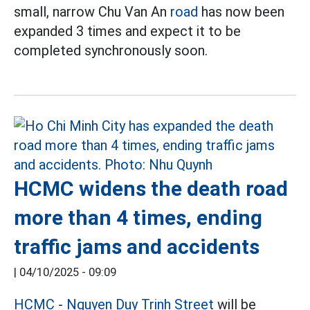
small, narrow Chu Van An
road
has now been
expanded 3 times and expect it to be
completed synchronously soon.
HCMC widens the death road
more than 4 times, ending
traffic jams and accidents
|
04/10/2025 - 09:09
HCMC
-
Nguyen Duy Trinh Street
will be