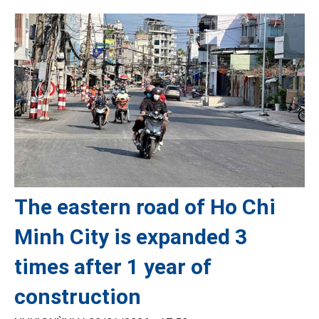
The eastern road of Ho Chi
Minh City is expanded 3
times after 1 year of
construction