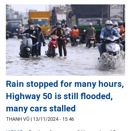
Rain stopped for many hours,
Highway 50 is still flooded,
many cars stalled
THANH VŨ |
13/11/2024 - 15:46