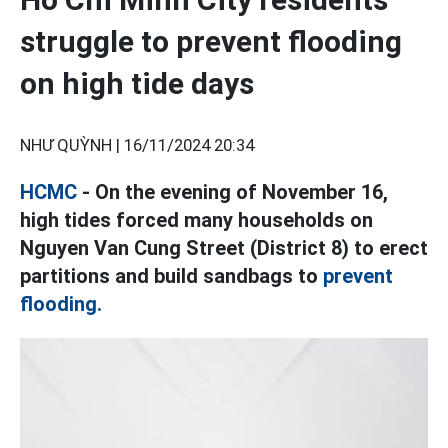
struggle to prevent flooding
on high tide days
NHƯ QUỲNH |
16/11/2024 20:34
HCMC
- On the evening of November 16,
high tides forced many households on
Nguyen Van Cung Street (District 8) to erect
partitions and build sandbags to
prevent
flooding.