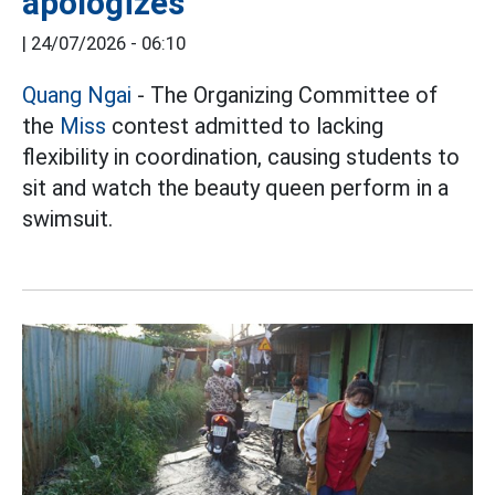
apologizes
|
24/07/2026 - 06:10
Quang Ngai
- The Organizing Committee of
the
Miss
contest admitted to lacking
flexibility in coordination, causing students to
sit and watch the beauty queen perform in a
swimsuit.