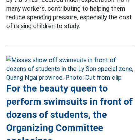
many workers, contributing to helping them
reduce spending pressure, especially the cost
of raising children to study.
For the beauty queen to
perform swimsuits in front of
dozens of students, the
Organizing Committee