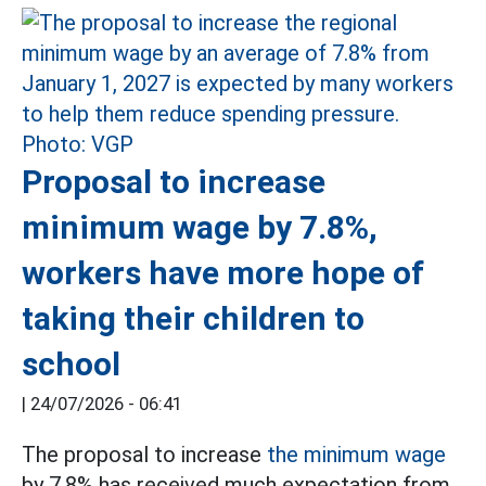
Proposal to increase
minimum wage by 7.8%,
workers have more hope of
taking their children to
school
|
24/07/2026 - 06:41
The proposal to increase
the minimum wage
by 7.8% has received much expectation from