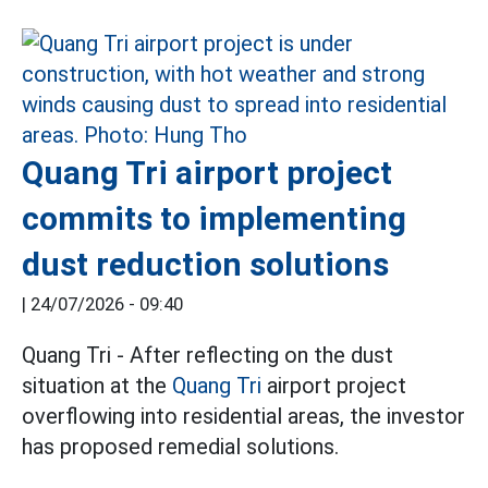
Quang Tri airport project
commits to implementing
dust reduction solutions
|
24/07/2026 - 09:40
Quang Tri - After reflecting on the dust
situation at the
Quang Tri
airport project
overflowing into residential areas, the investor
has proposed remedial solutions.