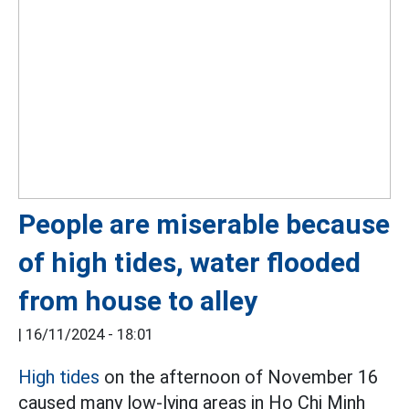
People are miserable because
of high tides, water flooded
from house to alley
|
16/11/2024 - 18:01
High tides
on the afternoon of November 16
caused many low-lying areas in Ho Chi Minh