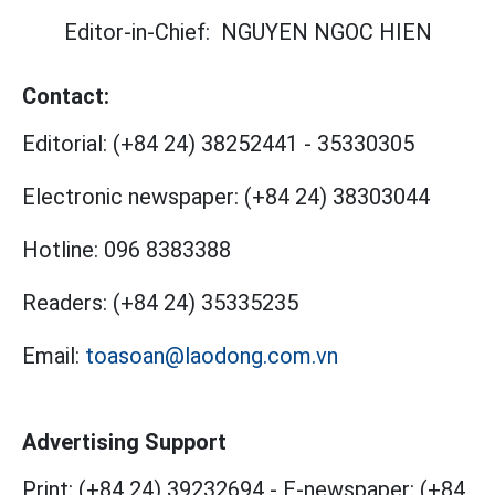
Editor-in-Chief:
NGUYEN NGOC HIEN
Contact:
Editorial:
(+84 24) 38252441
-
35330305
Electronic newspaper:
(+84 24) 38303044
Hotline:
096 8383388
Readers:
(+84 24) 35335235
Email:
toasoan@laodong.com.vn
Advertising Support
Print: (+84 24) 39232694
-
E-newspaper: (+84