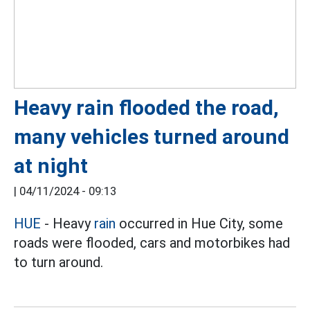
Heavy rain flooded the road,
many vehicles turned around
at night
|
04/11/2024 - 09:13
HUE
- Heavy
rain
occurred in Hue City, some
roads were flooded, cars and motorbikes had
to turn around.