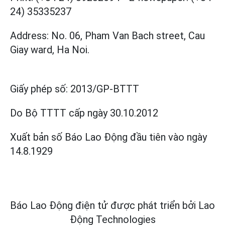
24) 35335237
Address: No. 06, Pham Van Bach street, Cau
Giay ward, Ha Noi.
Giấy phép số:
2013/GP-BTTT
Do Bộ TTTT cấp
ngày 30.10.2012
Xuất bản số Báo Lao Động đầu tiên vào ngày
14.8.1929
Báo Lao Động điện tử được phát triển bởi
Lao
Động Technologies