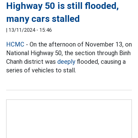
Highway 50 is still flooded,
many cars stalled
|
13/11/2024 - 15:46
HCMC
- On the afternoon of November 13, on
National Highway 50, the section through Binh
Chanh district was
deeply
flooded, causing a
series of vehicles to stall.