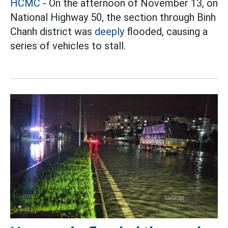
HCMC
- On the afternoon of November 13, on
National Highway 50, the section through Binh
Chanh district was
deeply
flooded, causing a
series of vehicles to stall.