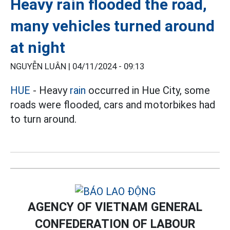
Heavy rain flooded the road,
many vehicles turned around
at night
NGUYỄN LUÂN |
04/11/2024 - 09:13
HUE
- Heavy
rain
occurred in Hue City, some
roads were flooded, cars and motorbikes had
to turn around.
AGENCY OF VIETNAM GENERAL
CONFEDERATION OF LABOUR