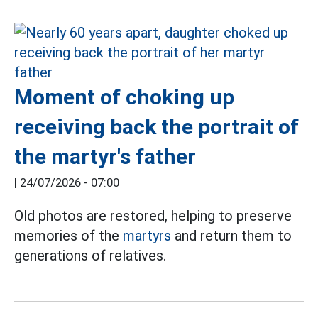
Moment of choking up
receiving back the portrait of
the martyr's father
|
24/07/2026 - 07:00
Old photos are restored, helping to preserve
memories of the
martyrs
and return them to
generations of relatives.