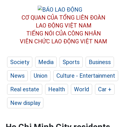
CƠ QUAN CỦA TỔNG LIÊN ĐOÀN
LAO ĐỘNG VIỆT NAM
TIẾNG NÓI CỦA CÔNG NHÂN
VIÊN CHỨC LAO ĐỘNG
VIỆT NAM
Society
Media
Sports
Business
News
Union
Culture - Entertainment
Real estate
Health
World
Car +
New display
Ho Chi Minh City residents