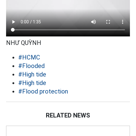
NHƯ QUỲNH
#HCMC
#Flooded
#High tide
#High tide
#Flood protection
RELATED NEWS