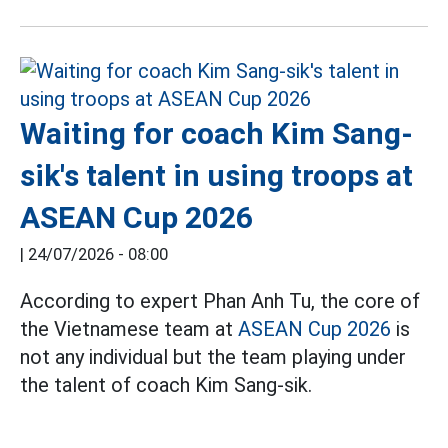
Waiting for coach Kim Sang-
sik's talent in using troops at
ASEAN Cup 2026
|
24/07/2026 - 08:00
According to expert Phan Anh Tu, the core of
the Vietnamese team at
ASEAN Cup 2026
is
not any individual but the team playing under
the talent of coach Kim Sang-sik.