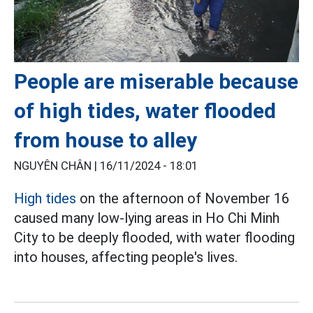
People are miserable because
of high tides, water flooded
from house to alley
NGUYÊN CHÂN |
16/11/2024 - 18:01
High tides
on the afternoon of November 16
caused many low-lying areas in Ho Chi Minh
City to be deeply flooded, with water flooding
into houses, affecting people's lives.