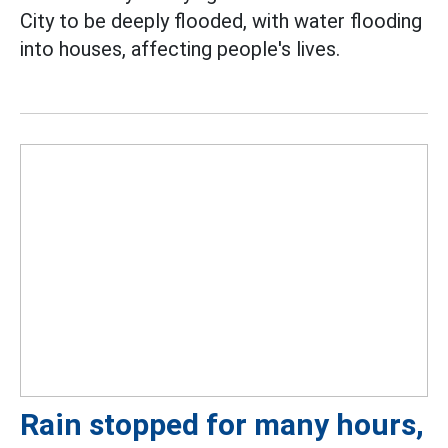
City to be deeply flooded, with water flooding
into houses, affecting people's lives.
Rain stopped for many hours,