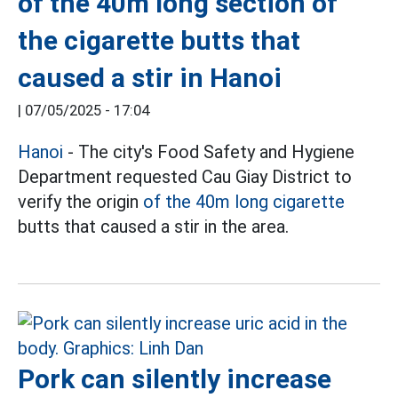
of the 40m long section of
the cigarette butts that
caused a stir in Hanoi
|
07/05/2025 - 17:04
Hanoi
- The city's Food Safety and Hygiene
Department requested Cau Giay District to
verify the origin
of the 40m long cigarette
butts that caused a stir in the area.
Pork can silently increase