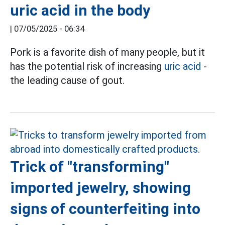
uric acid in the body
|
07/05/2025 - 06:34
Pork is a favorite dish of many people, but it
has the potential risk of increasing
uric acid
-
the leading cause of gout.
Trick of "transforming"
imported jewelry, showing
signs of counterfeiting into