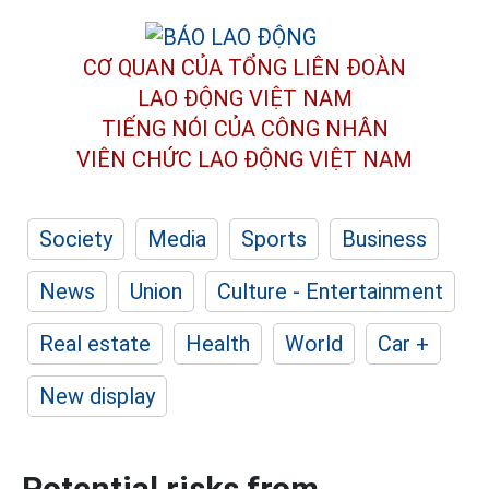
CƠ QUAN CỦA TỔNG LIÊN ĐOÀN
LAO ĐỘNG VIỆT NAM
TIẾNG NÓI CỦA CÔNG NHÂN
VIÊN CHỨC LAO ĐỘNG
VIỆT NAM
Society
Media
Sports
Business
News
Union
Culture - Entertainment
Real estate
Health
World
Car +
New display
Potential risks from