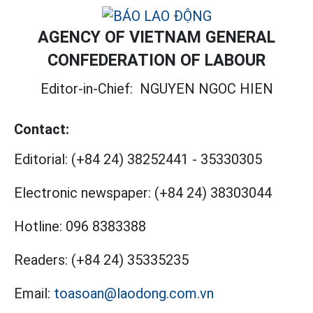
AGENCY OF VIETNAM GENERAL
CONFEDERATION OF LABOUR
Editor-in-Chief:
NGUYEN NGOC HIEN
Contact:
Editorial:
(+84 24) 38252441
-
35330305
Electronic newspaper:
(+84 24) 38303044
Hotline:
096 8383388
Readers:
(+84 24) 35335235
Email:
toasoan@laodong.com.vn