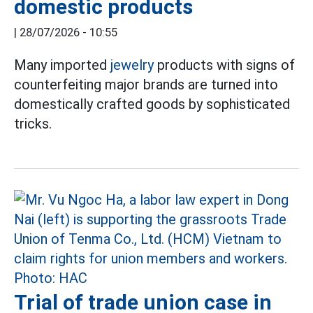
domestic products
|
28/07/2026 - 10:55
Many imported
jewelry
products with signs of
counterfeiting major brands are turned into
domestically crafted goods by sophisticated
tricks.
Trial of trade union case in