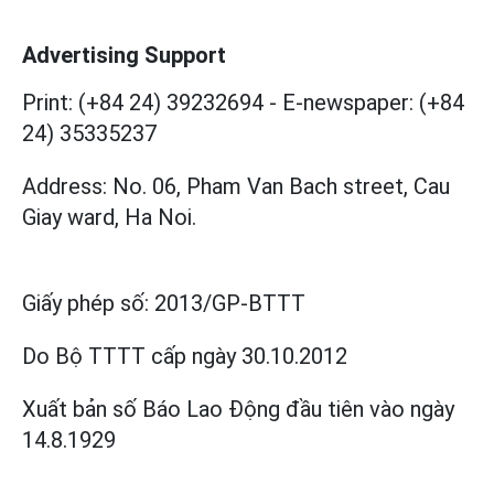
Advertising Support
Print: (+84 24) 39232694
-
E-newspaper: (+84
24) 35335237
Address: No. 06, Pham Van Bach street, Cau
Giay ward, Ha Noi.
Giấy phép số:
2013/GP-BTTT
Do Bộ TTTT cấp
ngày 30.10.2012
Xuất bản số Báo Lao Động đầu tiên vào ngày
14.8.1929