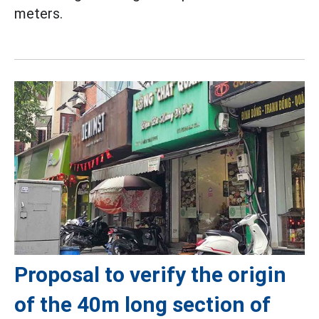
meters.
Proposal to verify the origin
of the 40m long section of