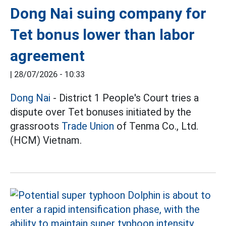
Dong Nai suing company for
Tet bonus lower than labor
agreement
|
28/07/2026 - 10:33
Dong Nai
- District 1 People's Court tries a
dispute over Tet bonuses initiated by the
grassroots
Trade Union
of Tenma Co., Ltd.
(HCM) Vietnam.