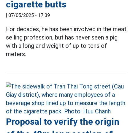
cigarette butts
|
07/05/2025 - 17:39
For decades, he has been involved in the meat
selling profession, but has never seen a pig
with a long and weight of up to tens of
meters.
Proposal to verify the origin