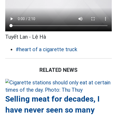
Tuyết Lan - Lệ Hà
#heart of a cigarette truck
RELATED NEWS
Selling meat for decades, I
have never seen so many