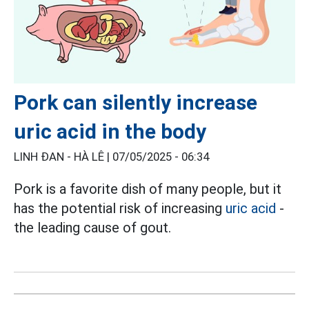
Pork can silently increase
uric acid in the body
LINH ĐAN - HÀ LÊ |
07/05/2025 - 06:34
Pork is a favorite dish of many people, but it
has the potential risk of increasing
uric acid
-
the leading cause of gout.