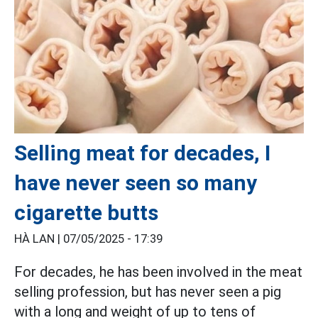
Selling meat for decades, I
have never seen so many
cigarette butts
HÀ LAN |
07/05/2025 - 17:39
For decades, he has been involved in the meat
selling profession, but has never seen a pig
with a long and weight of up to tens of