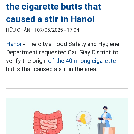
the cigarette butts that
caused a stir in Hanoi
HỮU CHÁNH |
07/05/2025 - 17:04
Hanoi
- The city's Food Safety and Hygiene
Department requested Cau Giay District to
verify the origin
of the 40m long cigarette
butts that caused a stir in the area.