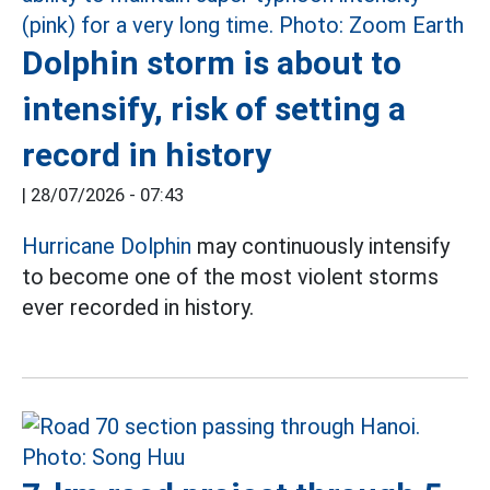
Dolphin storm is about to
intensify, risk of setting a
record in history
|
28/07/2026 - 07:43
Hurricane Dolphin
may continuously intensify
to become one of the most violent storms
ever recorded in history.