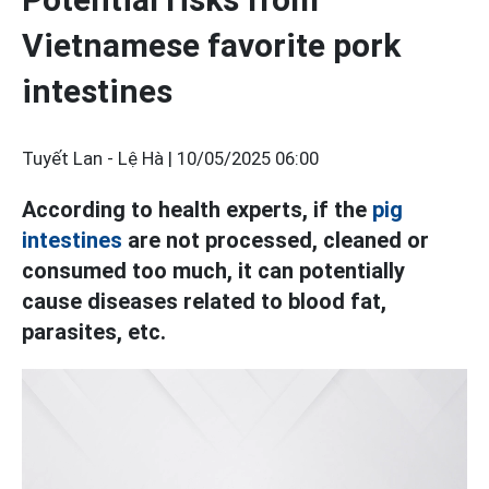
Vietnamese favorite pork
intestines
Tuyết Lan - Lệ Hà |
10/05/2025 06:00
According to health experts, if the
pig
intestines
are not processed, cleaned or
consumed too much, it can potentially
cause diseases related to blood fat,
parasites, etc.