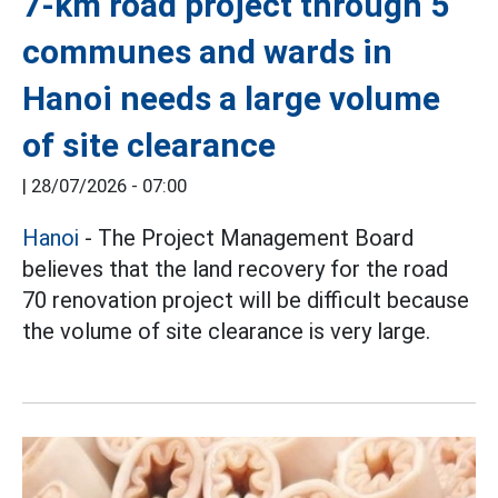
7-km road project through 5
communes and wards in
Hanoi needs a large volume
of site clearance
|
28/07/2026 - 07:00
Hanoi
- The Project Management Board
believes that the land recovery for the road
70 renovation project will be difficult because
the volume of site clearance is very large.