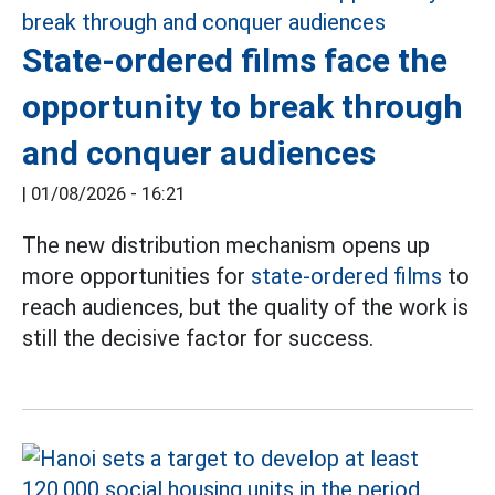
State-ordered films face the
opportunity to break through
and conquer audiences
|
01/08/2026 - 16:21
The new distribution mechanism opens up
more opportunities for
state-ordered films
to
reach audiences, but the quality of the work is
still the decisive factor for success.