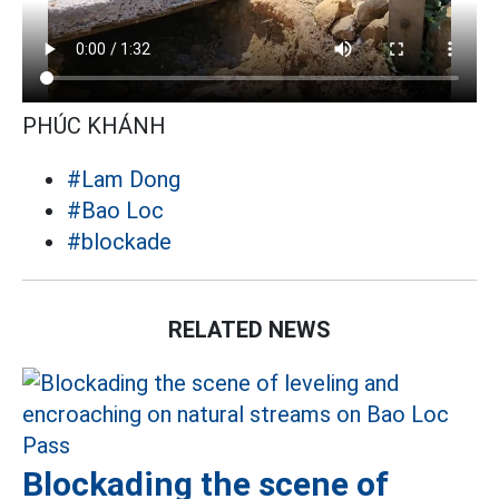
PHÚC KHÁNH
#Lam Dong
#Bao Loc
#blockade
RELATED NEWS
Blockading the scene of