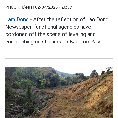
PHÚC KHÁNH |
02/04/2026 - 20:37
Lam Dong
-
After the reflection of Lao Dong
Newspaper, functional agencies have
cordoned off the scene of leveling and
encroaching on streams on Bao Loc Pass.