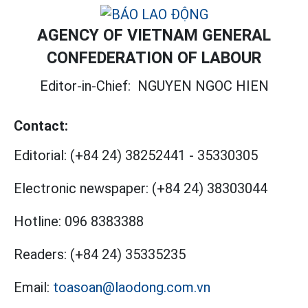
AGENCY OF VIETNAM GENERAL
CONFEDERATION OF LABOUR
Editor-in-Chief:
NGUYEN NGOC HIEN
Contact:
Editorial:
(+84 24) 38252441
-
35330305
Electronic newspaper:
(+84 24) 38303044
Hotline:
096 8383388
Readers:
(+84 24) 35335235
Email:
toasoan@laodong.com.vn