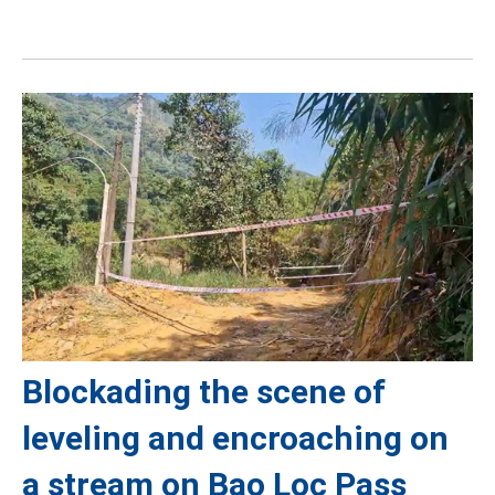
Blockading the scene of
leveling and encroaching on
a stream on Bao Loc Pass