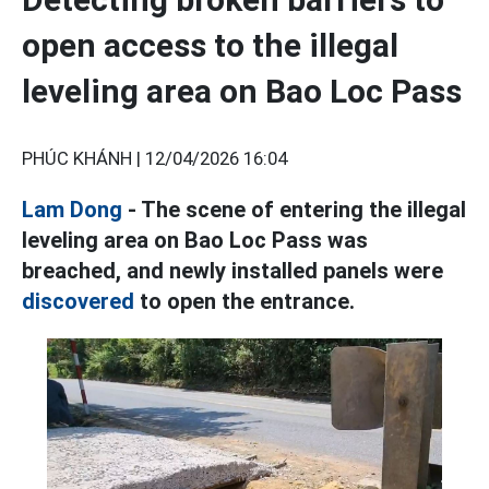
open access to the illegal
leveling area on Bao Loc Pass
PHÚC KHÁNH |
12/04/2026 16:04
Lam Dong
- The scene of entering the illegal
leveling area on Bao Loc Pass was
breached, and newly installed panels were
discovered
to open the entrance.