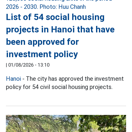
List of 54 social housing
projects in Hanoi that have
been approved for
investment policy
|
01/08/2026 - 13:10
Hanoi
- The city has approved the investment
policy for 54 civil social housing projects.