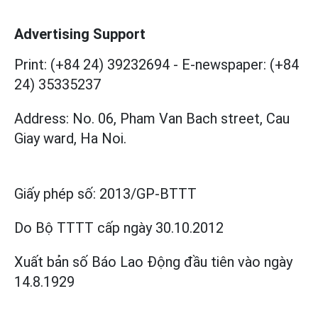
Advertising Support
Print: (+84 24) 39232694
-
E-newspaper: (+84
24) 35335237
Address: No. 06, Pham Van Bach street, Cau
Giay ward, Ha Noi.
Giấy phép số:
2013/GP-BTTT
Do Bộ TTTT cấp
ngày 30.10.2012
Xuất bản số Báo Lao Động đầu tiên vào ngày
14.8.1929