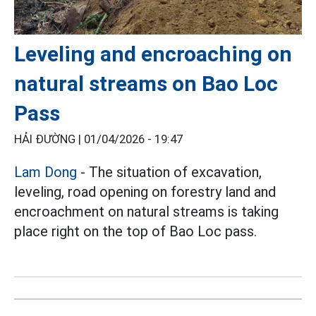
Leveling and encroaching on
natural streams on Bao Loc
Pass
HẢI ĐƯỜNG |
01/04/2026 - 19:47
Lam Dong
- The situation of excavation,
leveling, road opening on forestry land and
encroachment on natural streams is taking
place right on the top of Bao Loc pass.