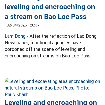
leveling and encroaching on
a stream on Bao Loc Pass
|
02/04/2026 - 20:37
Lam Dong
-
After the reflection of Lao Dong
Newspaper, functional agencies have
cordoned off the scene of leveling and
encroaching on streams on Bao Loc Pass.
Leveling and encroaching on