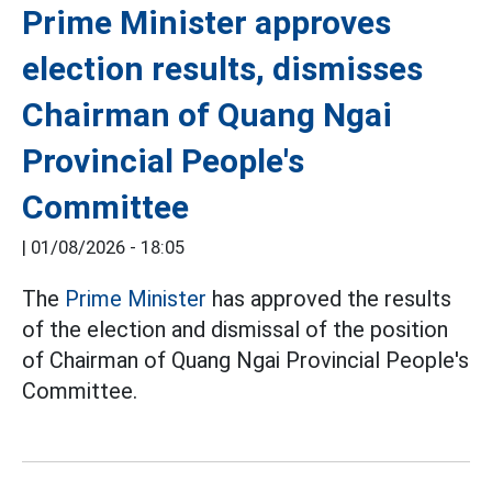
Prime Minister approves
election results, dismisses
Chairman of Quang Ngai
Provincial People's
Committee
|
01/08/2026 - 18:05
The
Prime Minister
has approved the results
of the election and dismissal of the position
of Chairman of Quang Ngai Provincial People's
Committee.