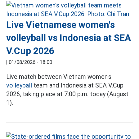
Live Vietnamese women's
volleyball vs Indonesia at SEA
V.Cup 2026
|
01/08/2026 - 18:00
Live match between Vietnam women's
volleyball
team and Indonesia at SEA V.Cup
2026, taking place at 7:00 p.m. today (August
1).