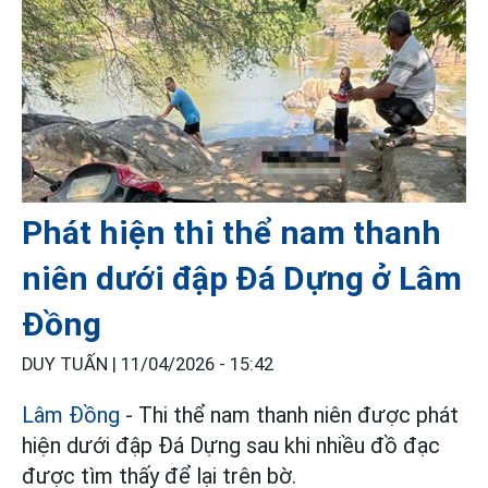
Phát hiện thi thể nam thanh
niên dưới đập Đá Dựng ở Lâm
Đồng
DUY TUẤN |
11/04/2026 - 15:42
Lâm Đồng
- Thi thể nam thanh niên được phát
hiện dưới đập Đá Dựng sau khi nhiều đồ đạc
được tìm thấy để lại trên bờ.