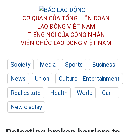
CƠ QUAN CỦA TỔNG LIÊN ĐOÀN
LAO ĐỘNG VIỆT NAM
TIẾNG NÓI CỦA CÔNG NHÂN
VIÊN CHỨC LAO ĐỘNG
VIỆT NAM
Society
Media
Sports
Business
News
Union
Culture - Entertainment
Real estate
Health
World
Car +
New display
Detecting broken barriers to