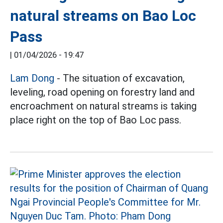
natural streams on Bao Loc
Pass
|
01/04/2026 - 19:47
Lam Dong
- The situation of excavation,
leveling, road opening on forestry land and
encroachment on natural streams is taking
place right on the top of Bao Loc pass.