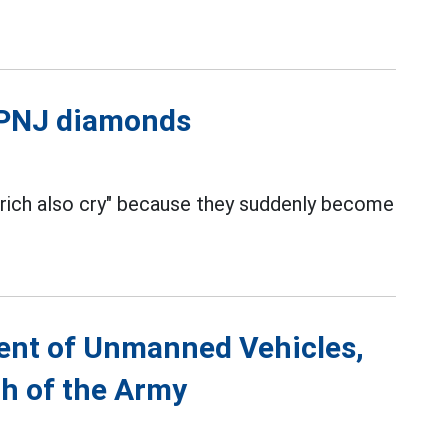
l PNJ diamonds
 rich also cry" because they suddenly become
ent of Unmanned Vehicles,
th of the Army