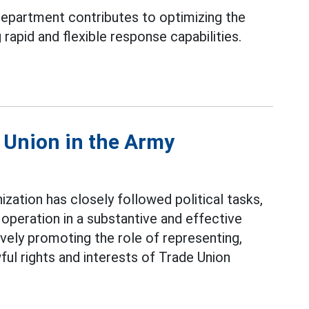
epartment contributes to optimizing the
rapid and flexible response capabilities.
e Union in the Army
ization has closely followed political tasks,
operation in a substantive and effective
ively promoting the role of representing,
ful rights and interests of Trade Union