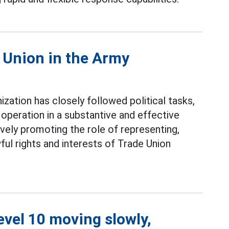
e Union in the Army
ization has closely followed political tasks,
operation in a substantive and effective
ively promoting the role of representing,
ful rights and interests of Trade Union
level 10 moving slowly,