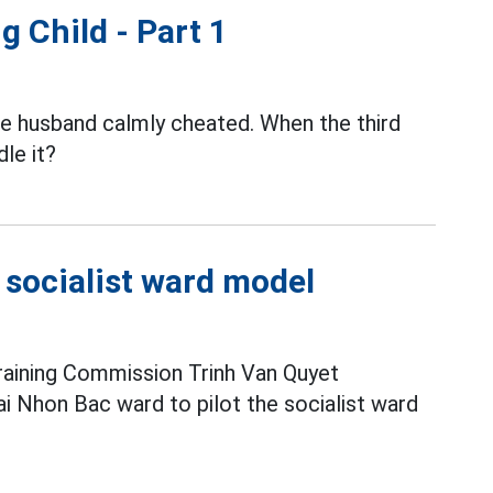
g Child - Part 1
the husband calmly cheated. When the third
le it?
e socialist ward model
raining Commission Trinh Van Quyet
i Nhon Bac ward to pilot the socialist ward