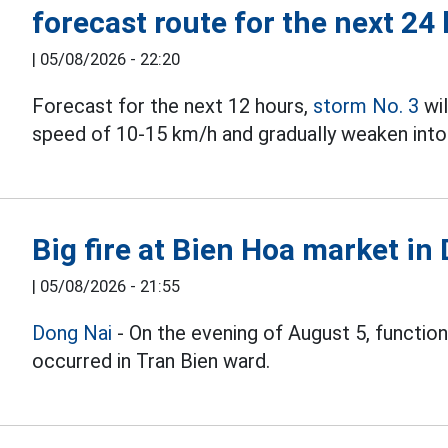
forecast route for the next 24
|
05/08/2026 - 22:20
Forecast for the next 12 hours,
storm No. 3
wil
speed of 10-15 km/h and gradually weaken into 
Big fire at Bien Hoa market in
|
05/08/2026 - 21:55
Dong Nai
- On the evening of August 5, function
occurred in Tran Bien ward.