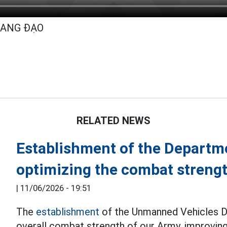
UANG ĐẠO
RELATED NEWS
Establishment of the Departm
optimizing the combat streng
|
11/06/2026 - 19:51
The
establishment
of the Unmanned Vehicles D
overall combat strength of our Army, improving 