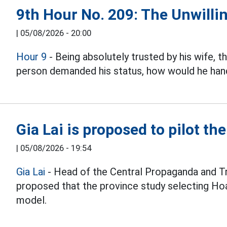
9th Hour No. 209: The Unwillin
|
05/08/2026 - 20:00
Hour 9
- Being absolutely trusted by his wife, 
person demanded his status, how would he hand
Gia Lai is proposed to pilot th
|
05/08/2026 - 19:54
Gia Lai
- Head of the Central Propaganda and T
proposed that the province study selecting Hoa
model.