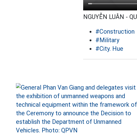
NGUYỄN LUÂN - Q
#Construction
#Military
#City. Hue