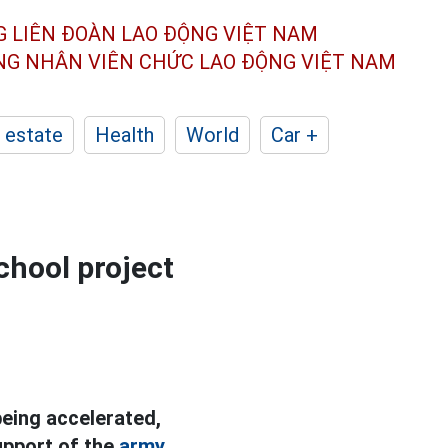
G LIÊN ĐOÀN
LAO ĐỘNG VIỆT NAM
ÔNG NHÂN
VIÊN CHỨC LAO ĐỘNG
VIỆT NAM
 estate
Health
World
Car +
chool project
being accelerated,
upport of the
army.