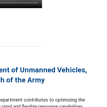
ent of Unmanned Vehicles,
th of the Army
epartment contributes to optimizing the
rapid and flexible response capabilities.