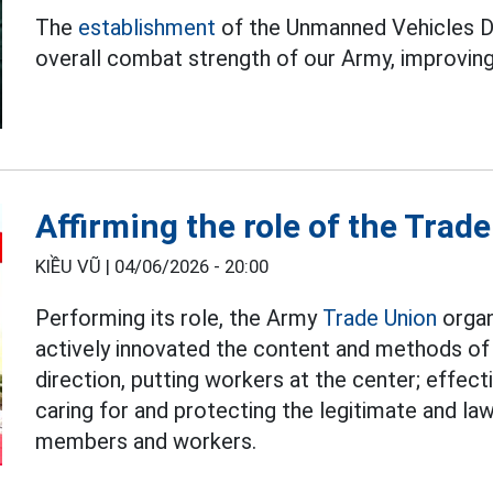
The
establishment
of the Unmanned Vehicles D
overall combat strength of our Army, improving 
Affirming the role of the Trad
KIỀU VŨ |
04/06/2026 - 20:00
Performing its role, the Army
Trade Union
organ
actively innovated the content and methods of 
direction, putting workers at the center; effect
caring for and protecting the legitimate and law
members and workers.