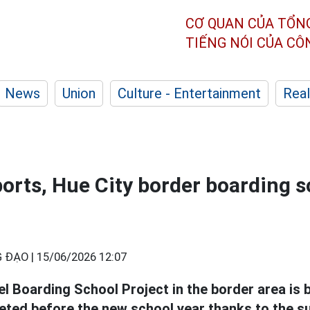
CƠ QUAN CỦA TỔN
TIẾNG NÓI CỦA C
News
Union
Culture - Entertainment
Real
ports, Hue City border boarding s
 ĐẠO |
15/06/2026 12:07
el Boarding School Project in the border area is 
eted before the new school year thanks to the s