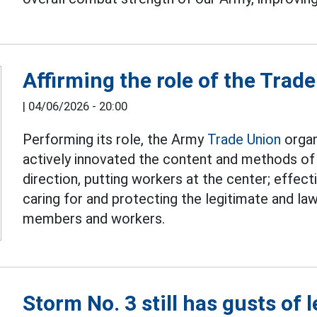
Affirming the role of the Trad
|
04/06/2026 - 20:00
Performing its role, the Army
Trade Union
organ
actively innovated the content and methods of 
direction, putting workers at the center; effect
caring for and protecting the legitimate and law
members and workers.
Storm No. 3 still has gusts of 