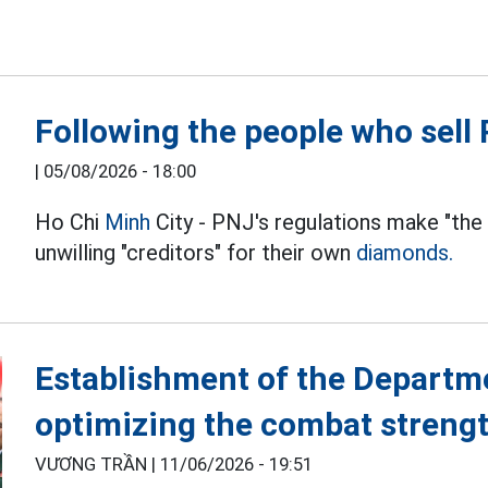
Following the people who sel
|
05/08/2026 - 18:00
Ho Chi
Minh
City - PNJ's regulations make "the
unwilling "creditors" for their own
diamonds.
Establishment of the Departm
optimizing the combat streng
VƯƠNG TRẦN |
11/06/2026 - 19:51