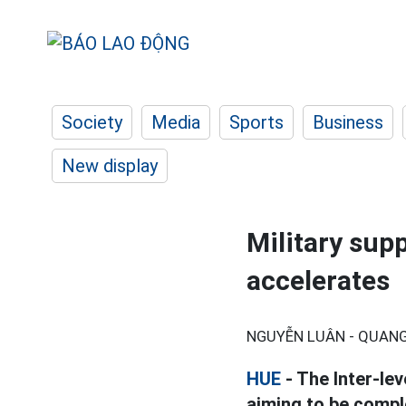
Society
Media
Sports
Business
New display
Military sup
accelerates
NGUYỄN LUÂN - QUANG
HUE
- The Inter-lev
aiming to be compl