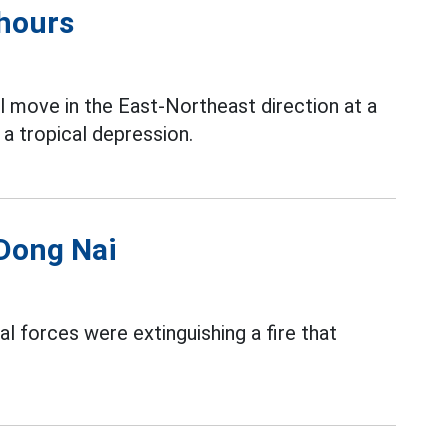
 hours
l move in the East-Northeast direction at a
a tropical depression.
 Dong Nai
al forces were extinguishing a fire that