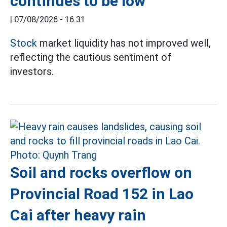
continues to be low
|
07/08/2026 - 16:31
Stock
market liquidity has not improved well,
reflecting the cautious sentiment of
investors.
Soil and rocks overflow on
Provincial Road 152 in Lao
Cai after heavy rain