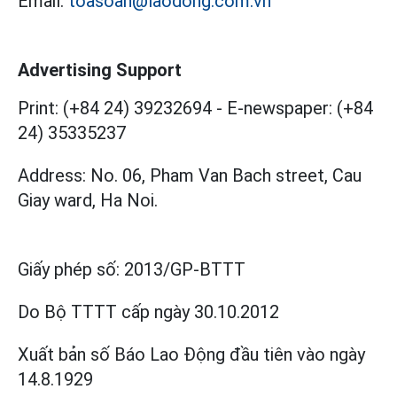
Email:
toasoan@laodong.com.vn
Advertising Support
Print: (+84 24) 39232694
-
E-newspaper: (+84
24) 35335237
Address: No. 06, Pham Van Bach street, Cau
Giay ward, Ha Noi.
Giấy phép số:
2013/GP-BTTT
Do Bộ TTTT cấp
ngày 30.10.2012
Xuất bản số Báo Lao Động đầu tiên vào ngày
14.8.1929