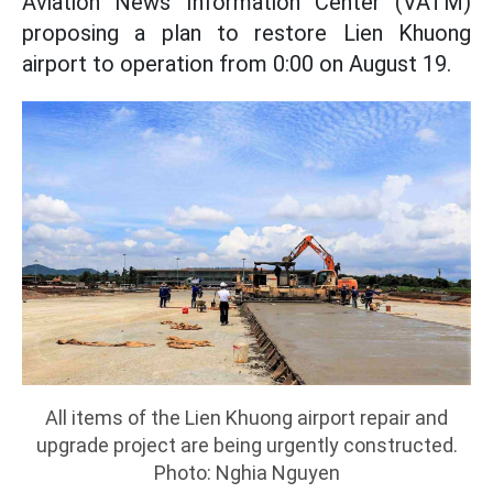
Aviation News Information Center (VATM)
proposing a plan to restore Lien Khuong
airport to operation from 0:00 on August 19.
All items of the Lien Khuong airport repair and
upgrade project are being urgently constructed.
Photo: Nghia Nguyen