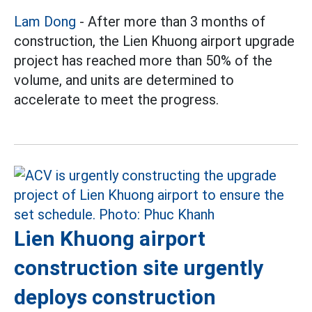
Lam Dong
- After more than 3 months of
construction, the Lien Khuong airport upgrade
project has reached more than 50% of the
volume, and units are determined to
accelerate to meet the progress.
Lien Khuong airport
construction site urgently
deploys construction