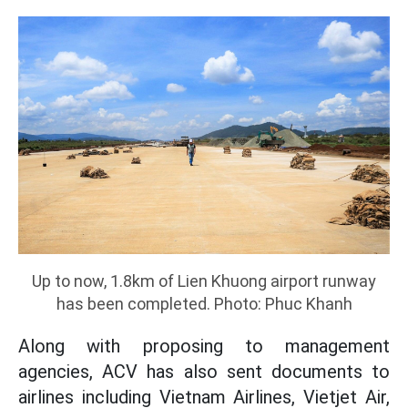
Up to now, 1.8km of Lien Khuong airport runway
has been completed. Photo: Phuc Khanh
Along with proposing to management
agencies, ACV has also sent documents to
airlines including Vietnam Airlines, Vietjet Air,