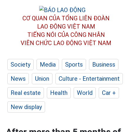
CƠ QUAN CỦA TỔNG LIÊN ĐOÀN
LAO ĐỘNG VIỆT NAM
TIẾNG NÓI CỦA CÔNG NHÂN
VIÊN CHỨC LAO ĐỘNG
VIỆT NAM
Society
Media
Sports
Business
News
Union
Culture - Entertainment
Real estate
Health
World
Car +
New display
After more than 5 months of