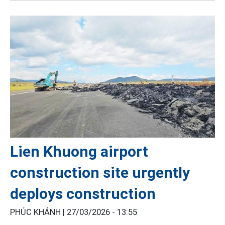
Lien Khuong airport
construction site urgently
deploys construction
PHÚC KHÁNH |
27/03/2026 - 13:55