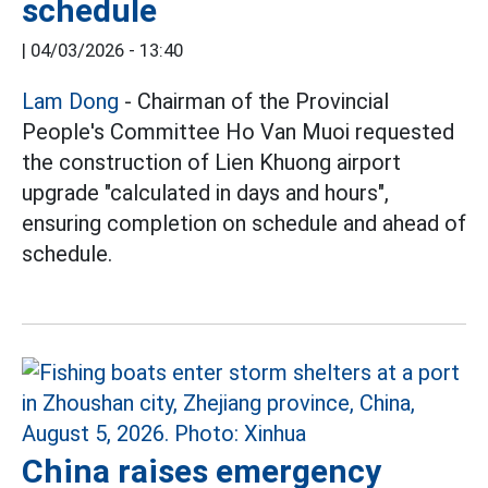
schedule
|
04/03/2026 - 13:40
Lam Dong
- Chairman of the Provincial
People's Committee Ho Van Muoi requested
the construction of Lien Khuong airport
upgrade "calculated in days and hours",
ensuring completion on schedule and ahead of
schedule.
China raises emergency