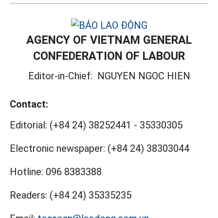
AGENCY OF VIETNAM GENERAL
CONFEDERATION OF LABOUR
Editor-in-Chief:
NGUYEN NGOC HIEN
Contact:
Editorial:
(+84 24) 38252441
-
35330305
Electronic newspaper:
(+84 24) 38303044
Hotline:
096 8383388
Readers:
(+84 24) 35335235