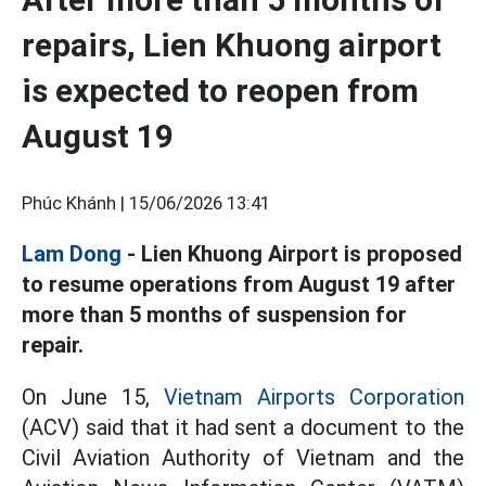
repairs, Lien Khuong airport
is expected to reopen from
August 19
Phúc Khánh |
15/06/2026 13:41
Lam Dong
- Lien Khuong Airport is proposed
to resume operations from August 19 after
more than 5 months of suspension for
repair.
On June 15,
Vietnam Airports Corporation
(ACV) said that it had sent a document to the
Civil Aviation Authority of Vietnam and the