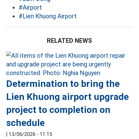
#Airport
#Lien Khuong Airport
RELATED NEWS
Determination to bring the
Lien Khuong airport upgrade
project to completion on
schedule
|
13/06/2026 - 11:15