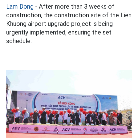
Lam Dong
- After more than 3 weeks of
construction, the construction site of the Lien
Khuong airport upgrade project is being
urgently implemented, ensuring the set
schedule.