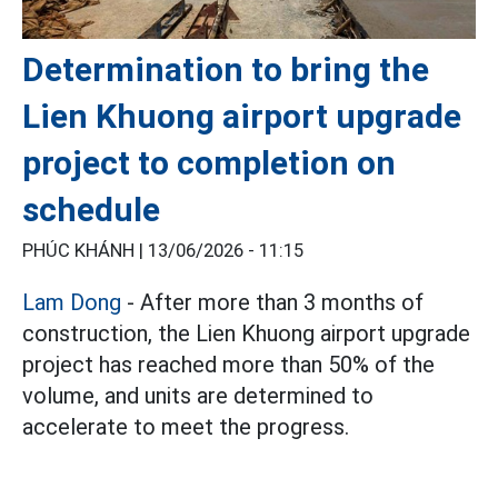
Determination to bring the
Lien Khuong airport upgrade
project to completion on
schedule
PHÚC KHÁNH |
13/06/2026 - 11:15
Lam Dong
- After more than 3 months of
construction, the Lien Khuong airport upgrade
project has reached more than 50% of the
volume, and units are determined to
accelerate to meet the progress.