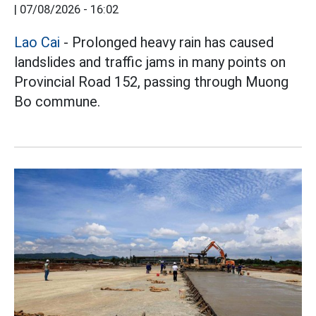
|
07/08/2026 - 16:02
Lao Cai
- Prolonged heavy rain has caused
landslides and traffic jams in many points on
Provincial Road 152, passing through Muong
Bo commune.