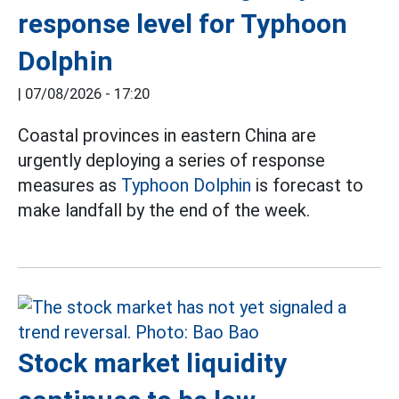
response level for Typhoon
Dolphin
|
07/08/2026 - 17:20
Coastal provinces in eastern China are
urgently deploying a series of response
measures as
Typhoon Dolphin
is forecast to
make landfall by the end of the week.
Stock market liquidity