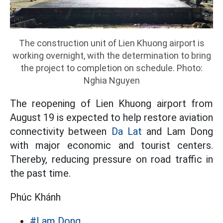
The construction unit of Lien Khuong airport is
working overnight, with the determination to bring
the project to completion on schedule. Photo:
Nghia Nguyen
The reopening of Lien Khuong airport from
August 19 is expected to help restore aviation
connectivity between
Da Lat
and Lam Dong
with major economic and tourist centers.
Thereby, reducing pressure on road traffic in
the past time.
Phúc Khánh
#Lam Dong