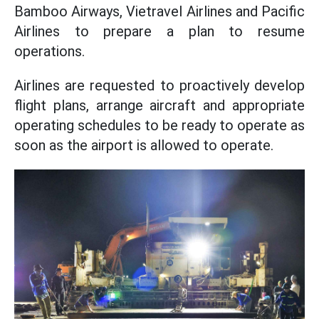
Bamboo Airways, Vietravel Airlines and Pacific
Airlines to prepare a plan to resume
operations.
Airlines are requested to proactively develop
flight plans, arrange aircraft and appropriate
operating schedules to be ready to operate as
soon as the airport is allowed to operate.