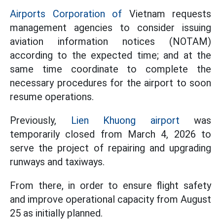
Airports Corporation of
Vietnam requests
management agencies to consider issuing
aviation information notices (NOTAM)
according to the expected time; and at the
same time coordinate to complete the
necessary procedures for the airport to soon
resume operations.
Previously,
Lien Khuong airport
was
temporarily closed from March 4, 2026 to
serve the project of repairing and upgrading
runways and taxiways.
From there, in order to ensure flight safety
and improve operational capacity from August
25 as initially planned.