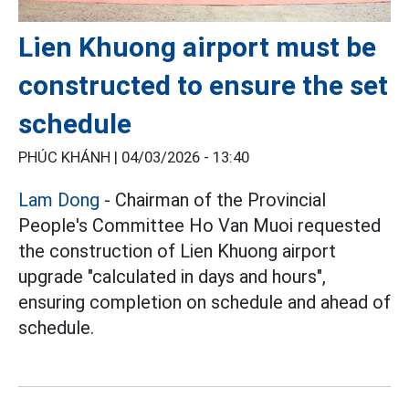
Lien Khuong airport must be
constructed to ensure the set
schedule
PHÚC KHÁNH |
04/03/2026 - 13:40
Lam Dong
- Chairman of the Provincial
People's Committee Ho Van Muoi requested
the construction of Lien Khuong airport
upgrade "calculated in days and hours",
ensuring completion on schedule and ahead of
schedule.