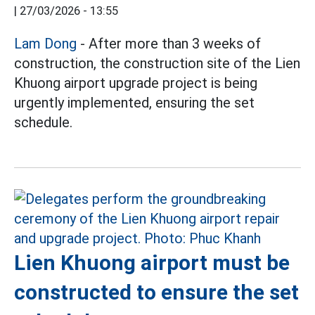
|
27/03/2026 - 13:55
Lam Dong
- After more than 3 weeks of
construction, the construction site of the Lien
Khuong airport upgrade project is being
urgently implemented, ensuring the set
schedule.
Lien Khuong airport must be
constructed to ensure the set