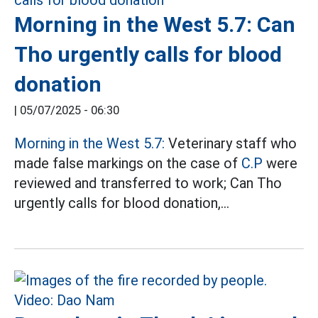
Morning in the West 5.7: Can
Tho urgently calls for blood
donation
|
05/07/2025 - 06:30
Morning in the West 5.7:
Veterinary staff who
made false markings on the case of
C.P
were
reviewed and transferred to work; Can Tho
urgently calls for blood donation,...