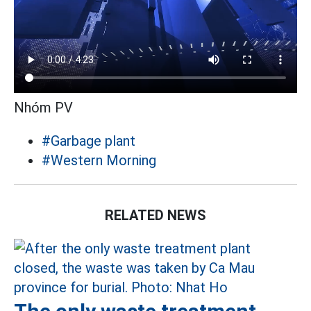
Nhóm PV
#Garbage plant
#Western Morning
RELATED NEWS