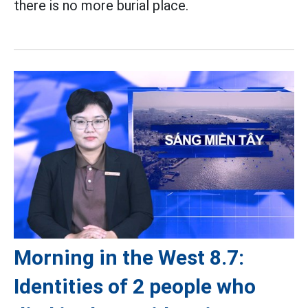
there is no more burial place.
Morning in the West 8.7:
Identities of 2 people who