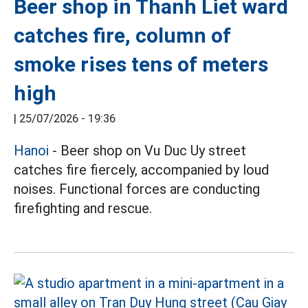
Beer shop in Thanh Liet ward
catches fire, column of
smoke rises tens of meters
high
|
25/07/2026 - 19:36
Hanoi
- Beer shop on Vu Duc Uy street
catches fire fiercely, accompanied by loud
noises. Functional forces are conducting
firefighting and rescue.