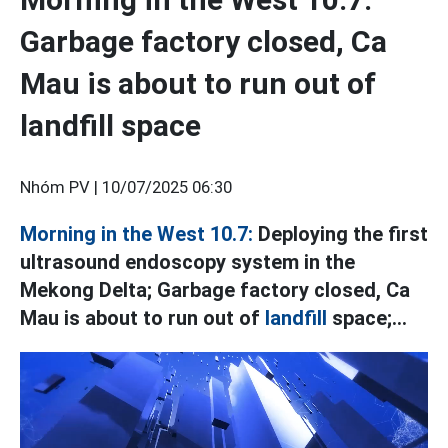
Garbage factory closed, Ca
Mau is about to run out of
landfill space
Nhóm PV |
10/07/2025 06:30
Morning in the West 10.7:
Deploying the first
ultrasound endoscopy system in the
Mekong Delta; Garbage factory closed, Ca
Mau is about to run out of
landfill
space;...