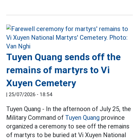
Tuyen Quang sends off the
remains of martyrs to Vi
Xuyen Cemetery
|
25/07/2026 - 18:54
Tuyen Quang - In the afternoon of July 25, the
Military Command of
Tuyen Quang
province
organized a ceremony to see off the remains
of martyrs to be buried at Vi Xuyen National