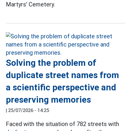
Martyrs' Cemetery.
Solving the problem of
duplicate street names from
a scientific perspective and
preserving memories
|
25/07/2026 - 14:25
Faced with the situation of 782 streets with