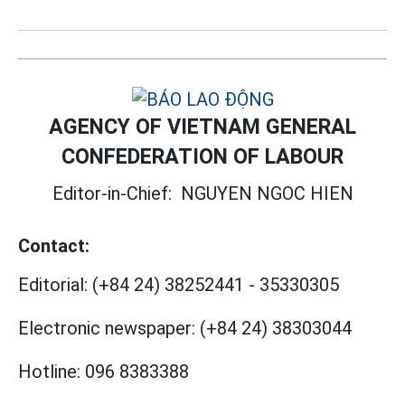
AGENCY OF VIETNAM GENERAL
CONFEDERATION OF LABOUR
Editor-in-Chief:
NGUYEN NGOC HIEN
Contact:
Editorial:
(+84 24) 38252441
-
35330305
Electronic newspaper:
(+84 24) 38303044
Hotline:
096 8383388