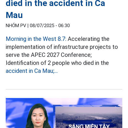
died in the accident in Ca
Mau
NHÓM PV |
08/07/2025 - 06:30
Morning in the West 8.7:
Accelerating the
implementation of infrastructure projects to
serve the APEC 2027 Conference;
Identification of 2 people who died in the
accident in Ca Mau;...