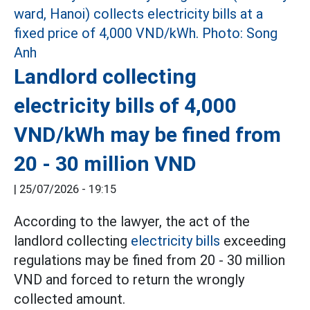
Landlord collecting
electricity bills of 4,000
VND/kWh may be fined from
20 - 30 million VND
|
25/07/2026 - 19:15
According to the lawyer, the act of the
landlord collecting
electricity bills
exceeding
regulations may be fined from 20 - 30 million
VND and forced to return the wrongly
collected amount.