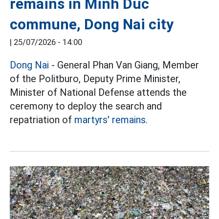
remains in Minh Duc
commune, Dong Nai city
|
25/07/2026 - 14:00
Dong Nai
- General Phan Van Giang, Member
of the Politburo, Deputy Prime Minister,
Minister of National Defense attends the
ceremony to deploy the search and
repatriation of
martyrs' remains.