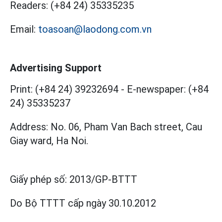
Readers:
(+84 24) 35335235
Email:
toasoan@laodong.com.vn
Advertising Support
Print: (+84 24) 39232694
-
E-newspaper: (+84
24) 35335237
Address: No. 06, Pham Van Bach street, Cau
Giay ward, Ha Noi.
Giấy phép số:
2013/GP-BTTT
Do Bộ TTTT cấp
ngày 30.10.2012