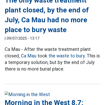
The only waste treatment
plant closed, by the end of
July, Ca Mau had no more
place to bury waste
|
09/07/2025 - 13:17
Ca Mau - After the waste treatment plant
closed,
Ca Mau
took
the waste to bury.
This is
a temporary solution, but by the end of July
there is no more burial place.
Morning in the West 8.7: