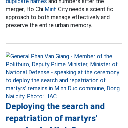
duplicate names
and numbers after the
merger, Ho Chi
Minh
City needs a scientific
approach to both manage effectively and
preserve the entire urban memory.
Deploying the search and
repatriation of martyrs'