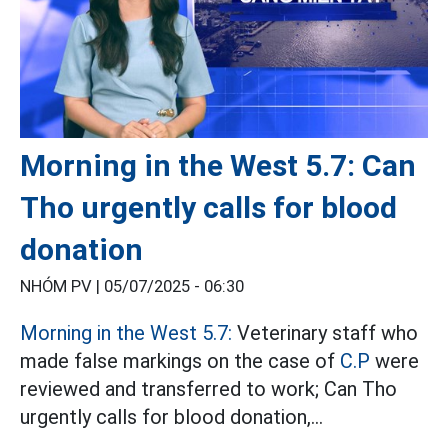
Morning in the West 5.7: Can
Tho urgently calls for blood
donation
NHÓM PV |
05/07/2025 - 06:30
Morning in the West 5.7:
Veterinary staff who
made false markings on the case of
C.P
were
reviewed and transferred to work; Can Tho
urgently calls for blood donation,...