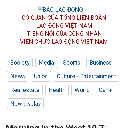
CƠ QUAN CỦA TỔNG LIÊN ĐOÀN
LAO ĐỘNG VIỆT NAM
TIẾNG NÓI CỦA CÔNG NHÂN
VIÊN CHỨC LAO ĐỘNG
VIỆT NAM
Society
Media
Sports
Business
News
Union
Culture - Entertainment
Real estate
Health
World
Car +
New display
Morning in the West 10.7: