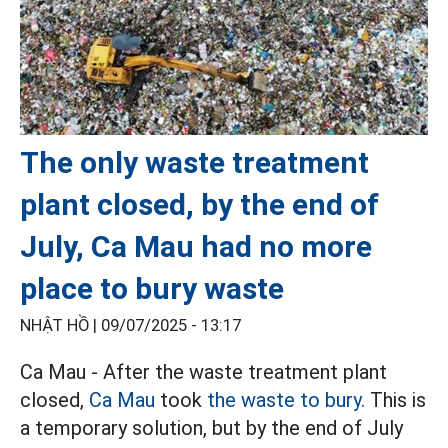
The only waste treatment
plant closed, by the end of
July, Ca Mau had no more
place to bury waste
NHẬT HỒ |
09/07/2025 - 13:17
Ca Mau - After the waste treatment plant
closed,
Ca Mau
took
the waste to bury.
This is
a temporary solution, but by the end of July