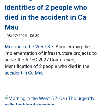
Identities of 2 people who
died in the accident in Ca
Mau
|
08/07/2025 - 06:30
Morning in the West 8.7:
Accelerating the
implementation of infrastructure projects to
serve the APEC 2027 Conference;
Identification of 2 people who died in the
accident in Ca Mau;...