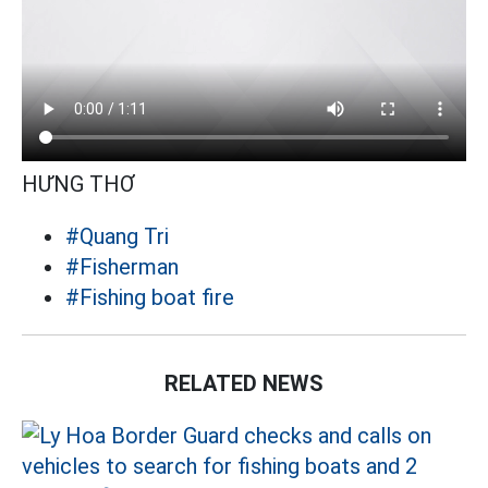
HƯNG THƠ
#Quang Tri
#Fisherman
#Fishing boat fire
RELATED NEWS