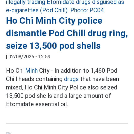
Ho Chi Minh City police
dismantle Pod Chill drug ring,
seize 13,500 pod shells
|
02/08/2026 - 12:59
Ho Chi
Minh
City - In addition to 1,460 Pod
Chill heads containing
drugs
that have been
mixed, Ho Chi Minh City Police also seized
13,500 pod shells and a large amount of
Etomidate essential oil.