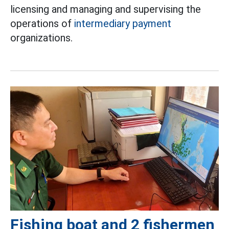
licensing and managing and supervising the
operations of
intermediary payment
organizations.
Fishing boat and 2 fishermen