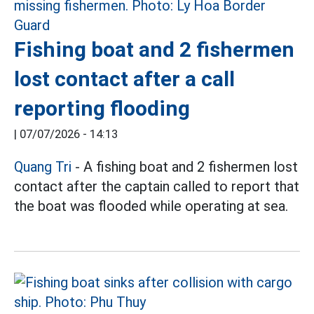
Fishing boat and 2 fishermen
lost contact after a call
reporting flooding
|
07/07/2026 - 14:13
Quang Tri
- A fishing boat and 2 fishermen lost
contact after the captain called to report that
the boat was flooded while operating at sea.