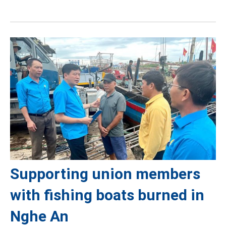
Supporting union members
with fishing boats burned in
Nghe An