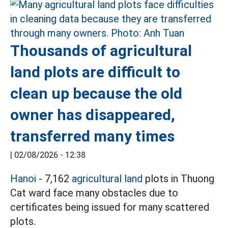
Thousands of agricultural
land plots are difficult to
clean up because the old
owner has disappeared,
transferred many times
|
02/08/2026 - 12:38
Hanoi
- 7,162
agricultural land
plots in Thuong
Cat ward face many obstacles due to
certificates being issued for many scattered
plots.