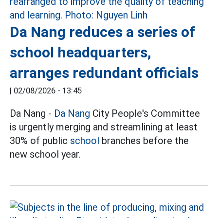
Da Nang reduces a series of
school headquarters,
arranges redundant officials
|
02/08/2026 - 13:45
Da Nang -
Da Nang
City People's Committee
is urgently merging and streamlining at least
30% of public
school
branches before the
new school year.