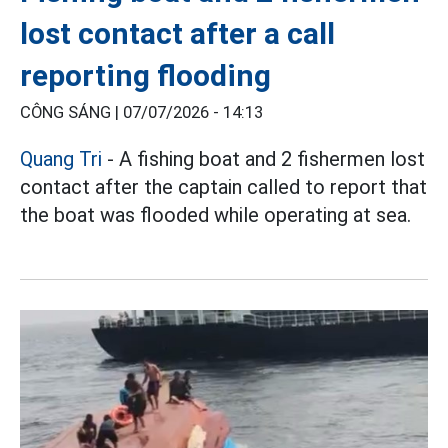
lost contact after a call
reporting flooding
CÔNG SÁNG |
07/07/2026 - 14:13
Quang Tri
- A fishing boat and 2 fishermen lost
contact after the captain called to report that
the boat was flooded while operating at sea.