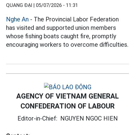
QUANG ĐẠI |
05/07/2026 - 11:31
Nghe An
- The Provincial Labor Federation
has visited and supported union members
whose fishing boats caught fire, promptly
encouraging workers to overcome difficulties.
AGENCY OF VIETNAM GENERAL
CONFEDERATION OF LABOUR
Editor-in-Chief:
NGUYEN NGOC HIEN