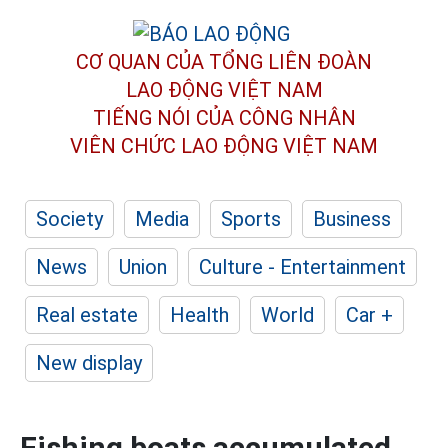
CƠ QUAN CỦA TỔNG LIÊN ĐOÀN
LAO ĐỘNG VIỆT NAM
TIẾNG NÓI CỦA CÔNG NHÂN
VIÊN CHỨC LAO ĐỘNG
VIỆT NAM
Society
Media
Sports
Business
News
Union
Culture - Entertainment
Real estate
Health
World
Car +
New display
Fishing boats accumulated