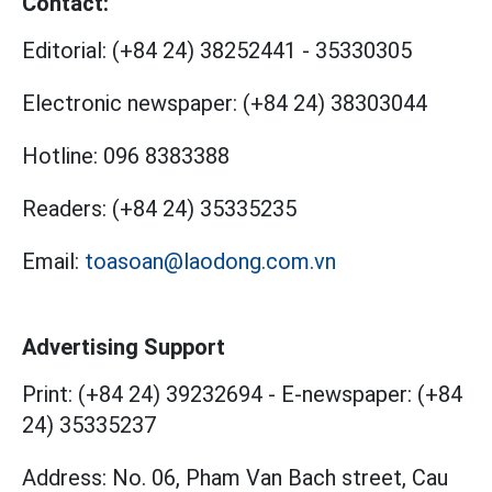
Contact:
Editorial:
(+84 24) 38252441
-
35330305
Electronic newspaper:
(+84 24) 38303044
Hotline:
096 8383388
Readers:
(+84 24) 35335235
Email:
toasoan@laodong.com.vn
Advertising Support
Print: (+84 24) 39232694
-
E-newspaper: (+84
24) 35335237
Address: No. 06, Pham Van Bach street, Cau