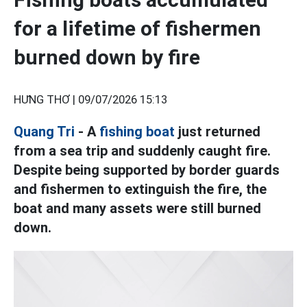
for a lifetime of fishermen
burned down by fire
HƯNG THƠ |
09/07/2026 15:13
Quang Tri
- A
fishing boat
just returned
from a sea trip and suddenly caught fire.
Despite being supported by border guards
and fishermen to extinguish the fire, the
boat and many assets were still burned
down.