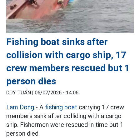
Fishing boat sinks after
collision with cargo ship, 17
crew members rescued but 1
person dies
DUY TUẤN |
06/07/2026 - 14:06
Lam Dong
- A
fishing boat
carrying 17 crew
members sank after colliding with a cargo
ship. Fishermen were rescued in time but 1
person died.