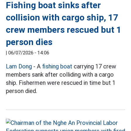
Fishing boat sinks after
collision with cargo ship, 17
crew members rescued but 1
person dies
|
06/07/2026 - 14:06
Lam Dong
- A
fishing boat
carrying 17 crew
members sank after colliding with a cargo
ship. Fishermen were rescued in time but 1
person died.