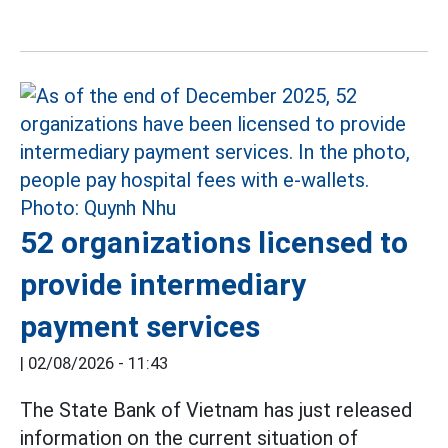
52 organizations licensed to
provide intermediary
payment services
|
02/08/2026 - 11:43
The State Bank of Vietnam has just released
information on the current situation of