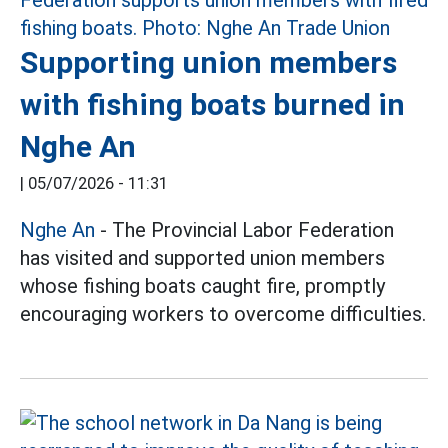
Supporting union members
with fishing boats burned in
Nghe An
|
05/07/2026 - 11:31
Nghe An
- The Provincial Labor Federation
has visited and supported union members
whose fishing boats caught fire, promptly
encouraging workers to overcome difficulties.