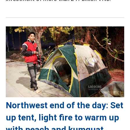
Northwest end of the day: Set
up tent, light fire to warm up
with peach and kumquat