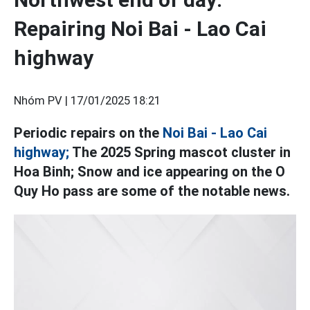
Repairing Noi Bai - Lao Cai
highway
Nhóm PV |
17/01/2025 18:21
Periodic repairs on the
Noi Bai - Lao Cai
highway;
The 2025 Spring mascot cluster in
Hoa Binh; Snow and ice appearing on the O
Quy Ho pass are some of the notable news.