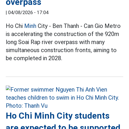
overpass
|
04/08/2026 - 17:04
Ho Chi
Minh
City - Ben Thanh - Can Gio Metro
is accelerating the construction of the 920m
long Soai Rap river overpass with many
simultaneous construction fronts, aiming to
be completed in 2028.
Ho Chi Minh City students
are expected to be supported