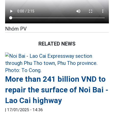
Nhóm PV
RELATED NEWS
More than 241 billion VND to
repair the surface of Noi Bai -
Lao Cai highway
|
17/01/2025 - 14:36