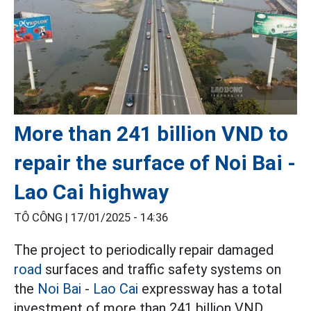
More than 241 billion VND to
repair the surface of Noi Bai -
Lao Cai highway
TÔ CÔNG |
17/01/2025 - 14:36
The project to periodically repair damaged
road
surfaces and traffic safety systems on
the
Noi Bai
-
Lao Cai
expressway has a total
investment of more than 241 billion VND.