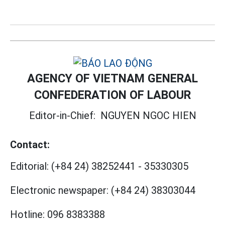
AGENCY OF VIETNAM GENERAL
CONFEDERATION OF LABOUR
Editor-in-Chief:
NGUYEN NGOC HIEN
Contact:
Editorial:
(+84 24) 38252441
-
35330305
Electronic newspaper:
(+84 24) 38303044
Hotline:
096 8383388