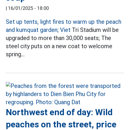
|
16/01/2025 - 18:00
Set up tents, light fires to warm up the peach
and kumquat garden; Viet
Tri Stadium will be
upgraded to more than 30,000 seats; The
steel city puts on a new coat to welcome
spring...
Northwest end of day: Wild
peaches on the street, price