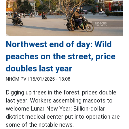
Northwest end of day: Wild
peaches on the street, price
doubles last year
NHÓM PV |
15/01/2025 - 18:08
Digging up trees in the forest, prices double
last year; Workers assembling mascots to
welcome Lunar New Year; Billion-dollar
district medical center put into operation are
some of the notable news.