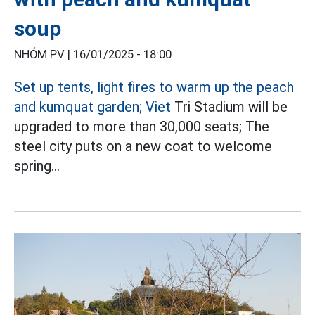
soup
NHÓM PV |
16/01/2025 - 18:00
Set up tents, light fires to warm up the peach
and kumquat garden; Viet
Tri Stadium will be
upgraded to more than 30,000 seats; The
steel city puts on a new coat to welcome
spring...