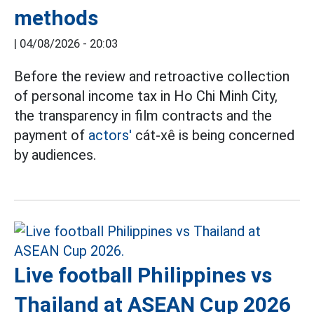
methods
|
04/08/2026 - 20:03
Before the review and retroactive collection
of personal income tax in Ho Chi Minh City,
the transparency in film contracts and the
payment of
actors'
cát-xê is being concerned
by audiences.
Live football Philippines vs
Thailand at ASEAN Cup 2026