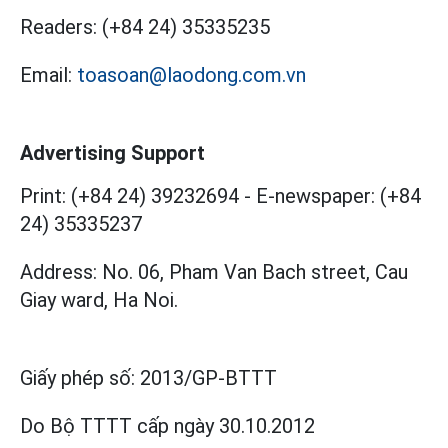
Readers:
(+84 24) 35335235
Email:
toasoan@laodong.com.vn
Advertising Support
Print: (+84 24) 39232694
-
E-newspaper: (+84
24) 35335237
Address: No. 06, Pham Van Bach street, Cau
Giay ward, Ha Noi.
Giấy phép số:
2013/GP-BTTT
Do Bộ TTTT cấp
ngày 30.10.2012