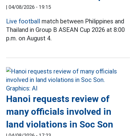
|
04/08/2026 - 19:15
Live football
match between Philippines and
Thailand in Group B ASEAN Cup 2026 at 8:00
p.m. on August 4.
Hanoi requests review of
many officials involved in
land violations in Soc Son
|
04/08/2026 - 17:23