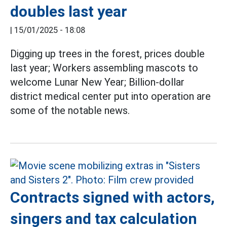
doubles last year
|
15/01/2025 - 18:08
Digging up trees in the forest, prices double
last year; Workers assembling mascots to
welcome Lunar New Year; Billion-dollar
district medical center put into operation are
some of the notable news.
Contracts signed with actors,
singers and tax calculation