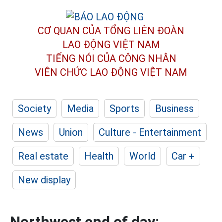
CƠ QUAN CỦA TỔNG LIÊN ĐOÀN
LAO ĐỘNG VIỆT NAM
TIẾNG NÓI CỦA CÔNG NHÂN
VIÊN CHỨC LAO ĐỘNG
VIỆT NAM
Society
Media
Sports
Business
News
Union
Culture - Entertainment
Real estate
Health
World
Car +
New display
Northwest end of day: