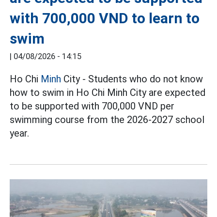
with 700,000 VND to learn to
swim
|
04/08/2026 - 14:15
Ho Chi
Minh
City - Students who do not know
how to swim in Ho Chi Minh City are expected
to be supported with 700,000 VND per
swimming course from the 2026-2027 school
year.