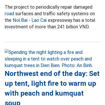
The project to periodically repair damaged
road
surfaces and traffic safety systems on
the
Noi Bai
-
Lao Cai
expressway has a total
investment of more than 241 billion VND.
Northwest end of the day: Set
up tent, light fire to warm up
with peach and kumquat
soup