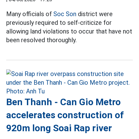
Many officials of
Soc Son
district were
previously required to self-criticize for
allowing land violations to occur that have not
been resolved thoroughly.
Ben Thanh - Can Gio Metro
accelerates construction of
920m long Soai Rap river