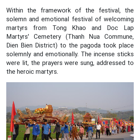
Within the framework of the festival, the
solemn and emotional festival of welcoming
martyrs from Tong Khao and Doc Lap
Martyrs' Cemetery (Thanh Nua Commune,
Dien Bien District) to the pagoda took place
solemnly and emotionally. The incense sticks
were lit, the prayers were sung, addressed to
the heroic martyrs.