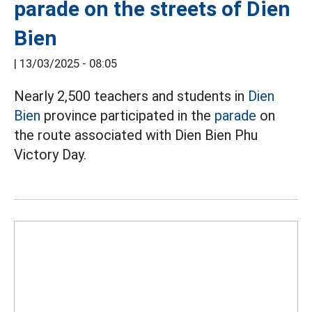
parade on the streets of Dien
Bien
|
13/03/2025 - 08:05
Nearly 2,500 teachers and students in
Dien
Bien
province participated in the
parade
on
the route associated with Dien Bien Phu
Victory Day.