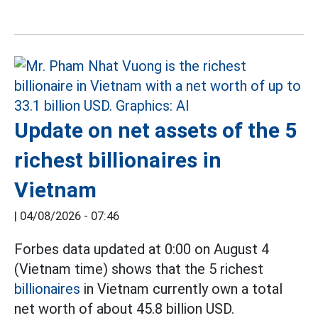
Update on net assets of the 5
richest billionaires in
Vietnam
|
04/08/2026 - 07:46
Forbes data updated at 0:00 on August 4
(Vietnam time) shows that the 5 richest
billionaires
in Vietnam currently own a total
net worth of about 45.8 billion USD.