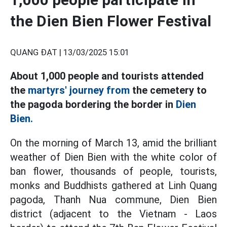
the Dien Bien Flower Festival
QUANG ĐẠT |
13/03/2025 15:01
About 1,000 people and tourists attended
the
martyrs' journey from
the cemetery to
the pagoda bordering the border in
Dien
Bien.
On the morning of March 13, amid the brilliant
weather of Dien Bien with the white color of
ban flower, thousands of people, tourists,
monks and Buddhists gathered at Linh Quang
pagoda, Thanh Nua commune, Dien Bien
district (adjacent to the Vietnam - Laos