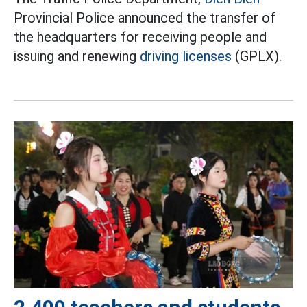
Provincial Police announced the transfer of
the headquarters for receiving people and
issuing and renewing
driving licenses
(GPLX).