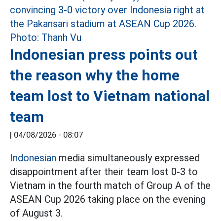
Indonesian press points out
the reason why the home
team lost to Vietnam national
team
|
04/08/2026 - 08:07
Indonesian
media simultaneously expressed
disappointment after their team lost 0-3 to
Vietnam in the fourth match of Group A of the
ASEAN Cup 2026 taking place on the evening
of August 3.