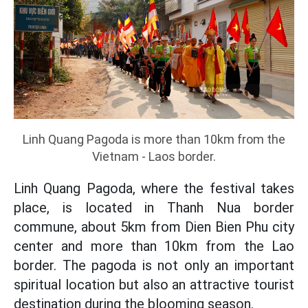
Linh Quang Pagoda is more than 10km from the
Vietnam - Laos border.
Linh Quang Pagoda, where the festival takes
place, is located in Thanh Nua border
commune, about 5km from Dien Bien Phu city
center and more than 10km from the Lao
border. The pagoda is not only an important
spiritual location but also an attractive tourist
destination during the blooming season.