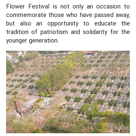
Flower Festival is not only an occasion to
commemorate those who have passed away,
but also an opportunity to educate the
tradition of patriotism and solidarity for the
younger generation.