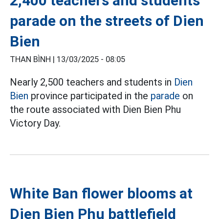
2,400 teachers and students
parade on the streets of Dien
Bien
THAN BÌNH |
13/03/2025 - 08:05
Nearly 2,500 teachers and students in
Dien
Bien
province participated in the
parade
on
the route associated with Dien Bien Phu
Victory Day.
White Ban flower blooms at
Dien Bien Phu battlefield