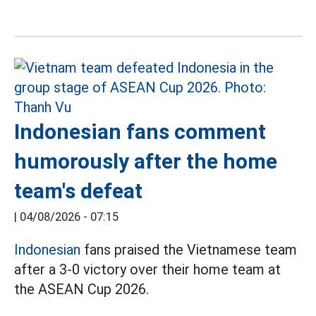
Indonesian fans comment
humorously after the home
team's defeat
|
04/08/2026 - 07:15
Indonesian
fans praised the Vietnamese team
after a 3-0 victory over their home team at
the ASEAN Cup 2026.