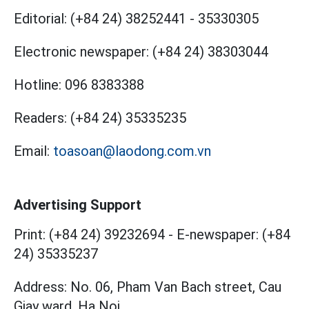
Editorial:
(+84 24) 38252441
-
35330305
Electronic newspaper:
(+84 24) 38303044
Hotline:
096 8383388
Readers:
(+84 24) 35335235
Email:
toasoan@laodong.com.vn
Advertising Support
Print: (+84 24) 39232694
-
E-newspaper: (+84
24) 35335237
Address: No. 06, Pham Van Bach street, Cau
Giay ward, Ha Noi.