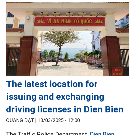
The latest location for
issuing and exchanging
driving licenses in Dien Bien
QUANG ĐẠT |
13/03/2025 - 12:00
The Traffic Police Department,
Dien Bien