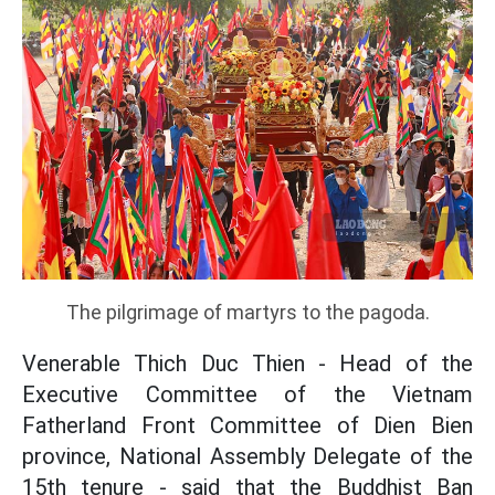
The pilgrimage of martyrs to the pagoda.
Venerable Thich Duc Thien - Head of the
Executive Committee of the Vietnam
Fatherland Front Committee of Dien Bien
province, National Assembly Delegate of the
15th tenure - said that the Buddhist Ban