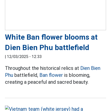
White Ban flower blooms at
Dien Bien Phu battlefield
|
12/03/2025 - 12:33
Throughout the historical relics at
Dien Bien
Phu
battlefield,
Ban flower
is blooming,
creating a peaceful and sacred beauty.