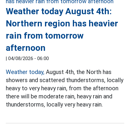
Weather today August 4th:
Northern region has heavier
rain from tomorrow
afternoon
|
04/08/2026 - 06:00
Weather today,
August 4th, the North has
showers and scattered thunderstorms, locally
heavy to very heavy rain, from the afternoon
there will be moderate rain, heavy rain and
thunderstorms, locally very heavy rain.