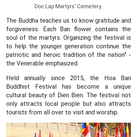
Doc Lap Martyrs' Cemetery.
The Buddha teaches us to know gratitude and
forgiveness. Each Ban flower contains the
soul of the martyrs. Organizing the festival is
to help the younger generation continue the
patriotic and heroic tradition of the nation" -
the Venerable emphasized.
Held annually since 2015, the Hoa Ban
Buddhist Festival has become a unique
cultural beauty of Dien Bien. The festival not
only attracts local people but also attracts
tourists from all over to visit and worship.