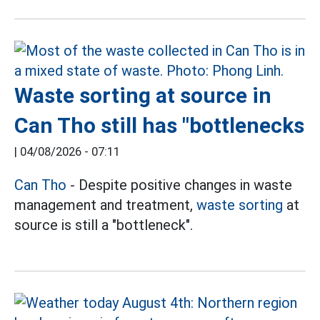
Waste sorting at source in
Can Tho still has "bottlenecks
|
04/08/2026 - 07:11
Can Tho
- Despite positive changes in waste
management and treatment,
waste sorting
at
source is still a "bottleneck".