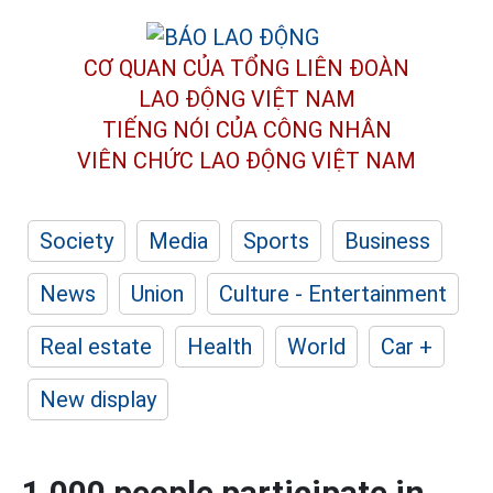
CƠ QUAN CỦA TỔNG LIÊN ĐOÀN
LAO ĐỘNG VIỆT NAM
TIẾNG NÓI CỦA CÔNG NHÂN
VIÊN CHỨC LAO ĐỘNG
VIỆT NAM
Society
Media
Sports
Business
News
Union
Culture - Entertainment
Real estate
Health
World
Car +
New display
1,000 people participate in