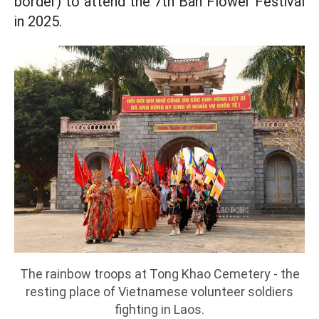
border) to attend the 7th Ban Flower Festival
in 2025.
The rainbow troops at Tong Khao Cemetery - the
resting place of Vietnamese volunteer soldiers
fighting in Laos.