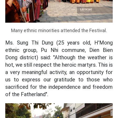
Many ethnic minorities attended the Festival.
Ms. Sung Thi Dung (25 years old, H'Mong
ethnic group, Pu Nhi commune, Dien Bien
Dong district) said: "Although the weather is
hot, we still respect the heroic martyrs. This is
a very meaningful activity, an opportunity for
us to express our gratitude to those who
sacrificed for the independence and freedom
of the Fatherland".