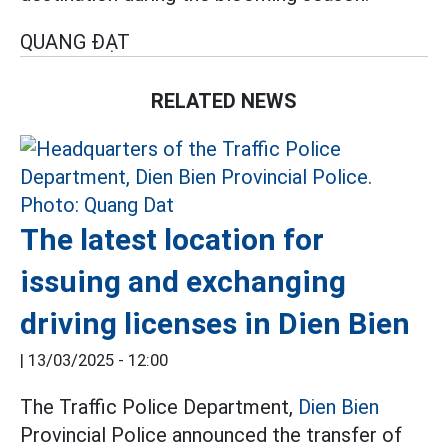
QUANG ĐẠT
RELATED NEWS
The latest location for
issuing and exchanging
driving licenses in Dien Bien
|
13/03/2025 - 12:00
The Traffic Police Department,
Dien Bien
Provincial Police announced the transfer of