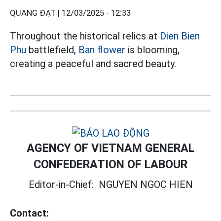
QUANG ĐẠT |
12/03/2025 - 12:33
Throughout the historical relics at
Dien Bien
Phu
battlefield,
Ban flower
is blooming,
creating a peaceful and sacred beauty.
AGENCY OF VIETNAM GENERAL
CONFEDERATION OF LABOUR
Editor-in-Chief:
NGUYEN NGOC HIEN
Contact: