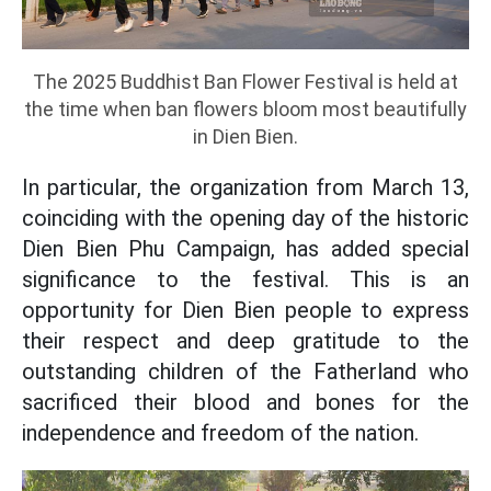
The 2025 Buddhist Ban Flower Festival is held at
the time when ban flowers bloom most beautifully
in Dien Bien.
In particular, the organization from March 13,
coinciding with the opening day of the historic
Dien Bien Phu Campaign, has added special
significance to the festival. This is an
opportunity for Dien Bien people to express
their respect and deep gratitude to the
outstanding children of the Fatherland who
sacrificed their blood and bones for the
independence and freedom of the nation.