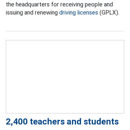
the headquarters for receiving people and
issuing and renewing
driving licenses
(GPLX).
2,400 teachers and students