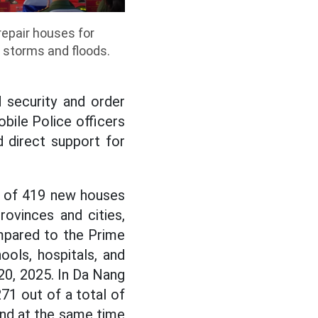
epair houses for
 storms and floods.
 security and order
bile Police officers
 direct support for
on of 419 new houses
ovinces and cities,
pared to the Prime
ols, hospitals, and
20, 2025. In Da Nang
71 out of a total of
and at the same time