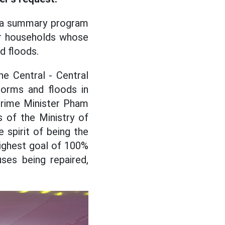
ed a summary program
or households whose
d floods.
he Central - Central
torms and floods in
Prime Minister Pham
 of the Ministry of
spirit of being the
highest goal of 100%
ses being repaired,