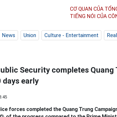
CƠ QUAN CỦA TỔN
TIẾNG NÓI CỦA C
News
Union
Culture - Entertainment
Real
Public Security completes Quang
 days early
8:45
lice forces completed the Quang Trung Campaign 
% of the progress compared to the Prime Ministe