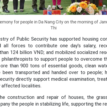
mony for people in Da Nang City on the morning of Janu
Thi
nistry of Public Security has supported housing co
zed all forces to contribute one day's salary, r
han 124 billion VND; and mobilized socialized re
d philanthropists to support people to overcome 
More than 900 tons of essential goods, clean wate
 been transported and handed over to people; 
Security directly support medical examination, tre
 affected localities.
he construction and repair of houses, the gras
ny the people in stabilizing life, supporting the 