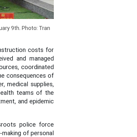
ary 9th. Photo: Tran
nstruction costs for
eceived and managed
sources, coordinated
the consequences of
r, medical supplies,
health teams of the
atment, and epidemic
sroots police force
re-making of personal