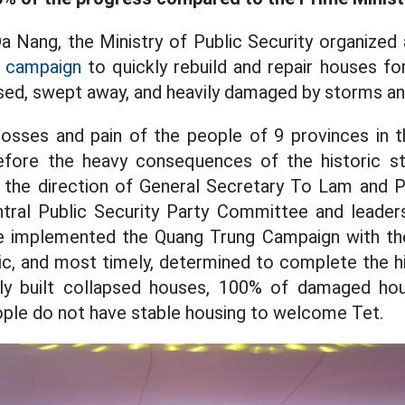
Da Nang, the Ministry of Public Security organiz
 campaign
to quickly rebuild and repair houses f
ed, swept away, and heavily damaged by storms an
losses and pain of the people of 9 provinces in t
efore the heavy consequences of the historic s
 the direction of General Secretary To Lam and 
ntral Public Security Party Committee and leaders
ve implemented the Quang Trung Campaign with the 
ic, and most timely, determined to complete the 
y built collapsed houses, 100% of damaged hou
ople do not have stable housing to welcome Tet.