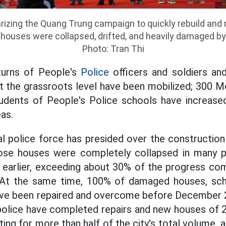
zing the Quang Trung campaign to quickly rebuild and r
ouses were collapsed, drifted, and heavily damaged by
Photo: Tran Thi
turns of People's
Police
officers and soldiers and
t the grassroots level have been mobilized; 300 Mo
tudents of People's Police schools have increased
as.
cal police force has presided over the constructi
se houses were completely collapsed in many pr
earlier,
exceeding about 30% of the progress com
At the same time, 100% of damaged houses, scho
have been repaired and overcome before December 
y police have completed repairs and new houses of 2
ing for more than half of the city's total volume, 