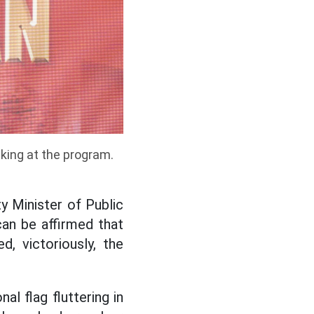
king at the program.
 Minister of Public
can be affirmed that
, victoriously, the
al flag fluttering in