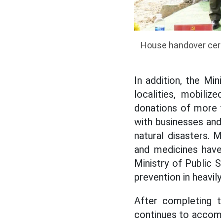
House handover cere
In addition, the Mi
localities, mobili
donations of more t
with businesses an
natural disasters. 
and medicines have
Ministry of Public 
prevention in heavily
After completing t
continues to accompa