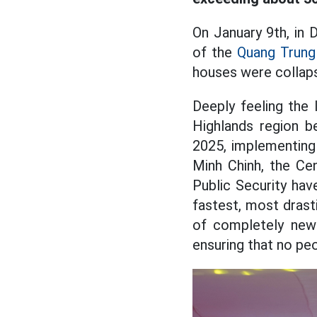
On January 9th, in 
of the
Quang Trung
houses were collaps
Deeply feeling the 
Highlands region b
2025, implementing
Minh Chinh, the Ce
Public Security ha
fastest, most drast
of completely newl
ensuring that no pe