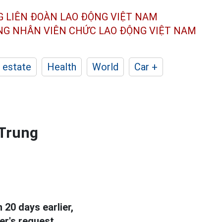
G LIÊN ĐOÀN
LAO ĐỘNG VIỆT NAM
ÔNG NHÂN
VIÊN CHỨC LAO ĐỘNG
VIỆT NAM
 estate
Health
World
Car +
 Trung
20 days earlier,
r's request.