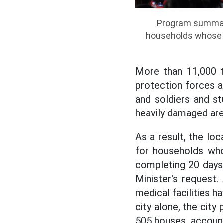
Program summari
households whose h
More than 11,000 
protection forces a
and soldiers and s
heavily damaged are
As
a result, the lo
for households who
completing 20 days 
Minister's request.
medical facilities 
city alone, the cit
505 houses, account