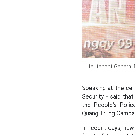
Lieutenant General 
Speaking at the ce
Security - said tha
the People's Polic
Quang Trung Campai
In recent days, new 