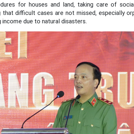
dures for houses and land, taking care of social
g that difficult cases are not missed, especially o
ng income due to natural disasters.