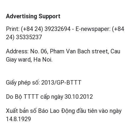
Advertising Support
Print: (+84 24) 39232694
-
E-newspaper: (+84
24) 35335237
Address: No. 06, Pham Van Bach street, Cau
Giay ward, Ha Noi.
Giấy phép số:
2013/GP-BTTT
Do Bộ TTTT cấp
ngày 30.10.2012
Xuất bản số Báo Lao Động đầu tiên vào ngày
14.8.1929