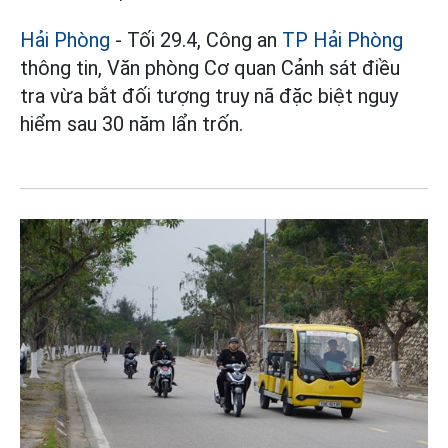
Hải Phòng
- Tối 29.4, Công an
TP Hải Phòng
thông tin, Văn phòng Cơ quan Cảnh sát điều
tra vừa bắt đối tượng truy nã đặc biệt nguy
hiểm sau 30 năm lẩn trốn.