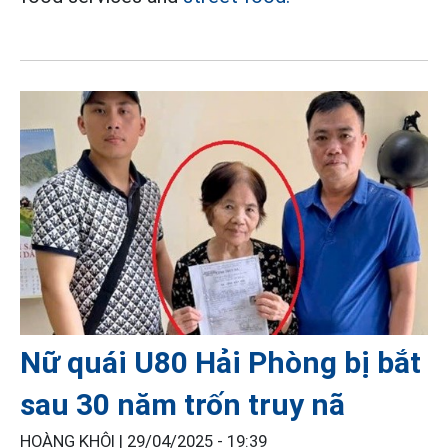
Nữ quái U80 Hải Phòng bị bắt
sau 30 năm trốn truy nã
HOÀNG KHÔI |
29/04/2025 - 19:39