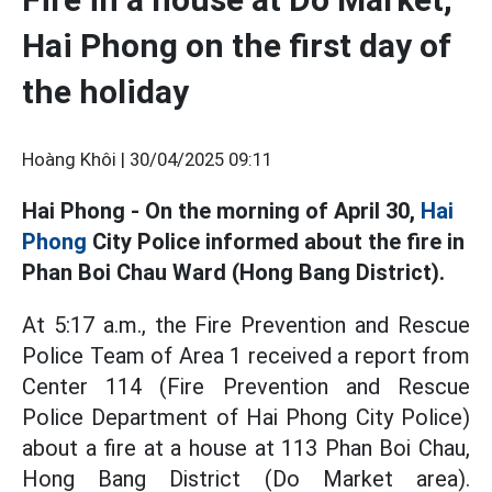
Hai Phong on the first day of
the holiday
Hoàng Khôi |
30/04/2025 09:11
Hai Phong - On the morning of April 30,
Hai
Phong
City Police informed about the fire in
Phan Boi Chau Ward (Hong Bang District).
At 5:17 a.m., the Fire Prevention and Rescue
Police Team of Area 1 received a report from
Center 114 (Fire Prevention and Rescue
Police Department of Hai Phong City Police)
about a fire at a house at 113 Phan Boi Chau,
Hong Bang District (Do Market area).