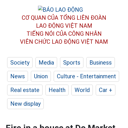
CƠ QUAN CỦA TỔNG LIÊN ĐOÀN
LAO ĐỘNG VIỆT NAM
TIẾNG NÓI CỦA CÔNG NHÂN
VIÊN CHỨC LAO ĐỘNG
VIỆT NAM
Society
Media
Sports
Business
News
Union
Culture - Entertainment
Real estate
Health
World
Car +
New display
Fire in a house at Do Market,