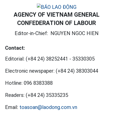
AGENCY OF VIETNAM GENERAL
CONFEDERATION OF LABOUR
Editor-in-Chief:
NGUYEN NGOC HIEN
Contact:
Editorial:
(+84 24) 38252441
-
35330305
Electronic newspaper:
(+84 24) 38303044
Hotline:
096 8383388
Readers:
(+84 24) 35335235
Email:
toasoan@laodong.com.vn