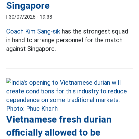
Singapore
|
30/07/2026 - 19:38
Coach Kim Sang-sik
has the strongest squad
in hand to arrange personnel for the match
against Singapore.
Vietnamese fresh durian
officially allowed to be