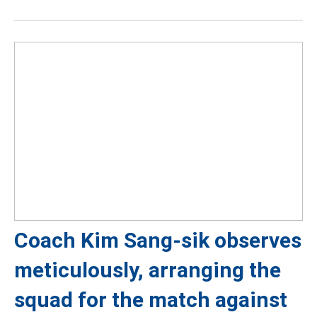
Coach Kim Sang-sik observes
meticulously, arranging the
squad for the match against