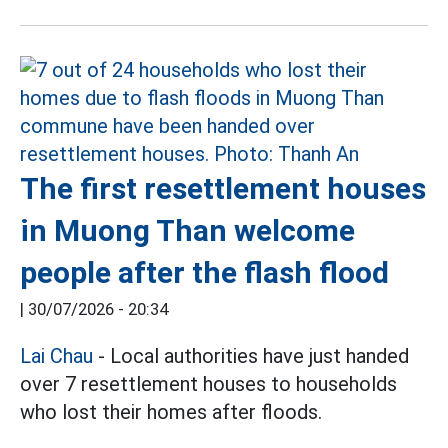
The first resettlement houses
in Muong Than welcome
people after the flash flood
|
30/07/2026 - 20:34
Lai Chau
- Local authorities have just handed
over 7 resettlement houses to households
who lost their homes after floods.