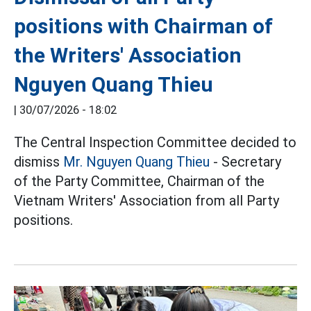
positions with Chairman of
the Writers' Association
Nguyen Quang Thieu
|
30/07/2026 - 18:02
The Central Inspection Committee decided to
dismiss
Mr. Nguyen Quang Thieu
- Secretary
of the Party Committee, Chairman of the
Vietnam Writers' Association from all Party
positions.