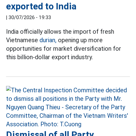
exported to India
|
30/07/2026 - 19:33
India officially allows the import of fresh
Vietnamese
durian,
opening up more
opportunities for market diversification for
this billion-dollar export industry.
Dismissal of all Party