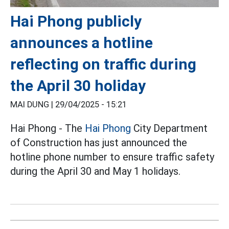
Hai Phong publicly
announces a hotline
reflecting on traffic during
the April 30 holiday
MAI DUNG |
29/04/2025 - 15:21
Hai Phong - The
Hai Phong
City Department
of Construction has just announced the
hotline phone number to ensure traffic safety
during the April 30 and May 1 holidays.