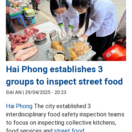
Hai Phong establishes 3
groups to inspect street food
ĐẠI AN |
29/04/2025 - 20:23
Hai Phong
The city established 3
interdisciplinary food safety inspection teams
to focus on inspecting collective kitchens,
food services and
street food.