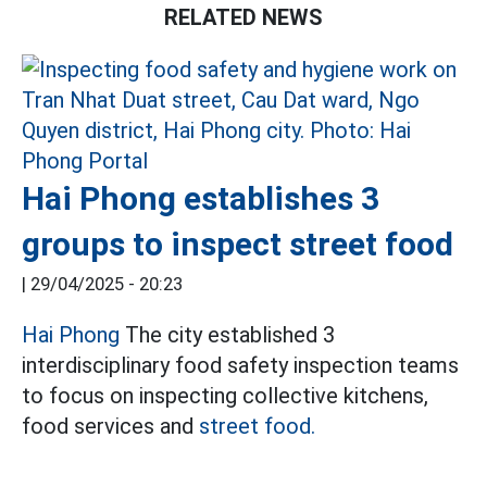
RELATED NEWS
Hai Phong establishes 3
groups to inspect street food
|
29/04/2025 - 20:23
Hai Phong
The city established 3
interdisciplinary food safety inspection teams
to focus on inspecting collective kitchens,
food services and
street food.