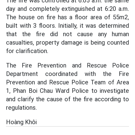
The fire was controlled at 6:05 a.m. the same
day and completely extinguished at 6:20 a.m.
The house on fire has a floor area of 55m2,
built with 3 floors. Initially, it was determined
that the fire did not cause any human
casualties, property damage is being counted
for clarification.
The Fire Prevention and Rescue Police
Department coordinated with the Fire
Prevention and Rescue Police Team of Area
1, Phan Boi Chau Ward Police to investigate
and clarify the cause of the fire according to
regulations.
Hoàng Khôi