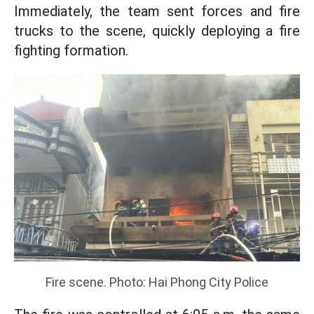
Immediately, the team sent forces and fire
trucks to the scene, quickly deploying a fire
fighting formation.
Fire scene. Photo: Hai Phong City Police