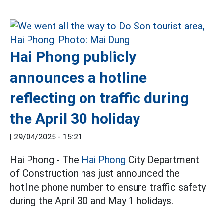
Hai Phong publicly
announces a hotline
reflecting on traffic during
the April 30 holiday
|
29/04/2025 - 15:21
Hai Phong - The
Hai Phong
City Department
of Construction has just announced the
hotline phone number to ensure traffic safety
during the April 30 and May 1 holidays.