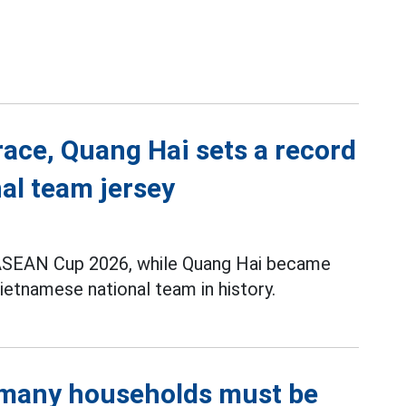
race, Quang Hai sets a record
al team jersey
t ASEAN Cup 2026, while Quang Hai became
ietnamese national team in history.
, many households must be