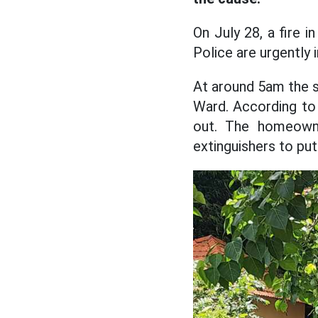
On July 28, a fire 
Police are urgently 
At around 5am the s
Ward. According to 
out. The homeowne
extinguishers to put 