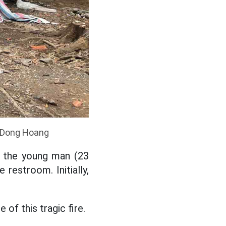
o: Dong Hoang
f the young man (23
 restroom. Initially,
 of this tragic fire.