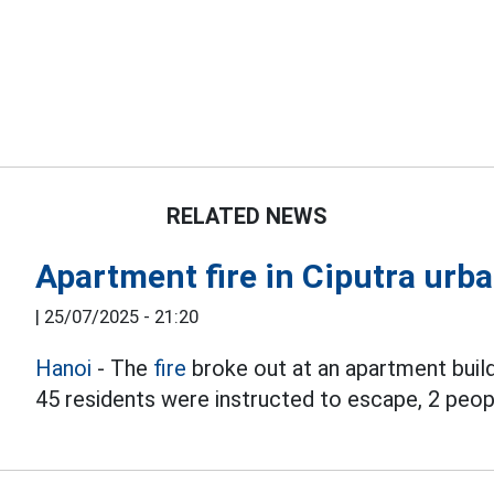
RELATED NEWS
Apartment fire in Ciputra urba
|
25/07/2025 - 21:20
Hanoi
- The
fire
broke out at an apartment buil
45 residents were instructed to escape, 2 peop