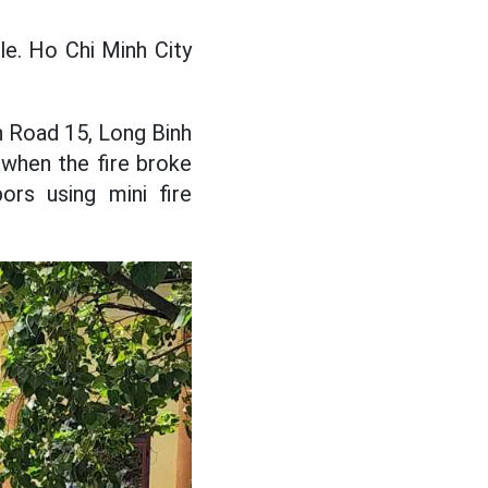
le. Ho Chi Minh City
n Road 15, Long Binh
 when the fire broke
rs using mini fire