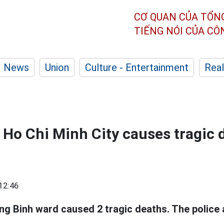
CƠ QUAN CỦA TỔN
TIẾNG NÓI CỦA C
News
Union
Culture - Entertainment
Real
n Ho Chi Minh City causes tragic 
12:46
ng Binh ward caused 2 tragic deaths. The police 