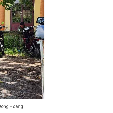
: Dong Hoang