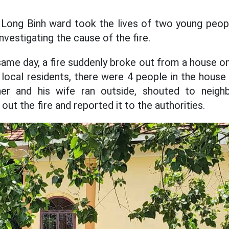
in Long Binh ward took the lives of two young peop
investigating the cause of the fire.
ame day, a fire suddenly broke out from a house o
local residents, there were 4 people in the house
r and his wife ran outside, shouted to neighbo
out the fire and reported it to the authorities.