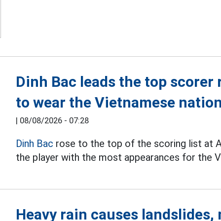
Dinh Bac leads the top scorer 
to wear the Vietnamese nation
|
08/08/2026 - 07:28
Dinh Bac
rose to the top of the scoring list a
the player with the most appearances for the V
Heavy rain causes landslides