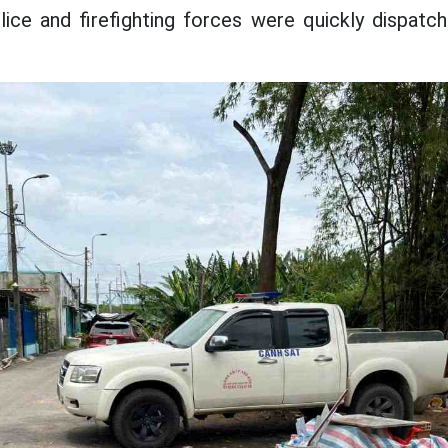
ice and firefighting forces were quickly dispatc