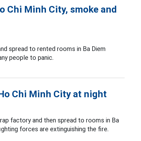
 Ho Chi Minh City, smoke and
and spread to rented rooms in Ba Diem
ny people to panic.
 Ho Chi Minh City at night
rap factory and then spread to rooms in Ba
hting forces are extinguishing the fire.