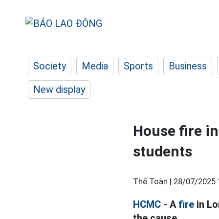
Society
Media
Sports
Business
New display
House fire i
students
Thế Toàn |
28/07/2025 
HCMC
- A
fire
in Lo
the cause.