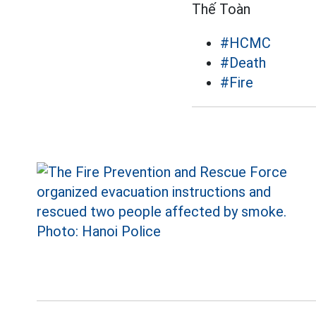
Thế Toàn
#HCMC
#Death
#Fire