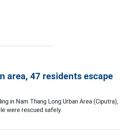
n area, 47 residents escape
ding in Nam Thang Long Urban Area (Ciputra),
le were rescued safely.