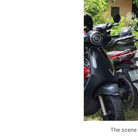
The scene o