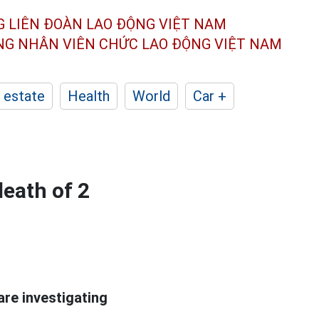
G LIÊN ĐOÀN
LAO ĐỘNG VIỆT NAM
ÔNG NHÂN
VIÊN CHỨC LAO ĐỘNG
VIỆT NAM
 estate
Health
World
Car +
death of 2
are investigating