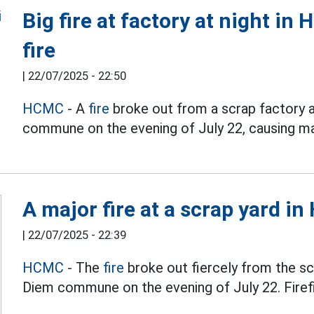
Big fire at factory at night in
fire
|
22/07/2025 - 22:50
HCMC
- A
fire
broke out from a scrap factory 
commune on the evening of July 22, causing ma
A major fire at a scrap yard in
|
22/07/2025 - 22:39
HCMC
- The
fire
broke out fiercely from the sc
Diem commune on the evening of July 22. Firefig