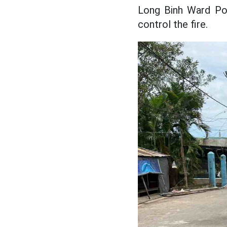
Long Binh Ward Pol
control the fire.