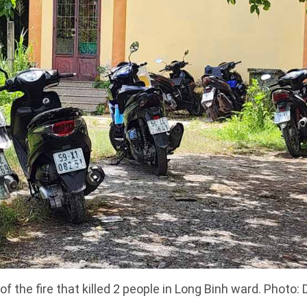
f the fire that killed 2 people in Long Binh ward. Photo