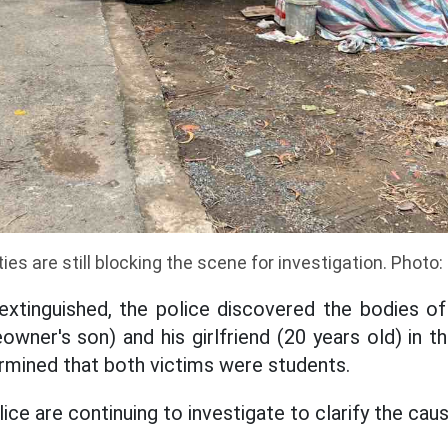
ies are still blocking the scene for investigation. Phot
extinguished, the police discovered the bodies o
wner's son) and his girlfriend (20 years old) in the
ermined that both victims were students.
ce are continuing to investigate to clarify the cause