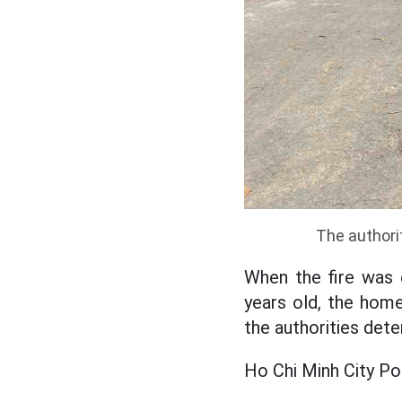
The authorit
When the fire was 
years old, the homeo
the authorities det
Ho Chi Minh City Poli