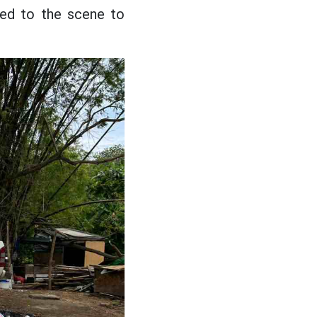
hed to the scene to