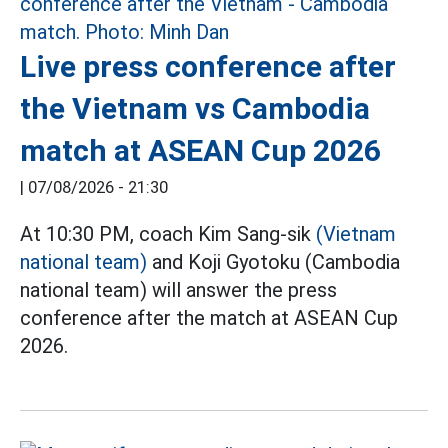
Live press conference after
the Vietnam vs Cambodia
match at ASEAN Cup 2026
|
07/08/2026 - 21:30
At 10:30 PM, coach Kim Sang-sik
(Vietnam
national team)
and Koji Gyotoku (Cambodia
national team) will answer the press
conference after the match at ASEAN Cup
2026.