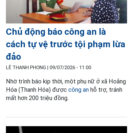
Chủ động báo công an là
cách tự vệ trước tội phạm lừa
đảo
LÊ THANH PHONG |
09/07/2026 - 11:00
Nhờ trình báo kịp thời, một phụ nữ ở xã Hoằng
Hóa (Thanh Hóa) được
công an
hỗ trợ, tránh
mất hơn 200 triệu đồng.