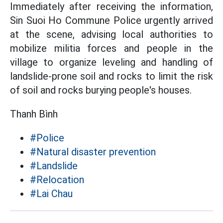
Immediately after receiving the information,
Sin Suoi Ho Commune Police urgently arrived
at the scene, advising local authorities to
mobilize militia forces and people in the
village to organize leveling and handling of
landslide-prone soil and rocks to limit the risk
of soil and rocks burying people's houses.
Thanh Bình
#Police
#Natural disaster prevention
#Landslide
#Relocation
#Lai Chau