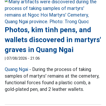
Photos, kim tinh pens, and
wallets discovered in martyrs'
graves in Quang Ngai
|
07/08/2026 - 21:06
Quang Ngai
- During the process of taking
samples of martyrs' remains at the cemetery,
functional forces found a plastic comb, a
gold-plated pen, and 2 leather wallets.