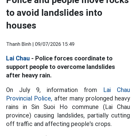
to avoid landslides into
houses
Thanh Bình |
09/07/2026 15:49
Lai Chau
- Police forces coordinate to
support people to overcome landslides
after heavy rain.
On July 9, information from
Lai Chau
Provincial Police,
after many prolonged heavy
rains in Sin Suoi Ho commune (Lai Chau
province) causing landslides, partially cutting
off traffic and affecting people's crops.