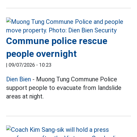
Commune police rescue
people overnight
|
09/07/2026 - 10:23
Dien Bien
- Muong Tung Commune Police
support people to evacuate from landslide
areas at night.