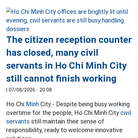
The citizen reception counter
has closed, many civil
servants in Ho Chi Minh City
still cannot finish working
|
07/08/2026 - 20:08
Ho Chi
Minh
City - Despite being busy working
overtime for the people, Ho Chi Minh City
civil
servants
still maintain their sense of
responsibility, ready to welcome innovative