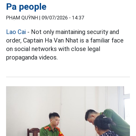
Pa people
PHẠM QUỲNH |
09/07/2026 - 14:37
Lao Cai
- Not only maintaining security and
order, Captain Ha Van Nhat is a familiar face
on social networks with close legal
propaganda videos.