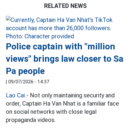
RELATED NEWS
Police captain with "million
views" brings law closer to Sa
Pa people
|
09/07/2026 - 14:37
Lao Cai
- Not only maintaining security and
order, Captain Ha Van Nhat is a familiar face
on social networks with close legal
propaganda videos.