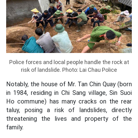
Police forces and local people handle the rock at
risk of landslide. Photo: Lai Chau Police
Notably, the house of Mr. Tan Chin Quay (born
in 1984, residing in Chi Sang village, Sin Suoi
Ho commune) has many cracks on the rear
taluy, posing a risk of landslides, directly
threatening the lives and property of the
family.