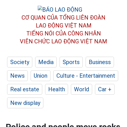
CƠ QUAN CỦA TỔNG LIÊN ĐOÀN
LAO ĐỘNG VIỆT NAM
TIẾNG NÓI CỦA CÔNG NHÂN
VIÊN CHỨC LAO ĐỘNG
VIỆT NAM
Society
Media
Sports
Business
News
Union
Culture - Entertainment
Real estate
Health
World
Car +
New display
Police and people move rocks