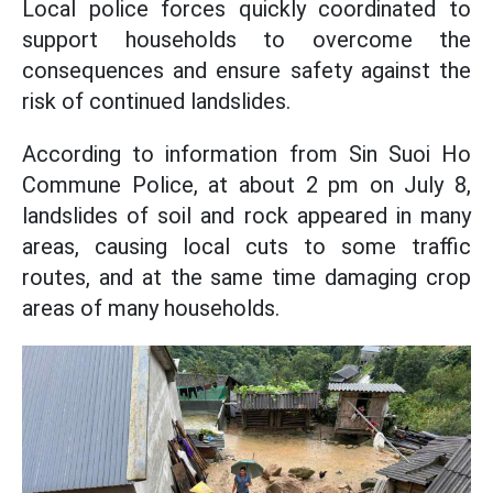
Local police forces quickly coordinated to
support households to overcome the
consequences and ensure safety against the
risk of continued landslides.
According to information from Sin Suoi Ho
Commune Police, at about 2 pm on July 8,
landslides of soil and rock appeared in many
areas, causing local cuts to some traffic
routes, and at the same time damaging crop
areas of many households.