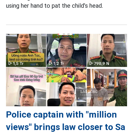
using her hand to pat the child's head.
Police captain with "million
views" brings law closer to Sa