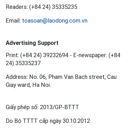
Readers:
(+84 24) 35335235
Email:
toasoan@laodong.com.vn
Advertising Support
Print: (+84 24) 39232694
-
E-newspaper: (+84
24) 35335237
Address: No. 06, Pham Van Bach street, Cau
Giay ward, Ha Noi.
Giấy phép số:
2013/GP-BTTT
Do Bộ TTTT cấp
ngày 30.10.2012