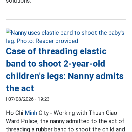
solutions.
Case of threading elastic
band to shoot 2-year-old
children's legs: Nanny admits
the act
|
07/08/2026 - 19:23
Ho Chi
Minh
City - Working with Thuan Giao
Ward Police, the nanny admitted to the act of
threading a rubber band to shoot the child and