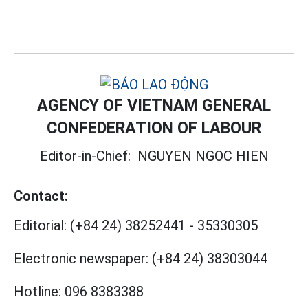
AGENCY OF VIETNAM GENERAL
CONFEDERATION OF LABOUR
Editor-in-Chief:
NGUYEN NGOC HIEN
Contact:
Editorial:
(+84 24) 38252441
-
35330305
Electronic newspaper:
(+84 24) 38303044
Hotline:
096 8383388