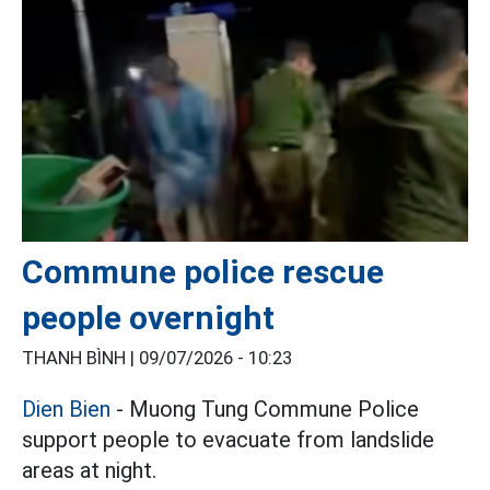
Commune police rescue
people overnight
THANH BÌNH |
09/07/2026 - 10:23
Dien Bien
- Muong Tung Commune Police
support people to evacuate from landslide
areas at night.