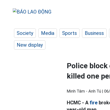
Society
Media
Sports
Business
New display
Police block 
killed one p
Minh Tâm - Anh Tú |
06
HCMC - A
fire
broke
year-old man.