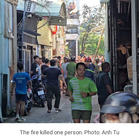
The fire killed one person. Photo: Anh Tu