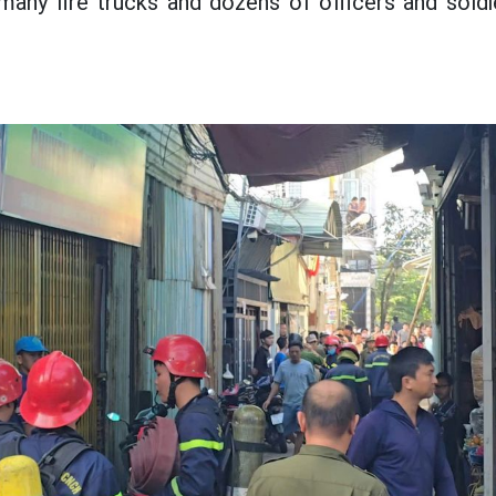
many fire trucks and dozens of officers and sold