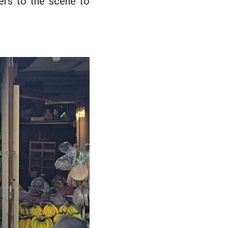
iers to the scene to