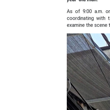
As of 9:00 a.m. o
coordinating with 
examine the scene to