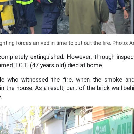
ighting forces arrived in time to put out the fire. Photo: 
ompletely extinguished. However, through inspect
med T.C.T. (47 years old) died at home.
le who witnessed the fire, when the smoke and 
n the house. As a result, part of the brick wall be
.