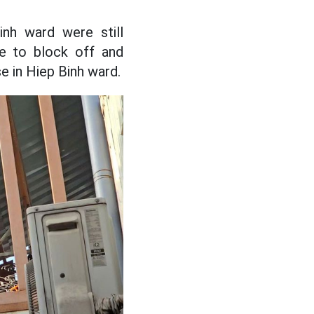
nh ward were still
ce to block off and
e in Hiep Binh ward.