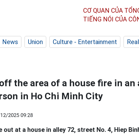
CƠ QUAN CỦA TỔN
TIẾNG NÓI CỦA C
News
Union
Culture - Entertainment
Real
off the area of a house fire in an 
erson in Ho Chi Minh City
/12/2025 09:28
 out at a house in alley 72, street No. 4, Hiep Binh