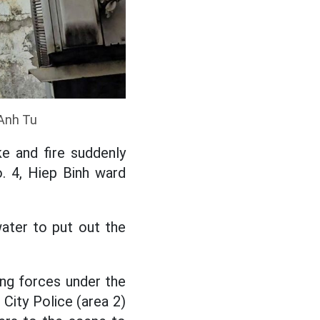
 Anh Tu
e and fire suddenly
o. 4, Hiep Binh ward
water to put out the
ting forces under the
City Police (area 2)