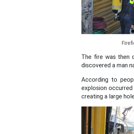
Firef
The fire was then c
discovered a man na
According to peop
explosion occurred i
creating a large hole