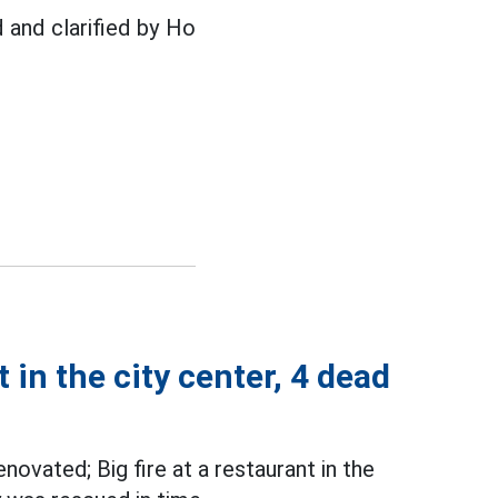
d and clarified by Ho
 in the city center, 4 dead
novated; Big fire at a restaurant in the