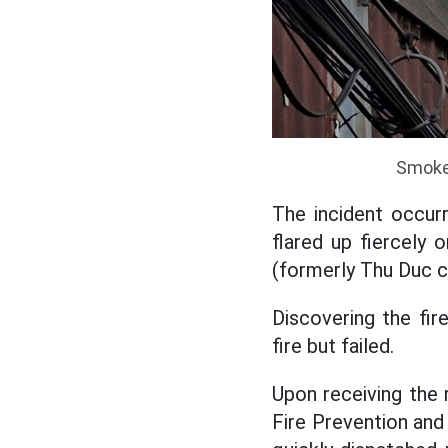
Smoke 
The incident occur
flared up fiercely 
(formerly Thu Duc ci
Discovering the fir
fire but failed.
Upon receiving the r
Fire Prevention and