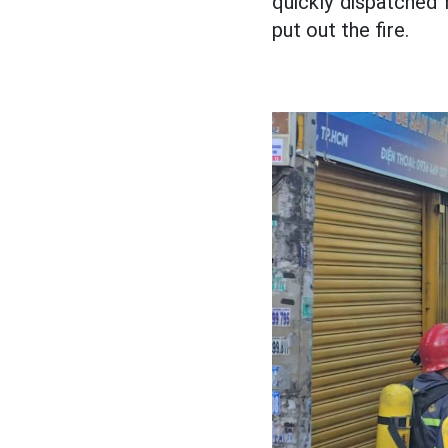
quickly dispatched 
put out the fire.