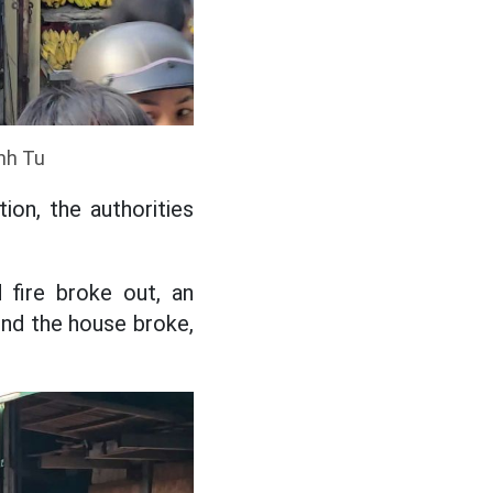
Anh Tu
ion, the authorities
fire broke out, an
hind the house broke,