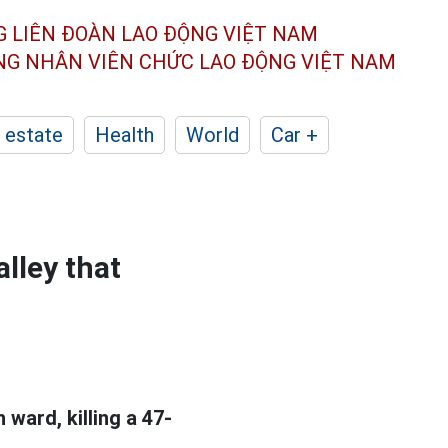
G LIÊN ĐOÀN
LAO ĐỘNG VIỆT NAM
ÔNG NHÂN
VIÊN CHỨC LAO ĐỘNG
VIỆT NAM
 estate
Health
World
Car +
alley that
 ward, killing a 47-