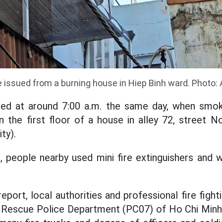
issued from a burning house in Hiep Binh ward. Photo:
red at around 7:00 a.m. the same day, when smok
on the first floor of a house in alley 72, street N
ty).
e, people nearby used mini fire extinguishers and 
eport, local authorities and professional fire figh
 Rescue Police Department (PC07) of Ho Chi Minh 