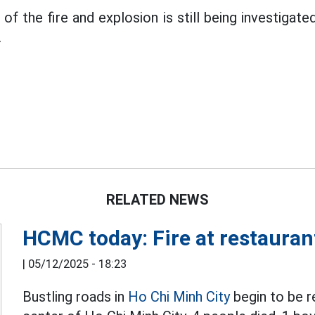
 of the fire and explosion is still being investigate
.
RELATED NEWS
HCMC today: Fire at restaurant
|
05/12/2025 - 18:23
Bustling roads in
Ho Chi Minh City
begin to be re