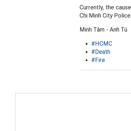
Currently, the cause
Chi Minh City Police
Minh Tâm - Anh Tú
#HCMC
#Death
#Fire