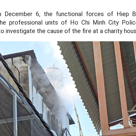
n December 6, the functional forces of Hiep Bi
the professional units of Ho Chi Minh City Poli
 investigate the cause of the fire at a charity hous