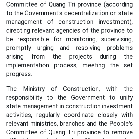
Committee of Quang Tri province (according
to the Government's decentralization on state
management of construction investment),
directing relevant agencies of the province to
be responsible for monitoring, supervising,
promptly urging and resolving problems
arising from the projects during the
implementation process, meeting the set
progress.
The Ministry of Construction, with the
responsibility to the Government to unify
state management in construction investment
activities, regularly coordinate closely with
relevant ministries, branches and the People's
Committee of Quang Tri province to remove