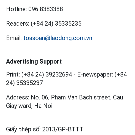
Hotline:
096 8383388
Readers:
(+84 24) 35335235
Email:
toasoan@laodong.com.vn
Advertising Support
Print: (+84 24) 39232694
-
E-newspaper: (+84
24) 35335237
Address: No. 06, Pham Van Bach street, Cau
Giay ward, Ha Noi.
Giấy phép số:
2013/GP-BTTT