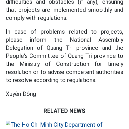
difficulties and obstacles (if any), ensuring
that projects are implemented smoothly and
comply with regulations.
In case of problems related to projects,
please inform the National Assembly
Delegation of Quang Tri province and the
People's Committee of Quang Tri province to
the Ministry of Construction for timely
resolution or to advise competent authorities
to resolve according to regulations.
Xuyên Đông
RELATED NEWS