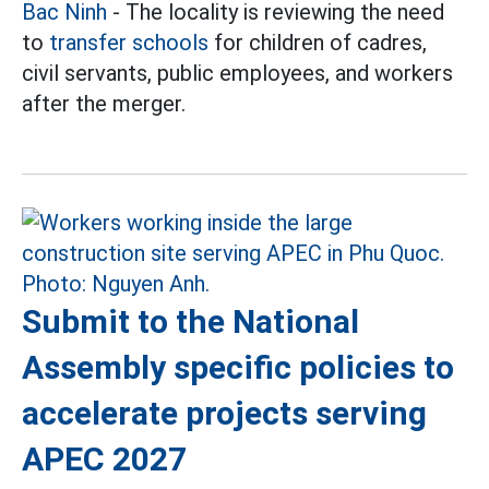
Bac Ninh
- The locality is reviewing the need
to
transfer schools
for children of cadres,
civil servants, public employees, and workers
after the merger.
Submit to the National
Assembly specific policies to
accelerate projects serving
APEC 2027