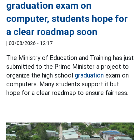
graduation exam on
computer, students hope for
a clear roadmap soon
|
03/08/2026 - 12:17
The Ministry of Education and Training has just
submitted to the Prime Minister a project to
organize the high school
graduation
exam on
computers. Many students support it but
hope for a clear roadmap to ensure fairness.