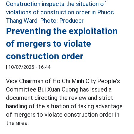
Preventing the exploitation
of mergers to violate
construction order
|
10/07/2025 - 16:44
Vice Chairman of Ho Chi Minh City People's
Committee Bui Xuan Cuong has issued a
document directing the review and strict
handling of the situation of taking advantage
of mergers to violate construction order in
the area.