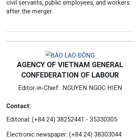
civil servants, public employees, and workers
after the merger.
AGENCY OF VIETNAM GENERAL
CONFEDERATION OF LABOUR
Editor-in-Chief:
NGUYEN NGOC HIEN
Contact:
Editorial:
(+84 24) 38252441
-
35330305
Electronic newspaper:
(+84 24) 38303044