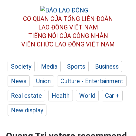
CƠ QUAN CỦA TỔNG LIÊN ĐOÀN
LAO ĐỘNG VIỆT NAM
TIẾNG NÓI CỦA CÔNG NHÂN
VIÊN CHỨC LAO ĐỘNG
VIỆT NAM
Society
Media
Sports
Business
News
Union
Culture - Entertainment
Real estate
Health
World
Car +
New display
Quang Tri voters recommend