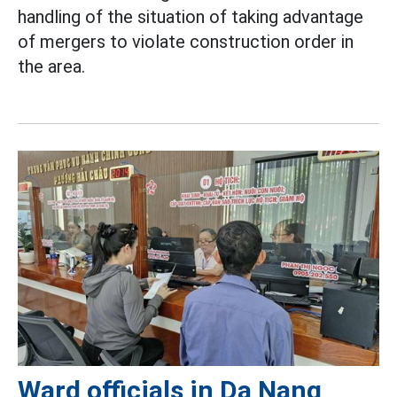
handling of the situation of taking advantage
of mergers to violate construction order in
the area.
Ward officials in Da Nang