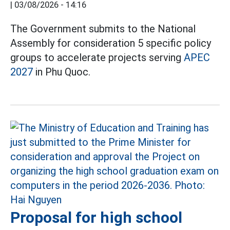
|
03/08/2026 - 14:16
The Government submits to the National
Assembly for consideration 5 specific policy
groups to accelerate projects serving
APEC
2027
in Phu Quoc.
Proposal for high school