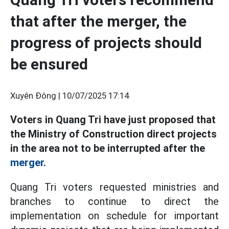
that after the merger, the
progress of projects should
be ensured
Xuyên Đông |
10/07/2025 17:14
Voters in Quang Tri have just proposed that
the Ministry of Construction direct projects
in the area not to be interrupted after the
merger.
Quang Tri voters requested ministries and
branches to continue to direct the
implementation on schedule for important