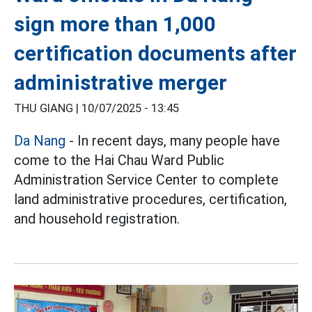
sign more than 1,000
certification documents after
administrative merger
THU GIANG |
10/07/2025 - 13:45
Da Nang
- In recent days, many people have
come to the Hai Chau Ward Public
Administration Service Center to complete
land administrative procedures, certification,
and household registration.