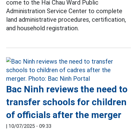
come to the Hai Chau Ward Public
Administration Service Center to complete
land administrative procedures, certification,
and household registration.
Bac Ninh reviews the need to
transfer schools for children
of officials after the merger
|
10/07/2025 - 09:33