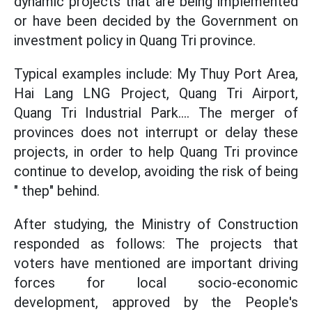
dynamic projects that are being implemented
or have been decided by the Government on
investment policy in Quang Tri province.
Typical examples include: My Thuy Port Area,
Hai Lang LNG Project, Quang Tri Airport,
Quang Tri Industrial Park.... The merger of
provinces does not interrupt or delay these
projects, in order to help Quang Tri province
continue to develop, avoiding the risk of being
" thep" behind.
After studying, the Ministry of Construction
responded as follows: The projects that
voters have mentioned are important driving
forces for local socio-economic
development, approved by the People's