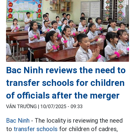
Bac Ninh reviews the need to
transfer schools for children
of officials after the merger
VÂN TRƯỜNG |
10/07/2025 - 09:33
Bac Ninh
- The locality is reviewing the need
to
transfer schools
for children of cadres,