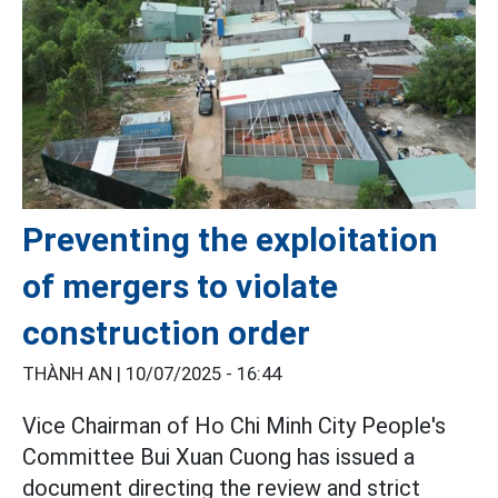
Preventing the exploitation
of mergers to violate
construction order
THÀNH AN |
10/07/2025 - 16:44
Vice Chairman of Ho Chi Minh City People's
Committee Bui Xuan Cuong has issued a
document directing the review and strict