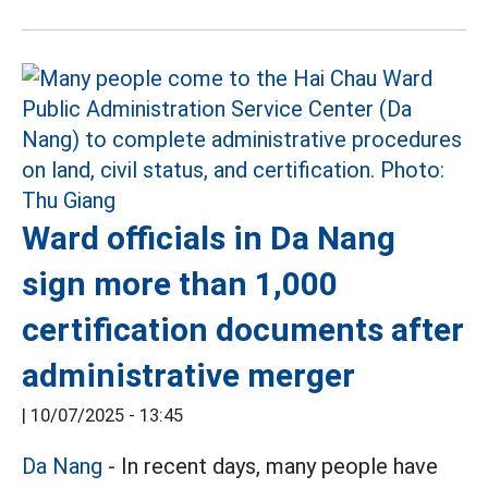
Ward officials in Da Nang
sign more than 1,000
certification documents after
administrative merger
|
10/07/2025 - 13:45
Da Nang
- In recent days, many people have