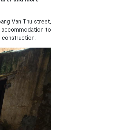
oang Van Thu street,
ry accommodation to
e construction.