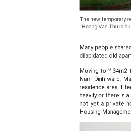
The new temporary res
Hoang Van Thu is bui
Many people shared t
dilapidated old apar
a
Moving to
34m2 te
Nam Dinh ward, Ms.
residence area, I fe
heavily or there is 
not yet a private ho
Housing Management 