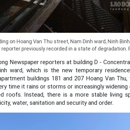
ding on Hoang Van Thu street, Nam Dinh ward, Ninh Binh
eporter previously recorded in a state of degradation. 
ng Newspaper reporters at building D - Concentra
nh ward, which is the new temporary residence 
apartment buildings 181 and 207 Hoang Van Thu, t
ry time it rains or storms or increasingly widenin
ed roofs. Instead, there is a more stable living s
city, water, sanitation and security and order.