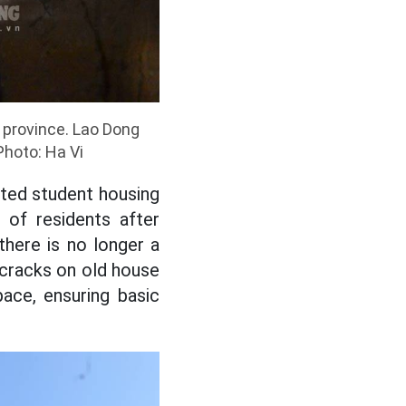
 province. Lao Dong
Photo: Ha Vi
ted student housing
of residents after
here is no longer a
g cracks on old house
pace, ensuring basic