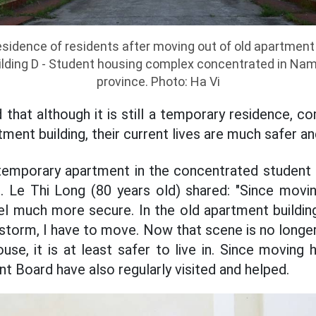
idence of residents after moving out of old apartment
lding D - Student housing complex concentrated in Nam
province. Photo: Ha Vi
hat although it is still a temporary residence, co
tment building, their current lives are much safer an
mporary apartment in the concentrated student
 Le Thi Long (80 years old) shared: "Since movi
el much more secure. In the old apartment building
a storm, I have to move. Now that scene is no longer 
use, it is at least safer to live in. Since moving h
Board have also regularly visited and helped.