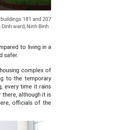
 buildings 181 and 207
 Dinh ward, Ninh Binh
mpared to living in a
d safer.
 housing complex of
ng to the temporary
, every time it rains
there, although it is
ere, officials of the