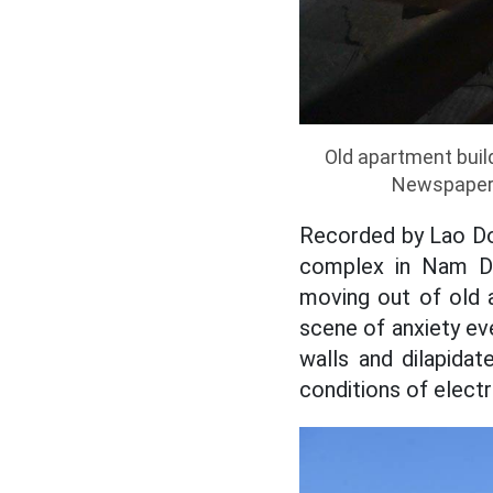
Old apartment buil
Newspaper r
Recorded by Lao Do
complex in Nam Di
moving out of old 
scene of anxiety eve
walls and dilapidat
conditions of electri