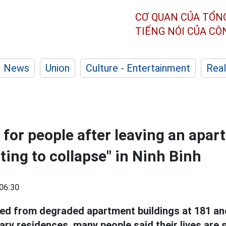
CƠ QUAN CỦA TỔN
TIẾNG NÓI CỦA C
News
Union
Culture - Entertainment
Real
 for people after leaving an apa
ting to collapse" in Ninh Binh
06:30
ed from degraded apartment buildings at 181 a
ry residences, many people said their lives are