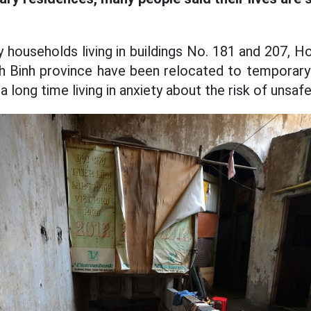
y households living in buildings No. 181 and 207, H
h Binh province have been relocated to tempora
 a long time living in anxiety about the risk of unsaf