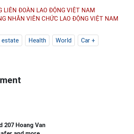
G LIÊN ĐOÀN
LAO ĐỘNG VIỆT NAM
ÔNG NHÂN
VIÊN CHỨC LAO ĐỘNG
VIỆT NAM
 estate
Health
World
Car +
rtment
nd 207 Hoang Van
 safer and more