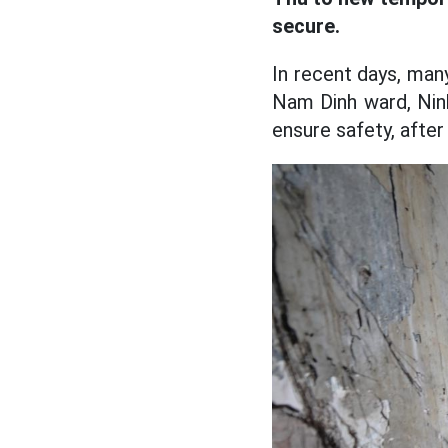
secure.
In recent days, man
Nam Dinh ward, Nin
ensure safety, after