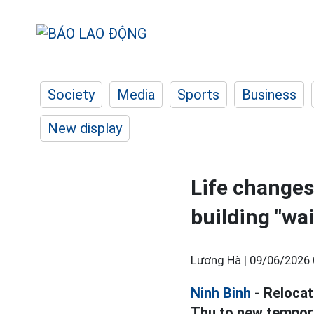
Society
Media
Sports
Business
New display
Life changes
building "wai
Lương Hà |
09/06/2026 
Ninh Binh
- Relocat
Thu to new tempora