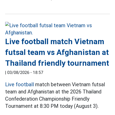
Live football match Vietnam
futsal team vs Afghanistan at
Thailand friendly tournament
|
03/08/2026 - 18:57
Live football
match between Vietnam futsal
team and Afghanistan at the 2026 Thailand
Confederation Championship Friendly
Tournament at 8:30 PM today (August 3).