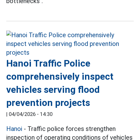
bottlenecks".
Hanoi Traffic Police
comprehensively inspect
vehicles serving flood
prevention projects
|
04/04/2026 - 14:30
Hanoi
- Traffic police forces strengthen
inspection of operating conditions of vehicles