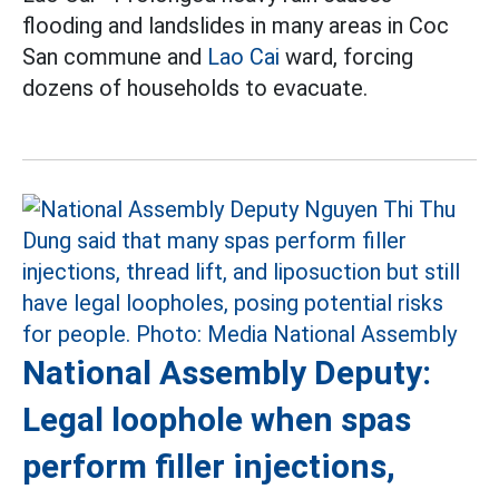
flooding and landslides in many areas in Coc
San commune and
Lao Cai
ward, forcing
dozens of households to evacuate.
National Assembly Deputy:
Legal loophole when spas
perform filler injections,