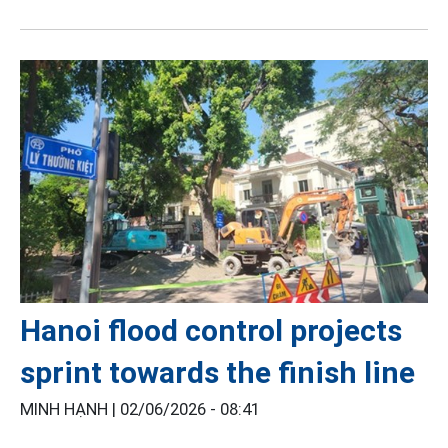
Hanoi flood control projects
sprint towards the finish line
MINH HẠNH |
02/06/2026 - 08:41