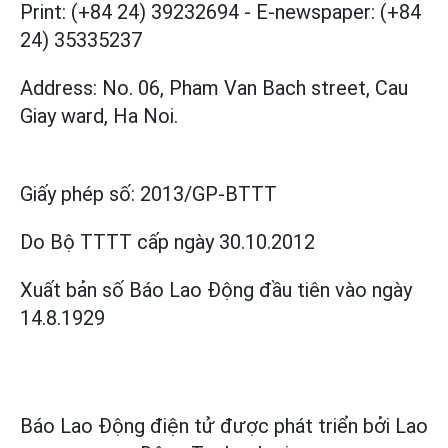
Print: (+84 24) 39232694
-
E-newspaper: (+84
24) 35335237
Address: No. 06, Pham Van Bach street, Cau
Giay ward, Ha Noi.
Giấy phép số:
2013/GP-BTTT
Do Bộ TTTT cấp
ngày 30.10.2012
Xuất bản số Báo Lao Động đầu tiên vào ngày
14.8.1929
Báo Lao Động điện tử được phát triển bởi
Lao