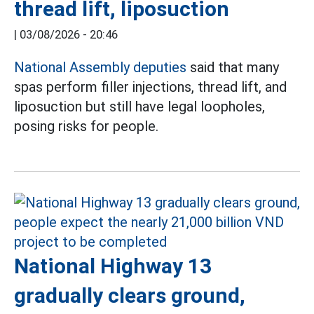
thread lift, liposuction
|
03/08/2026 - 20:46
National Assembly deputies
said that many
spas perform filler injections, thread lift, and
liposuction but still have legal loopholes,
posing risks for people.
National Highway 13
gradually clears ground,