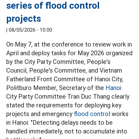
series of flood control
projects
|
08/05/2026 - 10:00
On May 7, at the conference to review work in
April and deploy tasks for May 2026 organized
by the City Party Committee, People's
Council, People's Committee, and Vietnam
Fatherland Front Committee of Hanoi City,
Politburo Member, Secretary of the
Hanoi
City Party Committee Tran Duc Thang clearly
stated the requirements for deploying key
projects and emergency
flood control
works
in Hanoi: "Detecting delays needs to be
handled immediately, not to accumulate into