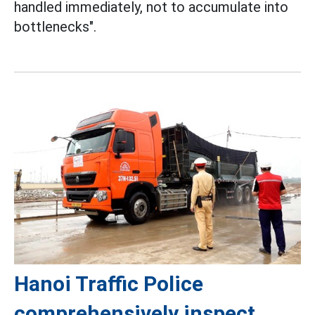
handled immediately, not to accumulate into
bottlenecks".
Hanoi Traffic Police
comprehensively inspect