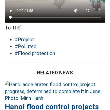
Tô Thế
#Project
#Polluted
#Flood protection
RELATED NEWS
Hanoi flood control projects