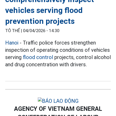
vehicles serving flood
prevention projects
TÔ THẾ |
04/04/2026 - 14:30
Hanoi
- Traffic police forces strengthen
inspection of operating conditions of vehicles
serving
flood control
projects, control alcohol
and drug concentration with drivers.
AGENCY OF VIETNAM GENERAL