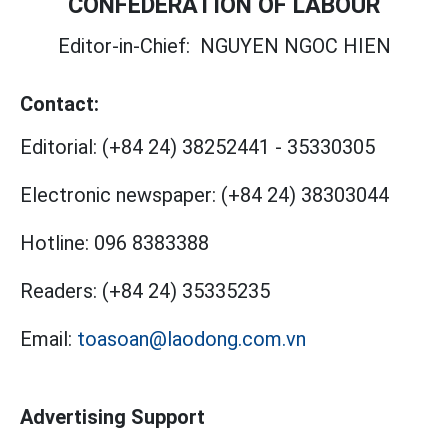
CONFEDERATION OF LABOUR
Editor-in-Chief:
NGUYEN NGOC HIEN
Contact:
Editorial:
(+84 24) 38252441
-
35330305
Electronic newspaper:
(+84 24) 38303044
Hotline:
096 8383388
Readers:
(+84 24) 35335235
Email:
toasoan@laodong.com.vn
Advertising Support