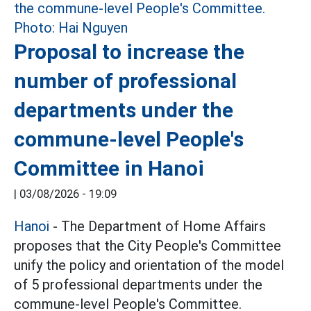
Proposal to increase the
number of professional
departments under the
commune-level People's
Committee in Hanoi
|
03/08/2026 - 19:09
Hanoi
- The Department of Home Affairs
proposes that the City People's Committee
unify the policy and orientation of the model
of 5 professional departments under the
commune-level People's Committee.