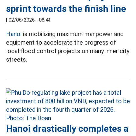
sprint towards the finish line
|
02/06/2026 - 08:41
Hanoi
is mobilizing maximum manpower and
equipment to accelerate the progress of
local flood control projects on many inner city
streets.
Hanoi drastically completes a