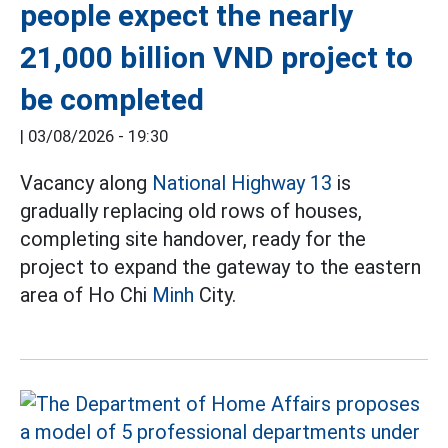
people expect the nearly
21,000 billion VND project to
be completed
|
03/08/2026 - 19:30
Vacancy along
National Highway 13
is
gradually replacing old rows of houses,
completing site handover, ready for the
project to expand the gateway to the eastern
area of Ho Chi
Minh
City.