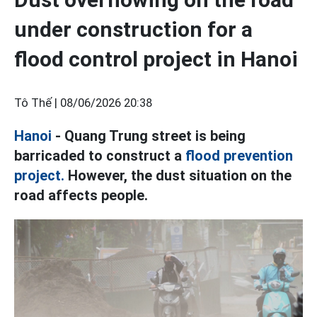
under construction for a
flood control project in Hanoi
Tô Thế |
08/06/2026 20:38
Hanoi
- Quang Trung street is being
barricaded to construct a
flood prevention
project.
However, the dust situation on the
road affects people.