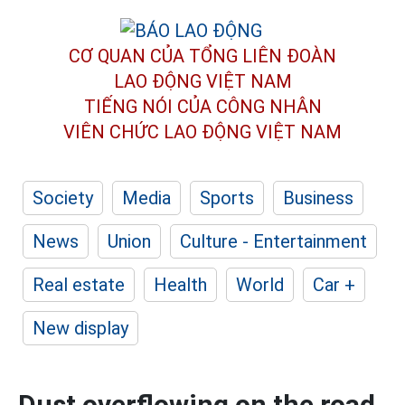
CƠ QUAN CỦA TỔNG LIÊN ĐOÀN
LAO ĐỘNG VIỆT NAM
TIẾNG NÓI CỦA CÔNG NHÂN
VIÊN CHỨC LAO ĐỘNG
VIỆT NAM
Society
Media
Sports
Business
News
Union
Culture - Entertainment
Real estate
Health
World
Car +
New display
Dust overflowing on the road