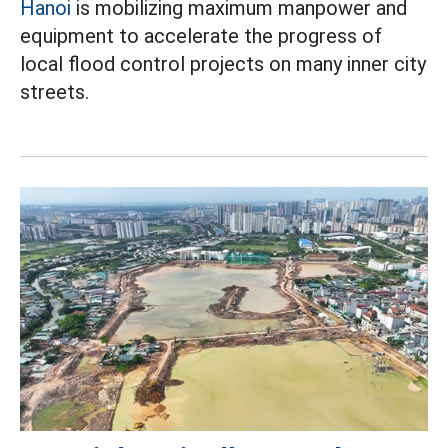
Hanoi
is mobilizing maximum manpower and
equipment to accelerate the progress of
local flood control projects on many inner city
streets.