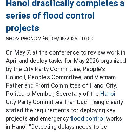
Hanoi drastically completes a
series of flood control
projects
NHÓM PHÓNG VIÊN |
08/05/2026 - 10:00
On May 7, at the conference to review work in
April and deploy tasks for May 2026 organized
by the City Party Committee, People's
Council, People's Committee, and Vietnam
Fatherland Front Committee of Hanoi City,
Politburo Member, Secretary of the
Hanoi
City Party Committee Tran Duc Thang clearly
stated the requirements for deploying key
projects and emergency
flood control
works
in Hanoi: "Detecting delays needs to be