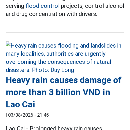
serving
flood control
projects, control alcohol
and drug concentration with drivers.
Heavy rain causes damage of
more than 3 billion VND in
Lao Cai
|
03/08/2026 - 21:45
Lao Cai - Prolonged heavy rain causes