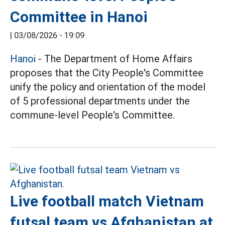
Committee in Hanoi
|
03/08/2026 - 19:09
Hanoi
- The Department of Home Affairs
proposes that the City People's Committee
unify the policy and orientation of the model
of 5 professional departments under the
commune-level People's Committee.
Live football match Vietnam
futsal team vs Afghanistan at