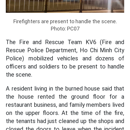
Firefighters are present to handle the scene.
Photo: PC07
The Fire and Rescue Team KV6 (Fire and
Rescue Police Department, Ho Chi Minh City
Police) mobilized vehicles and dozens of
officers and soldiers to be present to handle
the scene.
A resident living in the burned house said that
the house rented the ground floor for a
restaurant business, and family members lived
on the upper floors. At the time of the fire,
the tenants had just cleaned up the shops and
closed the doors to leave when the incident