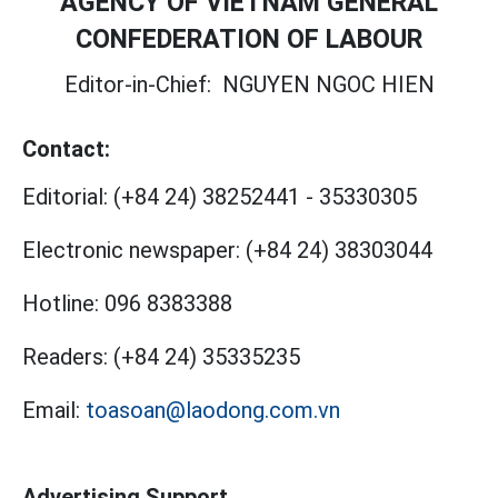
AGENCY OF VIETNAM GENERAL
CONFEDERATION OF LABOUR
Editor-in-Chief:
NGUYEN NGOC HIEN
Contact:
Editorial:
(+84 24) 38252441
-
35330305
Electronic newspaper:
(+84 24) 38303044
Hotline:
096 8383388
Readers:
(+84 24) 35335235
Email:
toasoan@laodong.com.vn
Advertising Support