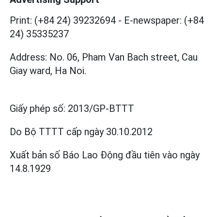
Print: (+84 24) 39232694
-
E-newspaper: (+84
24) 35335237
Address: No. 06, Pham Van Bach street, Cau
Giay ward, Ha Noi.
Giấy phép số:
2013/GP-BTTT
Do Bộ TTTT cấp
ngày 30.10.2012
Xuất bản số Báo Lao Động đầu tiên vào ngày
14.8.1929