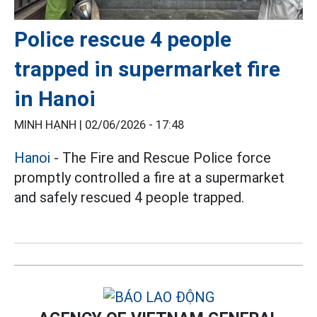
Police rescue 4 people
trapped in supermarket fire
in Hanoi
MINH HẠNH |
02/06/2026 - 17:48
Hanoi
- The Fire and Rescue Police force
promptly controlled a fire at a supermarket
and safely rescued 4 people trapped.