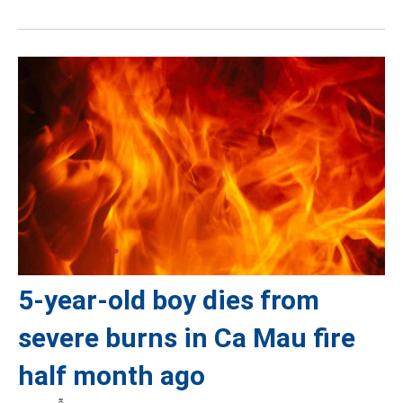
5-year-old boy dies from
severe burns in Ca Mau fire
half month ago