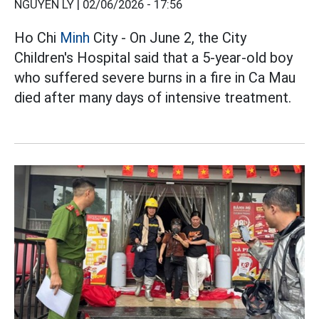
NGUYỄN LY |
02/06/2026 - 17:56
Ho Chi
Minh
City - On June 2, the City
Children's Hospital said that a 5-year-old boy
who suffered severe burns in a fire in Ca Mau
died after many days of intensive treatment.