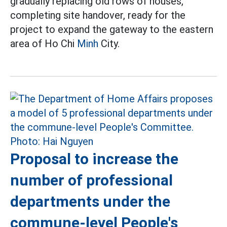
gradually replacing old rows of houses,
completing site handover, ready for the
project to expand the gateway to the eastern
area of Ho Chi
Minh
City.
Proposal to increase the
number of professional
departments under the
commune-level People's