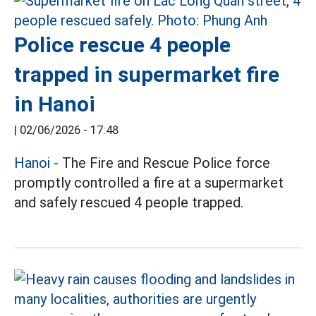
Police rescue 4 people
trapped in supermarket fire
in Hanoi
|
02/06/2026 - 17:48
Hanoi
- The Fire and Rescue Police force
promptly controlled a fire at a supermarket
and safely rescued 4 people trapped.