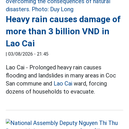
Heavy rain causes damage of
more than 3 billion VND in
Lao Cai
|
03/08/2026 - 21:45
Lao Cai - Prolonged heavy rain causes
flooding and landslides in many areas in Coc
San commune and
Lao Cai
ward, forcing
dozens of households to evacuate.