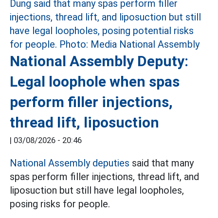
National Assembly Deputy:
Legal loophole when spas
perform filler injections,
thread lift, liposuction
|
03/08/2026 - 20:46
National Assembly deputies
said that many
spas perform filler injections, thread lift, and
liposuction but still have legal loopholes,
posing risks for people.