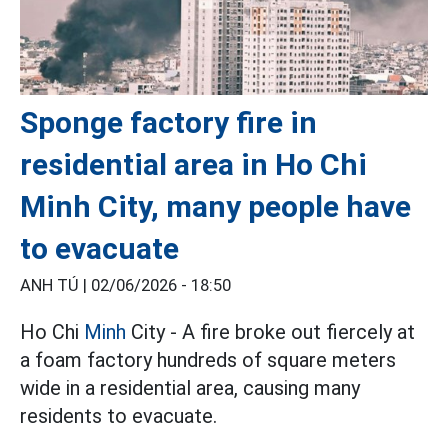
Sponge factory fire in
residential area in Ho Chi
Minh City, many people have
to evacuate
ANH TÚ |
02/06/2026 - 18:50
Ho Chi
Minh
City - A fire broke out fiercely at
a foam factory hundreds of square meters
wide in a residential area, causing many
residents to evacuate.