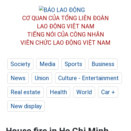
CƠ QUAN CỦA TỔNG LIÊN ĐOÀN
LAO ĐỘNG VIỆT NAM
TIẾNG NÓI CỦA CÔNG NHÂN
VIÊN CHỨC LAO ĐỘNG
VIỆT NAM
Society
Media
Sports
Business
News
Union
Culture - Entertainment
Real estate
Health
World
Car +
New display
House fire in Ho Chi Minh