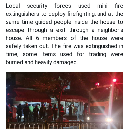
Local security forces used mini fire
extinguishers to deploy firefighting, and at the
same time guided people inside the house to
escape through a exit through a neighbor's
house. All 6 members of the house were
safely taken out. The fire was extinguished in
time, some items used for trading were
burned and heavily damaged.