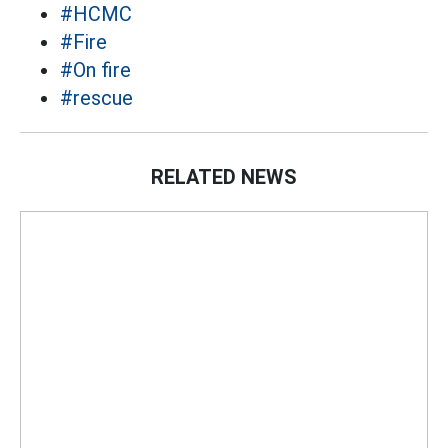
#HCMC
#Fire
#On fire
#rescue
RELATED NEWS