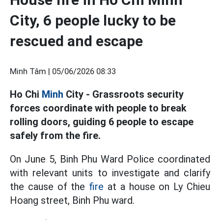
City, 6 people lucky to be
rescued and escape
Minh Tâm |
05/06/2026 08:33
Ho Chi
Minh
City - Grassroots security
forces coordinate with people to break
rolling doors, guiding 6 people to escape
safely from the fire.
On June 5, Binh Phu Ward Police coordinated
with relevant units to investigate and clarify
the cause of the
fire
at a house on Ly Chieu
Hoang street, Binh Phu ward.