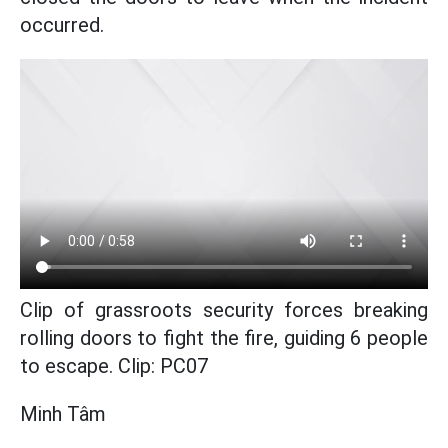
occurred.
Clip of grassroots security forces breaking
rolling doors to fight the fire, guiding 6 people
to escape. Clip: PC07
Minh Tâm