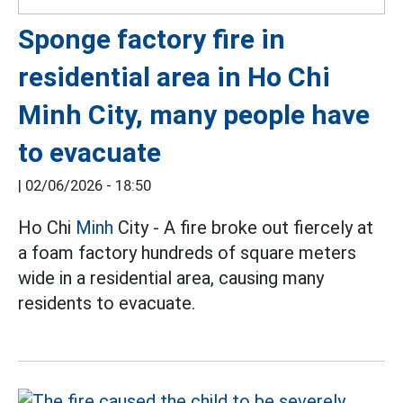
Sponge factory fire in
residential area in Ho Chi
Minh City, many people have
to evacuate
|
02/06/2026 - 18:50
Ho Chi
Minh
City - A fire broke out fiercely at
a foam factory hundreds of square meters
wide in a residential area, causing many
residents to evacuate.