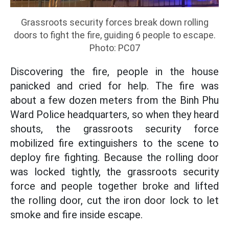
Grassroots security forces break down rolling
doors to fight the fire, guiding 6 people to escape.
Photo: PC07
Discovering the fire, people in the house
panicked and cried for help. The fire was
about a few dozen meters from the Binh Phu
Ward Police headquarters, so when they heard
shouts, the grassroots security force
mobilized fire extinguishers to the scene to
deploy fire fighting. Because the rolling door
was locked tightly, the grassroots security
force and people together broke and lifted
the rolling door, cut the iron door lock to let
smoke and fire inside escape.