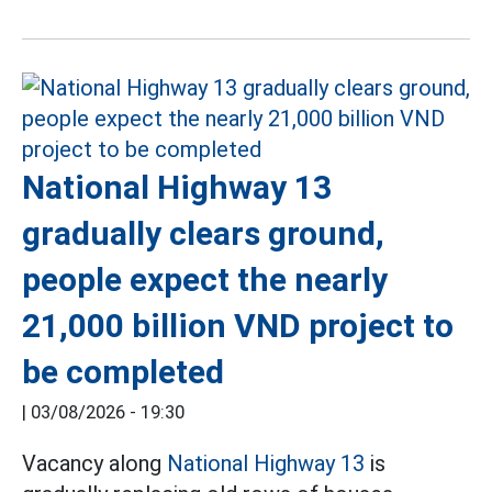
National Highway 13
gradually clears ground,
people expect the nearly
21,000 billion VND project to
be completed
|
03/08/2026 - 19:30
Vacancy along
National Highway 13
is