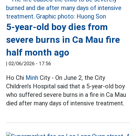
5-year-old boy dies from
severe burns in Ca Mau fire
half month ago
|
02/06/2026 - 17:56
Ho Chi
Minh
City - On June 2, the City
Children's Hospital said that a 5-year-old boy
who suffered severe burns in a fire in Ca Mau
died after many days of intensive treatment.