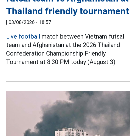
Thailand friendly tournament
|
03/08/2026 - 18:57
Live football
match between Vietnam futsal
team and Afghanistan at the 2026 Thailand
Confederation Championship Friendly
Tournament at 8:30 PM today (August 3).