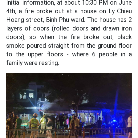
Initial information, at about 10:30 PM on June
4th, a fire broke out at a house on Ly Chieu
Hoang street, Binh Phu ward. The house has 2
layers of doors (rolled doors and drawn iron
doors), so when the fire broke out, black
smoke poured straight from the ground floor
to the upper floors - where 6 people in a
family were resting.