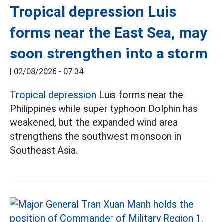
Tropical depression Luis
forms near the East Sea, may
soon strengthen into a storm
|
02/08/2026 - 07:34
Tropical depression
Luis forms near the
Philippines while super typhoon Dolphin has
weakened, but the expanded wind area
strengthens the southwest monsoon in
Southeast Asia.