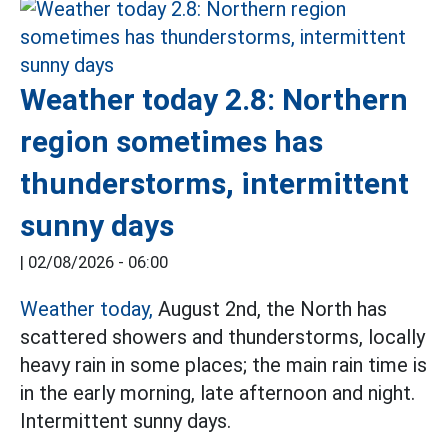
Weather today 2.8: Northern
region sometimes has
thunderstorms, intermittent
sunny days
|
02/08/2026 - 06:00
Weather today,
August 2nd, the North has
scattered showers and thunderstorms, locally
heavy rain in some places; the main rain time is
in the early morning, late afternoon and night.
Intermittent sunny days.