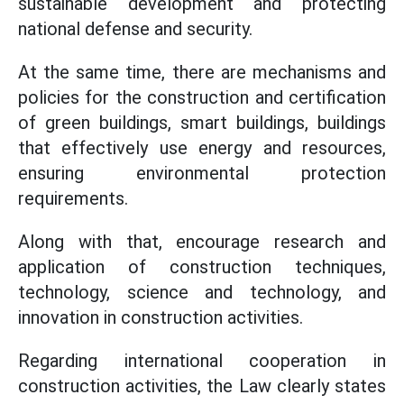
sustainable development and protecting
national defense and security.
At the same time, there are mechanisms and
policies for the construction and certification
of green buildings, smart buildings, buildings
that effectively use energy and resources,
ensuring environmental protection
requirements.
Along with that, encourage research and
application of construction techniques,
technology, science and technology, and
innovation in construction activities.
Regarding international cooperation in
construction activities, the Law clearly states