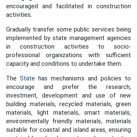
encouraged and facilitated in construction
activities.
Gradually transfer some public services being
implemented by state management agencies
in construction activities to socio-
professional organizations with sufficient
capacity and conditions to undertake them.
The
State
has mechanisms and policies to
encourage and prefer the research,
investment, development and use of new
building materials, recycled materials, green
materials, light materials, smart materials,
environmentally friendly materials, materials
suitable for coastal and island areas, ensuring