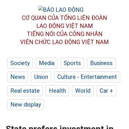
CƠ QUAN CỦA TỔNG LIÊN ĐOÀN
LAO ĐỘNG VIỆT NAM
TIẾNG NÓI CỦA CÔNG NHÂN
VIÊN CHỨC LAO ĐỘNG
VIỆT NAM
Society
Media
Sports
Business
News
Union
Culture - Entertainment
Real estate
Health
World
Car +
New display
State prefers investment in