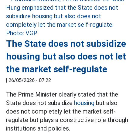
The State does not subsidize
housing but also does not let
the market self-regulate
|
26/05/2026 - 07:22
The Prime Minister clearly stated that the
State does not subsidize
housing
but also
does not completely let the market self-
regulate but plays a constructive role through
institutions and policies.