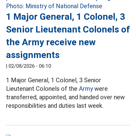
1 Major General, 1 Colonel, 3
Senior Lieutenant Colonels of
the Army receive new
assignments
|
02/08/2026 - 06:10
1 Major General, 1 Colonel, 3 Senior
Lieutenant Colonels of the
Army
were
transferred, appointed, and handed over new
responsibilities and duties last week.