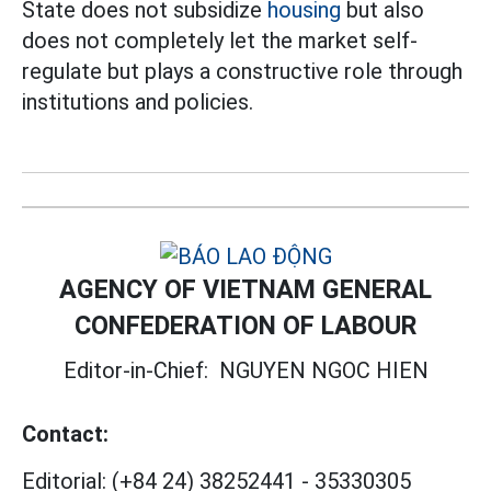
State does not subsidize
housing
but also
does not completely let the market self-
regulate but plays a constructive role through
institutions and policies.
AGENCY OF VIETNAM GENERAL
CONFEDERATION OF LABOUR
Editor-in-Chief:
NGUYEN NGOC HIEN
Contact:
Editorial:
(+84 24) 38252441
-
35330305