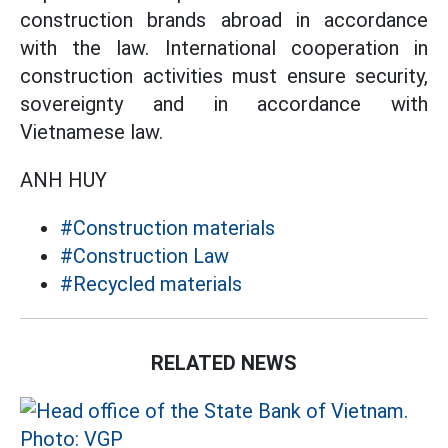
construction brands abroad in accordance
with the law. International cooperation in
construction activities must ensure security,
sovereignty and in accordance with
Vietnamese law.
ANH HUY
#Construction materials
#Construction Law
#Recycled materials
RELATED NEWS