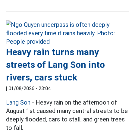
Heavy rain turns many
streets of Lang Son into
rivers, cars stuck
|
01/08/2026 - 23:04
Lang Son
- Heavy rain on the afternoon of
August 1st caused many central streets to be
deeply flooded, cars to stall, and green trees
to fall.