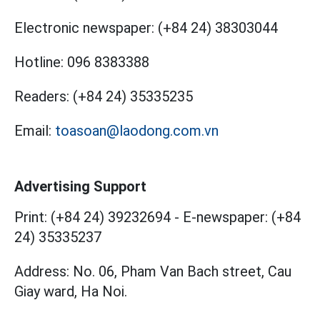
Electronic newspaper:
(+84 24) 38303044
Hotline:
096 8383388
Readers:
(+84 24) 35335235
Email:
toasoan@laodong.com.vn
Advertising Support
Print: (+84 24) 39232694
-
E-newspaper: (+84
24) 35335237
Address: No. 06, Pham Van Bach street, Cau
Giay ward, Ha Noi.