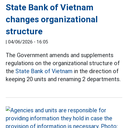
State Bank of Vietnam
changes organizational
structure
|
04/06/2026 - 16:05
The Government amends and supplements
regulations on the organizational structure of
the
State Bank of Vietnam
in the direction of
keeping 20 units and renaming 2 departments.