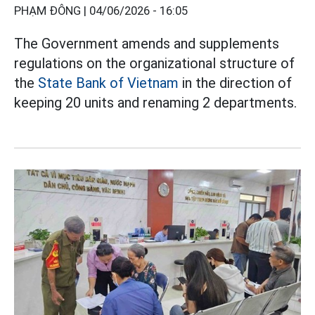
PHẠM ĐÔNG |
04/06/2026 - 16:05
The Government amends and supplements
regulations on the organizational structure of
the
State Bank of Vietnam
in the direction of
keeping 20 units and renaming 2 departments.