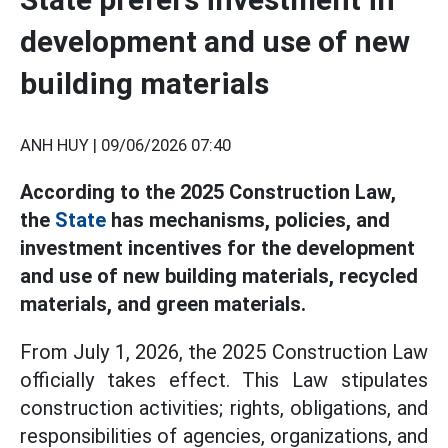
development and use of new
building materials
ANH HUY |
09/06/2026 07:40
According to the 2025 Construction Law,
the
State
has mechanisms, policies, and
investment incentives for the development
and use of new building materials, recycled
materials, and green materials.
From July 1, 2026, the 2025 Construction Law
officially takes effect. This Law stipulates
construction activities; rights, obligations, and
responsibilities of agencies, organizations, and