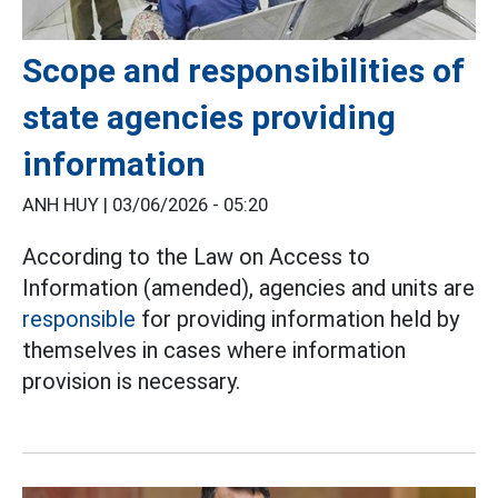
Scope and responsibilities of
state agencies providing
information
ANH HUY |
03/06/2026 - 05:20
According to the Law on Access to
Information (amended), agencies and units are
responsible
for providing information held by
themselves in cases where information
provision is necessary.