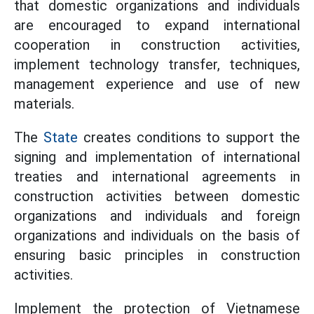
that domestic organizations and individuals
are encouraged to expand international
cooperation in construction activities,
implement technology transfer, techniques,
management experience and use of new
materials.
The
State
creates conditions to support the
signing and implementation of international
treaties and international agreements in
construction activities between domestic
organizations and individuals and foreign
organizations and individuals on the basis of
ensuring basic principles in construction
activities.
Implement the protection of Vietnamese