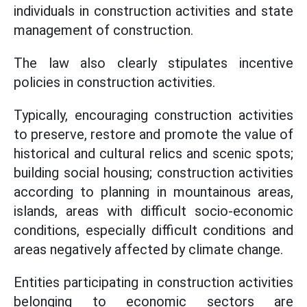
individuals in construction activities and state
management of construction.
The law also clearly stipulates incentive
policies in construction activities.
Typically, encouraging construction activities
to preserve, restore and promote the value of
historical and cultural relics and scenic spots;
building social housing; construction activities
according to planning in mountainous areas,
islands, areas with difficult socio-economic
conditions, especially difficult conditions and
areas negatively affected by climate change.
Entities participating in construction activities
belonging to economic sectors are