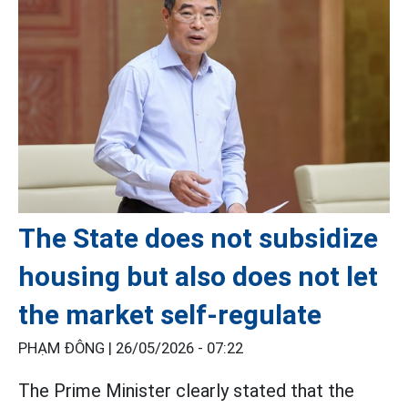
The State does not subsidize
housing but also does not let
the market self-regulate
PHẠM ĐÔNG |
26/05/2026 - 07:22
The Prime Minister clearly stated that the