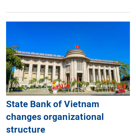
State Bank of Vietnam
changes organizational
structure