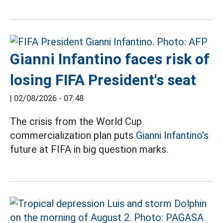
Gianni Infantino faces risk of
losing FIFA President's seat
|
02/08/2026 - 07:48
The crisis from the World Cup
commercialization plan puts
Gianni Infantino's
future at FIFA in big question marks.