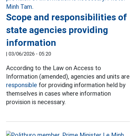
Scope and responsibilities of
state agencies providing
information
|
03/06/2026 - 05:20
According to the Law on Access to
Information (amended), agencies and units are
responsible
for providing information held by
themselves in cases where information
provision is necessary.