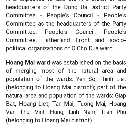
headquarters of the Dong Da District Party
Committee - People's Council - People's
Committee as the headquarters of the Party
Committee, People's Council, People's
Committee, Fatherland Front and socio-
political organizations of O Cho Dua ward.
Hoang Mai ward
was established on the basis
of merging most of the natural area and
population of the wards: Yen So, Thinh Liet
(belonging to Hoang Mai district); part of the
natural area and population of the wards: Giap
Bat, Hoang Liet, Tan Mai, Tuong Mai, Hoang
Van Thu, Vinh Hung, Linh Nam, Tran Phu
(belonging to Hoang Mai district).