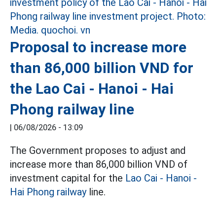
Proposal to increase more
than 86,000 billion VND for
the Lao Cai - Hanoi - Hai
Phong railway line
|
06/08/2026 - 13:09
The Government proposes to adjust and
increase more than 86,000 billion VND of
investment capital for the
Lao Cai - Hanoi -
Hai Phong railway
line.