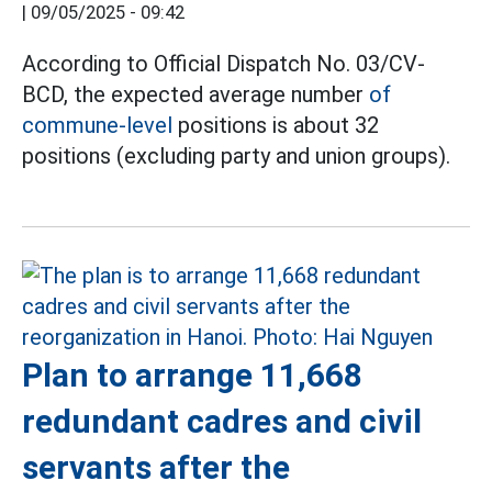
|
09/05/2025 - 09:42
According to Official Dispatch No. 03/CV-
BCD, the expected average number
of
commune-level
positions is about 32
positions (excluding party and union groups).
Plan to arrange 11,668
redundant cadres and civil
servants after the