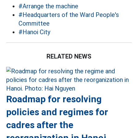
#Arrange the machine
#Headquarters of the Ward People's
Committee
#Hanoi City
RELATED NEWS
Roadmap for resolving
policies and regimes for
cadres after the
reorganization in Hanoi