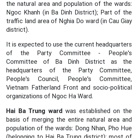
the natural area and population of the wards:
Ngoc Khanh (in Ba Dinh District); Part of the
traffic land area of ​​Nghia Do ward (in Cau Giay
district).
It is expected to use the current headquarters
of the Party Committee - People's
Committee of Ba Dinh District as the
headquarters of the Party Committee,
People's Council, People's Committee,
Vietnam Fatherland Front and socio-political
organizations of Ngoc Ha Ward.
Hai Ba Trung ward
was established on the
basis of merging the entire natural area and
population of the wards: Dong Nhan, Pho Hue
(belonging to Hai Ba Trung district); most of