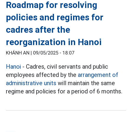
Roadmap for resolving
policies and regimes for
cadres after the
reorganization in Hanoi
KHÁNH AN |
09/05/2025 - 18:07
Hanoi
- Cadres, civil servants and public
employees affected by the
arrangement of
administrative units
will maintain the same
regime and policies for a period of 6 months.