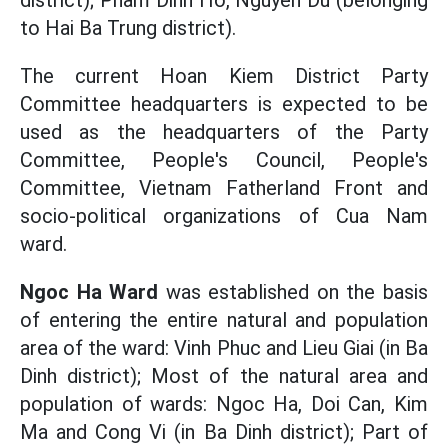
district); Pham Dinh Ho, Nguyen Du (belonging
to Hai Ba Trung district).
The current Hoan Kiem District Party
Committee headquarters is expected to be
used as the headquarters of the Party
Committee, People's Council, People's
Committee, Vietnam Fatherland Front and
socio-political organizations of Cua Nam
ward.
Ngoc Ha Ward
was established on the basis
of entering the entire natural and population
area of ​​the ward: Vinh Phuc and Lieu Giai (in Ba
Dinh district); Most of the natural area and
population of wards: Ngoc Ha, Doi Can, Kim
Ma and Cong Vi (in Ba Dinh district); Part of