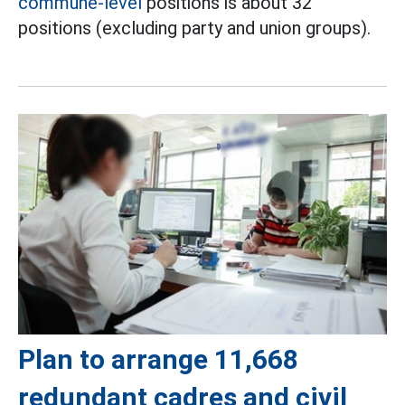
commune-level
positions is about 32
positions (excluding party and union groups).
Plan to arrange 11,668
redundant cadres and civil