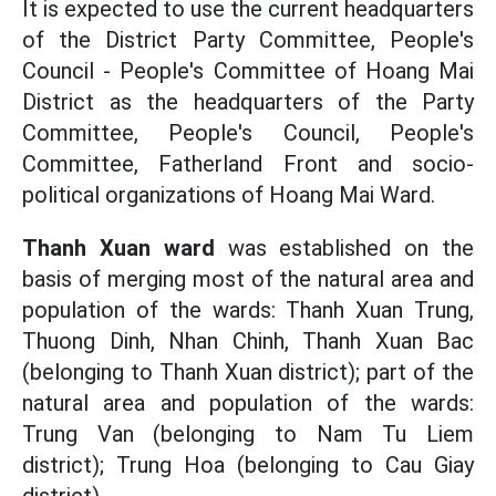
It is expected to use the current headquarters
of the District Party Committee, People's
Council - People's Committee of Hoang Mai
District as the headquarters of the Party
Committee, People's Council, People's
Committee, Fatherland Front and socio-
political organizations of Hoang Mai Ward.
Thanh Xuan ward
was established on the
basis of merging most of the natural area and
population of the wards: Thanh Xuan Trung,
Thuong Dinh, Nhan Chinh, Thanh Xuan Bac
(belonging to Thanh Xuan district); part of the
natural area and population of the wards:
Trung Van (belonging to Nam Tu Liem
district); Trung Hoa (belonging to Cau Giay