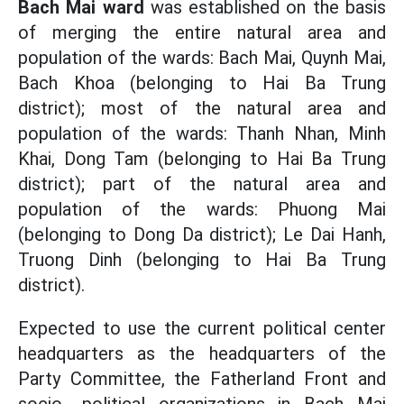
Bach Mai ward
was established on the basis
of merging the entire natural area and
population of the wards: Bach Mai, Quynh Mai,
Bach Khoa (belonging to Hai Ba Trung
district); most of the natural area and
population of the wards: Thanh Nhan, Minh
Khai, Dong Tam (belonging to Hai Ba Trung
district); part of the natural area and
population of the wards: Phuong Mai
(belonging to Dong Da district); Le Dai Hanh,
Truong Dinh (belonging to Hai Ba Trung
district).
Expected to use the current political center
headquarters as the headquarters of the
Party Committee, the Fatherland Front and