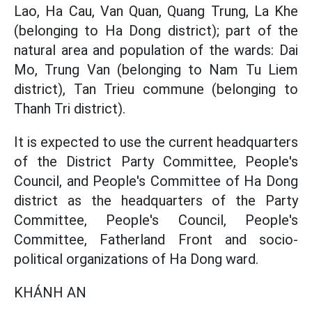
Lao, Ha Cau, Van Quan, Quang Trung, La Khe
(belonging to Ha Dong district); part of the
natural area and population of the wards: Dai
Mo, Trung Van (belonging to Nam Tu Liem
district), Tan Trieu commune (belonging to
Thanh Tri district).
It is expected to use the current headquarters
of the District Party Committee, People's
Council, and People's Committee of Ha Dong
district as the headquarters of the Party
Committee, People's Council, People's
Committee, Fatherland Front and socio-
political organizations of Ha Dong ward.
KHÁNH AN