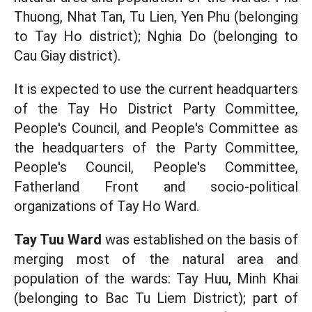
Thuong, Nhat Tan, Tu Lien, Yen Phu (belonging
to Tay Ho district); Nghia Do (belonging to
Cau Giay district).
It is expected to use the current headquarters
of the Tay Ho District Party Committee,
People's Council, and People's Committee as
the headquarters of the Party Committee,
People's Council, People's Committee,
Fatherland Front and socio-political
organizations of Tay Ho Ward.
Tay Tuu Ward
was established on the basis of
merging most of the natural area and
population of the wards: Tay Huu, Minh Khai
(belonging to Bac Tu Liem District); part of