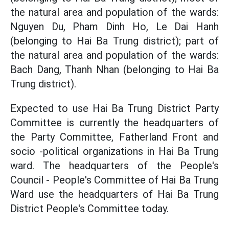
the natural area and population of the wards:
Nguyen Du, Pham Dinh Ho, Le Dai Hanh
(belonging to Hai Ba Trung district); part of
the natural area and population of the wards:
Bach Dang, Thanh Nhan (belonging to Hai Ba
Trung district).
Expected to use Hai Ba Trung District Party
Committee is currently the headquarters of
the Party Committee, Fatherland Front and
socio -political organizations in Hai Ba Trung
ward. The headquarters of the People's
Council - People's Committee of Hai Ba Trung
Ward use the headquarters of Hai Ba Trung
District People's Committee today.