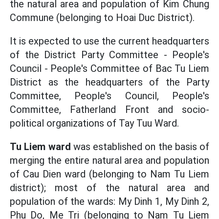
the natural area and population of Kim Chung
Commune (belonging to Hoai Duc District).
It is expected to use the current headquarters
of the District Party Committee - People's
Council - People's Committee of Bac Tu Liem
District as the headquarters of the Party
Committee, People's Council, People's
Committee, Fatherland Front and socio-
political organizations of Tay Tuu Ward.
Tu Liem ward
was established on the basis of
merging the entire natural area and population
of Cau Dien ward (belonging to Nam Tu Liem
district); most of the natural area and
population of the wards: My Dinh 1, My Dinh 2,
Phu Do, Me Tri (belonging to Nam Tu Liem