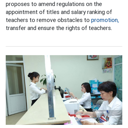
proposes to amend regulations on the
appointment of titles and salary ranking of
teachers to remove obstacles to
promotion,
transfer and ensure the rights of teachers.