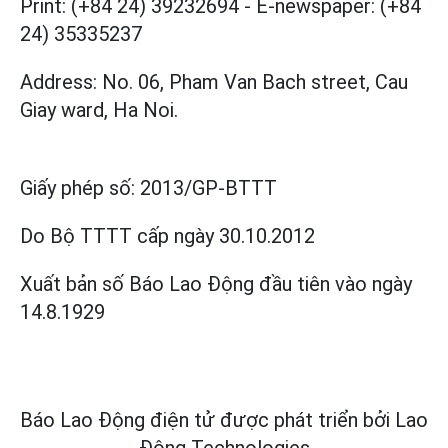
Print: (+84 24) 39232694
-
E-newspaper: (+84
24) 35335237
Address: No. 06, Pham Van Bach street, Cau
Giay ward, Ha Noi.
Giấy phép số:
2013/GP-BTTT
Do Bộ TTTT cấp
ngày 30.10.2012
Xuất bản số Báo Lao Động đầu tiên vào ngày
14.8.1929
Báo Lao Động điện tử được phát triển bởi
Lao
Động Technologies