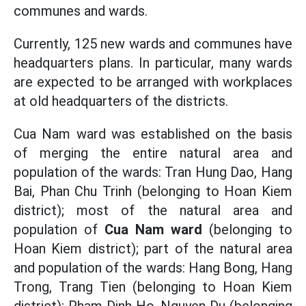
communes and wards.
Currently, 125 new wards and communes have
headquarters plans. In particular, many wards
are expected to be arranged with workplaces
at old headquarters of the districts.
Cua Nam ward was established on the basis
of merging the entire natural area and
population of the wards: Tran Hung Dao, Hang
Bai, Phan Chu Trinh (belonging to Hoan Kiem
district); most of the natural area and
population of
Cua Nam ward
(belonging to
Hoan Kiem district); part of the natural area
and population of the wards: Hang Bong, Hang
Trong, Trang Tien (belonging to Hoan Kiem