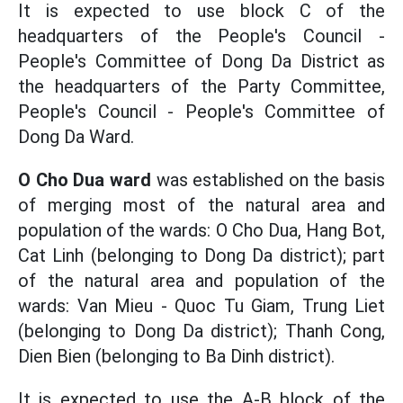
It is expected to use block C of the
headquarters of the People's Council -
People's Committee of Dong Da District as
the headquarters of the Party Committee,
People's Council - People's Committee of
Dong Da Ward.
O Cho Dua ward
was established on the basis
of merging most of the natural area and
population of the wards: O Cho Dua, Hang Bot,
Cat Linh (belonging to Dong Da district); part
of the natural area and population of the
wards: Van Mieu - Quoc Tu Giam, Trung Liet
(belonging to Dong Da district); Thanh Cong,
Dien Bien (belonging to Ba Dinh district).
It is expected to use the A-B block of the