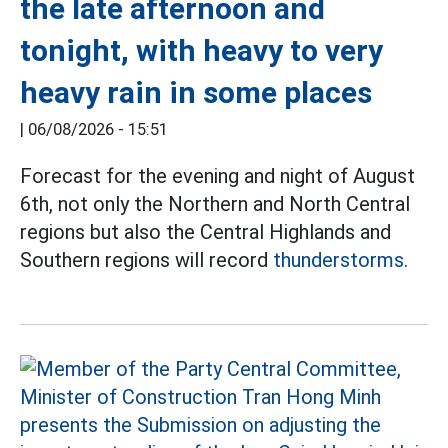
the late afternoon and
tonight, with heavy to very
heavy rain in some places
|
06/08/2026 - 15:51
Forecast for the evening and night of August
6th, not only the Northern and North Central
regions but also the Central Highlands and
Southern regions will record
thunderstorms.