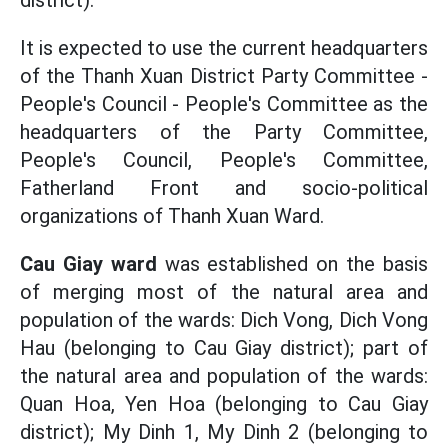
district).
It is expected to use the current headquarters
of the Thanh Xuan District Party Committee -
People's Council - People's Committee as the
headquarters of the Party Committee,
People's Council, People's Committee,
Fatherland Front and socio-political
organizations of Thanh Xuan Ward.
Cau Giay ward
was established on the basis
of merging most of the natural area and
population of the wards: Dich Vong, Dich Vong
Hau (belonging to Cau Giay district); part of
the natural area and population of the wards:
Quan Hoa, Yen Hoa (belonging to Cau Giay
district); My Dinh 1, My Dinh 2 (belonging to