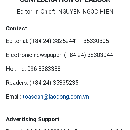
Editor-in-Chief:
NGUYEN NGOC HIEN
Contact:
Editorial:
(+84 24) 38252441
-
35330305
Electronic newspaper:
(+84 24) 38303044
Hotline:
096 8383388
Readers:
(+84 24) 35335235
Email:
toasoan@laodong.com.vn
Advertising Support