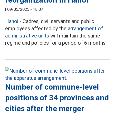
|
09/05/2025 - 18:07
Hanoi
- Cadres, civil servants and public
employees affected by the
arrangement of
administrative units
will maintain the same
regime and policies for a period of 6 months.
Number of commune-level
positions of 34 provinces and
cities after the merger