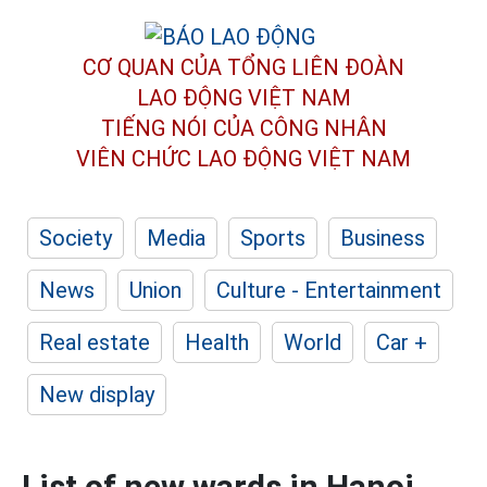
CƠ QUAN CỦA TỔNG LIÊN ĐOÀN
LAO ĐỘNG VIỆT NAM
TIẾNG NÓI CỦA CÔNG NHÂN
VIÊN CHỨC LAO ĐỘNG
VIỆT NAM
Society
Media
Sports
Business
News
Union
Culture - Entertainment
Real estate
Health
World
Car +
New display
List of new wards in Hanoi