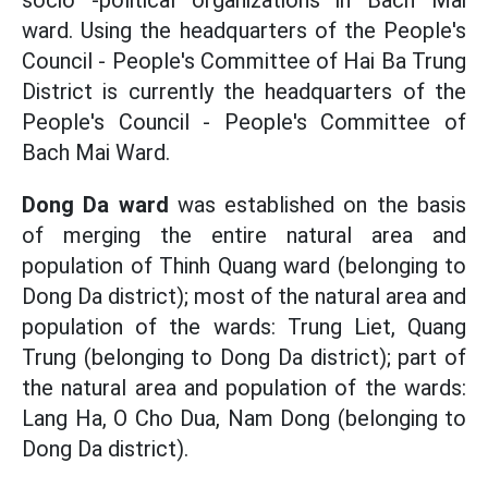
socio -political organizations in Bach Mai
ward. Using the headquarters of the People's
Council - People's Committee of Hai Ba Trung
District is currently the headquarters of the
People's Council - People's Committee of
Bach Mai Ward.
Dong Da ward
was established on the basis
of merging the entire natural area and
population of Thinh Quang ward (belonging to
Dong Da district); most of the natural area and
population of the wards: Trung Liet, Quang
Trung (belonging to Dong Da district); part of
the natural area and population of the wards:
Lang Ha, O Cho Dua, Nam Dong (belonging to
Dong Da district).