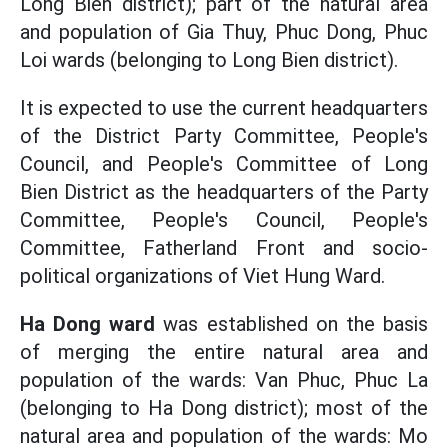
Long Bien district); part of the natural area
and population of Gia Thuy, Phuc Dong, Phuc
Loi wards (belonging to Long Bien district).
It is expected to use the current headquarters
of the District Party Committee, People's
Council, and People's Committee of Long
Bien District as the headquarters of the Party
Committee, People's Council, People's
Committee, Fatherland Front and socio-
political organizations of Viet Hung Ward.
Ha Dong ward
was established on the basis
of merging the entire natural area and
population of the wards: Van Phuc, Phuc La
(belonging to Ha Dong district); most of the
natural area and population of the wards: Mo