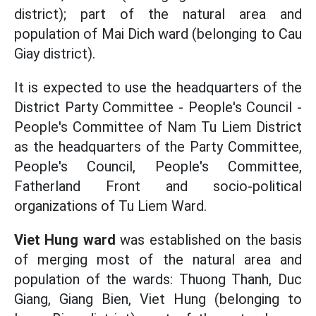
district); part of the natural area and
population of Mai Dich ward (belonging to Cau
Giay district).
It is expected to use the headquarters of the
District Party Committee - People's Council -
People's Committee of Nam Tu Liem District
as the headquarters of the Party Committee,
People's Council, People's Committee,
Fatherland Front and socio-political
organizations of Tu Liem Ward.
Viet Hung ward
was established on the basis
of merging most of the natural area and
population of the wards: Thuong Thanh, Duc
Giang, Giang Bien, Viet Hung (belonging to