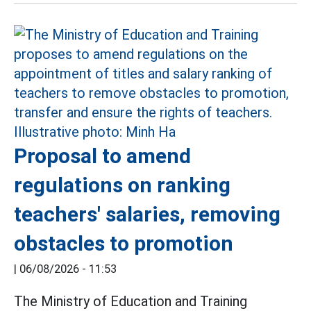
Proposal to amend
regulations on ranking
teachers' salaries, removing
obstacles to promotion
|
06/08/2026 - 11:53
The Ministry of Education and Training