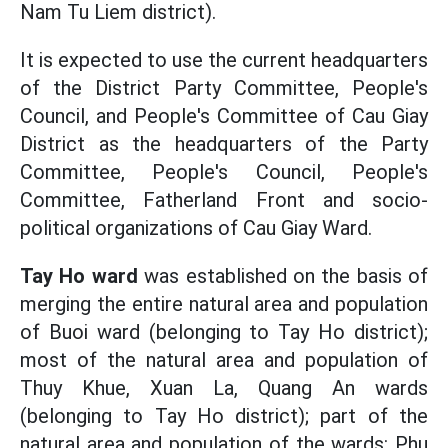
Nam Tu Liem district).
It is expected to use the current headquarters
of the District Party Committee, People's
Council, and People's Committee of Cau Giay
District as the headquarters of the Party
Committee, People's Council, People's
Committee, Fatherland Front and socio-
political organizations of Cau Giay Ward.
Tay Ho ward
was established on the basis of
merging the entire natural area and population
of Buoi ward (belonging to Tay Ho district);
most of the natural area and population of
Thuy Khue, Xuan La, Quang An wards
(belonging to Tay Ho district); part of the
natural area and population of the wards: Phu