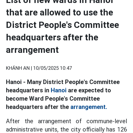
that are allowed to use the
District People's Committee
headquarters after the
arrangement
KHÁNH AN |
10/05/2025 10:47
Hanoi - Many District People's Committee
headquarters in
Hanoi
are expected to
become Ward People's Committee
headquarters after the
arrangement.
After the arrangement of commune-level
administrative units, the city officially has 126