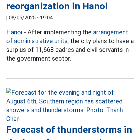
reorganization in Hanoi
|
08/05/2025 - 19:04
Hanoi
- After implementing the
arrangement
of administrative units,
the city plans to have a
surplus of 11,668 cadres and civil servants in
the government sector.
Forecast of thunderstorms in