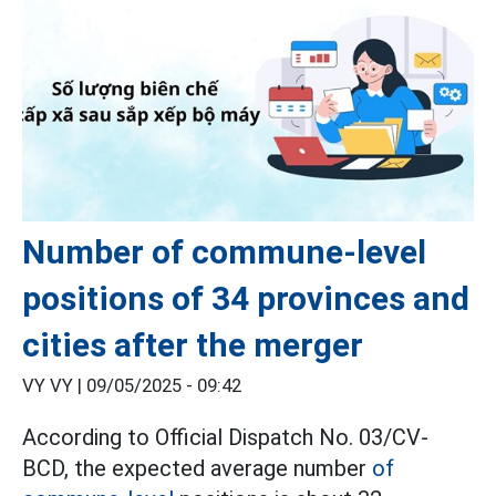
Number of commune-level
positions of 34 provinces and
cities after the merger
VY VY |
09/05/2025 - 09:42
According to Official Dispatch No. 03/CV-
BCD, the expected average number
of