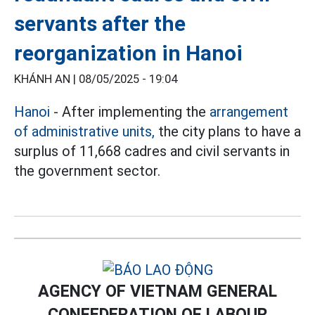
servants after the
reorganization in Hanoi
KHÁNH AN |
08/05/2025 - 19:04
Hanoi
- After implementing the
arrangement
of administrative units,
the city plans to have a
surplus of 11,668 cadres and civil servants in
the government sector.
AGENCY OF VIETNAM GENERAL
CONFEDERATION OF LABOUR