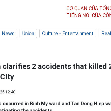
CƠ QUAN CỦA TỔN
TIẾNG NÓI CỦA C
News
Union
Culture - Entertainment
Real
 clarifies 2 accidents that killed 
City
25 12:40
s occurred in Binh My ward and Tan Dong Hiep ward
stigating the accidents.