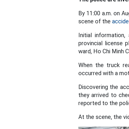
By 11:00 a.m. on Au
scene of the
accide
Initial information
provincial license
ward, Ho Chi Minh Ci
When the truck re
occurred with a mot
Discovering the acc
they arrived to ch
reported to the poli
At the scene, the vi