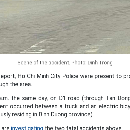
Scene of the accident. Photo: Dinh Trong
report, Ho Chi Minh City Police were present to p
ough the area.
0 a.m. the same day, on D1 road (through Tan Don
ent occurred between a truck and an electric bicyc
ously residing in Binh Duong province).
e are
investigating
the two fatal accidents above.