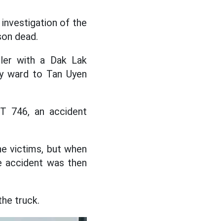
investigation of the
son dead.
ailer with a Dak Lak
My ward to Tan Uyen
T 746, an accident
he victims, but when
e accident was then
the truck.