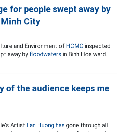
dge for people swept away by
 Minh City
lture and Environment of
HCMC
inspected
ept away by
floodwaters
in Binh Hoa ward.
y of the audience keeps me
le's Artist
Lan Huong has
gone through all