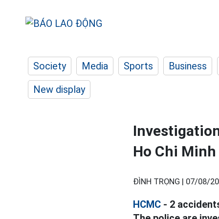
Society
Media
Sports
Business
New display
Investigation
Ho Chi Minh 
ĐÌNH TRỌNG |
07/08/20
HCMC
- 2 accident
The police are inve