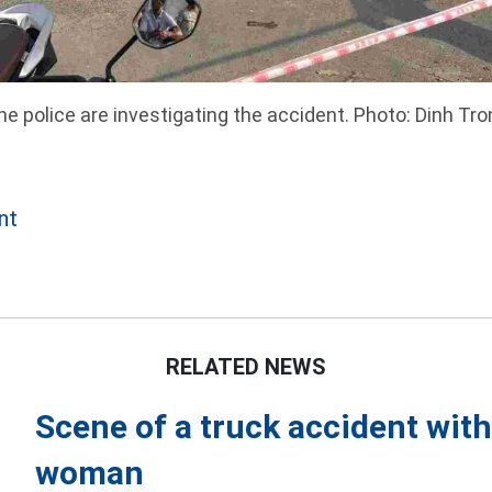
he police are investigating the accident. Photo: Dinh Tro
nt
RELATED NEWS
Scene of a truck accident with
woman