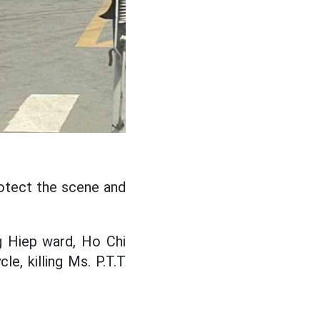
rotect the scene and
g Hiep ward, Ho Chi
le, killing Ms. P.T.T