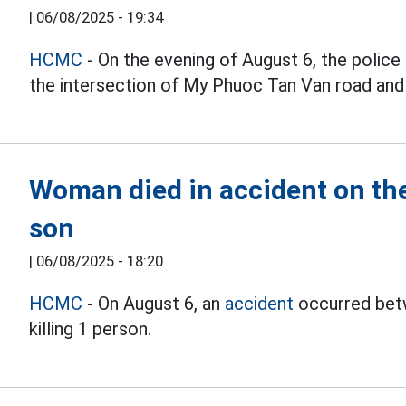
|
06/08/2025 - 19:34
HCMC
- On the evening of August 6, the police 
the intersection of My Phuoc Tan Van road and 
Woman died in accident on the
son
|
06/08/2025 - 18:20
HCMC
- On August 6, an
accident
occurred betw
killing 1 person.