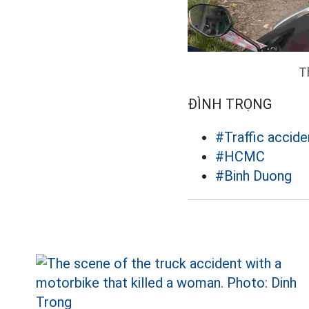
T
ĐÌNH TRỌNG
#Traffic accide
#HCMC
#Binh Duong