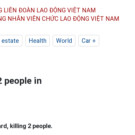
G LIÊN ĐOÀN
LAO ĐỘNG VIỆT NAM
ÔNG NHÂN
VIÊN CHỨC LAO ĐỘNG
VIỆT NAM
 estate
Health
World
Car +
2 people in
, killing 2 people.