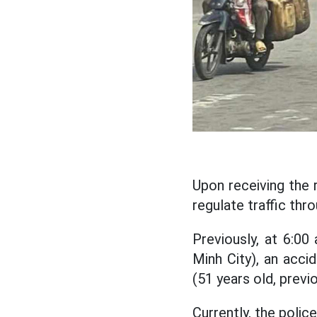
Upon receiving the 
regulate traffic thr
Previously, at 6:0
Minh City), an accid
(51 years old, previ
Currently, the polic