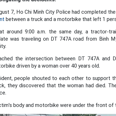
gust 7, Ho Chi Minh City Police had completed the 
nt
between a truck and a motorbike that left 1 per
, at around 9:00 a.m. the same day, a tractor-tr
 plate was traveling on DT 747A road from Binh 
ty.
ached the intersection between DT 747A and D
orbike driven by a woman over 40 years old.
ident, people shouted to each other to support t
eck, they discovered that the woman had died. Th
ce.
ctim's body and motorbike were under the front of 