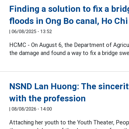
Finding a solution to fix a bri
floods in Ong Bo canal, Ho Chi
|
06/08/2025 - 13:52
HCMC - On August 6, the Department of Agricu
the damage and found a way to fix a bridge sw
NSND Lan Huong: The sincerit
with the profession
|
08/08/2026 - 14:00
Attaching her youth to the Youth Theater, Peop