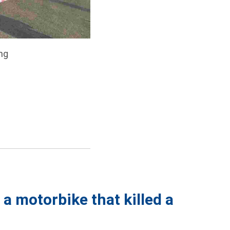
ng
 a motorbike that killed a