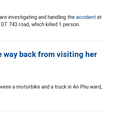
are investigating and handling the
accident
at
DT 743 road, which killed 1 person.
 way back from visiting her
een a motorbike and a truck in An Phu ward,