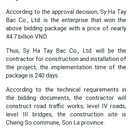
According to the approval decision, Sy Ha Tay
Bac Co., Ltd. is the enterprise that won the
above bidding package with a price of nearly
44.7 billion VND.
Thus, Sy Ha Tay Bac Co., Ltd. will be the
contractor for construction and installation of
the project, the implementation time of the
package is 240 days.
According to the technical requirements in
the bidding documents, the contractor will
construct road traffic works, level IV roads,
level III bridges, the construction site is
Chieng So commune, Son La province.