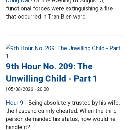
Dong Nai
- On the evening of August 5,
functional forces were extinguishing a fire
that occurred in Tran Bien ward.
9th Hour No. 209: The
Unwilling Child - Part 1
|
05/08/2026 - 20:00
Hour 9
- Being absolutely trusted by his wife,
the husband calmly cheated. When the third
person demanded his status, how would he
handle it?