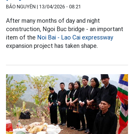
BẢO NGUYÊN |
13/04/2026 - 08:21
After many months of day and night
construction, Ngoi Buc bridge - an important
item of the
Noi Bai - Lao Cai expressway
expansion project has taken shape.