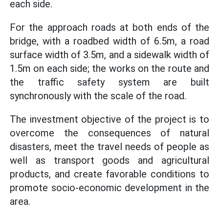
each side.
For the approach roads at both ends of the
bridge, with a roadbed width of 6.5m, a road
surface width of 3.5m, and a sidewalk width of
1.5m on each side; the works on the route and
the traffic safety system are built
synchronously with the scale of the road.
The investment objective of the project is to
overcome the consequences of natural
disasters, meet the travel needs of people as
well as transport goods and agricultural
products, and create favorable conditions to
promote socio-economic development in the
area.