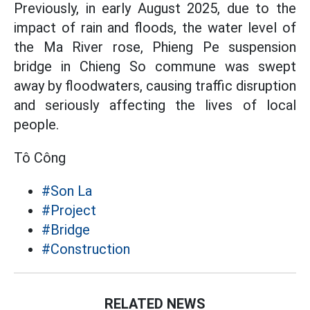
Previously, in early August 2025, due to the
impact of rain and floods, the water level of
the Ma River rose, Phieng Pe suspension
bridge in Chieng So commune was swept
away by floodwaters, causing traffic disruption
and seriously affecting the lives of local
people.
Tô Công
#Son La
#Project
#Bridge
#Construction
RELATED NEWS