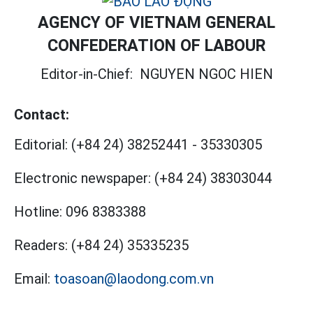
AGENCY OF VIETNAM GENERAL
CONFEDERATION OF LABOUR
Editor-in-Chief:
NGUYEN NGOC HIEN
Contact:
Editorial:
(+84 24) 38252441
-
35330305
Electronic newspaper:
(+84 24) 38303044
Hotline:
096 8383388
Readers:
(+84 24) 35335235
Email:
toasoan@laodong.com.vn