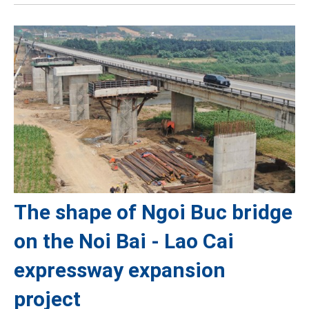
The shape of Ngoi Buc bridge
on the Noi Bai - Lao Cai
expressway expansion
project