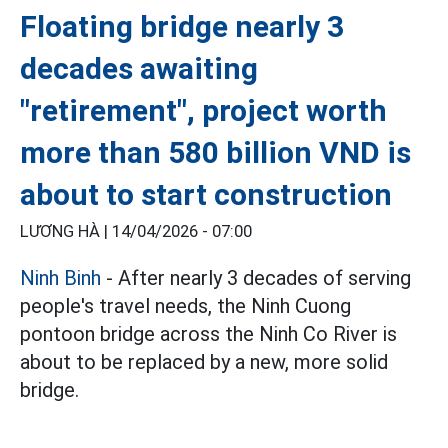
Floating bridge nearly 3
decades awaiting
"retirement", project worth
more than 580 billion VND is
about to start construction
LƯƠNG HÀ |
14/04/2026 - 07:00
Ninh Binh
- After nearly 3 decades of serving
people's travel needs, the Ninh Cuong
pontoon bridge across the Ninh Co River is
about to be replaced by a new, more solid
bridge.