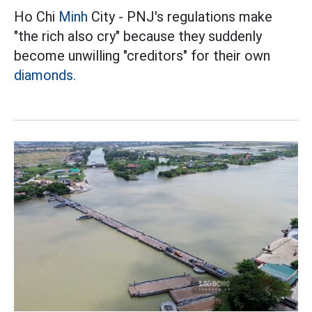
Ho Chi
Minh
City - PNJ's regulations make
"the rich also cry" because they suddenly
become unwilling "creditors" for their own
diamonds.