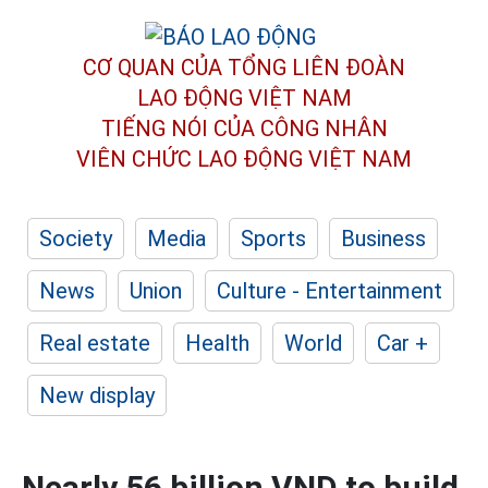
CƠ QUAN CỦA TỔNG LIÊN ĐOÀN
LAO ĐỘNG VIỆT NAM
TIẾNG NÓI CỦA CÔNG NHÂN
VIÊN CHỨC LAO ĐỘNG
VIỆT NAM
Society
Media
Sports
Business
News
Union
Culture - Entertainment
Real estate
Health
World
Car +
New display
Nearly 56 billion VND to build