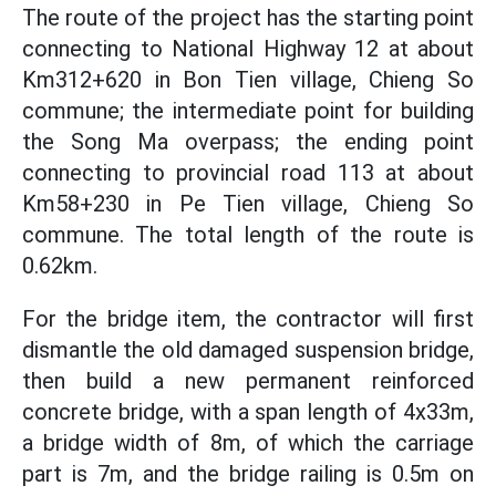
The route of the project has the starting point
connecting to National Highway 12 at about
Km312+620 in Bon Tien village, Chieng So
commune; the intermediate point for building
the Song Ma overpass; the ending point
connecting to provincial road 113 at about
Km58+230 in Pe Tien village, Chieng So
commune. The total length of the route is
0.62km.
For the bridge item, the contractor will first
dismantle the old damaged suspension bridge,
then build a new permanent reinforced
concrete bridge, with a span length of 4x33m,
a bridge width of 8m, of which the carriage
part is 7m, and the bridge railing is 0.5m on