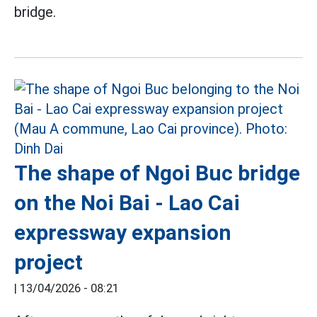
bridge.
The shape of Ngoi Buc bridge
on the Noi Bai - Lao Cai
expressway expansion
project
|
13/04/2026 - 08:21