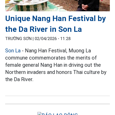
Unique Nang Han Festival by
the Da River in Son La
TRƯỜNG SƠN |
02/04/2026 - 11:28
Son La
- Nang Han Festival, Muong La
commune commemorates the merits of
female general Nang Han in driving out the
Northern invaders and honors Thai culture by
the Da River.