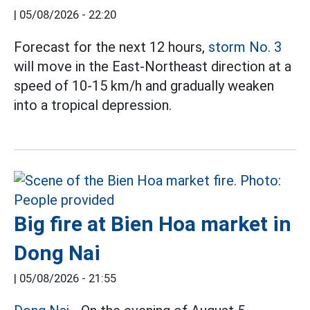
|
05/08/2026 - 22:20
Forecast for the next 12 hours,
storm No. 3
will move in the East-Northeast direction at a
speed of 10-15 km/h and gradually weaken
into a tropical depression.
Big fire at Bien Hoa market in
Dong Nai
|
05/08/2026 - 21:55