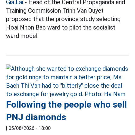
Gia Lai
- Head of the Central Propaganda and
Training Commission Trinh Van Quyet
proposed that the province study selecting
Hoai Nhon Bac ward to pilot the socialist
ward model.
Following the people who sell
PNJ diamonds
|
05/08/2026 - 18:00