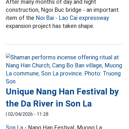
After many months of day and night
construction, Ngoi Buc bridge - an important
item of the
Noi Bai - Lao Cai expressway
expansion project has taken shape.
Unique Nang Han Festival by
the Da River in Son La
|
02/04/2026 - 11:28
Son La
- Nang Han Festival, Muong La