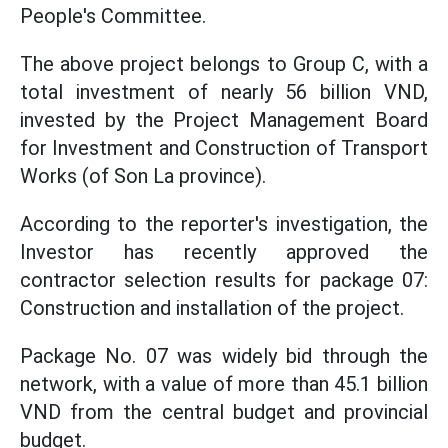
People's Committee.
The above project belongs to Group C, with a
total investment of nearly 56 billion VND,
invested by the Project Management Board
for Investment and Construction of Transport
Works (of Son La province).
According to the reporter's investigation, the
Investor has recently approved the
contractor selection results for package 07:
Construction and installation of the project.
Package No. 07 was widely bid through the
network, with a value of more than 45.1 billion
VND from the central budget and provincial
budget.