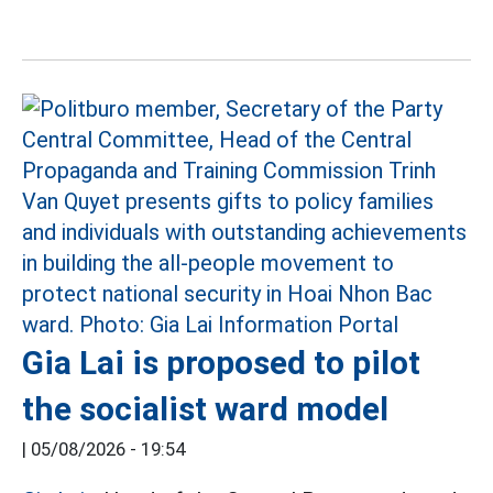
Gia Lai is proposed to pilot
the socialist ward model
|
05/08/2026 - 19:54