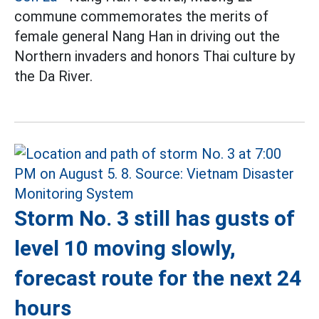
commune commemorates the merits of
female general Nang Han in driving out the
Northern invaders and honors Thai culture by
the Da River.
Storm No. 3 still has gusts of
level 10 moving slowly,
forecast route for the next 24
hours