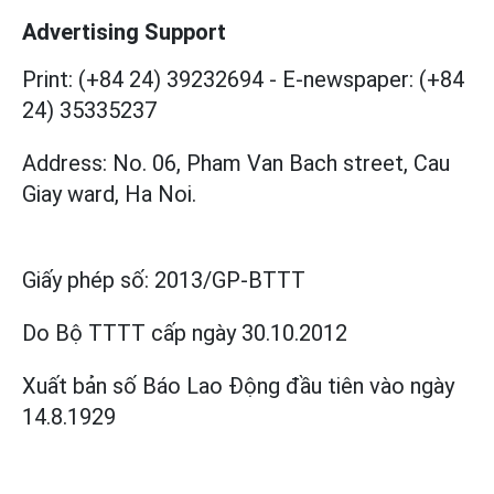
Advertising Support
Print: (+84 24) 39232694
-
E-newspaper: (+84
24) 35335237
Address: No. 06, Pham Van Bach street, Cau
Giay ward, Ha Noi.
Giấy phép số:
2013/GP-BTTT
Do Bộ TTTT cấp
ngày 30.10.2012
Xuất bản số Báo Lao Động đầu tiên vào ngày
14.8.1929