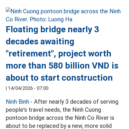
Floating bridge nearly 3
decades awaiting
"retirement", project worth
more than 580 billion VND is
about to start construction
|
14/04/2026 - 07:00
Ninh Binh
- After nearly 3 decades of serving
people's travel needs, the Ninh Cuong
pontoon bridge across the Ninh Co River is
about to be replaced by a new, more solid