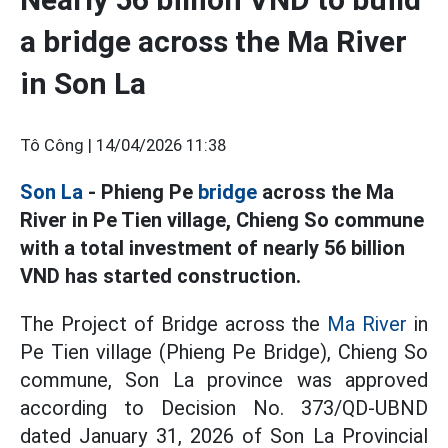
a bridge across the Ma River
in Son La
Tô Công |
14/04/2026 11:38
Son La
- Phieng Pe
bridge
across the Ma
River in Pe Tien village, Chieng So commune
with a total investment of nearly 56 billion
VND has started construction.
The Project of Bridge across the
Ma River
in
Pe Tien village (Phieng Pe Bridge), Chieng So
commune, Son La province was approved
according to Decision No. 373/QD-UBND
dated January 31, 2026 of Son La Provincial