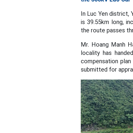
In Luc Yen district,
is 39.55km long, in
the route passes th
Mr. Hoang Manh Ha 
locality has hande
compensation plan 
submitted for apprai