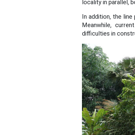
locality in paralle
In addition, the lin
Meanwhile, current
difficulties in cons