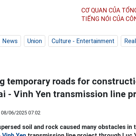
CƠ QUAN CỦA TỔN
TIẾNG NÓI CỦA C
News
Union
Culture - Entertainment
Real
g temporary roads for constructi
i - Vinh Yen transmission line p
|
08/06/2025 07:02
spersed soil and rock caused many obstacles in 
- Vinh Yen
transmission line project through Luc Y