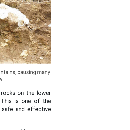
untains, causing many
a
 rocks on the lower
 This is one of the
ng safe and effective