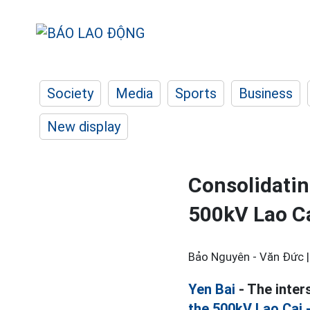
Society
Media
Sports
Business
New display
Consolidatin
500kV Lao Ca
Bảo Nguyên - Văn Đức 
Yen Bai
- The inter
the 500kV Lao Cai 