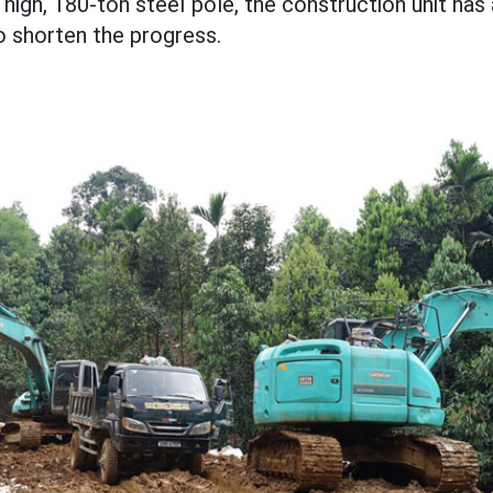
high, 180-ton steel pole, the construction unit ha
to shorten the progress.