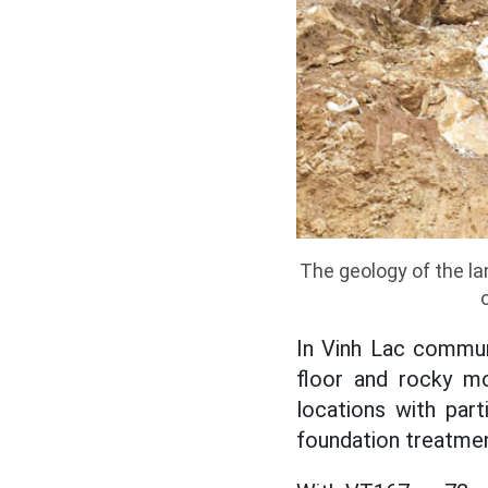
The geology of the l
In Vinh Lac commun
floor and rocky mo
locations with parti
foundation treatment