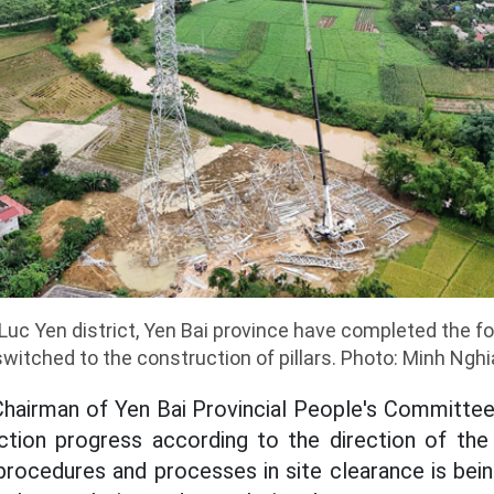
Luc Yen district, Yen Bai province have completed the 
switched to the construction of pillars. Photo: Minh Nghi
Chairman of Yen Bai Provincial People's Committe
ction progress according to the direction of the 
rocedures and processes in site clearance is bein