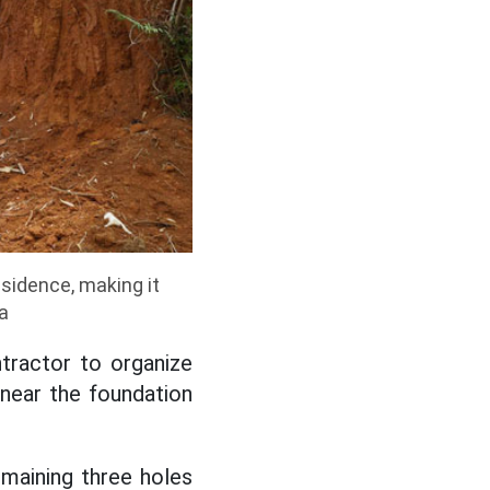
sidence, making it
a
ntractor to organize
 near the foundation
maining three holes