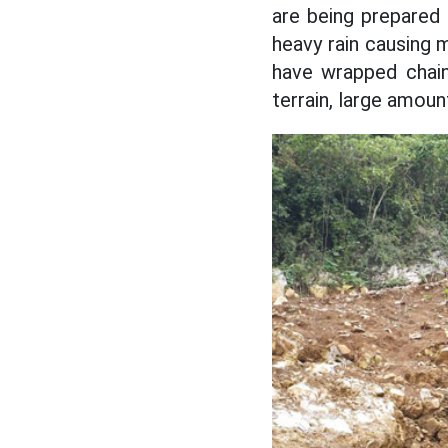
are being prepared 
heavy rain causing
have wrapped chain
terrain, large amoun