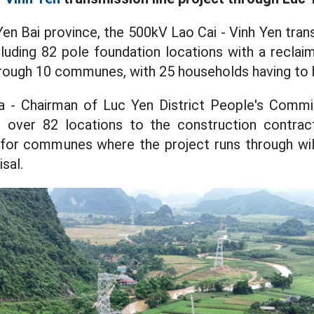
 Yen Bai province, the 500kV Lao Cai - Vinh Yen tran
cluding 82 pole foundation locations with a reclai
rough 10 communes, with 25 households having to b
- Chairman of Luc Yen District People's Commit
d over 82 locations to the construction contrac
for communes where the project runs through wi
sal.