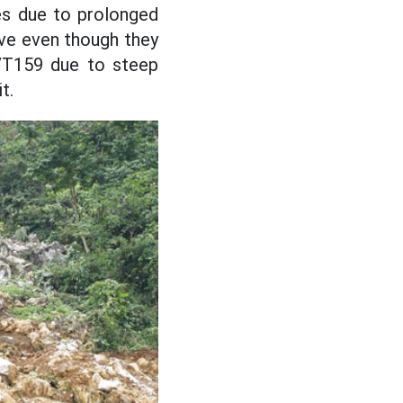
ies due to prolonged
ve even though they
 VT159 due to steep
t.