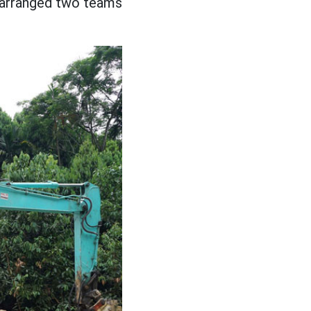
s arranged two teams