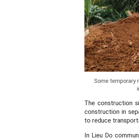
Some temporary ro
The construction si
construction in sep
to reduce transport
In Lieu Do commune