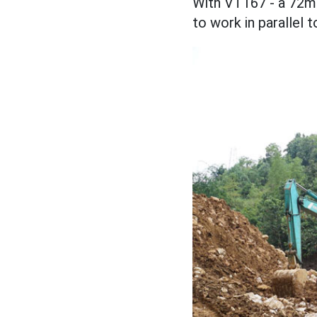
With VT167 - a 72m 
to work in parallel 