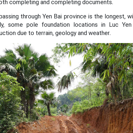
l, both completing and completing documents.
e passing through Yen Bai province is the longest, w
ly, some pole foundation locations in Luc Yen 
truction due to terrain, geology and weather.