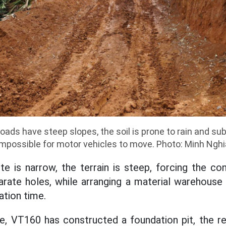
ads have steep slopes, the soil is prone to rain and sub
impossible for motor vehicles to move. Photo: Minh Nghi
te is narrow, the terrain is steep, forcing the co
arate holes, while arranging a material warehouse
ation time.
, VT160 has constructed a foundation pit, the re