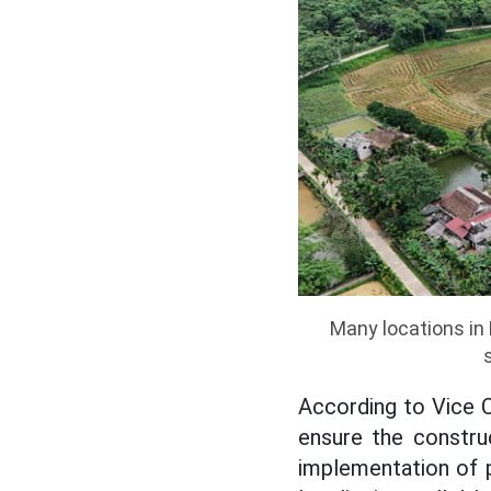
Many locations in 
According to Vice 
ensure the constru
implementation of p