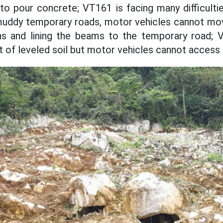
to pour concrete; VT161 is facing many difficult
 muddy temporary roads, motor vehicles cannot mo
s and lining the beams to the temporary road;
t of leveled soil but motor vehicles cannot access i