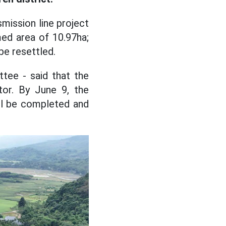
smission line project
med area of 10.97ha;
e resettled.
tee - said that the
tor. By June 9, the
ll be completed and