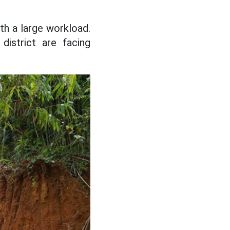
ith a large workload.
district are facing