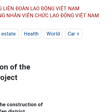
G LIÊN ĐOÀN
LAO ĐỘNG VIỆT NAM
ÔNG NHÂN
VIÊN CHỨC LAO ĐỘNG
VIỆT NAM
 estate
Health
World
Car +
on of the
roject
the construction of
en district.