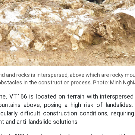
and and rocks is interspersed, above which are rocky mo
obstacles in the construction process. Photo: Minh Nghi
e, VT166 is located on terrain with interspersed
untains above, posing a high risk of landslides.
cularly difficult construction conditions, requiri
 and anti-landslide solutions.