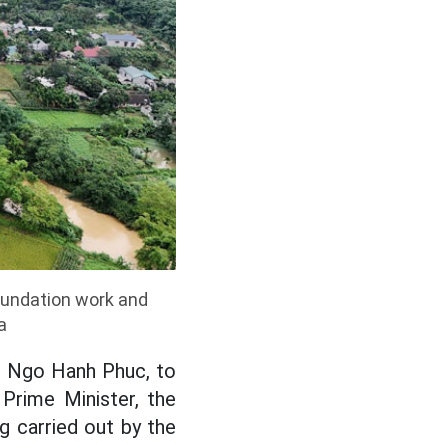
foundation work and
a
e Ngo Hanh Phuc, to
Prime Minister, the
g carried out by the