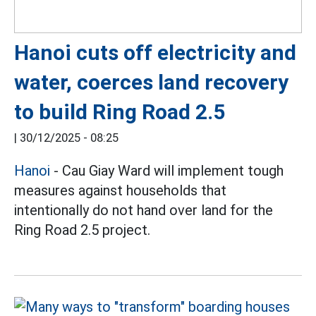
Hanoi cuts off electricity and
water, coerces land recovery
to build Ring Road 2.5
|
30/12/2025 - 08:25
Hanoi
- Cau Giay Ward will implement tough
measures against households that
intentionally do not hand over land for the
Ring Road 2.5 project.