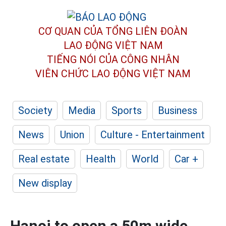
CƠ QUAN CỦA TỔNG LIÊN ĐOÀN
LAO ĐỘNG VIỆT NAM
TIẾNG NÓI CỦA CÔNG NHÂN
VIÊN CHỨC LAO ĐỘNG
VIỆT NAM
Society
Media
Sports
Business
News
Union
Culture - Entertainment
Real estate
Health
World
Car +
New display
Hanoi to open a 50m wide