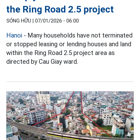
the Ring Road 2.5 project
SÓNG HỮU |
07/01/2026 - 06:00
Hanoi
- Many households have not terminated
or stopped leasing or lending houses and land
within the Ring Road 2.5 project area as
directed by Cau Giay ward.