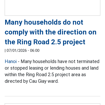
Many households do not
comply with the direction on
the Ring Road 2.5 project
|
07/01/2026 - 06:00
Hanoi
- Many households have not terminated
or stopped leasing or lending houses and land
within the Ring Road 2.5 project area as
directed by Cau Giay ward.