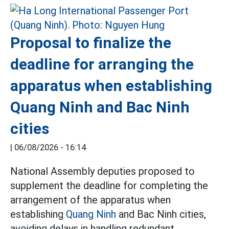
Proposal to finalize the
deadline for arranging the
apparatus when establishing
Quang Ninh and Bac Ninh
cities
|
06/08/2026 - 16:14
National Assembly deputies proposed to
supplement the deadline for completing the
arrangement of the apparatus when
establishing
Quang Ninh
and Bac Ninh cities,
avoiding delays in handling redundant