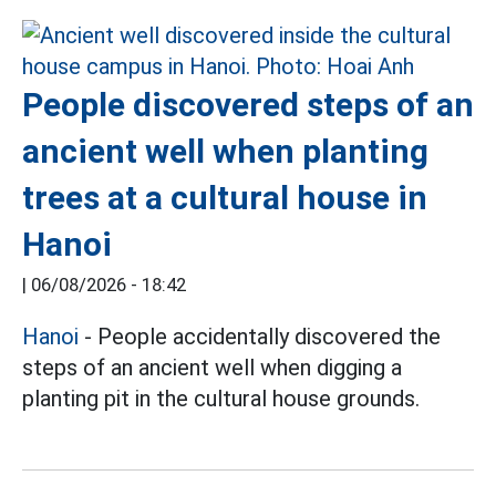
People discovered steps of an
ancient well when planting
trees at a cultural house in
Hanoi
|
06/08/2026 - 18:42
Hanoi
- People accidentally discovered the
steps of an ancient well when digging a
planting pit in the cultural house grounds.