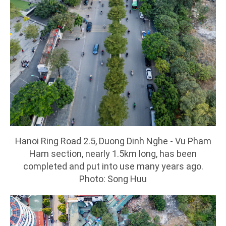
Hanoi Ring Road 2.5, Duong Dinh Nghe - Vu Pham
Ham section, nearly 1.5km long, has been
completed and put into use many years ago.
Photo: Song Huu