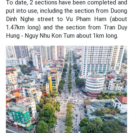
To date, 2 sections have been completed and
put into use, including the section from Duong
Dinh Nghe street to Vu Pham Ham (about
1.47km long) and the section from Tran Duy
Hung - Nguy Nhu Kon Tum about 1km long.