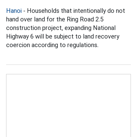
Hanoi
- Households that intentionally do not
hand over land for the Ring Road 2.5
construction project, expanding National
Highway 6 will be subject to land recovery
coercion according to regulations.