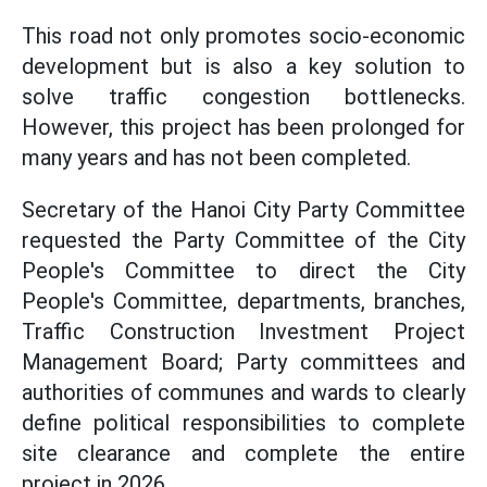
This road not only promotes socio-economic
development but is also a key solution to
solve traffic congestion bottlenecks.
However, this project has been prolonged for
many years and has not been completed.
Secretary of the Hanoi City Party Committee
requested the Party Committee of the City
People's Committee to direct the City
People's Committee, departments, branches,
Traffic Construction Investment Project
Management Board; Party committees and
authorities of communes and wards to clearly
define political responsibilities to complete
site clearance and complete the entire
project in 2026.