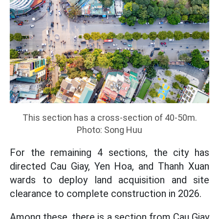
This section has a cross-section of 40-50m.
Photo: Song Huu
For the remaining 4 sections, the city has
directed Cau Giay, Yen Hoa, and Thanh Xuan
wards to deploy land acquisition and site
clearance to complete construction in 2026.
Among these, there is a section from Cau Giay