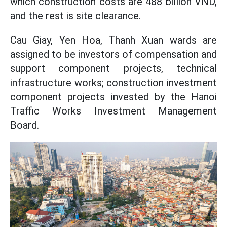
which construction costs are 488 billion VND,
and the rest is site clearance.
Cau Giay, Yen Hoa, Thanh Xuan wards are
assigned to be investors of compensation and
support component projects, technical
infrastructure works; construction investment
component projects invested by the Hanoi
Traffic Works Investment Management
Board.