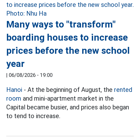
Many ways to "transform"
boarding houses to increase
prices before the new school
year
|
06/08/2026 - 19:00
Hanoi
- At the beginning of August, the
rented
room
and mini-apartment market in the
Capital became busier, and prices also began
to tend to increase.