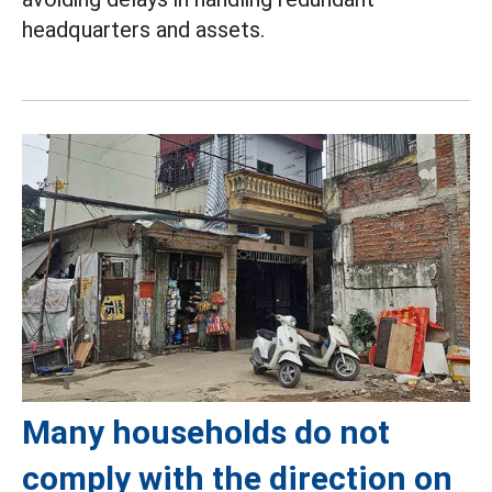
headquarters and assets.
Many households do not
comply with the direction on