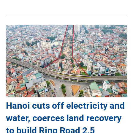
Hanoi cuts off electricity and
water, coerces land recovery
to build Ring Road 2.5