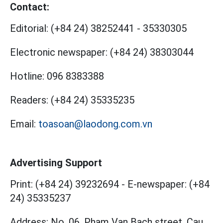
Contact:
Editorial:
(+84 24) 38252441
-
35330305
Electronic newspaper:
(+84 24) 38303044
Hotline:
096 8383388
Readers:
(+84 24) 35335235
Email:
toasoan@laodong.com.vn
Advertising Support
Print: (+84 24) 39232694
-
E-newspaper: (+84
24) 35335237
Address: No. 06, Pham Van Bach street, Cau