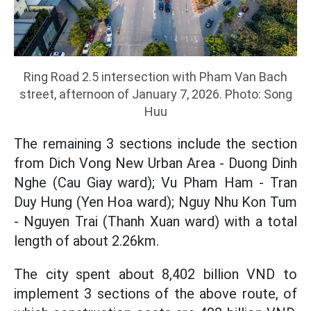
Ring Road 2.5 intersection with Pham Van Bach
street, afternoon of January 7, 2026. Photo: Song
Huu
The remaining 3 sections include the section
from Dich Vong New Urban Area - Duong Dinh
Nghe (Cau Giay ward); Vu Pham Ham - Tran
Duy Hung (Yen Hoa ward); Nguy Nhu Kon Tum
- Nguyen Trai (Thanh Xuan ward) with a total
length of about 2.26km.
The city spent about 8,402 billion VND to
implement 3 sections of the above route, of