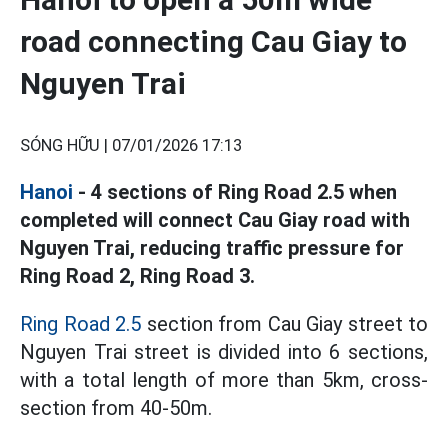
road connecting Cau Giay to
Nguyen Trai
SÓNG HỮU |
07/01/2026 17:13
Hanoi
- 4 sections of Ring Road 2.5 when
completed will connect Cau Giay road with
Nguyen Trai, reducing traffic pressure for
Ring Road 2, Ring Road 3.
Ring Road 2.5
section from Cau Giay street to
Nguyen Trai street is divided into 6 sections,
with a total length of more than 5km, cross-
section from 40-50m.