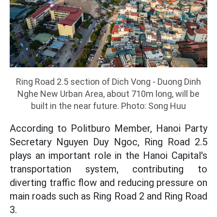
Ring Road 2.5 section of Dich Vong - Duong Dinh
Nghe New Urban Area, about 710m long, will be
built in the near future. Photo: Song Huu
According to Politburo Member, Hanoi Party
Secretary Nguyen Duy Ngoc, Ring Road 2.5
plays an important role in the Hanoi Capital's
transportation system, contributing to
diverting traffic flow and reducing pressure on
main roads such as Ring Road 2 and Ring Road
3.