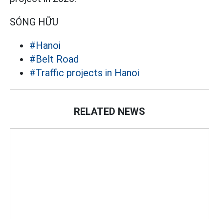
SÓNG HỮU
#Hanoi
#Belt Road
#Traffic projects in Hanoi
RELATED NEWS