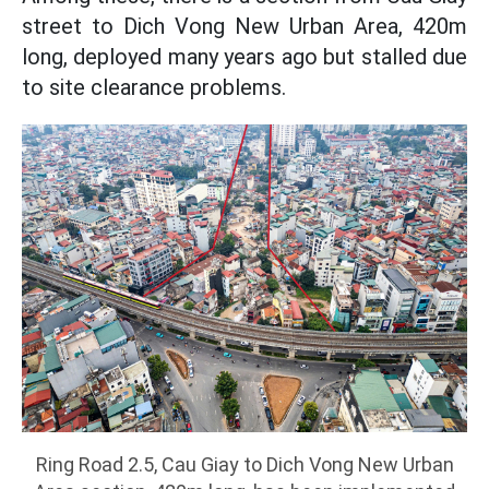
street to Dich Vong New Urban Area, 420m
long, deployed many years ago but stalled due
to site clearance problems.
Ring Road 2.5, Cau Giay to Dich Vong New Urban