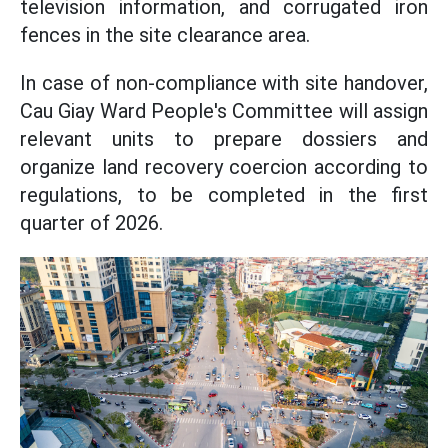
television information, and corrugated iron
fences in the site clearance area.
In case of non-compliance with site handover,
Cau Giay Ward People's Committee will assign
relevant units to prepare dossiers and
organize land recovery coercion according to
regulations, to be completed in the first
quarter of 2026.