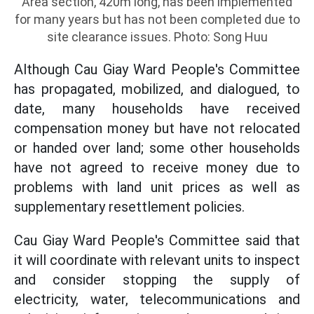
Area section, 420m long, has been implemented
for many years but has not been completed due to
site clearance issues. Photo: Song Huu
Although Cau Giay Ward People's Committee
has propagated, mobilized, and dialogued, to
date, many households have received
compensation money but have not relocated
or handed over land; some other households
have not agreed to receive money due to
problems with land unit prices as well as
supplementary resettlement policies.
Cau Giay Ward People's Committee said that
it will coordinate with relevant units to inspect
and consider stopping the supply of
electricity, water, telecommunications and