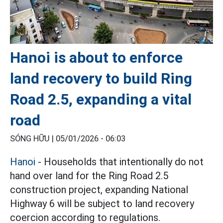
Hanoi is about to enforce
land recovery to build Ring
Road 2.5, expanding a vital
road
SÓNG HỮU |
05/01/2026 - 06:03
Hanoi
- Households that intentionally do not
hand over land for the Ring Road 2.5
construction project, expanding National
Highway 6 will be subject to land recovery
coercion according to regulations.