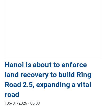
Hanoi is about to enforce
land recovery to build Ring
Road 2.5, expanding a vital
road
|
05/01/2026 - 06:03