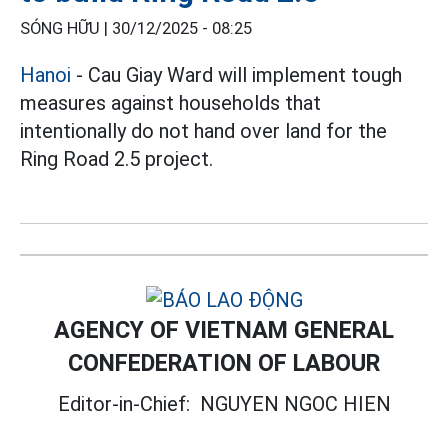
SÓNG HỮU |
30/12/2025 - 08:25
Hanoi
- Cau Giay Ward will implement tough
measures against households that
intentionally do not hand over land for the
Ring Road 2.5 project.
AGENCY OF VIETNAM GENERAL
CONFEDERATION OF LABOUR
Editor-in-Chief:
NGUYEN NGOC HIEN