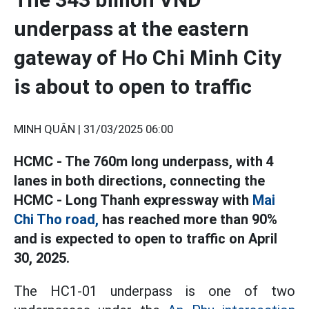
underpass at the eastern
gateway of Ho Chi Minh City
is about to open to traffic
MINH QUÂN |
31/03/2025 06:00
HCMC - The 760m long underpass, with 4
lanes in both directions, connecting the
HCMC - Long Thanh expressway with
Mai
Chi Tho road,
has reached more than 90%
and is expected to open to traffic on April
30, 2025.
The HC1-01 underpass is one of two