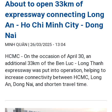
About to open 33km of
expressway connecting Long
An - Ho Chi Minh City - Dong
Nai
MINH QUÂN |
26/03/2025 - 13:04
HCMC - On the occasion of April 30, an
additional 33km of the Ben Luc - Long Thanh
expressway was put into operation, helping to
increase connectivity between HCMC, Long
An, Dong Nai, and shorten travel time.