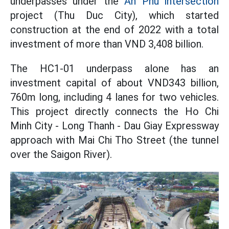
underpasses under the
An Phu intersection
project (Thu Duc City), which started
construction at the end of 2022 with a total
investment of more than VND 3,408 billion.
The HC1-01 underpass alone has an
investment capital of about VND343 billion,
760m long, including 4 lanes for two vehicles.
This project directly connects the Ho Chi
Minh City - Long Thanh - Dau Giay Expressway
approach with Mai Chi Tho Street (the tunnel
over the Saigon River).