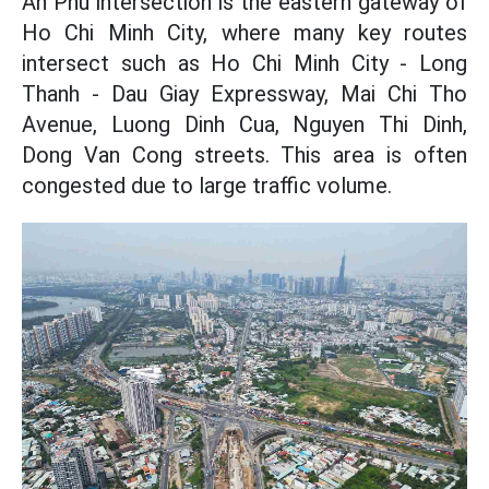
An Phu intersection is the eastern gateway of
Ho Chi Minh City, where many key routes
intersect such as Ho Chi Minh City - Long
Thanh - Dau Giay Expressway, Mai Chi Tho
Avenue, Luong Dinh Cua, Nguyen Thi Dinh,
Dong Van Cong streets. This area is often
congested due to large traffic volume.