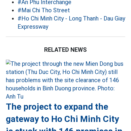
#An Phu Interchange
#Mai Chi Tho Street
#Ho Chi Minh City - Long Thanh - Dau Giay
Expressway
RELATED NEWS
The project to expand the
gateway to Ho Chi Minh City