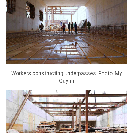
Workers constructing underpasses. Photo: My
Quynh