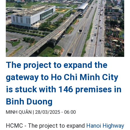
The project to expand the
gateway to Ho Chi Minh City
is stuck with 146 premises in
Binh Duong
MINH QUÂN |
28/03/2025 - 06:00
HCMC - The project to expand
Hanoi Highway