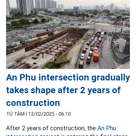
An Phu intersection gradually
takes shape after 2 years of
construction
TÚ TÂM |
12/02/2025 - 06:10
After 2 years of construction, the
An Phu