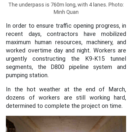
The underpass is 760m long, with 4 lanes. Photo:
Minh Quan
In order to ensure traffic opening progress, in
recent days, contractors have mobilized
maximum human resources, machinery, and
worked overtime day and night. Workers are
urgently constructing the K9-K15 tunnel
segments, the D800 pipeline system and
pumping station.
In the hot weather at the end of March,
dozens of workers are still working hard,
determined to complete the project on time.