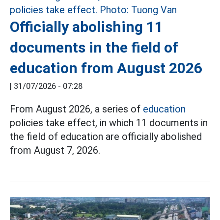
Officially abolishing 11
documents in the field of
education from August 2026
|
31/07/2026 - 07:28
From August 2026, a series of
education
policies take effect, in which 11 documents in
the field of education are officially abolished
from August 7, 2026.