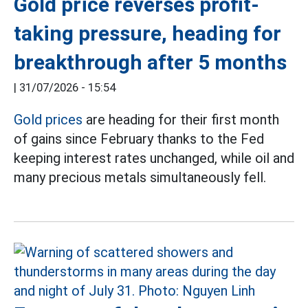
Gold price reverses profit-
taking pressure, heading for
breakthrough after 5 months
|
31/07/2026 - 15:54
Gold prices
are heading for their first month
of gains since February thanks to the Fed
keeping interest rates unchanged, while oil and
many precious metals simultaneously fell.