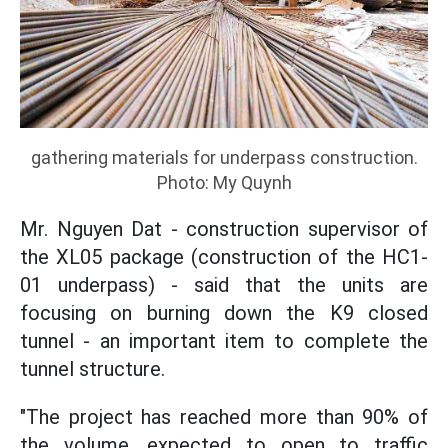
gathering materials for underpass construction.
Photo: My Quynh
Mr. Nguyen Dat - construction supervisor of
the XL05 package (construction of the HC1-
01 underpass) - said that the units are
focusing on burning down the K9 closed
tunnel - an important item to complete the
tunnel structure.
"The project has reached more than 90% of
the volume, expected to open to traffic