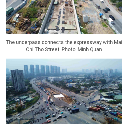
The underpass connects the expressway with Mai
Chi Tho Street. Photo: Minh Quan