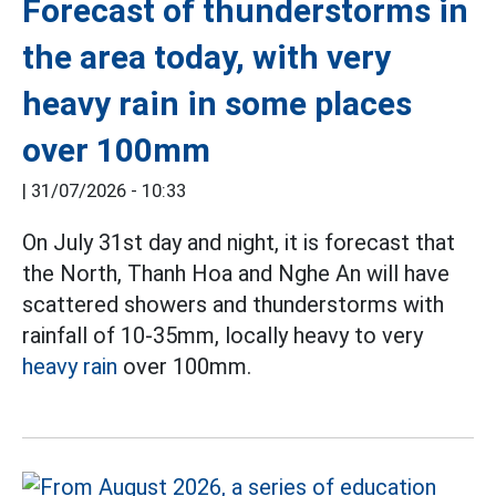
Forecast of thunderstorms in
the area today, with very
heavy rain in some places
over 100mm
|
31/07/2026 - 10:33
On July 31st day and night, it is forecast that
the North, Thanh Hoa and Nghe An will have
scattered showers and thunderstorms with
rainfall of 10-35mm, locally heavy to very
heavy rain
over 100mm.