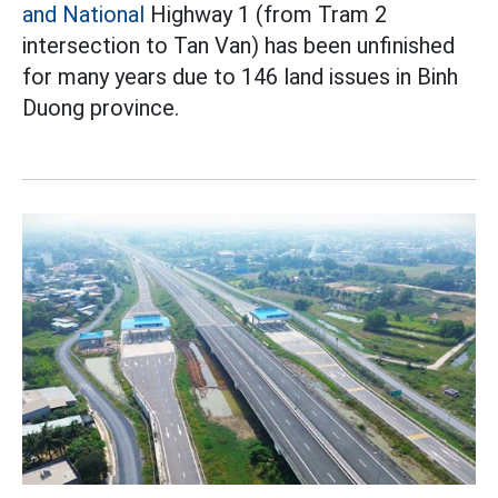
and National
Highway 1 (from Tram 2
intersection to Tan Van) has been unfinished
for many years due to 146 land issues in Binh
Duong province.