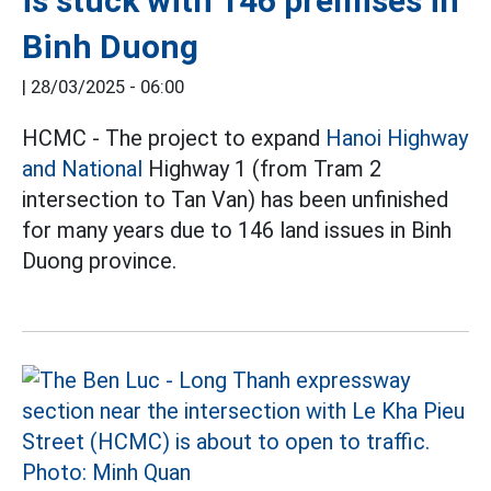
is stuck with 146 premises in
Binh Duong
|
28/03/2025 - 06:00
HCMC - The project to expand
Hanoi Highway
and National
Highway 1 (from Tram 2
intersection to Tan Van) has been unfinished
for many years due to 146 land issues in Binh
Duong province.