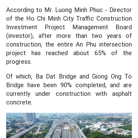
According to Mr. Luong Minh Phuc - Director
of the Ho Chi Minh City Traffic Construction
Investment Project Management Board
(investor), after more than two years of
construction, the entire An Phu intersection
project has reached about 65% of the
progress.
Of which, Ba Dat Bridge and Giong Ong To
Bridge have been 90% completed, and are
currently under construction with asphalt
concrete.