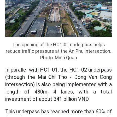
The opening of the HC1-01 underpass helps
reduce traffic pressure at the An Phu intersection.
Photo: Minh Quan
In parallel with HC1-01, the HC1-02 underpass
(through the Mai Chi Tho - Dong Van Cong
intersection) is also being implemented with a
length of 480m, 4 lanes, with a total
investment of about 341 billion VND.
This underpass has reached more than 60% of