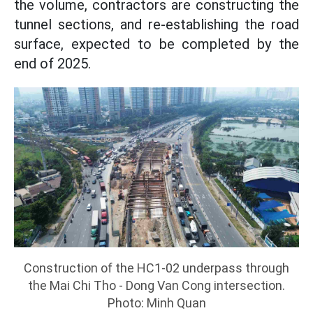
the volume, contractors are constructing the
tunnel sections, and re-establishing the road
surface, expected to be completed by the
end of 2025.
Construction of the HC1-02 underpass through
the Mai Chi Tho - Dong Van Cong intersection.
Photo: Minh Quan