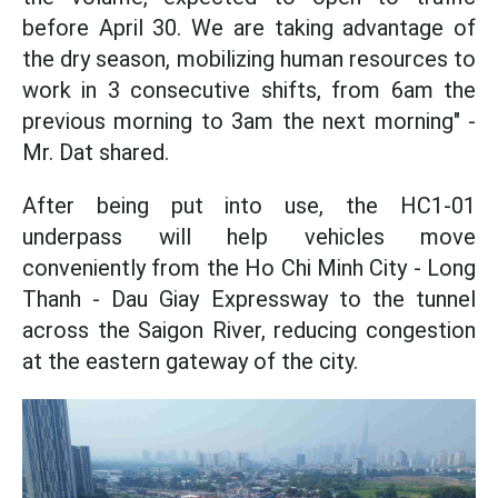
before April 30. We are taking advantage of
the dry season, mobilizing human resources to
work in 3 consecutive shifts, from 6am the
previous morning to 3am the next morning" -
Mr. Dat shared.
After being put into use, the HC1-01
underpass will help vehicles move
conveniently from the Ho Chi Minh City - Long
Thanh - Dau Giay Expressway to the tunnel
across the Saigon River, reducing congestion
at the eastern gateway of the city.