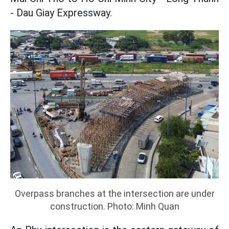
- Dau Giay Expressway.
Overpass branches at the intersection are under
construction. Photo: Minh Quan