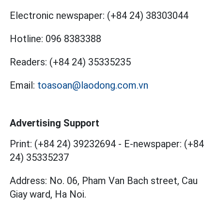
Electronic newspaper:
(+84 24) 38303044
Hotline:
096 8383388
Readers:
(+84 24) 35335235
Email:
toasoan@laodong.com.vn
Advertising Support
Print: (+84 24) 39232694
-
E-newspaper: (+84
24) 35335237
Address: No. 06, Pham Van Bach street, Cau
Giay ward, Ha Noi.