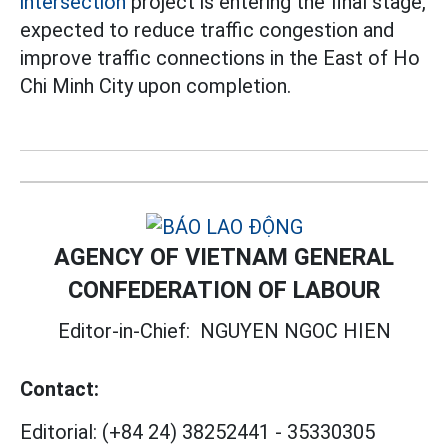
intersection
project is entering the final stage,
expected to reduce traffic congestion and
improve traffic connections in the East of Ho
Chi Minh City upon completion.
AGENCY OF VIETNAM GENERAL
CONFEDERATION OF LABOUR
Editor-in-Chief:
NGUYEN NGOC HIEN
Contact:
Editorial:
(+84 24) 38252441
-
35330305