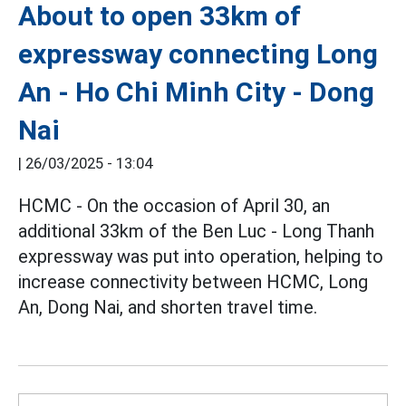
About to open 33km of
expressway connecting Long
An - Ho Chi Minh City - Dong
Nai
|
26/03/2025 - 13:04
HCMC - On the occasion of April 30, an
additional 33km of the Ben Luc - Long Thanh
expressway was put into operation, helping to
increase connectivity between HCMC, Long
An, Dong Nai, and shorten travel time.