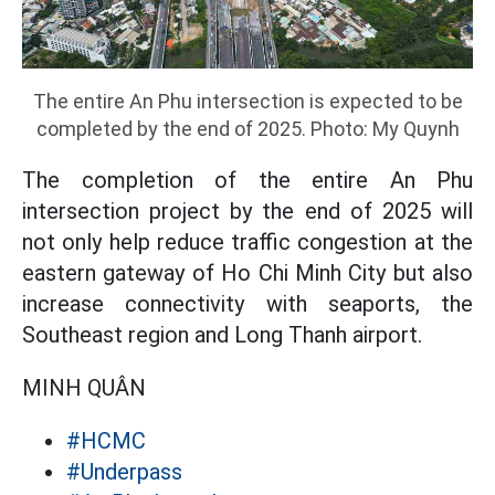
The entire An Phu intersection is expected to be
completed by the end of 2025. Photo: My Quynh
The completion of the entire An Phu
intersection project by the end of 2025 will
not only help reduce traffic congestion at the
eastern gateway of Ho Chi Minh City but also
increase connectivity with seaports, the
Southeast region and Long Thanh airport.
MINH QUÂN
#HCMC
#Underpass