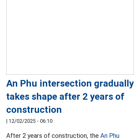
An Phu intersection gradually
takes shape after 2 years of
construction
|
12/02/2025 - 06:10
After 2 years of construction, the
An Phu