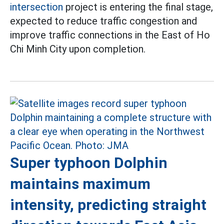
intersection
project is entering the final stage,
expected to reduce traffic congestion and
improve traffic connections in the East of Ho
Chi Minh City upon completion.
Super typhoon Dolphin
maintains maximum
intensity, predicting straight