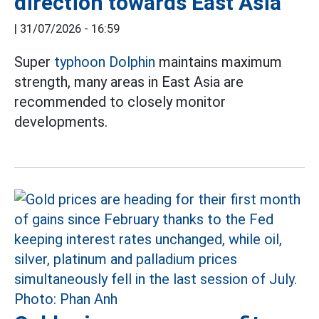
direction towards East Asia
|
31/07/2026 - 16:59
Super
typhoon Dolphin
maintains maximum
strength, many areas in East Asia are
recommended to closely monitor
developments.