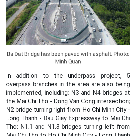
Ba Dat Bridge has been paved with asphalt. Photo:
Minh Quan
In addition to the underpass project, 5
overpass branches in the area are also being
implemented, including: N3 and N4 bridges at
the Mai Chi Tho - Dong Van Cong intersection;
N2 bridge turning right from Ho Chi Minh City -
Long Thanh - Dau Giay Expressway to Mai Chi
Tho; N1.1 and N1.3 bridges turning left from
Mai Chi Tho to Ho Chi Minh City - Long Thanh