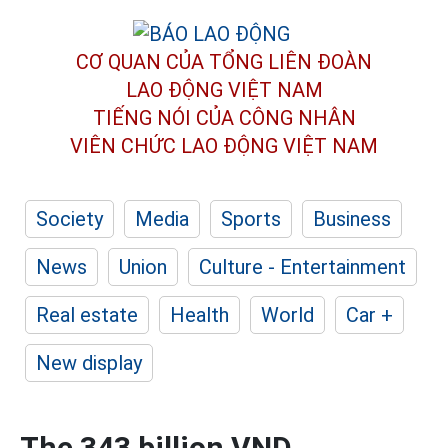
CƠ QUAN CỦA TỔNG LIÊN ĐOÀN
LAO ĐỘNG VIỆT NAM
TIẾNG NÓI CỦA CÔNG NHÂN
VIÊN CHỨC LAO ĐỘNG
VIỆT NAM
Society
Media
Sports
Business
News
Union
Culture - Entertainment
Real estate
Health
World
Car +
New display
The 343 billion VND