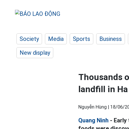
Society
Media
Sports
Business
New display
Thousands of
landfill in H
Nguyễn Hùng |
18/06/20
Quang Ninh
- Early
foods were discove