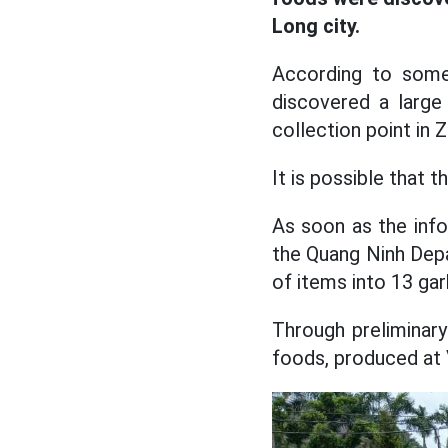
Long city.
According to some 
discovered a larg
collection point in
It is possible that 
As soon as the info
the Quang Ninh Depa
of items into 13 ga
Through preliminary
foods, produced at