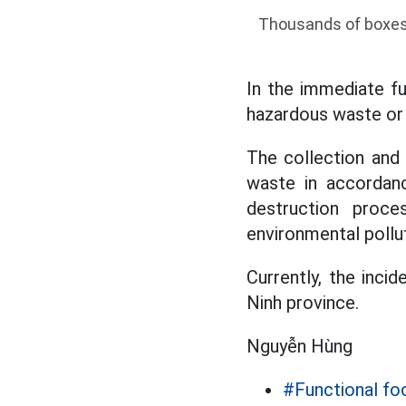
Thousands of boxes o
In the immediate fu
hazardous waste or n
The collection and 
waste in accordanc
destruction proc
environmental pollut
Currently, the incid
Ninh province.
Nguyễn Hùng
#Functional fo