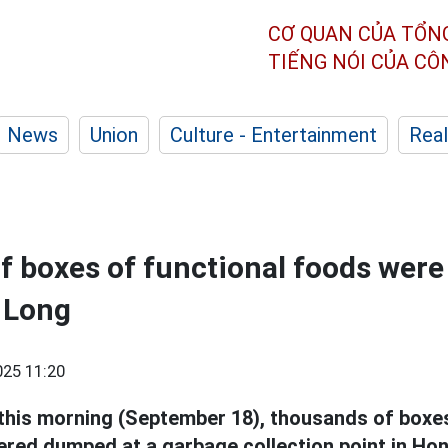
CƠ QUAN CỦA TỔN
TIẾNG NÓI CỦA C
News
Union
Culture - Entertainment
Real
 boxes of functional foods were 
a Long
25 11:20
 this morning (September 18), thousands of boxes
red dumped at a garbage collection point in Ho