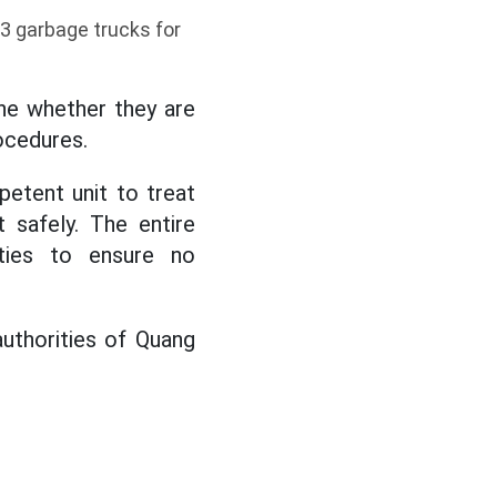
13 garbage trucks for
ine whether they are
ocedures.
petent unit to treat
 safely. The entire
ties to ensure no
 authorities of Quang