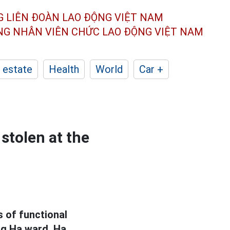
G LIÊN ĐOÀN
LAO ĐỘNG VIỆT NAM
ÔNG NHÂN
VIÊN CHỨC LAO ĐỘNG
VIỆT NAM
 estate
Health
World
Car +
stolen at the
 of functional
ng Ha ward, Ha