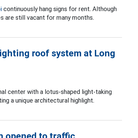
i
continuously hang signs for rent. Although
s are still vacant for many months.
lighting roof system at Long
l center with a lotus-shaped light-taking
ng a unique architectural highlight.
n opened to traffic