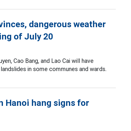
ovinces, dangerous weather
ing of July 20
yen, Cao Bang, and Lao Cai will have
nd landslides in some communes and wards.
in Hanoi hang signs for