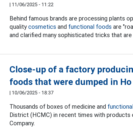
|
11/06/2025 - 11:22
Behind famous brands are processing plants ope
quality
cosmetics
and
functional foods
are "ro
and clarified many sophisticated tricks that ar
Close-up of a factory producin
foods that were dumped in Ho
|
10/06/2025 - 18:37
Thousands of boxes of medicine and
functiona
District (HCMC) in recent times with product
Company.