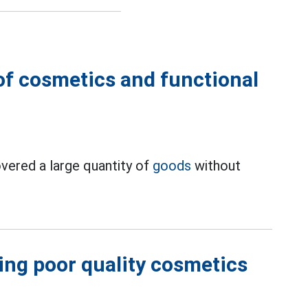
of cosmetics and functional
overed a large quantity of
goods
without
sing poor quality cosmetics