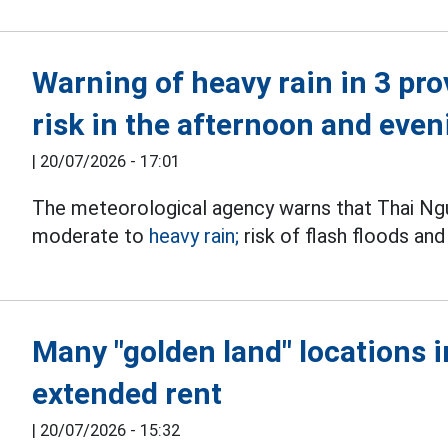
Warning of heavy rain in 3 pr
risk in the afternoon and even
|
20/07/2026 - 17:01
The meteorological agency warns that Thai Ngu
moderate to
heavy rain;
risk of flash floods a
Many "golden land" locations 
extended rent
|
20/07/2026 - 15:32