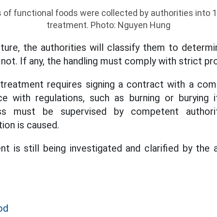
f functional foods were collected by authorities into 
treatment. Photo: Nguyen Hung
ture, the authorities will classify them to determ
ot. If any, the handling must comply with strict pr
treatment requires signing a contract with a com
e with regulations, such as burning or burying it
ess must be supervised by competent authori
ion is caused.
ent is still being investigated and clarified by the
od