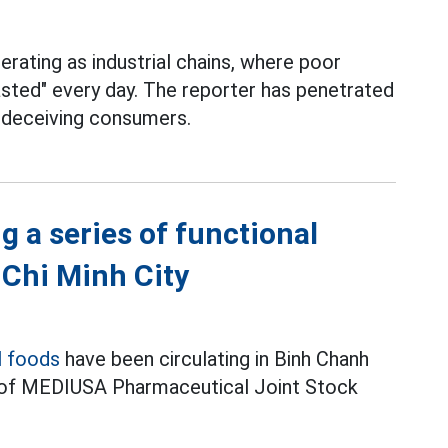
rating as industrial chains, where poor
asted" every day. The reporter has penetrated
e deceiving consumers.
g a series of functional
 Chi Minh City
l foods
have been circulating in Binh Chanh
s of MEDIUSA Pharmaceutical Joint Stock