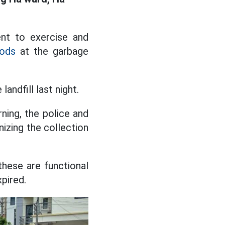
ent to exercise and
oods
at the garbage
andfill last night.
ning, the police and
izing the collection
these are functional
pired.