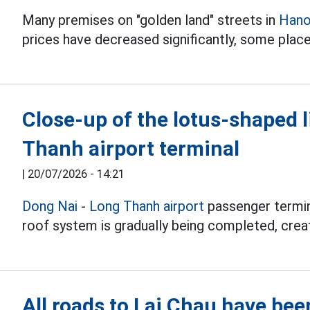
Many premises on "golden land" streets in
Hano
prices have decreased significantly, some place
Close-up of the lotus-shaped 
Thanh airport terminal
|
20/07/2026 - 14:21
Dong Nai
-
Long Thanh airport
passenger termina
roof system is gradually being completed, creati
All roads to Lai Chau have bee