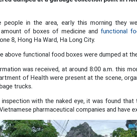
people in the area, early this morning they w
e amount of boxes of medicine and
functional f
 Zone 8, Hong Ha Ward, Ha Long City.
the above functional food boxes were dumped at the l
rmation was received, at around 8:00 a.m. this mor
rtment of Health were present at the scene, organ
rbage trucks.
 inspection with the naked eye, it was found that 
 Vietnamese pharmaceutical companies and have ex