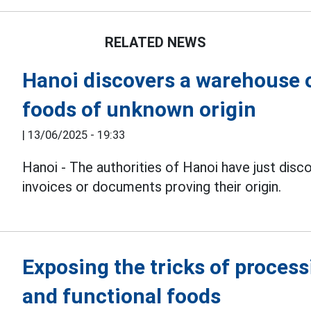
RELATED NEWS
Hanoi discovers a warehouse 
foods of unknown origin
|
13/06/2025 - 19:33
Hanoi - The authorities of Hanoi have just disc
invoices or documents proving their origin.
Exposing the tricks of proces
and functional foods