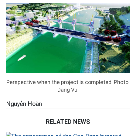
Perspective when the project is completed. Photo:
Dang Vu.
Nguyễn Hoàn
RELATED NEWS