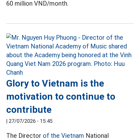
60 million VND/month.
Glory to Vietnam is the
motivation to continue to
contribute
|
27/07/2026 - 15:45
The Director
of the Vietnam
National