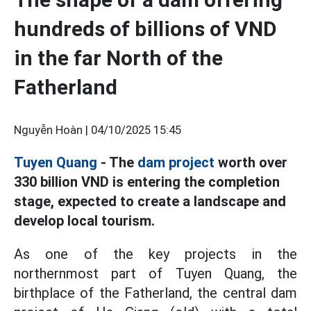
hundreds of billions of VND
in the far North of the
Fatherland
Nguyễn Hoàn |
04/10/2025 15:45
Tuyen Quang
- The
dam project
worth over
330 billion VND is entering the completion
stage, expected to create a landscape and
develop local tourism.
As one of the key projects in the
northernmost part of Tuyen Quang, the
birthplace of the Fatherland, the central dam