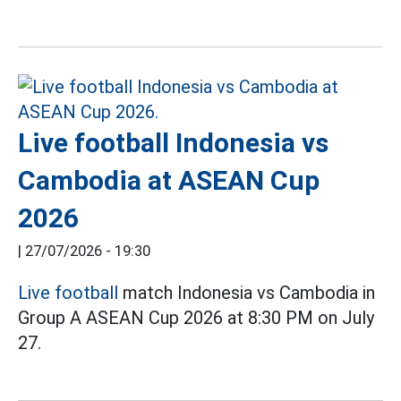
Live football Indonesia vs
Cambodia at ASEAN Cup
2026
|
27/07/2026 - 19:30
Live football
match Indonesia vs Cambodia in
Group A ASEAN Cup 2026 at 8:30 PM on July
27.