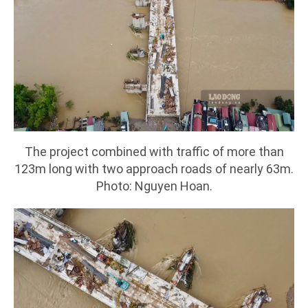
The project combined with traffic of more than
123m long with two approach roads of nearly 63m.
Photo: Nguyen Hoan.