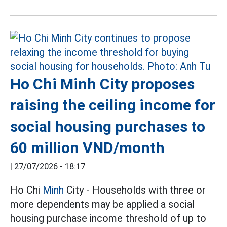
Ho Chi Minh City proposes
raising the ceiling income for
social housing purchases to
60 million VND/month
|
27/07/2026 - 18:17
Ho Chi
Minh
City - Households with three or
more dependents may be applied a social
housing purchase income threshold of up to