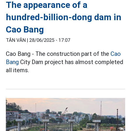
The appearance of a
hundred-billion-dong dam in
Cao Bang
TÂN VĂN |
28/06/2025 - 17:07
Cao Bang - The construction part of the
Cao
Bang
City Dam project has almost completed
all items.