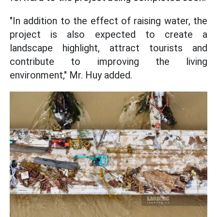
"In addition to the effect of raising water, the
project is also expected to create a
landscape highlight, attract tourists and
contribute to improving the living
environment," Mr. Huy added.