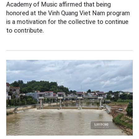
Academy of Music affirmed that being
honored at the Vinh Quang Viet Nam program
is a motivation for the collective to continue
to contribute.