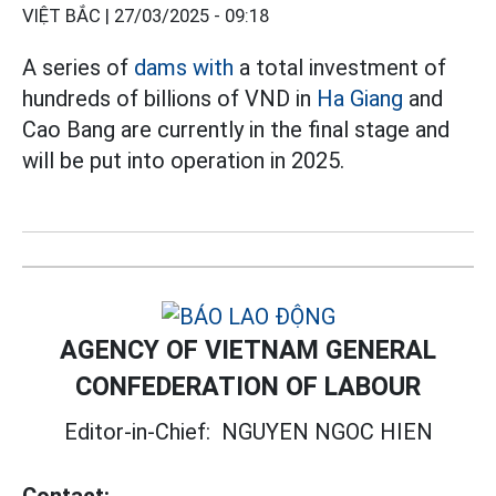
VIỆT BẮC |
27/03/2025 - 09:18
A series of
dams with
a total investment of
hundreds of billions of VND in
Ha Giang
and
Cao Bang are currently in the final stage and
will be put into operation in 2025.
AGENCY OF VIETNAM GENERAL
CONFEDERATION OF LABOUR
Editor-in-Chief:
NGUYEN NGOC HIEN