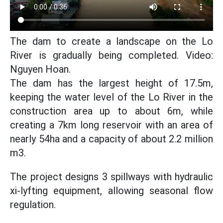
The dam to create a landscape on the Lo
River is gradually being completed. Video:
Nguyen Hoan.
The dam has the largest height of 17.5m,
keeping the water level of the Lo River in the
construction area up to about 6m, while
creating a 7km long reservoir with an area of
nearly 54ha and a capacity of about 2.2 million
m3.
The project designs 3 spillways with hydraulic
xi-lyfting equipment, allowing seasonal flow
regulation.