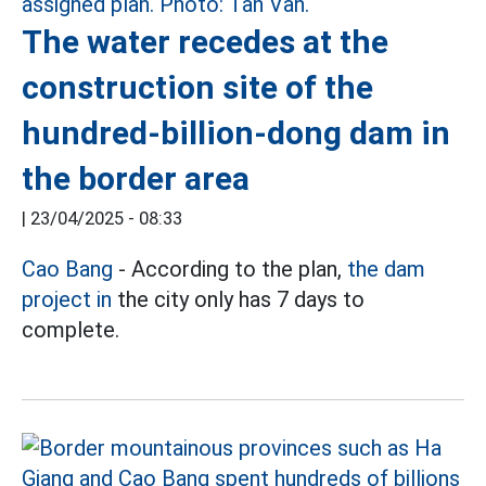
The water recedes at the
construction site of the
hundred-billion-dong dam in
the border area
|
23/04/2025 - 08:33
Cao Bang
- According to the plan,
the dam
project in
the city only has 7 days to
complete.