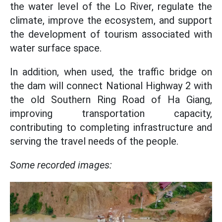
the water level of the Lo River, regulate the
climate, improve the ecosystem, and support
the development of tourism associated with
water surface space.
In addition, when used, the traffic bridge on
the dam will connect National Highway 2 with
the old Southern Ring Road of Ha Giang,
improving transportation capacity,
contributing to completing infrastructure and
serving the travel needs of the people.
Some recorded images: