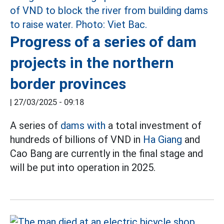
Progress of a series of dam
projects in the northern
border provinces
|
27/03/2025 - 09:18
A series of
dams with
a total investment of
hundreds of billions of VND in
Ha Giang
and
Cao Bang are currently in the final stage and
will be put into operation in 2025.