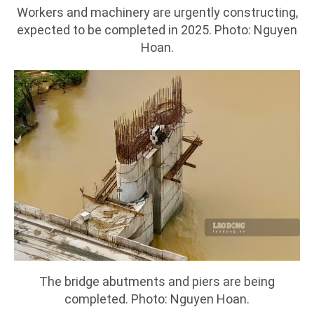
Workers and machinery are urgently constructing,
expected to be completed in 2025. Photo: Nguyen
Hoan.
The bridge abutments and piers are being
completed. Photo: Nguyen Hoan.