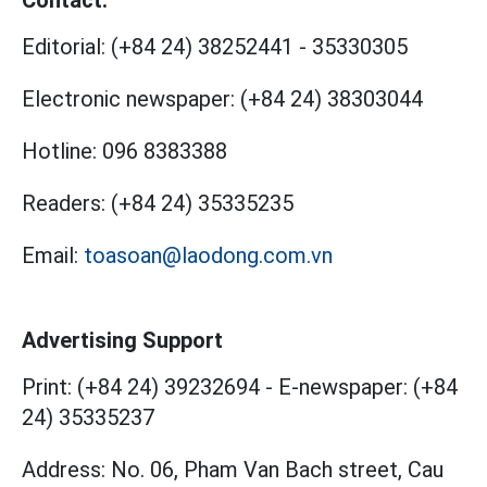
Contact:
Editorial:
(+84 24) 38252441
-
35330305
Electronic newspaper:
(+84 24) 38303044
Hotline:
096 8383388
Readers:
(+84 24) 35335235
Email:
toasoan@laodong.com.vn
Advertising Support
Print: (+84 24) 39232694
-
E-newspaper: (+84
24) 35335237
Address: No. 06, Pham Van Bach street, Cau