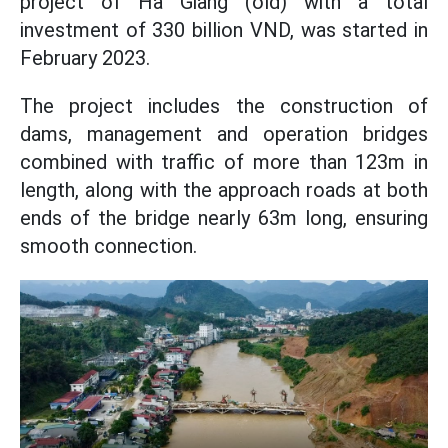
project of Ha Giang (old) with a total
investment of 330 billion VND, was started in
February 2023.
The project includes the construction of
dams, management and operation bridges
combined with traffic of more than 123m in
length, along with the approach roads at both
ends of the bridge nearly 63m long, ensuring
smooth connection.