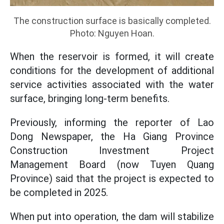
The construction surface is basically completed.
Photo: Nguyen Hoan.
When the reservoir is formed, it will create
conditions for the development of additional
service activities associated with the water
surface, bringing long-term benefits.
Previously, informing the reporter of Lao
Dong Newspaper, the Ha Giang Province
Construction Investment Project
Management Board (now Tuyen Quang
Province) said that the project is expected to
be completed in 2025.
When put into operation, the dam will stabilize