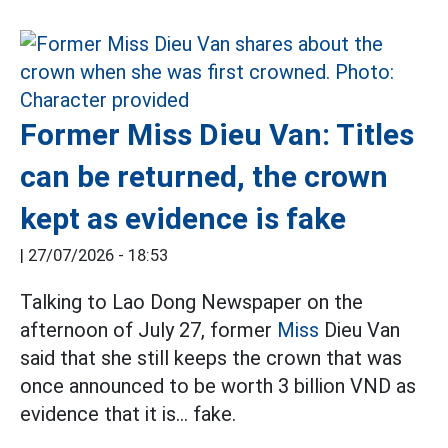
Former Miss Dieu Van: Titles
can be returned, the crown
kept as evidence is fake
|
27/07/2026 - 18:53
Talking to Lao Dong Newspaper on the
afternoon of July 27, former
Miss
Dieu Van
said that she still keeps the crown that was
once announced to be worth 3 billion VND as
evidence that it is... fake.