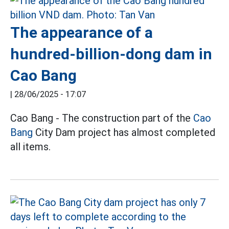
The appearance of a
hundred-billion-dong dam in
Cao Bang
|
28/06/2025 - 17:07
Cao Bang - The construction part of the
Cao
Bang
City Dam project has almost completed
all items.