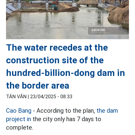
The water recedes at the
construction site of the
hundred-billion-dong dam in
the border area
TÂN VĂN |
23/04/2025 - 08:33
Cao Bang
- According to the plan,
the dam
project in
the city only has 7 days to
complete.