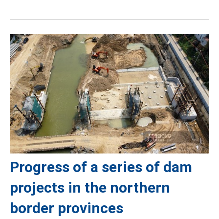
Progress of a series of dam
projects in the northern
border provinces