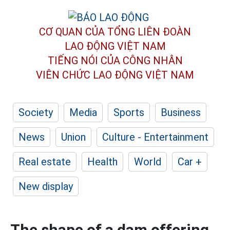
CƠ QUAN CỦA TỔNG LIÊN ĐOÀN
LAO ĐỘNG VIỆT NAM
TIẾNG NÓI CỦA CÔNG NHÂN
VIÊN CHỨC LAO ĐỘNG
VIỆT NAM
Society
Media
Sports
Business
News
Union
Culture - Entertainment
Real estate
Health
World
Car +
New display
The shape of a dam offering