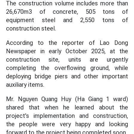
The construction volume includes more than
26,670m3 of concrete, 505 tons of
equipment steel and 2,550 tons of
construction steel.
According to the reporter of Lao Dong
Newspaper in early October 2025, at the
construction site, units are urgently
completing the overflowing ground, while
deploying bridge piers and other important
auxiliary items.
Mr. Nguyen Quang Huy (Ha Giang 1 ward)
shared that when he learned about the
project's implementation and construction,
the people were very happy and looking
forward to the project being completed soon.