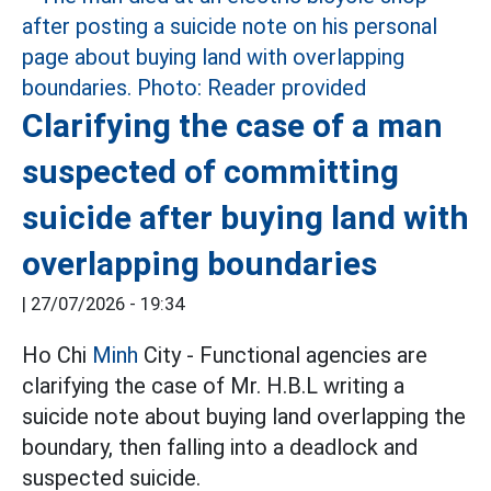
Clarifying the case of a man
suspected of committing
suicide after buying land with
overlapping boundaries
|
27/07/2026 - 19:34
Ho Chi
Minh
City - Functional agencies are
clarifying the case of Mr. H.B.L writing a
suicide note about buying land overlapping the
boundary, then falling into a deadlock and
suspected suicide.