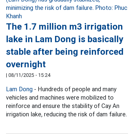
The 1.7 million m3 irrigation
lake in Lam Dong is basically
stable after being reinforced
overnight
|
08/11/2025 - 15:24
Lam Dong
- Hundreds of people and many
vehicles and machines were mobilized to
reinforce and ensure the stability of Cay An
irrigation lake, reducing the risk of dam failure.