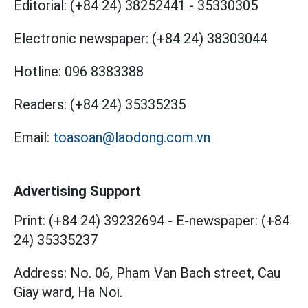
Editorial:
(+84 24) 38252441
-
35330305
Electronic newspaper:
(+84 24) 38303044
Hotline:
096 8383388
Readers:
(+84 24) 35335235
Email:
toasoan@laodong.com.vn
Advertising Support
Print: (+84 24) 39232694
-
E-newspaper: (+84
24) 35335237
Address: No. 06, Pham Van Bach street, Cau
Giay ward, Ha Noi.