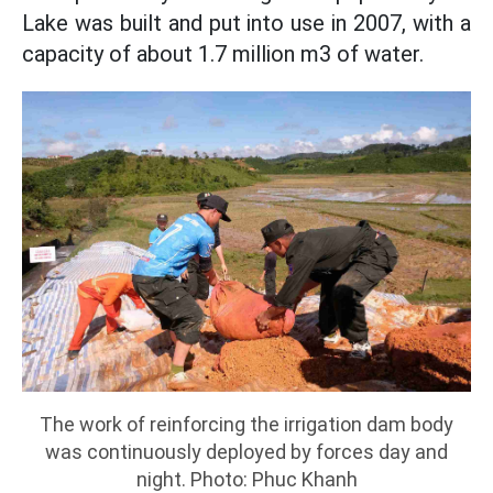
Lake was built and put into use in 2007, with a
capacity of about 1.7 million m3 of water.
The work of reinforcing the irrigation dam body
was continuously deployed by forces day and
night. Photo: Phuc Khanh