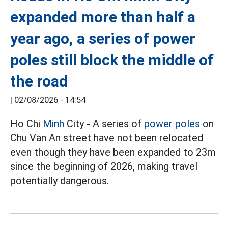
expanded more than half a
year ago, a series of power
poles still block the middle of
the road
|
02/08/2026 - 14:54
Ho Chi
Minh
City - A series of
power poles
on
Chu Van An street have not been relocated
even though they have been expanded to 23m
since the beginning of 2026, making travel
potentially dangerous.