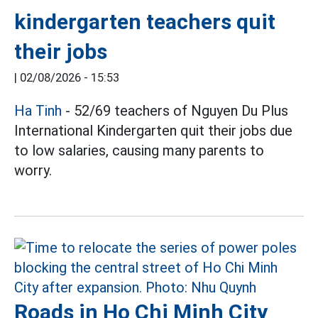
kindergarten teachers quit
their jobs
|
02/08/2026 - 15:53
Ha Tinh
- 52/69 teachers of Nguyen Du Plus
International Kindergarten quit their jobs due
to low salaries, causing many parents to
worry.
Roads in Ho Chi Minh City