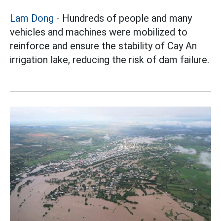
Lam Dong
- Hundreds of people and many
vehicles and machines were mobilized to
reinforce and ensure the stability of Cay An
irrigation lake, reducing the risk of dam failure.