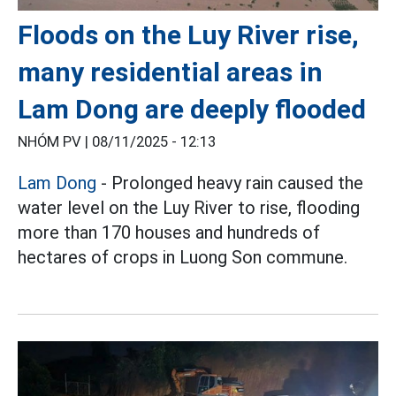
Floods on the Luy River rise,
many residential areas in
Lam Dong are deeply flooded
NHÓM PV |
08/11/2025 - 12:13
Lam Dong
- Prolonged heavy rain caused the
water level on the Luy River to rise, flooding
more than 170 houses and hundreds of
hectares of crops in Luong Son commune.