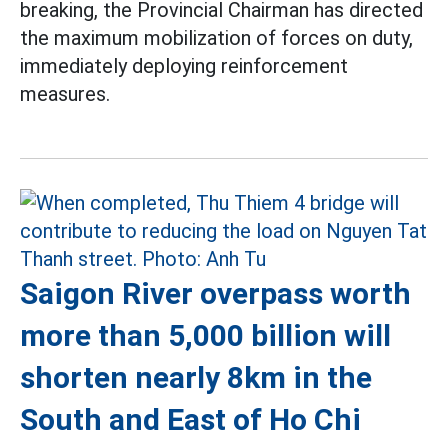
breaking, the Provincial Chairman has directed
the maximum mobilization of forces on duty,
immediately deploying reinforcement
measures.
Saigon River overpass worth
more than 5,000 billion will
shorten nearly 8km in the
South and East of Ho Chi