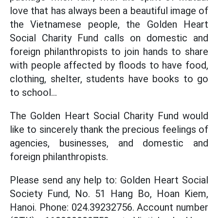
love that has always been a beautiful image of
the Vietnamese people, the Golden Heart
Social Charity Fund calls on domestic and
foreign philanthropists to join hands to share
with people affected by floods to have food,
clothing, shelter, students have books to go
to school...
The Golden Heart Social Charity Fund would
like to sincerely thank the precious feelings of
agencies, businesses, and domestic and
foreign philanthropists.
Please send any help to: Golden Heart Social
Society Fund, No. 51 Hang Bo, Hoan Kiem,
Hanoi. Phone: 024.39232756. Account number