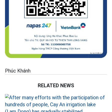
Phúc Khánh
RELATED NEWS