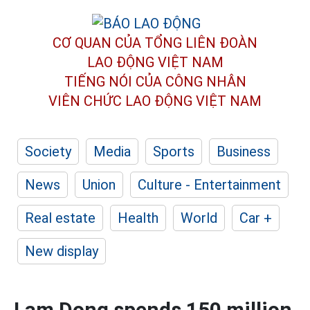
CƠ QUAN CỦA TỔNG LIÊN ĐOÀN
LAO ĐỘNG VIỆT NAM
TIẾNG NÓI CỦA CÔNG NHÂN
VIÊN CHỨC LAO ĐỘNG
VIỆT NAM
Society
Media
Sports
Business
News
Union
Culture - Entertainment
Real estate
Health
World
Car +
New display
Lam Dong spends 150 million