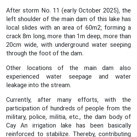
After storm No. 11 (early October 2025), the
left shoulder of the main dam of this lake has
local slides with an area of 60m2; forming a
crack 8m long, more than 1m deep, more than
20cm wide, with underground water seeping
through the foot of the dam.
Other locations of the main dam also
experienced water seepage and water
leakage into the stream.
Currently, after many efforts, with the
participation of hundreds of people from the
military, police, militia, etc., the dam body of
Cay An irrigation lake has been basically
reinforced to stabilize. Thereby, contributing