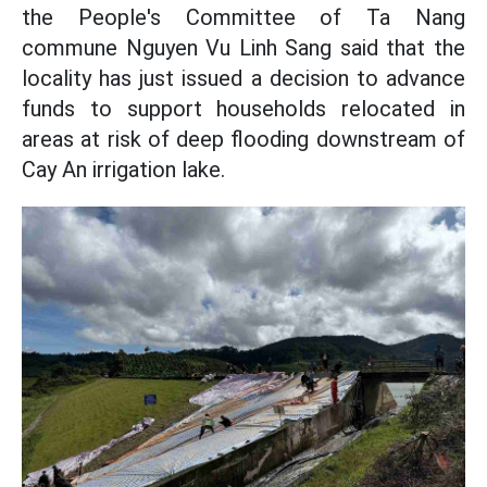
the People's Committee of Ta Nang
commune Nguyen Vu Linh Sang said that the
locality has just issued a decision to advance
funds to support households relocated in
areas at risk of deep flooding downstream of
Cay An irrigation lake.