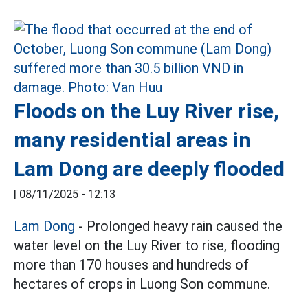
Floods on the Luy River rise,
many residential areas in
Lam Dong are deeply flooded
|
08/11/2025 - 12:13
Lam Dong
- Prolonged heavy rain caused the
water level on the Luy River to rise, flooding
more than 170 houses and hundreds of
hectares of crops in Luong Son commune.