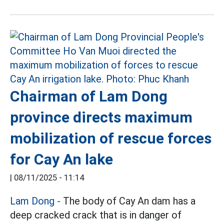
Chairman of Lam Dong
province directs maximum
mobilization of rescue forces
for Cay An lake
|
08/11/2025 - 11:14
Lam Dong -
The body of Cay An dam has a
deep cracked crack that is in danger of