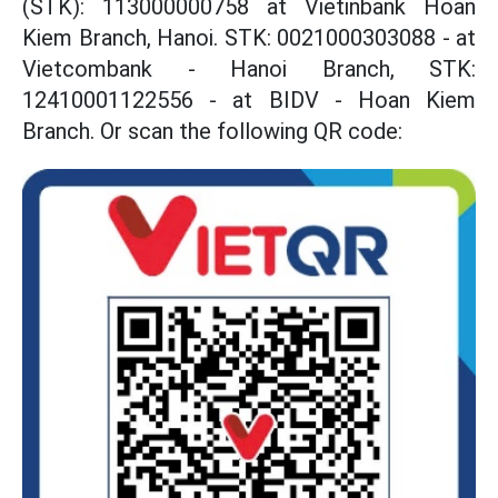
(STK): 113000000758 at Vietinbank Hoan
Kiem Branch, Hanoi. STK: 0021000303088 - at
Vietcombank - Hanoi Branch, STK:
12410001122556 - at BIDV - Hoan Kiem
Branch. Or scan the following QR code: