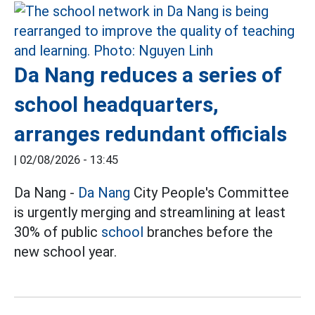
Da Nang reduces a series of
school headquarters,
arranges redundant officials
|
02/08/2026 - 13:45
Da Nang -
Da Nang
City People's Committee
is urgently merging and streamlining at least
30% of public
school
branches before the
new school year.