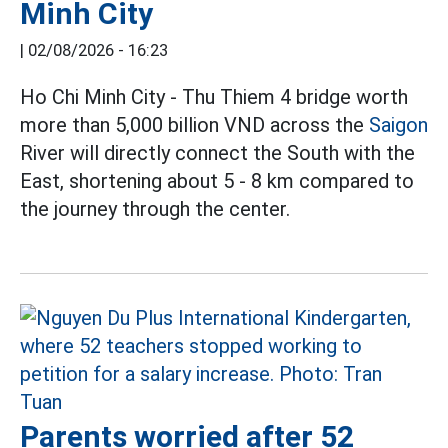
Minh City
|
02/08/2026 - 16:23
Ho Chi Minh City - Thu Thiem 4 bridge worth
more than 5,000 billion VND across the
Saigon
River will directly connect the South with the
East, shortening about 5 - 8 km compared to
the journey through the center.
Parents worried after 52