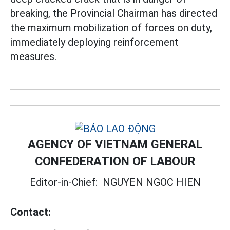
breaking, the Provincial Chairman has directed
the maximum mobilization of forces on duty,
immediately deploying reinforcement
measures.
AGENCY OF VIETNAM GENERAL
CONFEDERATION OF LABOUR
Editor-in-Chief:
NGUYEN NGOC HIEN
Contact: