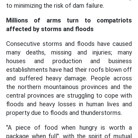
to minimizing the risk of dam failure.
Millions of arms turn to compatriots
affected by storms and floods
Consecutive storms and floods have caused
many deaths, missing and injuries; many
houses and production and business
establishments have had their roofs blown off
and suffered heavy damage. People across
the northern mountainous provinces and the
central provinces are struggling to cope with
floods and heavy losses in human lives and
property due to floods and thunderstorms.
"A piece of food when hungry is worth a
package when full", with the spirit of mutual