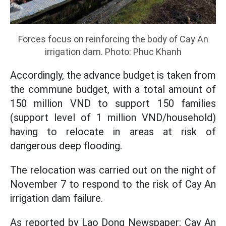
Forces focus on reinforcing the body of Cay An
irrigation dam. Photo: Phuc Khanh
Accordingly, the advance budget is taken from
the commune budget, with a total amount of
150 million VND to support 150 families
(support level of 1 million VND/household)
having to relocate in areas at risk of
dangerous deep flooding.
The relocation was carried out on the night of
November 7 to respond to the risk of Cay An
irrigation dam failure.
As reported by Lao Dong Newspaper: Cay An