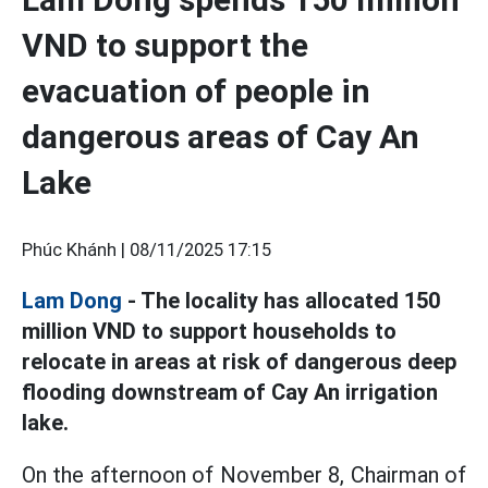
VND to support the
evacuation of people in
dangerous areas of Cay An
Lake
Phúc Khánh |
08/11/2025 17:15
Lam Dong
- The locality has allocated 150
million VND to support households to
relocate in areas at risk of dangerous deep
flooding downstream of Cay An irrigation
lake.
On the afternoon of November 8, Chairman of