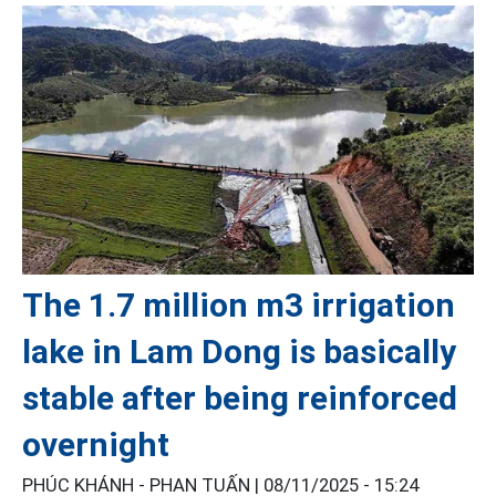
The 1.7 million m3 irrigation
lake in Lam Dong is basically
stable after being reinforced
overnight
PHÚC KHÁNH - PHAN TUẤN |
08/11/2025 - 15:24