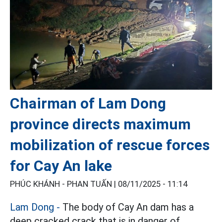
Chairman of Lam Dong
province directs maximum
mobilization of rescue forces
for Cay An lake
PHÚC KHÁNH - PHAN TUẤN |
08/11/2025 - 11:14
Lam Dong -
The body of Cay An dam has a
deep cracked crack that is in danger of