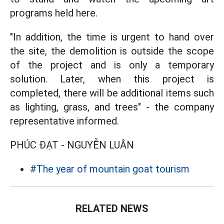
programs held here.
"In addition, the time is urgent to hand over
the site, the demolition is outside the scope
of the project and is only a temporary
solution. Later, when this project is
completed, there will be additional items such
as lighting, grass, and trees" - the company
representative informed.
PHÚC ĐẠT - NGUYỄN LUÂN
#The year of mountain goat tourism
RELATED NEWS