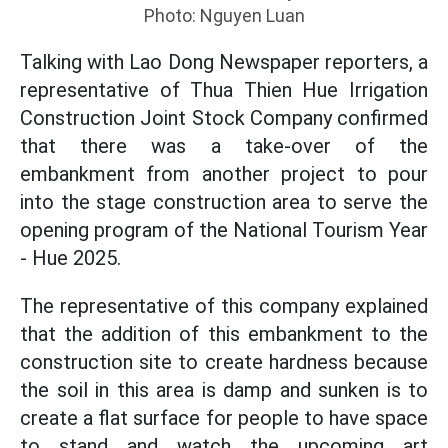
Photo: Nguyen Luan
Talking with Lao Dong Newspaper reporters, a
representative of Thua Thien Hue Irrigation
Construction Joint Stock Company confirmed
that there was a take-over of the
embankment from another project to pour
into the stage construction area to serve the
opening program of the National Tourism Year
- Hue 2025.
The representative of this company explained
that the addition of this embankment to the
construction site to create hardness because
the soil in this area is damp and sunken is to
create a flat surface for people to have space
to stand and watch the upcoming art