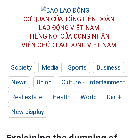
CƠ QUAN CỦA TỔNG LIÊN ĐOÀN
LAO ĐỘNG VIỆT NAM
TIẾNG NÓI CỦA CÔNG NHÂN
VIÊN CHỨC LAO ĐỘNG
VIỆT NAM
Society
Media
Sports
Business
News
Union
Culture - Entertainment
Real estate
Health
World
Car +
New display
Explaining the dumping of