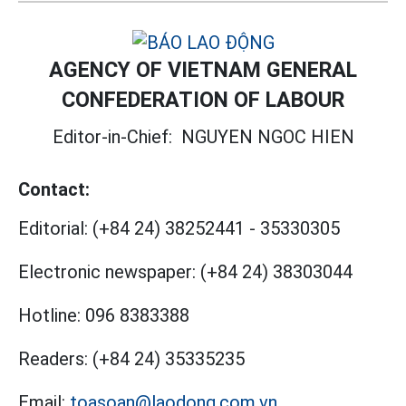
AGENCY OF VIETNAM GENERAL
CONFEDERATION OF LABOUR
Editor-in-Chief:
NGUYEN NGOC HIEN
Contact:
Editorial:
(+84 24) 38252441
-
35330305
Electronic newspaper:
(+84 24) 38303044
Hotline:
096 8383388
Readers:
(+84 24) 35335235
Email:
toasoan@laodong.com.vn