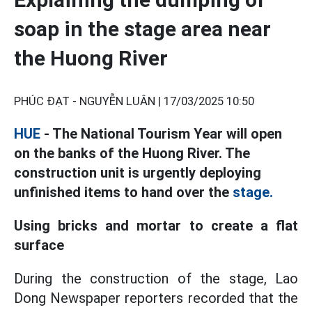
soap in the stage area near
the Huong River
PHÚC ĐẠT - NGUYỄN LUÂN |
17/03/2025 10:50
HUE
- The National Tourism Year will open
on the banks of the Huong River. The
construction unit is urgently deploying
unfinished items to hand over the
stage.
Using bricks and mortar to create a flat
surface
During the construction of the stage, Lao
Dong Newspaper reporters recorded that the