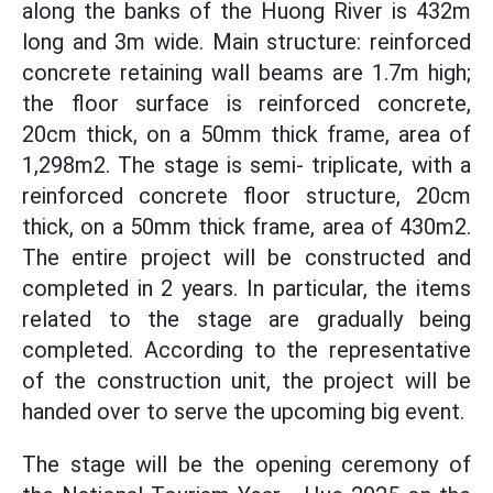
along the banks of the Huong River is 432m
long and 3m wide. Main structure: reinforced
concrete retaining wall beams are 1.7m high;
the floor surface is reinforced concrete,
20cm thick, on a 50mm thick frame, area of
1,298m2. The stage is semi- triplicate, with a
reinforced concrete floor structure, 20cm
thick, on a 50mm thick frame, area of 430m2.
The entire project will be constructed and
completed in 2 years. In particular, the items
related to the stage are gradually being
completed. According to the representative
of the construction unit, the project will be
handed over to serve the upcoming big event.
The stage will be the opening ceremony of