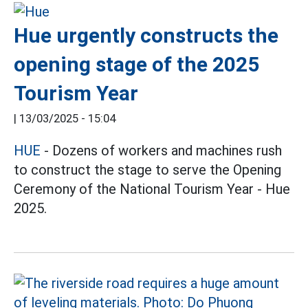
Hue urgently constructs the
opening stage of the 2025
Tourism Year
|
13/03/2025 - 15:04
HUE
- Dozens of workers and machines rush
to construct the stage to serve the Opening
Ceremony of the National Tourism Year - Hue
2025.