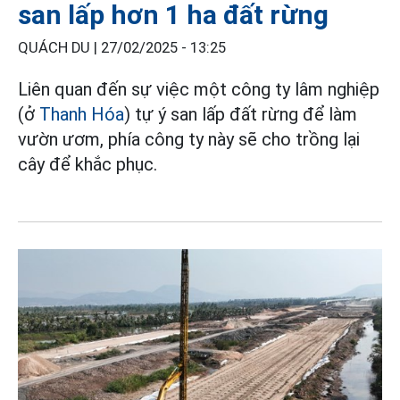
san lấp hơn 1 ha đất rừng
QUÁCH DU |
27/02/2025 - 13:25
Liên quan đến sự việc một công ty lâm nghiệp
(ở
Thanh Hóa
) tự ý san lấp đất rừng để làm
vườn ươm, phía công ty này sẽ cho trồng lại
cây để khắc phục.