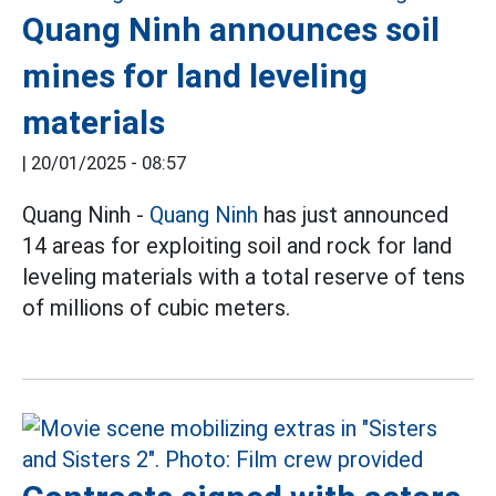
Quang Ninh announces soil
mines for land leveling
materials
|
20/01/2025 - 08:57
Quang Ninh -
Quang Ninh
has just announced
14 areas for exploiting soil and rock for land
leveling materials with a total reserve of tens
of millions of cubic meters.