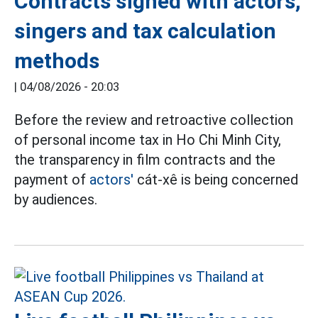
Contracts signed with actors,
singers and tax calculation
methods
|
04/08/2026 - 20:03
Before the review and retroactive collection
of personal income tax in Ho Chi Minh City,
the transparency in film contracts and the
payment of
actors'
cát-xê is being concerned
by audiences.