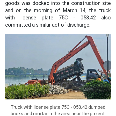
goods was docked into the construction site
and on the morning of March 14, the truck
with license plate 75C - 053.42 also
committed a similar act of discharge.
Truck with license plate 75C - 053.42 dumped
bricks and mortar in the area near the project.