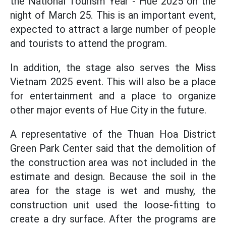
the National Tourism Year - Hue 2025 on the
night of March 25. This is an important event,
expected to attract a large number of people
and tourists to attend the program.
In addition, the stage also serves the Miss
Vietnam 2025 event. This will also be a place
for entertainment and a place to organize
other major events of Hue City in the future.
A representative of the Thuan Hoa District
Green Park Center said that the demolition of
the construction area was not included in the
estimate and design. Because the soil in the
area for the stage is wet and mushy, the
construction unit used the loose-fitting to
create a dry surface. After the programs are