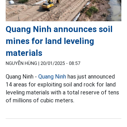
Quang Ninh announces soil
mines for land leveling
materials
NGUYỄN HÙNG |
20/01/2025 - 08:57
Quang Ninh -
Quang Ninh
has just announced
14 areas for exploiting soil and rock for land
leveling materials with a total reserve of tens
of millions of cubic meters.