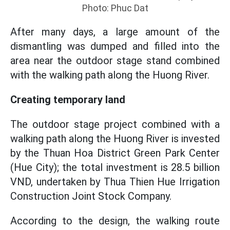
Photo: Phuc Dat
After many days, a large amount of the
dismantling was dumped and filled into the
area near the outdoor stage stand combined
with the walking path along the Huong River.
Creating temporary land
The outdoor stage project combined with a
walking path along the Huong River is invested
by the Thuan Hoa District Green Park Center
(Hue City); the total investment is 28.5 billion
VND, undertaken by Thua Thien Hue Irrigation
Construction Joint Stock Company.
According to the design, the walking route