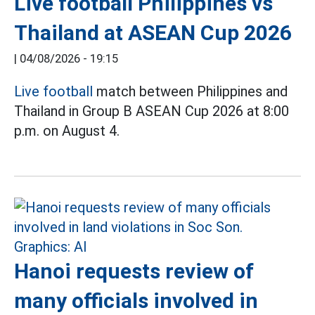
Live football Philippines vs
Thailand at ASEAN Cup 2026
|
04/08/2026 - 19:15
Live football
match between Philippines and
Thailand in Group B ASEAN Cup 2026 at 8:00
p.m. on August 4.
Hanoi requests review of
many officials involved in