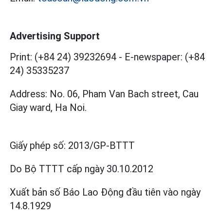
Advertising Support
Print: (+84 24) 39232694
-
E-newspaper: (+84
24) 35335237
Address: No. 06, Pham Van Bach street, Cau
Giay ward, Ha Noi.
Giấy phép số:
2013/GP-BTTT
Do Bộ TTTT cấp
ngày 30.10.2012
Xuất bản số Báo Lao Động đầu tiên vào ngày
14.8.1929