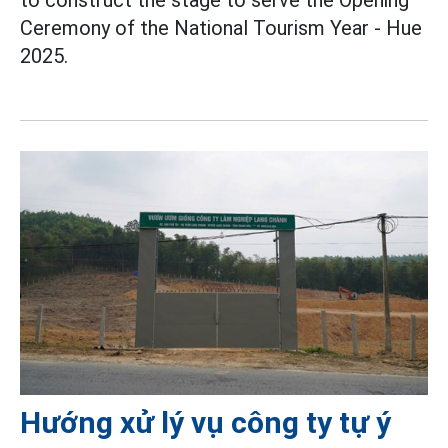
to construct the stage to serve the Opening
Ceremony of the National Tourism Year - Hue
2025.
Hướng xử lý vụ công ty tự ý