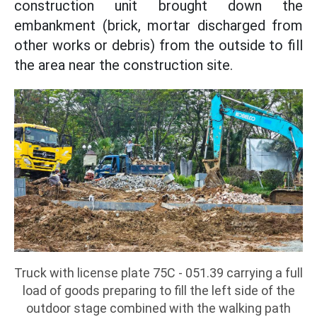
construction unit brought down the
embankment (brick, mortar discharged from
other works or debris) from the outside to fill
the area near the construction site.
Truck with license plate 75C - 051.39 carrying a full
load of goods preparing to fill the left side of the
outdoor stage combined with the walking path