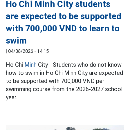
Ho Chi Minh City students
are expected to be supported
with 700,000 VND to learn to
swim
|
04/08/2026 - 14:15
Ho Chi
Minh
City - Students who do not know
how to swim in Ho Chi Minh City are expected
to be supported with 700,000 VND per
swimming course from the 2026-2027 school
year.