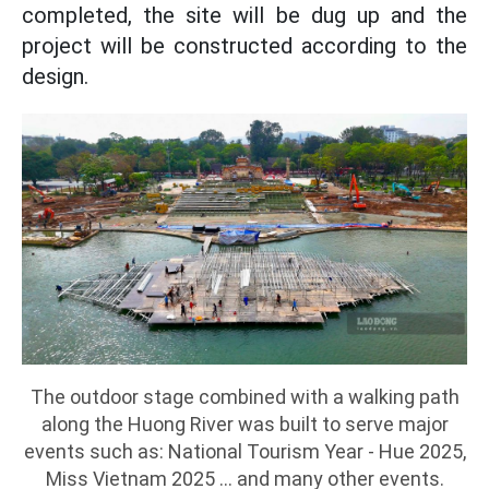
completed, the site will be dug up and the
project will be constructed according to the
design.
The outdoor stage combined with a walking path
along the Huong River was built to serve major
events such as: National Tourism Year - Hue 2025,
Miss Vietnam 2025 ... and many other events.