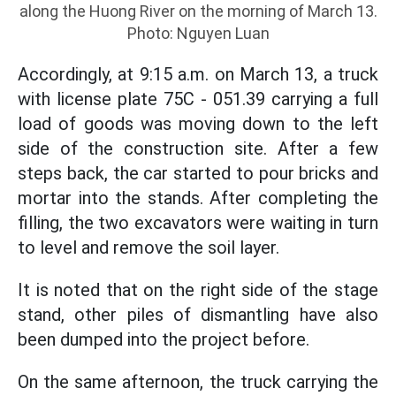
along the Huong River on the morning of March 13.
Photo: Nguyen Luan
Accordingly, at 9:15 a.m. on March 13, a truck
with license plate 75C - 051.39 carrying a full
load of goods was moving down to the left
side of the construction site. After a few
steps back, the car started to pour bricks and
mortar into the stands. After completing the
filling, the two excavators were waiting in turn
to level and remove the soil layer.
It is noted that on the right side of the stage
stand, other piles of dismantling have also
been dumped into the project before.
On the same afternoon, the truck carrying the