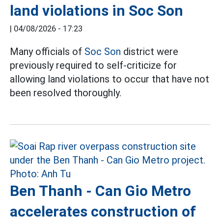
land violations in Soc Son
|
04/08/2026 - 17:23
Many officials of
Soc Son
district were
previously required to self-criticize for
allowing land violations to occur that have not
been resolved thoroughly.
Ben Thanh - Can Gio Metro
accelerates construction of