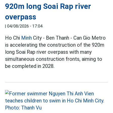
920m long Soai Rap river
overpass
|
04/08/2026 - 17:04
Ho Chi
Minh
City - Ben Thanh - Can Gio Metro
is accelerating the construction of the 920m
long Soai Rap river overpass with many
simultaneous construction fronts, aiming to
be completed in 2028.