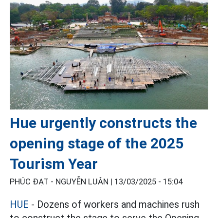
Hue urgently constructs the
opening stage of the 2025
Tourism Year
PHÚC ĐẠT - NGUYỄN LUÂN |
13/03/2025 - 15:04
HUE
- Dozens of workers and machines rush