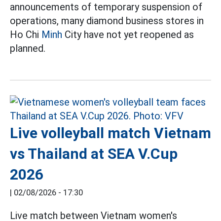
announcements of temporary suspension of
operations, many diamond business stores in
Ho Chi
Minh
City have not yet reopened as
planned.
Live volleyball match Vietnam
vs Thailand at SEA V.Cup
2026
|
02/08/2026 - 17:30
Live match between Vietnam women's