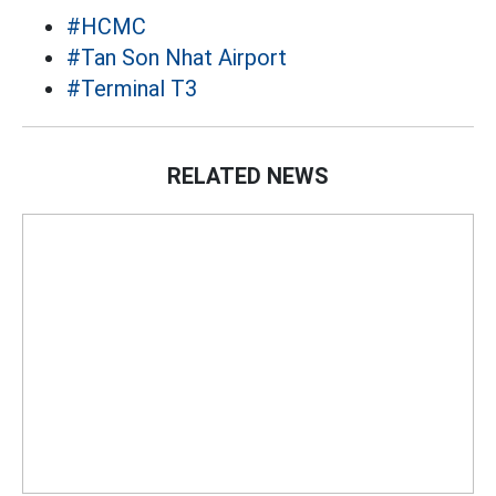
#HCMC
#Tan Son Nhat Airport
#Terminal T3
RELATED NEWS