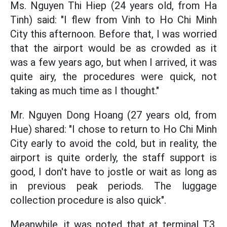
Ms. Nguyen Thi Hiep (24 years old, from Ha
Tinh) said: "I flew from Vinh to Ho Chi Minh
City this afternoon. Before that, I was worried
that the airport would be as crowded as it
was a few years ago, but when I arrived, it was
quite airy, the procedures were quick, not
taking as much time as I thought."
Mr. Nguyen Dong Hoang (27 years old, from
Hue) shared: "I chose to return to Ho Chi Minh
City early to avoid the cold, but in reality, the
airport is quite orderly, the staff support is
good, I don't have to jostle or wait as long as
in previous peak periods. The luggage
collection procedure is also quick".
Meanwhile, it was noted that at terminal T3,