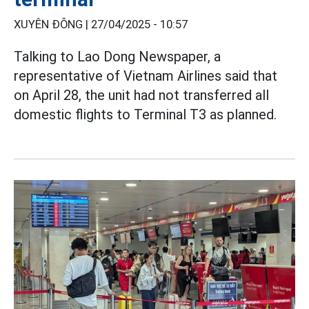
XUYÊN ĐÔNG |
27/04/2025 - 10:57
Talking to Lao Dong Newspaper, a
representative of Vietnam Airlines said that
on April 28, the unit had not transferred all
domestic flights to Terminal T3 as planned.