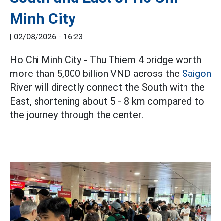
Minh City
|
02/08/2026 - 16:23
Ho Chi Minh City - Thu Thiem 4 bridge worth
more than 5,000 billion VND across the
Saigon
River will directly connect the South with the
East, shortening about 5 - 8 km compared to
the journey through the center.