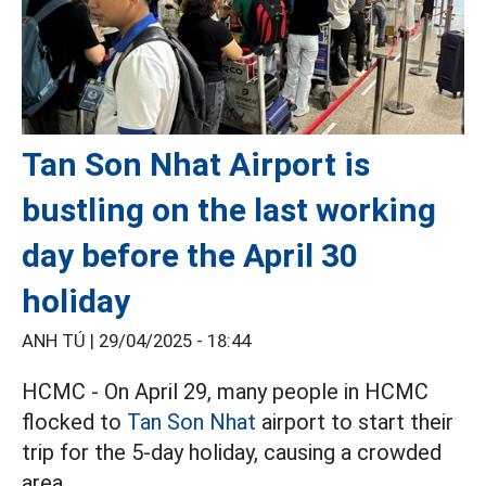
Tan Son Nhat Airport is
bustling on the last working
day before the April 30
holiday
ANH TÚ |
29/04/2025 - 18:44
HCMC - On April 29, many people in HCMC
flocked to
Tan Son Nhat
airport to start their
trip for the 5-day holiday, causing a crowded
area.