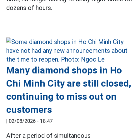
dozens of hours.
Many diamond shops in Ho
Chi Minh City are still closed,
continuing to miss out on
customers
|
02/08/2026 - 18:47
After a period of simultaneous