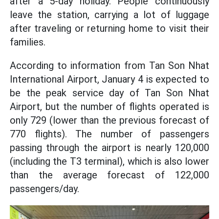
after a 5-day holiday. People continuously
leave the station, carrying a lot of luggage
after traveling or returning home to visit their
families.
According to information from Tan Son Nhat
International Airport, January 4 is expected to
be the peak service day of Tan Son Nhat
Airport, but the number of flights operated is
only 729 (lower than the previous forecast of
770 flights). The number of passengers
passing through the airport is nearly 120,000
(including the T3 terminal), which is also lower
than the average forecast of 122,000
passengers/day.