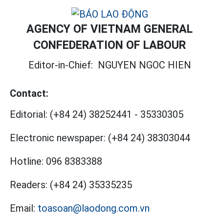
AGENCY OF VIETNAM GENERAL
CONFEDERATION OF LABOUR
Editor-in-Chief:
NGUYEN NGOC HIEN
Contact:
Editorial:
(+84 24) 38252441
-
35330305
Electronic newspaper:
(+84 24) 38303044
Hotline:
096 8383388
Readers:
(+84 24) 35335235
Email:
toasoan@laodong.com.vn