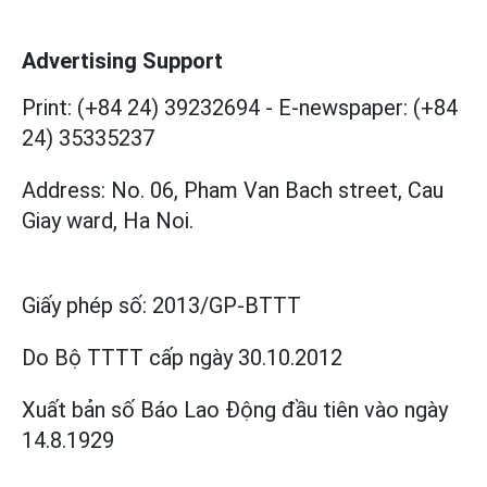
Advertising Support
Print: (+84 24) 39232694
-
E-newspaper: (+84
24) 35335237
Address: No. 06, Pham Van Bach street, Cau
Giay ward, Ha Noi.
Giấy phép số:
2013/GP-BTTT
Do Bộ TTTT cấp
ngày 30.10.2012
Xuất bản số Báo Lao Động đầu tiên vào ngày
14.8.1929