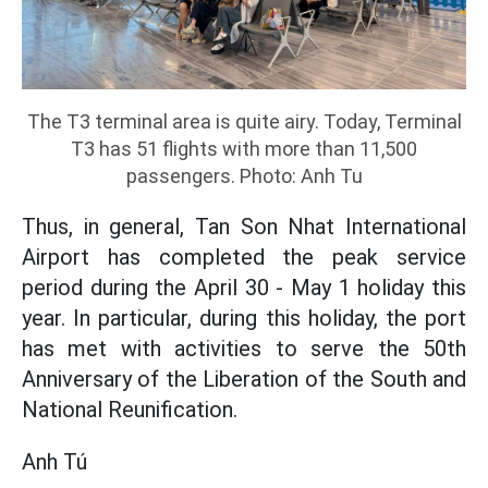
The T3 terminal area is quite airy.
Today, Terminal
T3 has 51 flights with more than 11,500
passengers.
Photo: Anh Tu
Thus, in general, Tan Son Nhat International
Airport has completed the peak service
period during the April 30 - May 1 holiday this
year. In particular, during this holiday, the port
has met with activities to serve the 50th
Anniversary of the Liberation of the South and
National Reunification.
Anh Tú