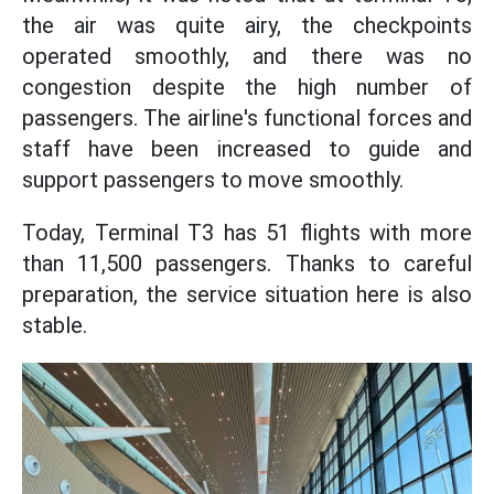
the air was quite airy, the checkpoints
operated smoothly, and there was no
congestion despite the high number of
passengers. The airline's functional forces and
staff have been increased to guide and
support passengers to move smoothly.
Today, Terminal T3 has 51 flights with more
than 11,500 passengers. Thanks to careful
preparation, the service situation here is also
stable.