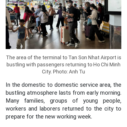
The area of the terminal to Tan Son Nhat Airport is
bustling with passengers returning to Ho Chi Minh
City. Photo: Anh Tu
In the domestic to domestic service area, the
bustling atmosphere lasts from early morning.
Many families, groups of young people,
workers and laborers returned to the city to
prepare for the new working week.