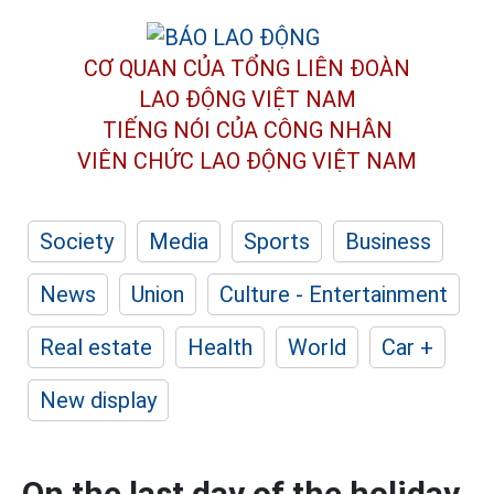
CƠ QUAN CỦA TỔNG LIÊN ĐOÀN
LAO ĐỘNG VIỆT NAM
TIẾNG NÓI CỦA CÔNG NHÂN
VIÊN CHỨC LAO ĐỘNG
VIỆT NAM
Society
Media
Sports
Business
News
Union
Culture - Entertainment
Real estate
Health
World
Car +
New display
On the last day of the holiday