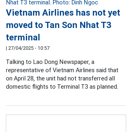
Vietnam Airlines has not yet
moved to Tan Son Nhat T3
terminal
|
27/04/2025 - 10:57
Talking to Lao Dong Newspaper, a
representative of Vietnam Airlines said that
on April 28, the unit had not transferred all
domestic flights to Terminal T3 as planned.