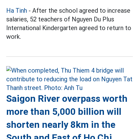
Ha Tinh
- After the school agreed to increase
salaries, 52 teachers of Nguyen Du Plus
International Kindergarten agreed to return to
work.
Saigon River overpass worth
more than 5,000 billion will
shorten nearly 8km in the
South and East of Ho Chi