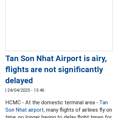
Tan Son Nhat Airport is airy,
flights are not significantly
delayed
|
24/04/2025 - 13:46
HCMC - At the domestic terminal area -
Tan
Son Nhat airport,
many flights of airlines fly on
time, no longer having to delay flight times for