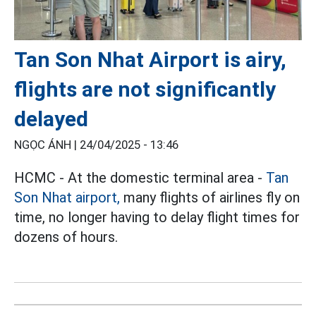
Tan Son Nhat Airport is airy,
flights are not significantly
delayed
NGỌC ÁNH |
24/04/2025 - 13:46
HCMC - At the domestic terminal area -
Tan
Son Nhat airport,
many flights of airlines fly on
time, no longer having to delay flight times for
dozens of hours.