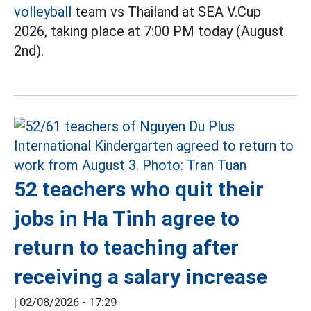
volleyball
team vs Thailand at SEA V.Cup
2026, taking place at 7:00 PM today (August
2nd).
52 teachers who quit their
jobs in Ha Tinh agree to
return to teaching after
receiving a salary increase
|
02/08/2026 - 17:29