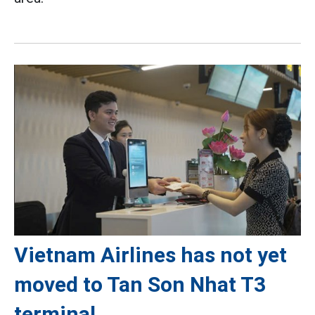
Vietnam Airlines has not yet
moved to Tan Son Nhat T3
terminal