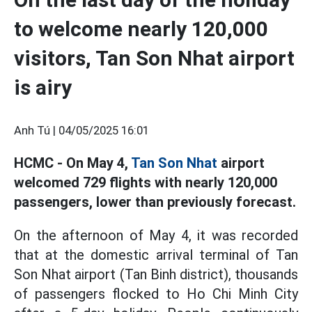
to welcome nearly 120,000
visitors, Tan Son Nhat airport
is airy
Anh Tú |
04/05/2025 16:01
HCMC - On May 4,
Tan Son Nhat
airport
welcomed 729 flights with nearly 120,000
passengers, lower than previously forecast.
On the afternoon of May 4, it was recorded
that at the domestic arrival terminal of Tan
Son Nhat airport (Tan Binh district), thousands
of passengers flocked to Ho Chi Minh City