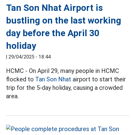
Tan Son Nhat Airport is
bustling on the last working
day before the April 30
holiday
|
29/04/2025 - 18:44
HCMC - On April 29, many people in HCMC
flocked to
Tan Son Nhat
airport to start their
trip for the 5-day holiday, causing a crowded
area.