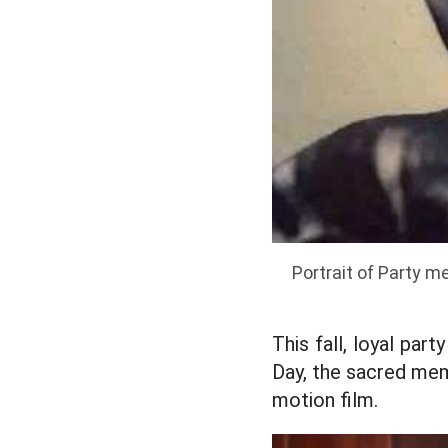
Portrait of Party 
This fall, loyal pa
Day, the sacred memo
motion film.