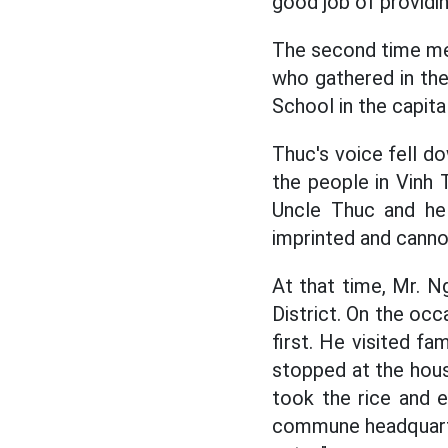
good job of providin
The second time mee
who gathered in the
School in the capit
Thuc's voice fell d
the people in Vinh 
Uncle Thuc and he
imprinted and canno
At that time, Mr. 
District. On the occ
first. He visited fa
stopped at the hous
took the rice and 
commune headquarter