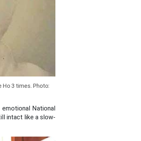
 Ho 3 times. Photo:
r emotional National
l intact like a slow-