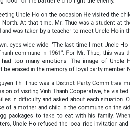
g food for the battlefield to fight the enemy.
ting Uncle Ho on the occasion He visited the chi
 North. At that time, Mr. Thuc was a student at t
al and was taken by a teacher to meet Uncle Ho in t
own, eyes wide wide: "The last time I met Uncle Ho
Thanh commune in 1961". For Mr. Thuc, this was t
 had too many emotions. The image of Uncle 
t be erased in the memory of loyal party member 
Nguyen Thi Thuc was a District Party Committee 
asion of visiting Vinh Thanh Cooperative, he visite
milies in difficulty and asked about each situation.
e of a mother and child in the commune on the sid
egg packages to take to eat with his family. When
s, Uncle Ho refused the local rice invitation and 