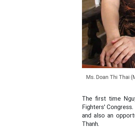
Ms. Doan Thi Thai (
The first time Ngu
Fighters' Congress.
and also an opport
Thanh.