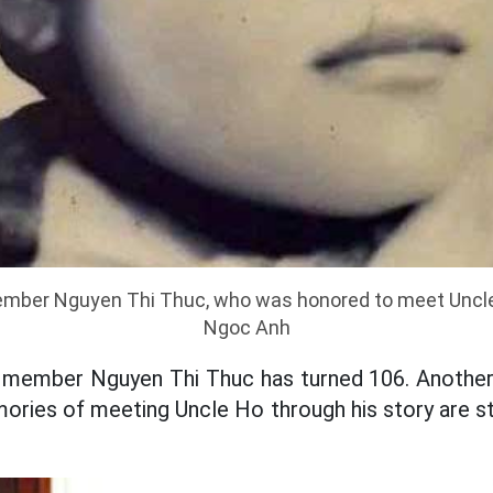
member Nguyen Thi Thuc, who was honored to meet Uncle
Ngoc Anh
rty member Nguyen Thi Thuc has turned 106. Anothe
ries of meeting Uncle Ho through his story are stil