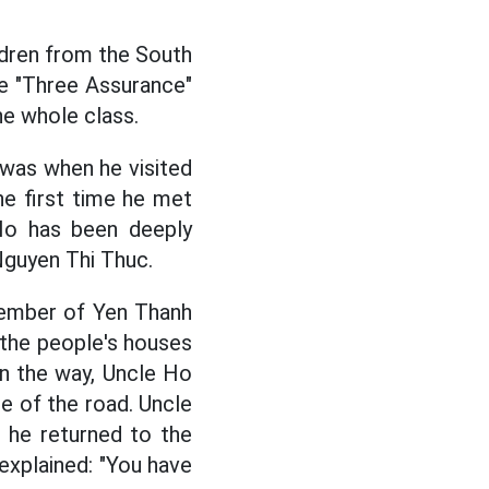
ldren from the South
he "Three Assurance"
he whole class.
 was when he visited
he first time he met
Ho has been deeply
Nguyen Thi Thuc.
member of Yen Thanh
d the people's houses
 On the way, Uncle Ho
e of the road. Uncle
 he returned to the
explained: "You have