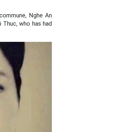
ac commune, Nghe An
hi Thuc, who has had