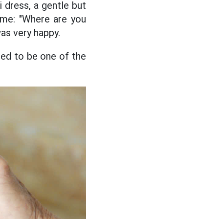
i dress, a gentle but
 me: "Where are you
as very happy.
ed to be one of the