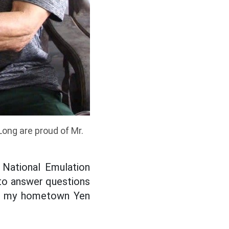
ong are proud of Mr.
 National Emulation
 to answer questions
sit my hometown Yen