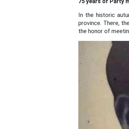
75 years of Party 
In the historic au
province. There, th
the honor of meetin