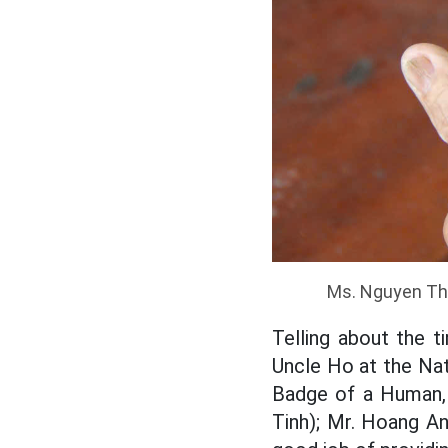
Ms. Nguyen Th
Telling about the 
Uncle Ho at the Nat
Badge of a Human, 
Tinh); Mr. Hoang An