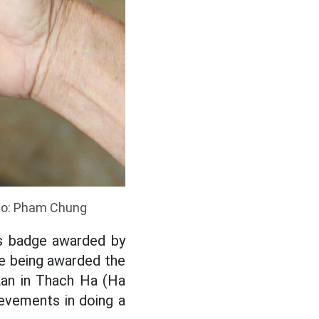
to: Pham Chung
is badge awarded by
me being awarded the
Lan in Thach Ha (Ha
ievements in doing a