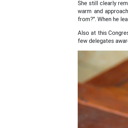
She still clearly re
warm and approacha
from?". When he lea
Also at this Congr
few delegates awar