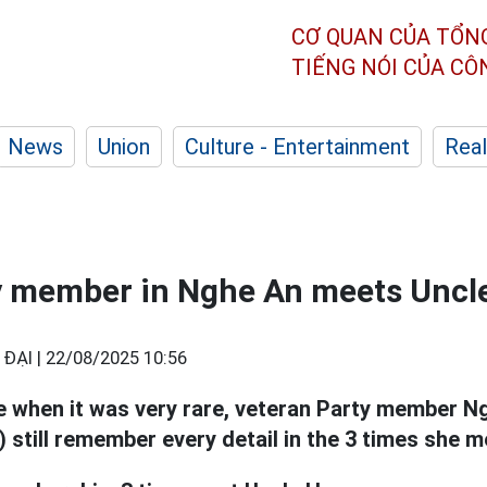
CƠ QUAN CỦA TỔN
TIẾNG NÓI CỦA C
News
Union
Culture - Entertainment
Real
y member in Nghe An meets Uncle
ĐẠI |
22/08/2025 10:56
e when it was very rare, veteran Party member N
 still remember every detail in the 3 times she 