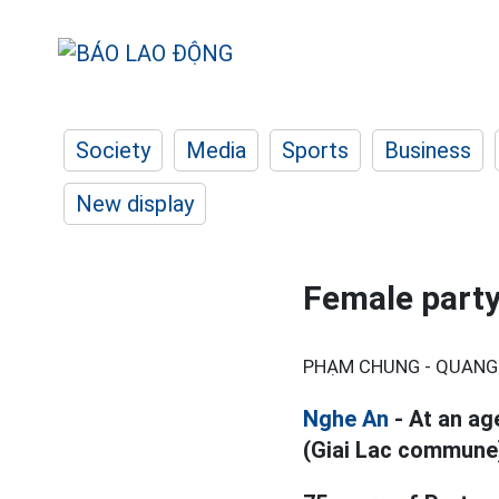
Society
Media
Sports
Business
New display
Female part
PHẠM CHUNG - QUANG 
Nghe An
- At an ag
(Giai Lac commune)