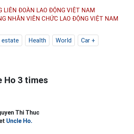
G LIÊN ĐOÀN
LAO ĐỘNG VIỆT NAM
ÔNG NHÂN
VIÊN CHỨC LAO ĐỘNG
VIỆT NAM
 estate
Health
World
Car +
 Ho 3 times
guyen Thi Thuc
met
Uncle Ho.