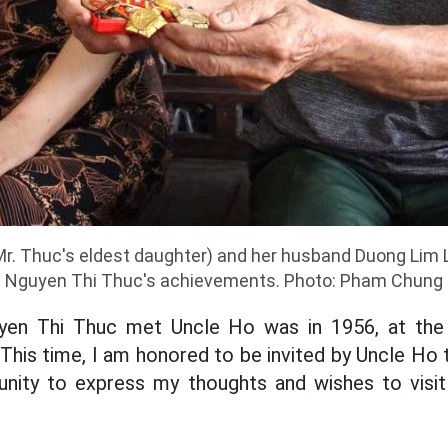
Mr. Thuc's eldest daughter) and her husband Duong Lim L
Nguyen Thi Thuc's achievements. Photo: Pham Chung
yen Thi Thuc met Uncle Ho was in 1956, at the
 This time, I am honored to be invited by Uncle Ho
unity to express my thoughts and wishes to vi