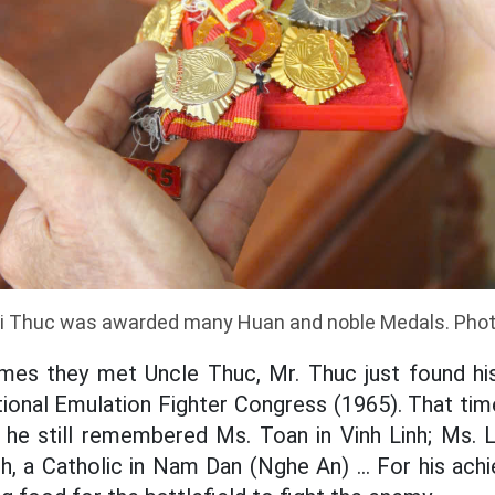
i Thuc was awarded many Huan and noble Medals. Pho
times they met Uncle Thuc, Mr. Thuc just found h
ional Emulation Fighter Congress (1965). That ti
he still remembered Ms. Toan in Vinh Linh; Ms. 
h, a Catholic in Nam Dan (Nghe An) ... For his ach