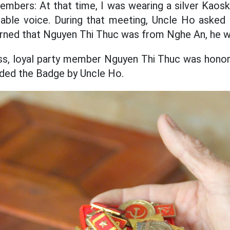
members: At that time, I was wearing a silver Kaosk
ble voice. During that meeting, Uncle Ho asked
rned that Nguyen Thi Thuc was from Nghe An, he w
ess, loyal party member Nguyen Thi Thuc was honor
ded the Badge by Uncle Ho.