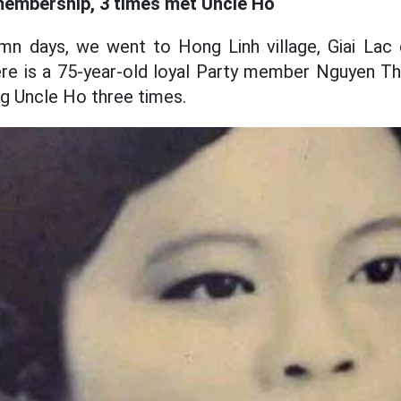
membership, 3 times met Uncle Ho
tumn days, we went to Hong Linh village, Giai L
ere is a 75-year-old loyal Party member Nguyen T
g Uncle Ho three times.