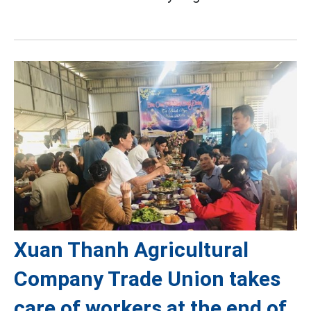
Xuan Thanh Agricultural
Company Trade Union takes
care of workers at the end of