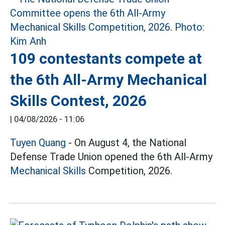
109 contestants compete at
the 6th All-Army Mechanical
Skills Contest, 2026
|
04/08/2026 - 11:06
Tuyen Quang
- On August 4, the National
Defense Trade Union opened the 6th All-Army
Mechanical Skills
Competition, 2026.