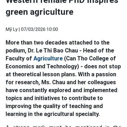
green agriculture
Mỹ Ly |
07/03/2026 10:00
More than two decades attached to the
podium, Dr. Le Thi Bao Chau - Head of the
Faculty of
Agriculture
(Can Tho College of
Economics and Technology) - does not stop
at theoretical lesson plans. With a passion
for research, Ms. Chau and her colleagues
have constantly explored and implemented
topics and initiatives to contribute to
improving the quality of teaching and
learning in the agricultural specialty.