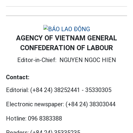
AGENCY OF VIETNAM GENERAL
CONFEDERATION OF LABOUR
Editor-in-Chief:
NGUYEN NGOC HIEN
Contact:
Editorial:
(+84 24) 38252441
-
35330305
Electronic newspaper:
(+84 24) 38303044
Hotline:
096 8383388
Readers:
(+84 24) 35335235