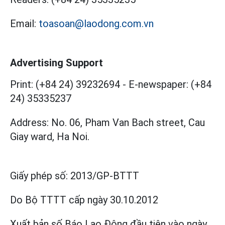
Email:
toasoan@laodong.com.vn
Advertising Support
Print: (+84 24) 39232694
-
E-newspaper: (+84
24) 35335237
Address: No. 06, Pham Van Bach street, Cau
Giay ward, Ha Noi.
Giấy phép số:
2013/GP-BTTT
Do Bộ TTTT cấp
ngày 30.10.2012
Xuất bản số Báo Lao Động đầu tiên vào ngày