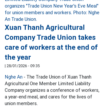
Xuan Thanh Agricultural
Company Trade Union takes
care of workers at the end of
the year
|
28/01/2026 - 09:35
Nghe An
- The Trade Union of Xuan Thanh
Agricultural One Member Limited Liability
Company organizes a conference of workers,
a year-end meal, and cares for the lives of
union members.