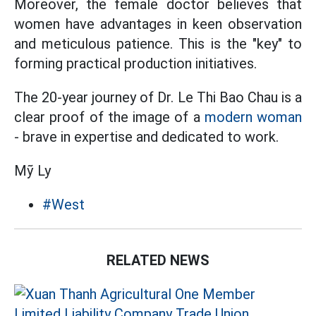
Moreover, the female doctor believes that
women have advantages in keen observation
and meticulous patience. This is the "key" to
forming practical production initiatives.
The 20-year journey of Dr. Le Thi Bao Chau is a
clear proof of the image of a
modern woman
- brave in expertise and dedicated to work.
Mỹ Ly
#West
RELATED NEWS