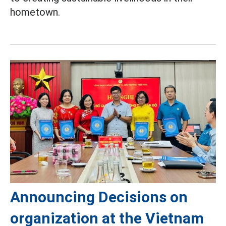
hometown.
Announcing Decisions on
organization at the Vietnam