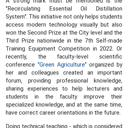
A strong mark must be mentioned is the
"Recirculating Essential Oil Distillation
System". This initiative not only helps students
access modern technology visually but also
won the Second Prize at the City level and the
Third Prize nationwide in the 7th Self-made
Training Equipment Competition in 2022. Or
recently, the faculty-level scientific
conference
"Green Agriculture"
organized by
her and colleagues created an important
forum, providing professional knowledge,
sharing experiences to help lecturers and
students in the faculty improve their
specialized knowledge, and at the same time,
have correct career orientations in the future.
Doing technical teaching - which is considered