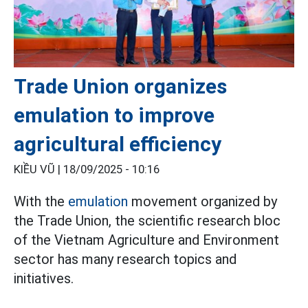
Trade Union organizes
emulation to improve
agricultural efficiency
KIỀU VŨ |
18/09/2025 - 10:16
With the
emulation
movement organized by
the Trade Union, the scientific research bloc
of the Vietnam Agriculture and Environment
sector has many research topics and
initiatives.