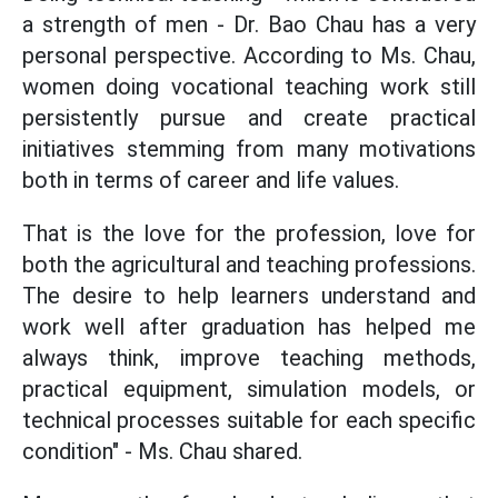
a strength of men - Dr. Bao Chau has a very
personal perspective. According to Ms. Chau,
women doing vocational teaching work still
persistently pursue and create practical
initiatives stemming from many motivations
both in terms of career and life values.
That is the love for the profession, love for
both the agricultural and teaching professions.
The desire to help learners understand and
work well after graduation has helped me
always think, improve teaching methods,
practical equipment, simulation models, or
technical processes suitable for each specific
condition" - Ms. Chau shared.