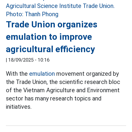
Trade Union organizes
emulation to improve
agricultural efficiency
|
18/09/2025 - 10:16
With the
emulation
movement organized by
the Trade Union, the scientific research bloc
of the Vietnam Agriculture and Environment
sector has many research topics and
initiatives.