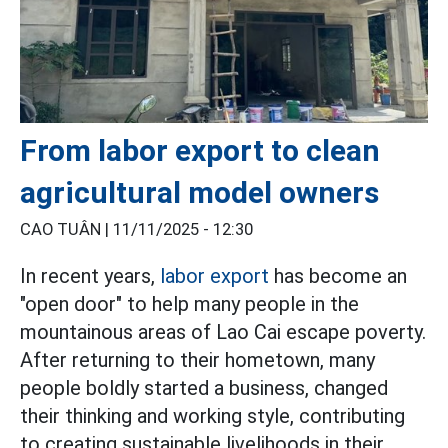
From labor export to clean
agricultural model owners
CAO TUÂN |
11/11/2025 - 12:30
In recent years,
labor export
has become an
"open door" to help many people in the
mountainous areas of Lao Cai escape poverty.
After returning to their hometown, many
people boldly started a business, changed
their thinking and working style, contributing
to creating sustainable livelihoods in their