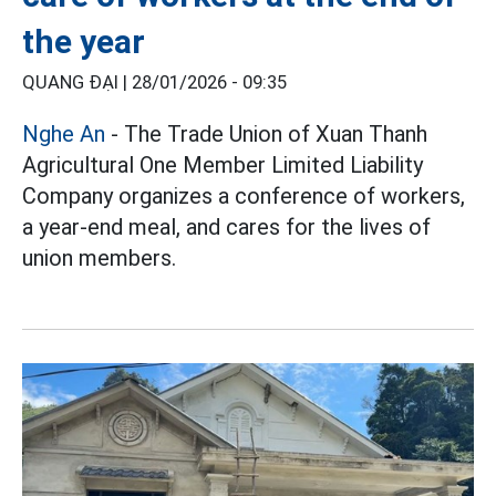
the year
QUANG ĐẠI |
28/01/2026 - 09:35
Nghe An
- The Trade Union of Xuan Thanh
Agricultural One Member Limited Liability
Company organizes a conference of workers,
a year-end meal, and cares for the lives of
union members.