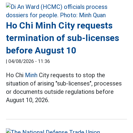
Ho Chi Minh City requests
termination of sub-licenses
before August 10
|
04/08/2026 - 11:36
Ho Chi
Minh
City requests to stop the
situation of arising "sub-licenses", processes
or documents outside regulations before
August 10, 2026.