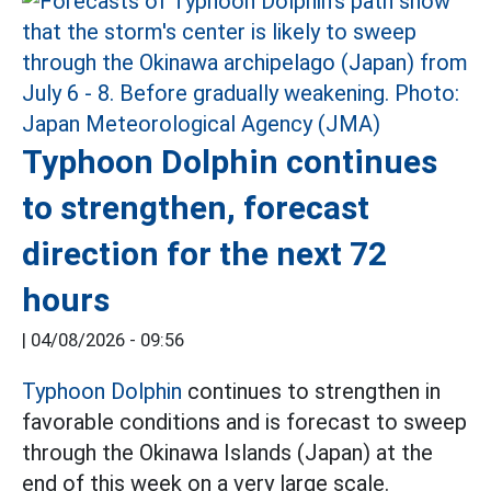
Typhoon Dolphin continues
to strengthen, forecast
direction for the next 72
hours
|
04/08/2026 - 09:56
Typhoon Dolphin
continues to strengthen in
favorable conditions and is forecast to sweep
through the Okinawa Islands (Japan) at the
end of this week on a very large scale.