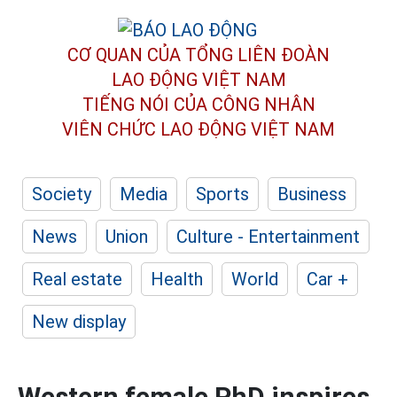
CƠ QUAN CỦA TỔNG LIÊN ĐOÀN
LAO ĐỘNG VIỆT NAM
TIẾNG NÓI CỦA CÔNG NHÂN
VIÊN CHỨC LAO ĐỘNG
VIỆT NAM
Society
Media
Sports
Business
News
Union
Culture - Entertainment
Real estate
Health
World
Car +
New display
Western female PhD inspires