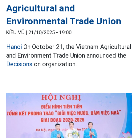
Agricultural and
Environmental Trade Union
KIỀU VŨ |
21/10/2025 - 19:00
Hanoi
On October 21, the Vietnam Agricultural
and Environment Trade Union announced the
Decisions
on organization.