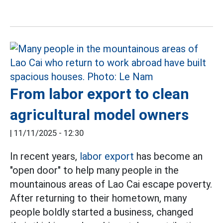
From labor export to clean
agricultural model owners
|
11/11/2025 - 12:30
In recent years,
labor export
has become an
"open door" to help many people in the
mountainous areas of Lao Cai escape poverty.
After returning to their hometown, many
people boldly started a business, changed