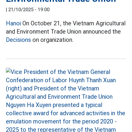
|
21/10/2025 - 19:00
Hanoi
On October 21, the Vietnam Agricultural
and Environment Trade Union announced the
Decisions
on organization.