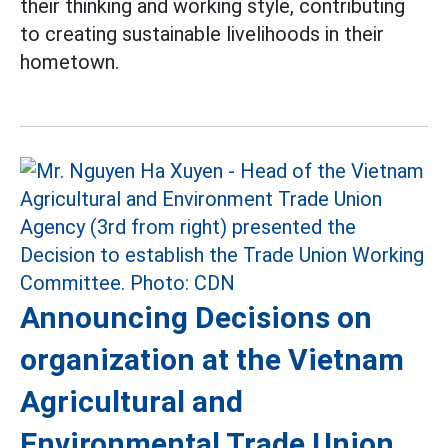
their thinking and working style, contributing
to creating sustainable livelihoods in their
hometown.
Announcing Decisions on
organization at the Vietnam
Agricultural and
Environmental Trade Union