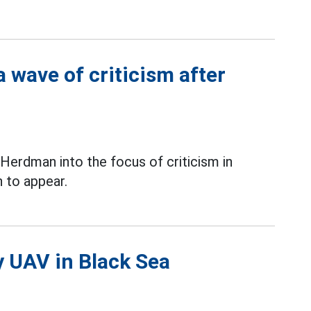
 wave of criticism after
erdman into the focus of criticism in
 to appear.
y UAV in Black Sea