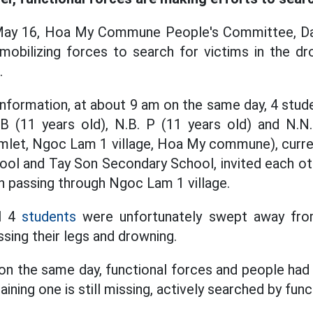
May 16, Hoa My Commune People's Committee, Da
s mobilizing forces to search for victims in the dr
.
 information, at about 9 am on the same day, 4 stud
 B (11 years old), N.B. P (11 years old) and N.N.
hamlet, Ngoc Lam 1 village, Hoa My commune), curre
ool and Tay Son Secondary School, invited each ot
on passing through Ngoc Lam 1 village.
ll 4
students
were unfortunately swept away fro
ssing their legs and drowning.
n the same day, functional forces and people had
ining one is still missing, actively searched by func