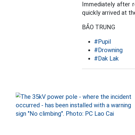
Immediately after r
quickly arrived at t
BẢO TRUNG
#Pupil
#Drowning
#Dak Lak