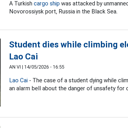
A Turkish
cargo ship
was attacked by unmanned a
Novorossiysk port, Russia in the Black Sea.
Student dies while climbing ele
Lao Cai
AN VI |
14/05/2026 - 16:55
Lao Cai
- The case of a student dying while cli
an alarm bell about the danger of unsafety for