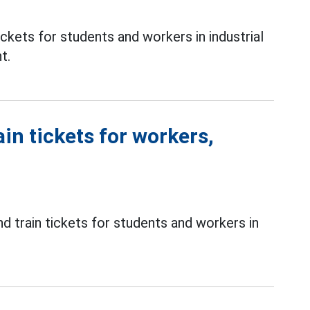
ckets for students and workers in industrial
t.
in tickets for workers,
d train tickets for students and workers in