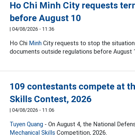
Ho Chi Minh City requests ter
before August 10
|
04/08/2026 - 11:36
Ho Chi
Minh
City requests to stop the situation
documents outside regulations before August 
109 contestants compete at t
Skills Contest, 2026
|
04/08/2026 - 11:06
Tuyen Quang
- On August 4, the National Defen
Mechanical Skills
Competition, 2026.