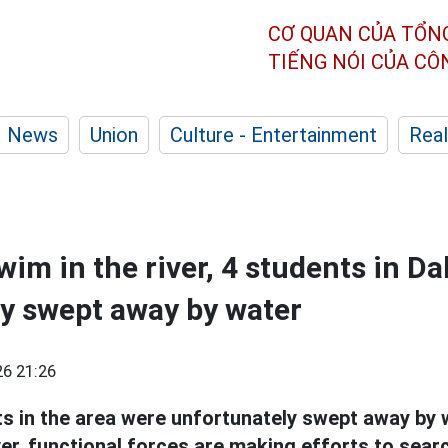
CƠ QUAN CỦA TỔN
TIẾNG NÓI CỦA C
News
Union
Culture - Entertainment
Real
wim in the river, 4 students in D
y swept away by water
6 21:26
ts in the area were unfortunately swept away by 
er, functional forces are making efforts to searc