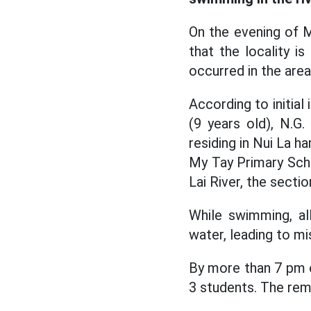
On the evening of 
that the locality i
occurred in the area
According to initial
(9 years old), N.G.
residing in Nui La 
My Tay Primary Sch
Lai River, the secti
While swimming, a
water, leading to mi
By more than 7 pm o
3 students. The rema