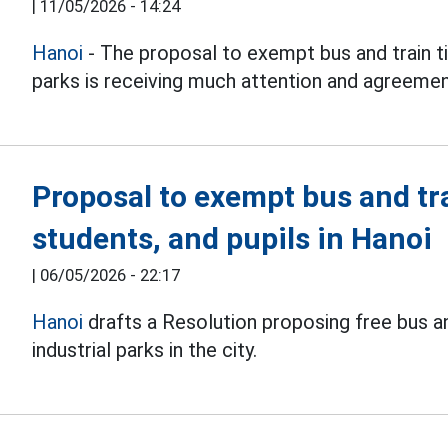
|
11/05/2026 - 14:24
Hanoi
- The proposal to exempt bus and train ti
parks is receiving much attention and agreemen
Proposal to exempt bus and tra
students, and pupils in Hanoi
|
06/05/2026 - 22:17
Hanoi
drafts a Resolution proposing free bus an
industrial parks in the city.