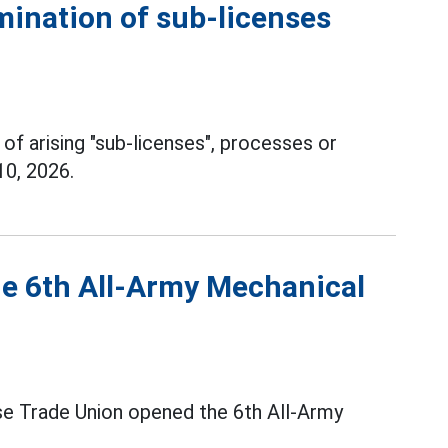
mination of sub-licenses
 of arising "sub-licenses", processes or
10, 2026.
he 6th All-Army Mechanical
se Trade Union opened the 6th All-Army