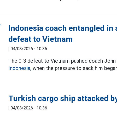
Indonesia coach entangled in a
defeat to Vietnam
|
04/08/2026 - 10:36
The 0-3 defeat to Vietnam pushed coach John H
Indonesia,
when the pressure to sack him began
Turkish cargo ship attacked b
|
04/08/2026 - 10:36