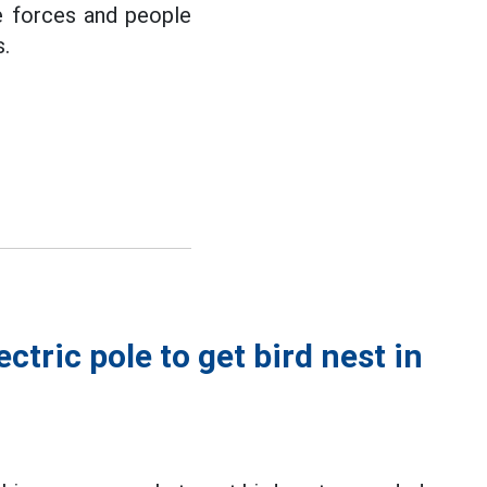
ue forces and people
s.
ctric pole to get bird nest in