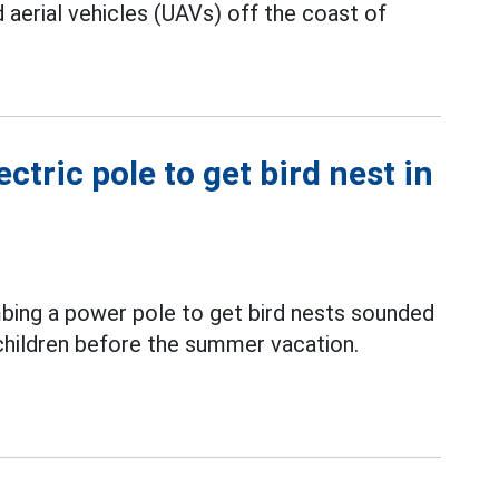
erial vehicles (UAVs) off the coast of
ctric pole to get bird nest in
mbing a power pole to get bird nests sounded
 children before the summer vacation.