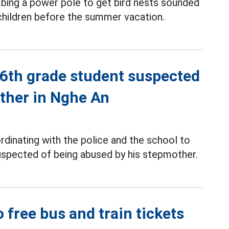
mbing a power pole to get bird nests sounded
 children before the summer vacation.
 6th grade student suspected
ther in Nghe An
dinating with the police and the school to
suspected of being abused by his stepmother.
 free bus and train tickets