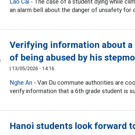
Lao Cai
- The case of a student dying while cli
an alarm bell about the danger of unsafety for
Verifying information about a
of being abused by his stepmo
|
13/05/2026 - 14:16
Nghe An
- Van Du commune authorities are coor
verify information that a 6th grade student is 
Hanoi students look forward to