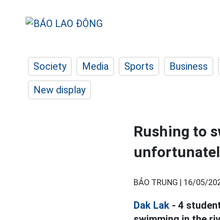
Society
Media
Sports
Business
New display
Rushing to s
unfortunatel
BẢO TRUNG |
16/05/202
Dak Lak
- 4 studen
swimming in the riv