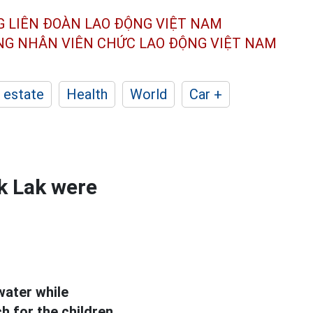
G LIÊN ĐOÀN
LAO ĐỘNG VIỆT NAM
ÔNG NHÂN
VIÊN CHỨC LAO ĐỘNG
VIỆT NAM
 estate
Health
World
Car +
ak Lak were
water while
h for the children.