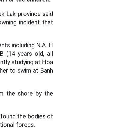
k Lak province said
owning incident that
ents including N.A. H
B (14 years old, all
ntly studying at Hoa
her to swim at Banh
m the shore by the
 found the bodies of
tional forces.