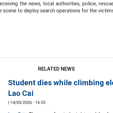
eceiving the news, local authorities, police, resc
he scene to deploy search operations for the victim
RELATED NEWS
Student dies while climbing ele
Lao Cai
|
14/05/2026 - 16:55