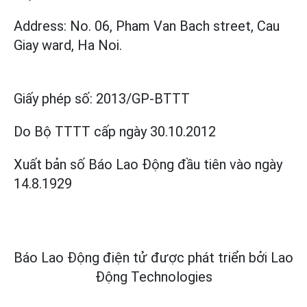
Address: No. 06, Pham Van Bach street, Cau
Giay ward, Ha Noi.
Giấy phép số:
2013/GP-BTTT
Do Bộ TTTT cấp
ngày 30.10.2012
Xuất bản số Báo Lao Động đầu tiên vào ngày
14.8.1929
Báo Lao Động điện tử được phát triển bởi
Lao
Động Technologies