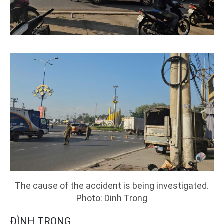
The cause of the accident is being investigated.
Photo: Dinh Trong
ĐÌNH TRỌNG