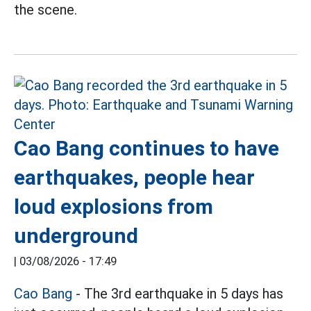
the scene.
Cao Bang continues to have
earthquakes, people hear
loud explosions from
underground
|
03/08/2026 - 17:49
Cao Bang
- The 3rd earthquake in 5 days has