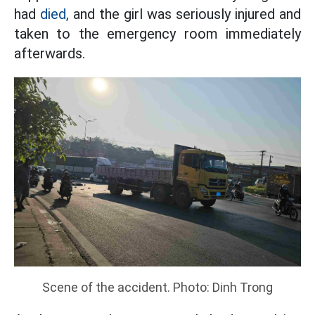
had
died,
and the girl was seriously injured and
taken to the emergency room immediately
afterwards.
Scene of the accident. Photo: Dinh Trong