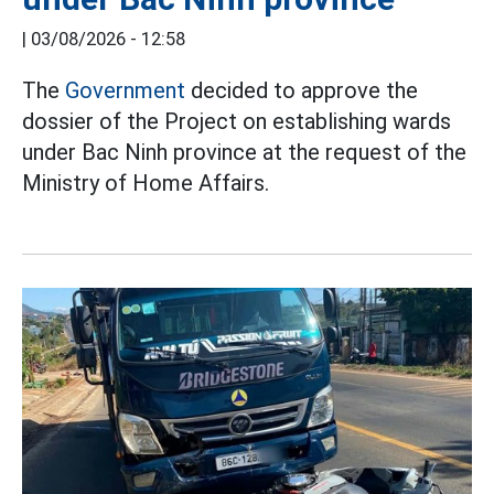
|
03/08/2026 - 12:58
The
Government
decided to approve the
dossier of the Project on establishing wards
under Bac Ninh province at the request of the
Ministry of Home Affairs.