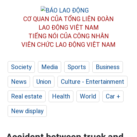
CƠ QUAN CỦA TỔNG LIÊN ĐOÀN
LAO ĐỘNG VIỆT NAM
TIẾNG NÓI CỦA CÔNG NHÂN
VIÊN CHỨC LAO ĐỘNG
VIỆT NAM
Society
Media
Sports
Business
News
Union
Culture - Entertainment
Real estate
Health
World
Car +
New display
Accident between truck and