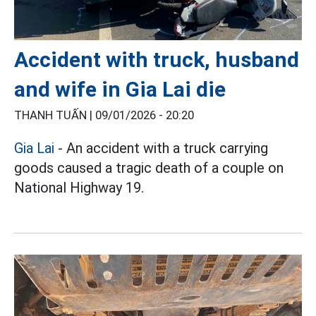
Accident with truck, husband
and wife in Gia Lai die
THANH TUẤN |
09/01/2026 - 20:20
Gia Lai
- An accident with a truck carrying
goods caused a tragic death of a couple on
National Highway 19.