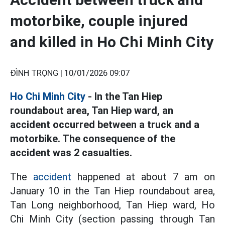
motorbike, couple injured
and killed in Ho Chi Minh City
ĐÌNH TRỌNG |
10/01/2026 09:07
Ho Chi Minh City
- In the Tan Hiep
roundabout area, Tan Hiep ward, an
accident occurred between a truck and a
motorbike. The consequence of the
accident was 2 casualties.
The
accident
happened at about 7 am on
January 10 in the Tan Hiep roundabout area,
Tan Long neighborhood, Tan Hiep ward, Ho
Chi Minh City (section passing through Tan