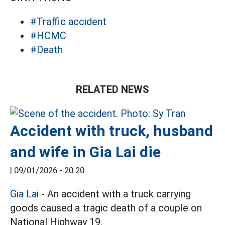
#Traffic accident
#HCMC
#Death
RELATED NEWS
Accident with truck, husband
and wife in Gia Lai die
|
09/01/2026 - 20:20
Gia Lai
- An accident with a truck carrying
goods caused a tragic death of a couple on
National Highway 19.