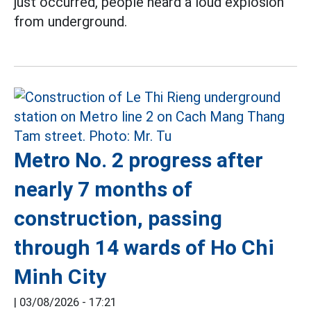
just occurred, people heard a loud explosion
from underground.
Metro No. 2 progress after
nearly 7 months of
construction, passing
through 14 wards of Ho Chi
Minh City
|
03/08/2026 - 17:21