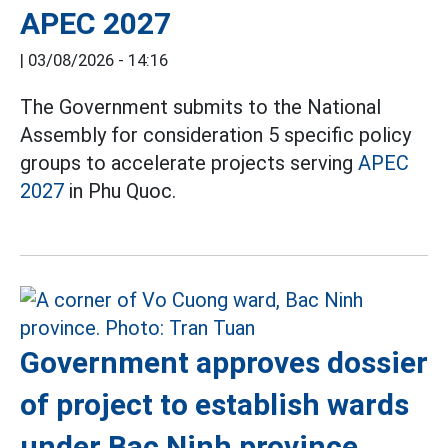
APEC 2027
|
03/08/2026 - 14:16
The Government submits to the National
Assembly for consideration 5 specific policy
groups to accelerate projects serving
APEC
2027
in Phu Quoc.
Government approves dossier
of project to establish wards
under Bac Ninh province