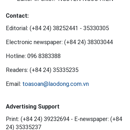
Contact:
Editorial:
(+84 24) 38252441
-
35330305
Electronic newspaper:
(+84 24) 38303044
Hotline:
096 8383388
Readers:
(+84 24) 35335235
Email:
toasoan@laodong.com.vn
Advertising Support
Print: (+84 24) 39232694
-
E-newspaper: (+84
24) 35335237