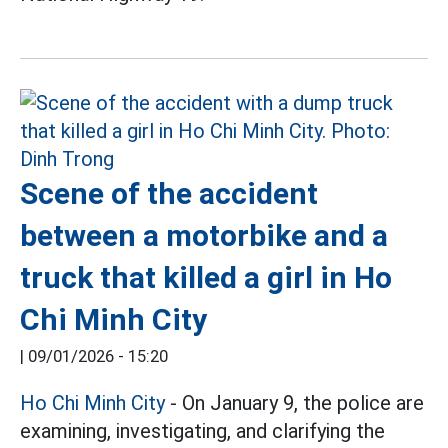
Scene of the accident
between a motorbike and a
truck that killed a girl in Ho
Chi Minh City
|
09/01/2026 - 15:20
Ho Chi Minh City
- On January 9, the police are
examining, investigating, and clarifying the