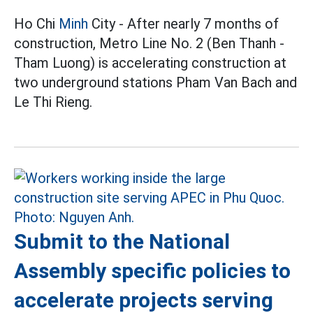
Ho Chi
Minh
City - After nearly 7 months of
construction, Metro Line No. 2 (Ben Thanh -
Tham Luong) is accelerating construction at
two underground stations Pham Van Bach and
Le Thi Rieng.
Submit to the National
Assembly specific policies to
accelerate projects serving