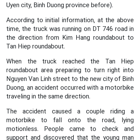
Uyen city, Binh Duong province before).
According to initial information, at the above
time, the truck was running on DT 746 road in
the direction from Kim Hang roundabout to
Tan Hiep roundabout.
When the truck reached the Tan Hiep
roundabout area preparing to turn right into
Nguyen Van Linh street to the new city of Binh
Duong, an accident occurred with a motorbike
traveling in the same direction.
The accident caused a couple riding a
motorbike to fall onto the road, lying
motionless. People came to check and
support and discovered that the young man