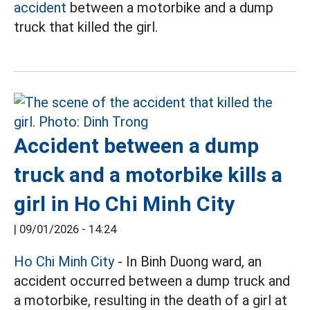
accident
between a motorbike and a dump
truck that killed the girl.
Accident between a dump
truck and a motorbike kills a
girl in Ho Chi Minh City
|
09/01/2026 - 14:24
Ho Chi Minh City
- In Binh Duong ward, an
accident occurred between a dump truck and
a motorbike, resulting in the death of a girl at