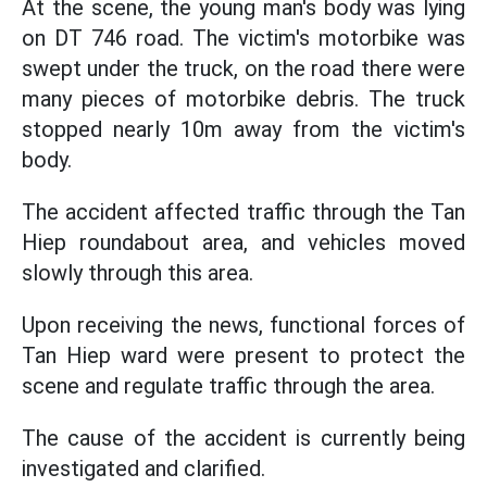
At the scene, the young man's body was lying
on DT 746 road. The victim's motorbike was
swept under the truck, on the road there were
many pieces of motorbike debris. The truck
stopped nearly 10m away from the victim's
body.
The accident affected traffic through the Tan
Hiep roundabout area, and vehicles moved
slowly through this area.
Upon receiving the news, functional forces of
Tan Hiep ward were present to protect the
scene and regulate traffic through the area.
The cause of the accident is currently being
investigated and clarified.