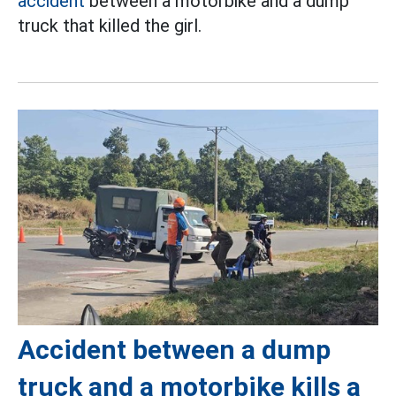
accident
between a motorbike and a dump
truck that killed the girl.
Accident between a dump
truck and a motorbike kills a