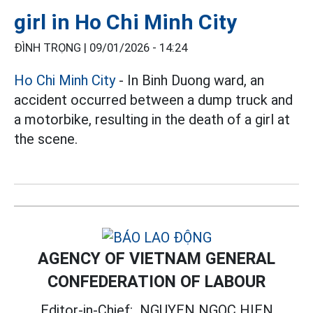
girl in Ho Chi Minh City
ĐÌNH TRỌNG |
09/01/2026 - 14:24
Ho Chi Minh City
- In Binh Duong ward, an
accident occurred between a dump truck and
a motorbike, resulting in the death of a girl at
the scene.
AGENCY OF VIETNAM GENERAL
CONFEDERATION OF LABOUR
Editor-in-Chief:
NGUYEN NGOC HIEN