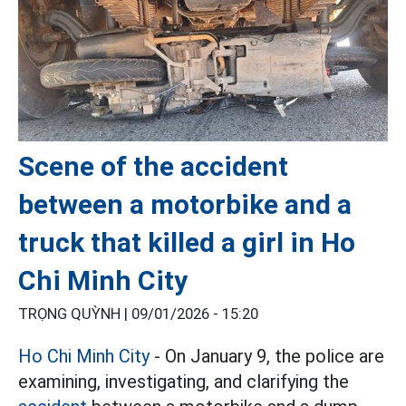
Scene of the accident
between a motorbike and a
truck that killed a girl in Ho
Chi Minh City
TRỌNG QUỲNH |
09/01/2026 - 15:20
Ho Chi Minh City
- On January 9, the police are
examining, investigating, and clarifying the