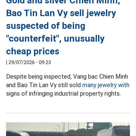
Gold and silver Chien Minh,
Bao Tin Lan Vy sell jewelry
suspected of being
"counterfeit", unusually
cheap prices
|
29/07/2026 - 09:23
Despite being inspected, Vang bac Chien Minh
and Bao Tin Lan Vy still sold
many jewelry with
signs of infringing industrial property rights.