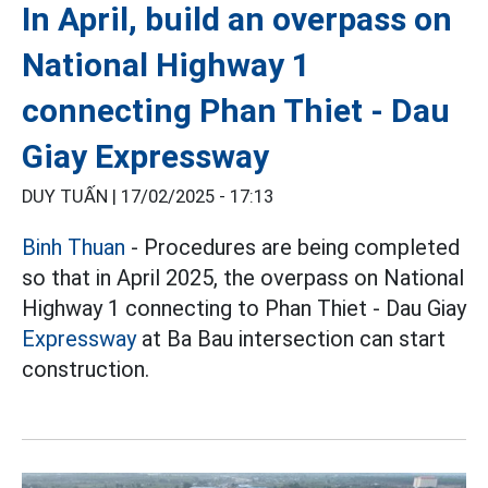
In April, build an overpass on
National Highway 1
connecting Phan Thiet - Dau
Giay Expressway
DUY TUẤN |
17/02/2025 - 17:13
Binh Thuan
- Procedures are being completed
so that in April 2025, the overpass on National
Highway 1 connecting to Phan Thiet - Dau Giay
Expressway
at Ba Bau intersection can start
construction.