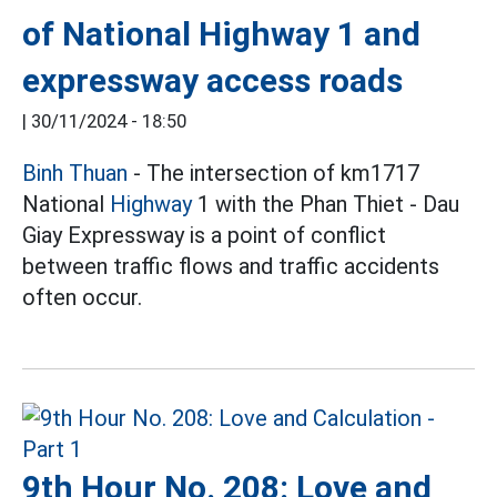
of National Highway 1 and
expressway access roads
|
30/11/2024 - 18:50
Binh Thuan
- The intersection of km1717
National
Highway
1 with the Phan Thiet - Dau
Giay Expressway is a point of conflict
between traffic flows and traffic accidents
often occur.
9th Hour No. 208: Love and