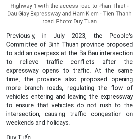
Highway 1 with the access road to Phan Thiet -
Dau Giay Expressway and Ham Kiem - Tien Thanh
road. Photo: Duy Tuan
Previously, in July 2023, the People's
Committee of Binh Thuan province proposed
to add an overpass at the Ba Bau intersection
to relieve traffic conflicts after the
expressway opens to traffic. At the same
time, the province also proposed opening
more branch roads, regulating the flow of
vehicles entering and leaving the expressway
to ensure that vehicles do not rush to the
intersection, causing traffic congestion on
weekends and holidays.
Duy Tuấn