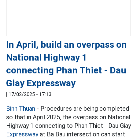
In April, build an overpass on
National Highway 1
connecting Phan Thiet - Dau
Giay Expressway
|
17/02/2025 - 17:13
Binh Thuan
- Procedures are being completed
so that in April 2025, the overpass on National
Highway 1 connecting to Phan Thiet - Dau Giay
Expressway
at Ba Bau intersection can start