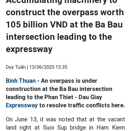
construct the overpass worth
105 billion VND at the Ba Bau
intersection leading to the
expressway
Duy Tuấn |
13/06/2025 15:35
Binh Thuan
- An overpass is under
construction at the Ba Bau intersection
leading to the Phan Thiet - Dau Giay
Expressway
to resolve traffic conflicts here.
On June 13, it was noted that at the vacant
land right at Suoi Sup bridge in Ham Kiem