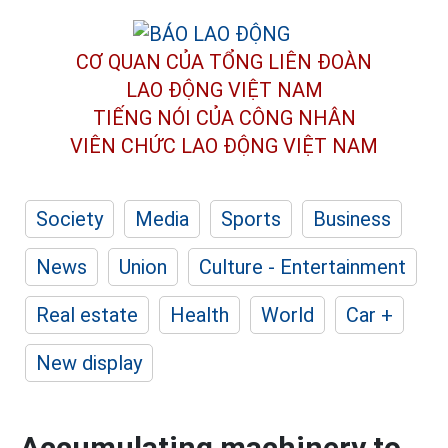
CƠ QUAN CỦA TỔNG LIÊN ĐOÀN
LAO ĐỘNG VIỆT NAM
TIẾNG NÓI CỦA CÔNG NHÂN
VIÊN CHỨC LAO ĐỘNG
VIỆT NAM
Society
Media
Sports
Business
News
Union
Culture - Entertainment
Real estate
Health
World
Car +
New display
Accumulating machinery to