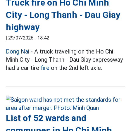
Truck fire on Ho Chi Minh
City - Long Thanh - Dau Giay
highway
|
29/07/2026 - 18:42
Dong Nai
- A truck traveling on the Ho Chi
Minh City - Long Thanh - Dau Giay expressway
had a car tire
fire
on the 2nd left axle.
List of 52 wards and
communes in Ho Chi Minh