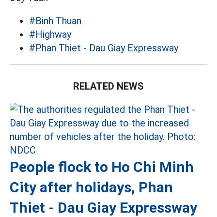
#Binh Thuan
#Highway
#Phan Thiet - Dau Giay Expressway
RELATED NEWS
People flock to Ho Chi Minh
City after holidays, Phan
Thiet - Dau Giay Expressway