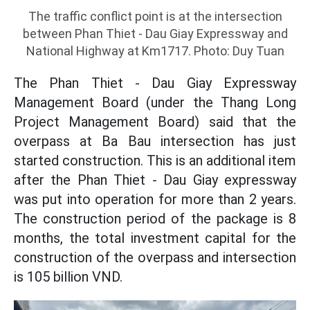
The traffic conflict point is at the intersection
between Phan Thiet - Dau Giay Expressway and
National Highway at Km1717. Photo: Duy Tuan
The Phan Thiet - Dau Giay Expressway
Management Board (under the Thang Long
Project Management Board) said that the
overpass at Ba Bau intersection has just
started construction. This is an additional item
after the Phan Thiet - Dau Giay expressway
was put into operation for more than 2 years.
The construction period of the package is 8
months, the total investment capital for the
construction of the overpass and intersection
is 105 billion VND.