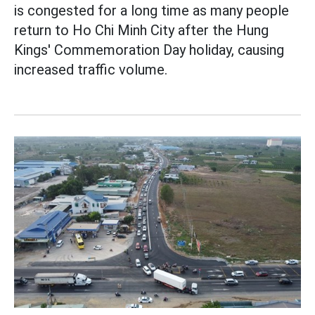
is congested for a long time as many people
return to Ho Chi Minh City after the Hung
Kings' Commemoration Day holiday, causing
increased traffic volume.