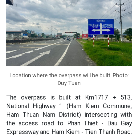
Location where the overpass will be built. Photo:
Duy Tuan
The overpass is built at Km1717 + 513,
National Highway 1 (Ham Kiem Commune,
Ham Thuan Nam District) intersecting with
the access road to Phan Thiet - Dau Giay
Expressway and Ham Kiem - Tien Thanh Road.