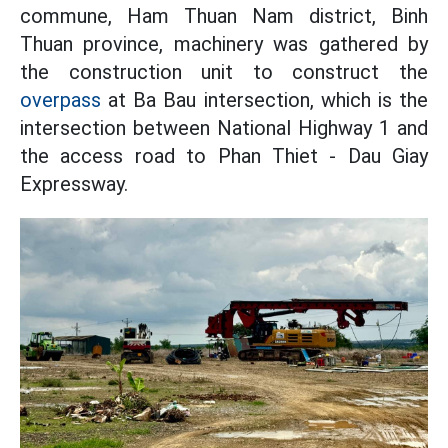
commune, Ham Thuan Nam district, Binh
Thuan province, machinery was gathered by
the construction unit to construct the
overpass
at Ba Bau intersection, which is the
intersection between National Highway 1 and
the access road to Phan Thiet - Dau Giay
Expressway.