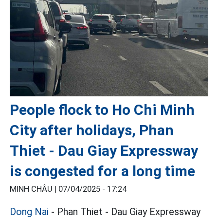
People flock to Ho Chi Minh
City after holidays, Phan
Thiet - Dau Giay Expressway
is congested for a long time
MINH CHÂU |
07/04/2025 - 17:24
Dong Nai
- Phan Thiet - Dau Giay Expressway