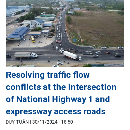
Resolving traffic flow
conflicts at the intersection
of National Highway 1 and
expressway access roads
DUY TUẤN |
30/11/2024 - 18:50