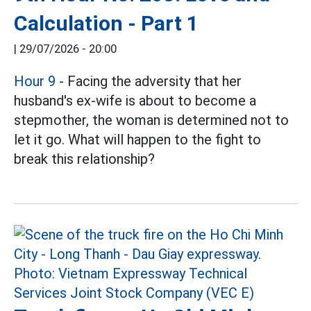
Calculation - Part 1
|
29/07/2026 - 20:00
Hour 9
- Facing the adversity that her
husband's ex-wife is about to become a
stepmother, the woman is determined not to
let it go. What will happen to the fight to
break this relationship?