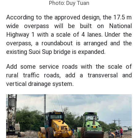
Photo: Duy Tuan
According to the approved design, the 17.5 m
wide overpass will be built on National
Highway 1 with a scale of 4 lanes. Under the
overpass, a roundabout is arranged and the
existing Suoi Sup bridge is expanded.
Add some service roads with the scale of
rural traffic roads, add a transversal and
vertical drainage system.