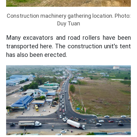
Construction machinery gathering location. Photo:
Duy Tuan
Many excavators and road rollers have been
transported here. The construction unit's tent
has also been erected.