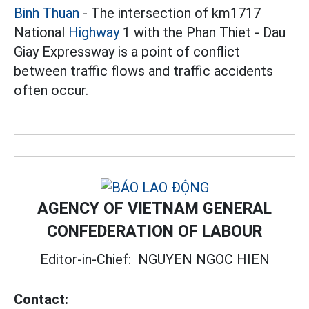
Binh Thuan
- The intersection of km1717
National
Highway
1 with the Phan Thiet - Dau
Giay Expressway is a point of conflict
between traffic flows and traffic accidents
often occur.
AGENCY OF VIETNAM GENERAL
CONFEDERATION OF LABOUR
Editor-in-Chief:
NGUYEN NGOC HIEN
Contact: