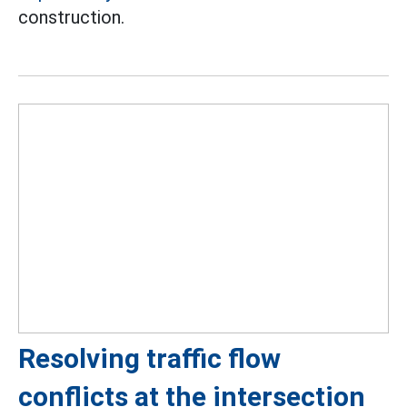
construction.
Resolving traffic flow
conflicts at the intersection