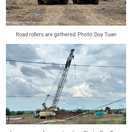
Road rollers are gathered. Photo: Duy Tuan