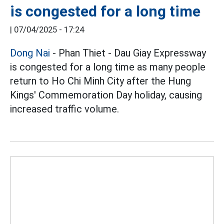
is congested for a long time
|
07/04/2025 - 17:24
Dong Nai
- Phan Thiet - Dau Giay Expressway
is congested for a long time as many people
return to Ho Chi Minh City after the Hung
Kings' Commemoration Day holiday, causing
increased traffic volume.