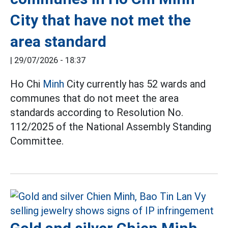
City that have not met the
area standard
|
29/07/2026 - 18:37
Ho Chi
Minh
City currently has 52 wards and
communes that do not meet the area
standards according to Resolution No.
112/2025 of the National Assembly Standing
Committee.