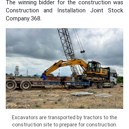
The winning bidder for the construction was
Construction and Installation Joint Stock
Company 368.
Excavators are transported by tractors to the
construction site to prepare for construction.