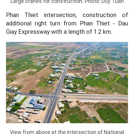
Large cranes for construction. Photo: Duy Tuan
Phan Thiet intersection, construction of
additional right turn from Phan Thiet - Dau
Giay Expressway with a length of 1.2 km.
View from above at the intersection of National