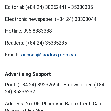
Editorial:
(+84 24) 38252441
-
35330305
Electronic newspaper:
(+84 24) 38303044
Hotline:
096 8383388
Readers:
(+84 24) 35335235
Email:
toasoan@laodong.com.vn
Advertising Support
Print: (+84 24) 39232694
-
E-newspaper: (+84
24) 35335237
Address: No. 06, Pham Van Bach street, Cau
Giay ward, Ha Noi.