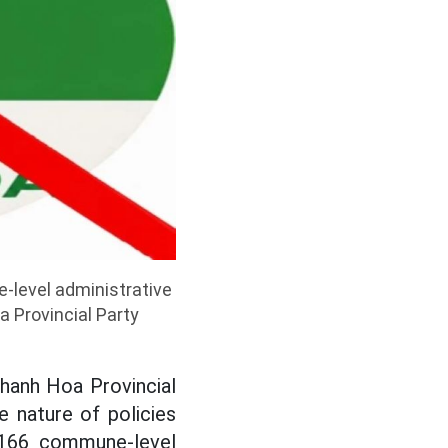
-level administrative
 Provincial Party
hanh Hoa Provincial
 nature of policies
m 166 commune-level