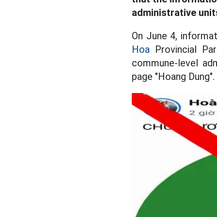
administrative unit
On June 4, informa
Hoa
Provincial Par
commune-level admi
page "Hoang Dung".