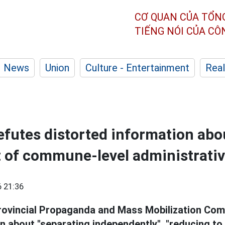
CƠ QUAN CỦA TỔN
TIẾNG NÓI CỦA C
News
Union
Culture - Entertainment
Real
futes distorted information abo
of commune-level administrativ
 21:36
rovincial Propaganda and Mass Mobilization Com
on about "separating independently", "reducing t