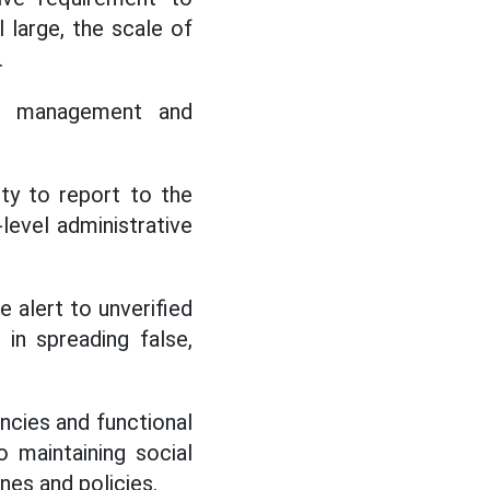
l large, the scale of
.
e management and
ity to report to the
evel administrative
alert to unverified
in spreading false,
ncies and functional
o maintaining social
nes and policies.