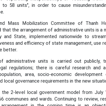
s to 58 units", in order to cause misunderstandi
e.
nd Mass Mobilization Committee of Thanh Hoa
that the arrangement of administrative units is a 
y and State, implemented nationwide to stream
veness and efficiency of state management, use r
e better.
 administrative units is carried out publicly, tr
gal regulations; there is careful research and
opulation, area, socio-economic development co
nd local governance requirements in the new situati
 the 2-level local government model from July
 166 communes and wards. Continuing to review, re
it arrangement in the coming time is an object