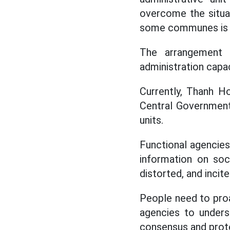
overcome the situati
some communes is st
The arrangement
administration capac
Currently, Thanh Ho
Central Government
units.
Functional agencie
information on soc
distorted, and inci
People need to proa
agencies to underst
consensus and protec