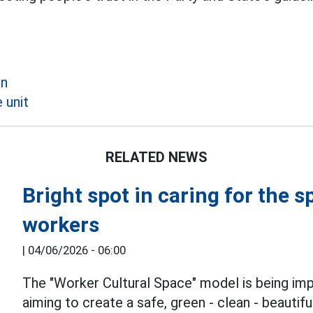
on
 unit
RELATED NEWS
Bright spot in caring for the s
workers
|
04/06/2026 - 06:00
The "Worker Cultural Space" model is being im
aiming to create a safe, green - clean - beautif