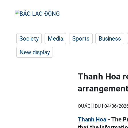
Society
Media
Sports
Business
New display
Thanh Hoa re
arrangement 
QUÁCH DU |
04/06/2026
Thanh Hoa
- The P
that the informati