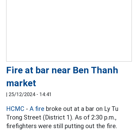
Fire at bar near Ben Thanh
market
|
25/12/2024 - 14:41
HCMC
-
A fire
broke out at a bar on Ly Tu
Trong Street (District 1). As of 2:30 p.m.,
firefighters were still putting out the fire.