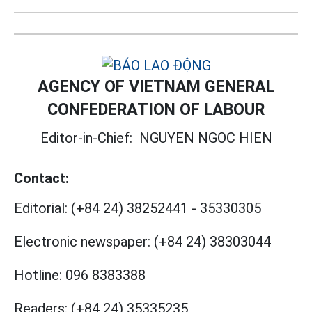
AGENCY OF VIETNAM GENERAL
CONFEDERATION OF LABOUR
Editor-in-Chief:
NGUYEN NGOC HIEN
Contact:
Editorial:
(+84 24) 38252441
-
35330305
Electronic newspaper:
(+84 24) 38303044
Hotline:
096 8383388
Readers:
(+84 24) 35335235