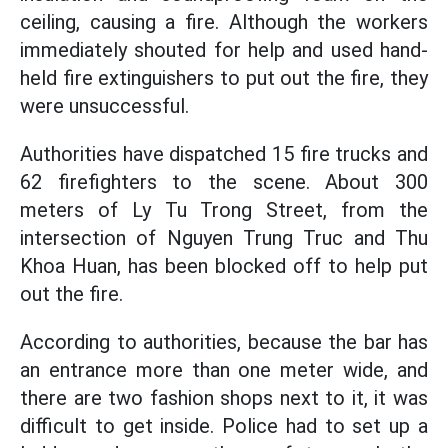
ceiling, causing a fire. Although the workers
immediately shouted for help and used hand-
held fire extinguishers to put out the fire, they
were unsuccessful.
Authorities have dispatched 15 fire trucks and
62 firefighters to the scene. About 300
meters of Ly Tu Trong Street, from the
intersection of Nguyen Trung Truc and Thu
Khoa Huan, has been blocked off to help put
out the fire.
According to authorities, because the bar has
an entrance more than one meter wide, and
there are two fashion shops next to it, it was
difficult to get inside. Police had to set up a