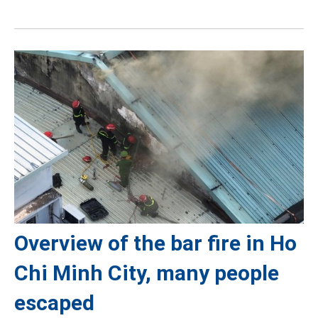
Overview of the bar fire in Ho
Chi Minh City, many people
escaped