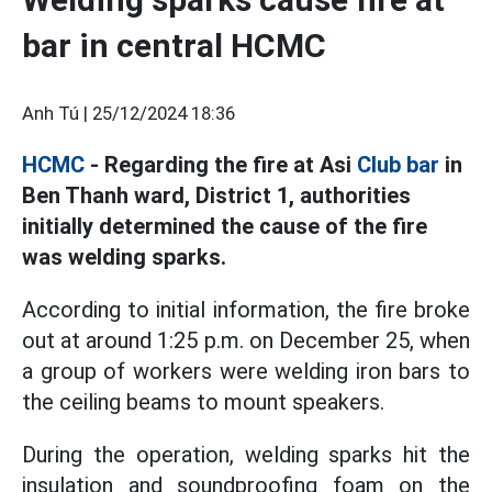
bar in central HCMC
Anh Tú |
25/12/2024 18:36
HCMC
- Regarding the fire at Asi
Club bar
in
Ben Thanh ward, District 1, authorities
initially determined the cause of the fire
was welding sparks.
According to initial information, the fire broke
out at around 1:25 p.m. on December 25, when
a group of workers were welding iron bars to
the ceiling beams to mount speakers.
During the operation, welding sparks hit the
insulation and soundproofing foam on the