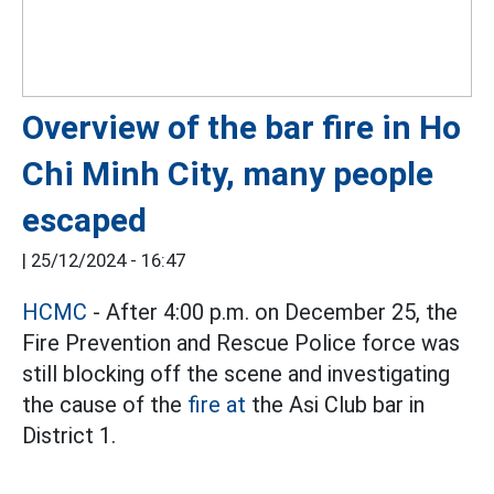
Overview of the bar fire in Ho
Chi Minh City, many people
escaped
|
25/12/2024 - 16:47
HCMC
- After 4:00 p.m. on December 25, the
Fire Prevention and Rescue Police force was
still blocking off the scene and investigating
the cause of the
fire at
the Asi Club bar in
District 1.