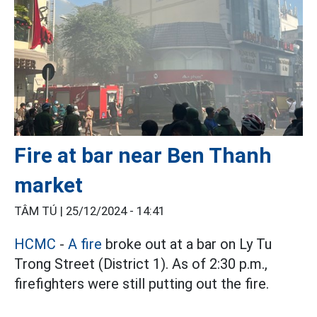
Fire at bar near Ben Thanh
market
TÂM TÚ |
25/12/2024 - 14:41
HCMC
-
A fire
broke out at a bar on Ly Tu
Trong Street (District 1). As of 2:30 p.m.,
firefighters were still putting out the fire.