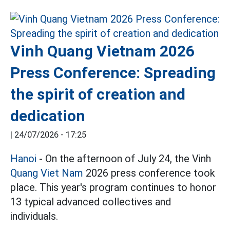
Vinh Quang Vietnam 2026
Press Conference: Spreading
the spirit of creation and
dedication
|
24/07/2026 - 17:25
Hanoi
- On the afternoon of July 24, the Vinh
Quang Viet Nam
2026 press conference took
place. This year's program continues to honor
13 typical advanced collectives and
individuals.