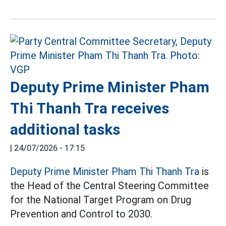
Deputy Prime Minister Pham
Thi Thanh Tra receives
additional tasks
|
24/07/2026 - 17:15
Deputy Prime Minister Pham Thi Thanh Tra
is
the Head of the Central Steering Committee
for the National Target Program on Drug
Prevention and Control to 2030.