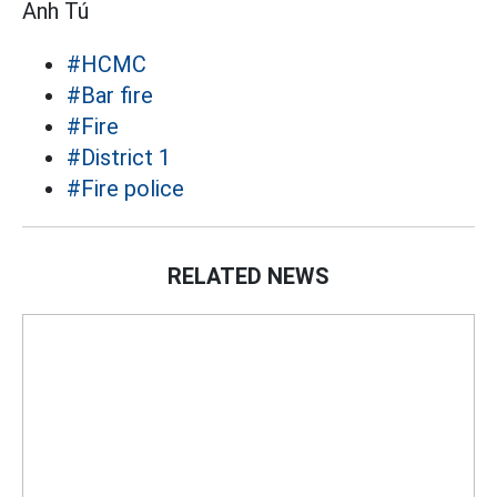
Anh Tú
#HCMC
#Bar fire
#Fire
#District 1
#Fire police
RELATED NEWS