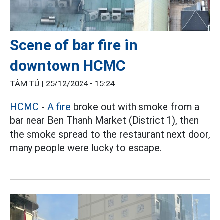
Scene of bar fire in
downtown HCMC
TÂM TÚ |
25/12/2024 - 15:24
HCMC
-
A fire
broke out with smoke from a
bar near Ben Thanh Market (District 1), then
the smoke spread to the restaurant next door,
many people were lucky to escape.