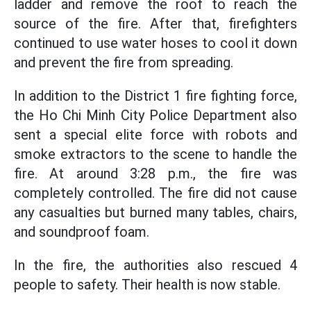
ladder and remove the roof to reach the
source of the fire. After that, firefighters
continued to use water hoses to cool it down
and prevent the fire from spreading.
In addition to the District 1 fire fighting force,
the Ho Chi Minh City Police Department also
sent a special elite force with robots and
smoke extractors to the scene to handle the
fire. At around 3:28 p.m., the fire was
completely controlled. The fire did not cause
any casualties but burned many tables, chairs,
and soundproof foam.
In the fire, the authorities also rescued 4
people to safety. Their health is now stable.