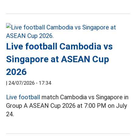
Live football Cambodia vs
Singapore at ASEAN Cup
2026
|
24/07/2026 - 17:34
Live football
match Cambodia vs Singapore in
Group A ASEAN Cup 2026 at 7:00 PM on July
24.