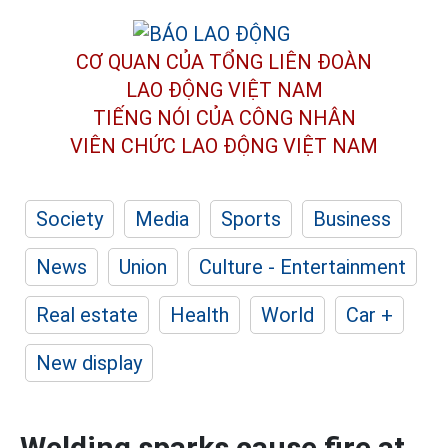
CƠ QUAN CỦA TỔNG LIÊN ĐOÀN
LAO ĐỘNG VIỆT NAM
TIẾNG NÓI CỦA CÔNG NHÂN
VIÊN CHỨC LAO ĐỘNG
VIỆT NAM
Society
Media
Sports
Business
News
Union
Culture - Entertainment
Real estate
Health
World
Car +
New display
Welding sparks cause fire at