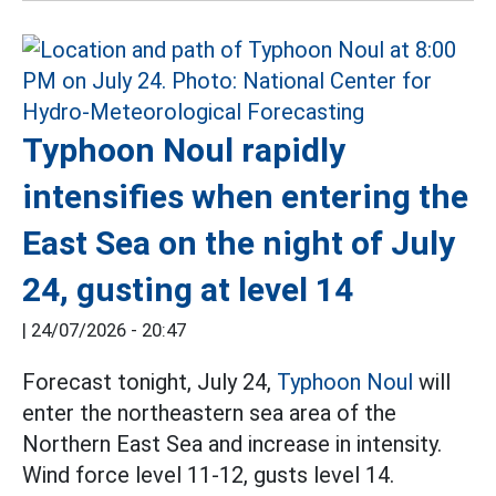
Typhoon Noul rapidly
intensifies when entering the
East Sea on the night of July
24, gusting at level 14
|
24/07/2026 - 20:47
Forecast tonight, July 24,
Typhoon Noul
will
enter the northeastern sea area of the
Northern East Sea and increase in intensity.
Wind force level 11-12, gusts level 14.