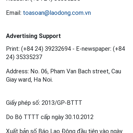
Email:
toasoan@laodong.com.vn
Advertising Support
Print: (+84 24) 39232694
-
E-newspaper: (+84
24) 35335237
Address: No. 06, Pham Van Bach street, Cau
Giay ward, Ha Noi.
Giấy phép số:
2013/GP-BTTT
Do Bộ TTTT cấp
ngày 30.10.2012
Xuất bản số Báo Lao Động đầu tiên vào ngày