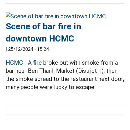
Scene of bar fire in
downtown HCMC
|
25/12/2024 - 15:24
HCMC
-
A fire
broke out with smoke from a
bar near Ben Thanh Market (District 1), then
the smoke spread to the restaurant next door,
many people were lucky to escape.