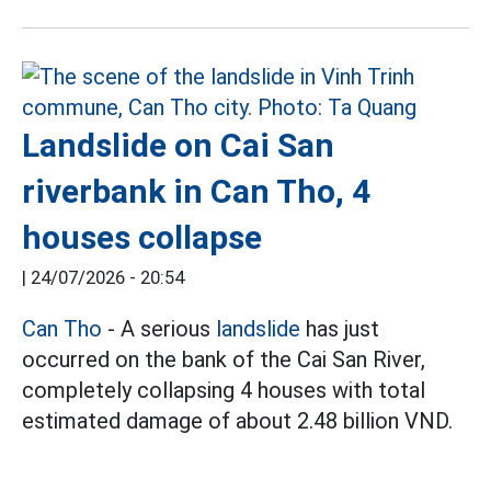
Landslide on Cai San
riverbank in Can Tho, 4
houses collapse
|
24/07/2026 - 20:54
Can Tho
- A serious
landslide
has just
occurred on the bank of the Cai San River,
completely collapsing 4 houses with total
estimated damage of about 2.48 billion VND.