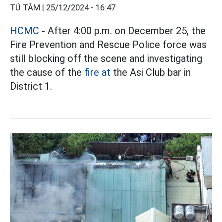
TÚ TÂM |
25/12/2024 - 16:47
HCMC
- After 4:00 p.m. on December 25, the
Fire Prevention and Rescue Police force was
still blocking off the scene and investigating
the cause of the
fire at
the Asi Club bar in
District 1.