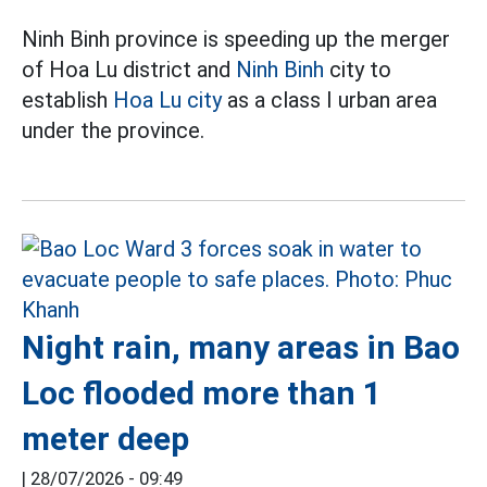
Ninh Binh province is speeding up the merger
of Hoa Lu district and
Ninh Binh
city to
establish
Hoa Lu city
as a class I urban area
under the province.
Night rain, many areas in Bao
Loc flooded more than 1
meter deep
|
28/07/2026 - 09:49