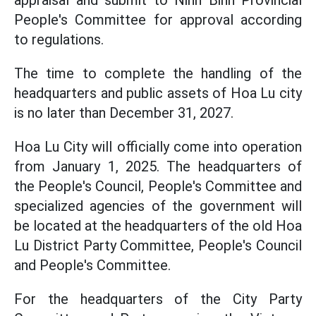
appraisal and submit to Ninh Binh Provincial
People's Committee for approval according
to regulations.
The time to complete the handling of the
headquarters and public assets of Hoa Lu city
is no later than December 31, 2027.
Hoa Lu City will officially come into operation
from January 1, 2025. The headquarters of
the People's Council, People's Committee and
specialized agencies of the government will
be located at the headquarters of the old Hoa
Lu District Party Committee, People's Council
and People's Committee.
For the headquarters of the City Party