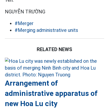
Yen.
NGUYỄN TRƯỜNG
#Merger
#Merging administrative units
RELATED NEWS
Arrangement of
administrative apparatus of
new Hoa Lu city