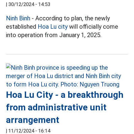
|
30/12/2024 - 14:53
Ninh Binh
- According to plan, the newly
established
Hoa Lu city
will officially come
into operation from January 1, 2025.
Hoa Lu City - a breakthrough
from administrative unit
arrangement
|
11/12/2024 - 16:14