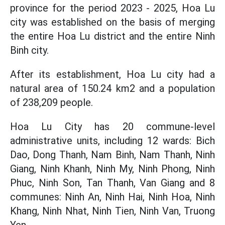
province for the period 2023 - 2025, Hoa Lu
city was established on the basis of merging
the entire Hoa Lu district and the entire Ninh
Binh city.
After its establishment, Hoa Lu city had a
natural area of ​​150.24 km2 and a population
of 238,209 people.
Hoa Lu City has 20 commune-level
administrative units, including 12 wards: Bich
Dao, Dong Thanh, Nam Binh, Nam Thanh, Ninh
Giang, Ninh Khanh, Ninh My, Ninh Phong, Ninh
Phuc, Ninh Son, Tan Thanh, Van Giang and 8
communes: Ninh An, Ninh Hai, Ninh Hoa, Ninh
Khang, Ninh Nhat, Ninh Tien, Ninh Van, Truong