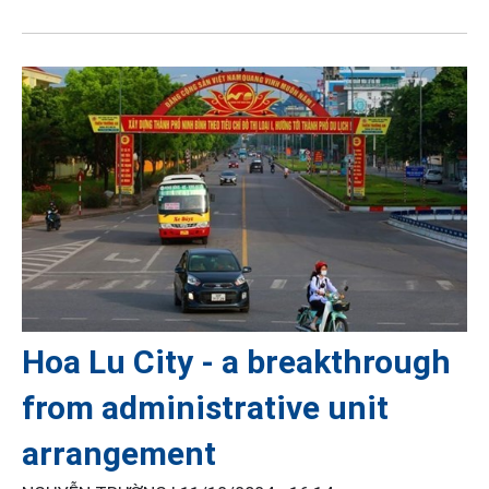
Hoa Lu City - a breakthrough
from administrative unit
arrangement