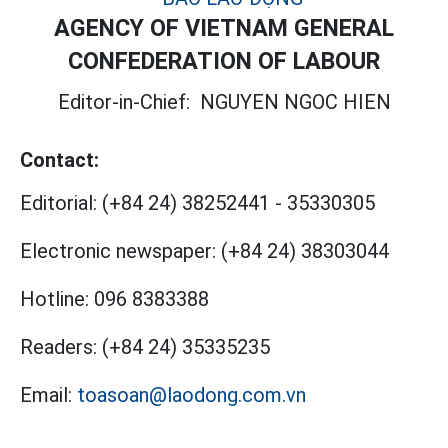
AGENCY OF VIETNAM GENERAL
CONFEDERATION OF LABOUR
Editor-in-Chief:
NGUYEN NGOC HIEN
Contact:
Editorial:
(+84 24) 38252441
-
35330305
Electronic newspaper:
(+84 24) 38303044
Hotline:
096 8383388
Readers:
(+84 24) 35335235
Email:
toasoan@laodong.com.vn