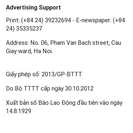
Advertising Support
Print: (+84 24) 39232694
-
E-newspaper: (+84
24) 35335237
Address: No. 06, Pham Van Bach street, Cau
Giay ward, Ha Noi.
Giấy phép số:
2013/GP-BTTT
Do Bộ TTTT cấp
ngày 30.10.2012
Xuất bản số Báo Lao Động đầu tiên vào ngày
14.8.1929