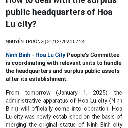
public headquarters of Hoa
Lu city?
NGUYỄN TRƯỜNG |
31/12/2024 07:24
Ninh Binh
-
Hoa Lu City
People's Committee
is coordinating with relevant units to handle
the headquarters and surplus public assets
after its establishment.
From tomorrow (January 1, 2025), the
administrative apparatus of Hoa Lu city (Ninh
Binh) will officially come into operation. Hoa
Lu city was newly established on the basis of
merging the original status of Ninh Binh city