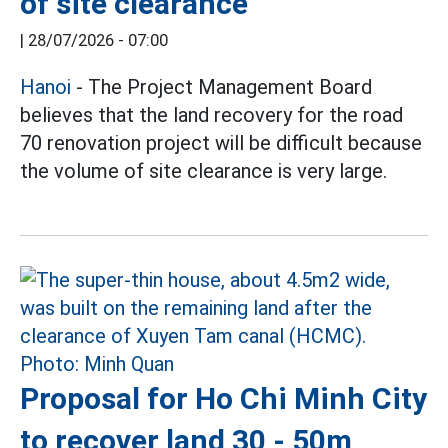
of site clearance
|
28/07/2026 - 07:00
Hanoi
- The Project Management Board
believes that the land recovery for the road
70 renovation project will be difficult because
the volume of site clearance is very large.
Proposal for Ho Chi Minh City
to recover land 30 - 50m