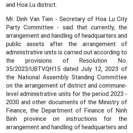
and Hoa Lu district.
Mr. Dinh Van Tien - Secretary of Hoa Lu City
Party Committee - said that currently, the
arrangement and handling of headquarters and
public assets after the arrangement of
administrative units is carried out according to
the provisions of Resolution No.
35/2023/UBTVQH15 dated July 12, 2023 of
the National Assembly Standing Committee
on the arrangement of district and commune-
level administrative units for the period 2023 -
2030 and other documents of the Ministry of
Finance, the Department of Finance of Ninh
Binh province on instructions for the
arrangement and handling of headquarters and