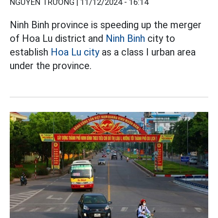
NGUYỄN TRƯỜNG |
11/12/2024 - 16:14
Ninh Binh province is speeding up the merger
of Hoa Lu district and
Ninh Binh
city to
establish
Hoa Lu city
as a class I urban area
under the province.