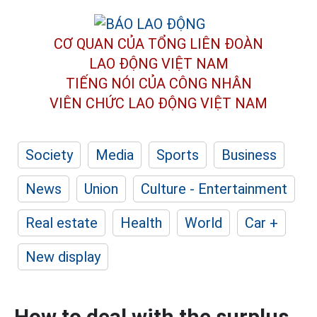
CƠ QUAN CỦA TỔNG LIÊN ĐOÀN
LAO ĐỘNG VIỆT NAM
TIẾNG NÓI CỦA CÔNG NHÂN
VIÊN CHỨC LAO ĐỘNG
VIỆT NAM
Society
Media
Sports
Business
News
Union
Culture - Entertainment
Real estate
Health
World
Car +
New display
How to deal with the surplus