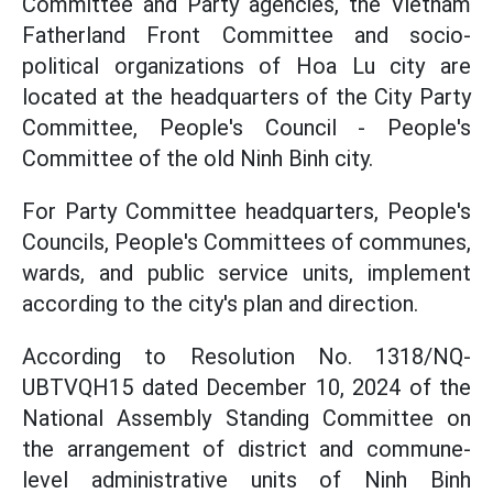
Committee and Party agencies, the Vietnam
Fatherland Front Committee and socio-
political organizations of Hoa Lu city are
located at the headquarters of the City Party
Committee, People's Council - People's
Committee of the old Ninh Binh city.
For Party Committee headquarters, People's
Councils, People's Committees of communes,
wards, and public service units, implement
according to the city's plan and direction.
According to Resolution No. 1318/NQ-
UBTVQH15 dated December 10, 2024 of the
National Assembly Standing Committee on
the arrangement of district and commune-
level administrative units of Ninh Binh