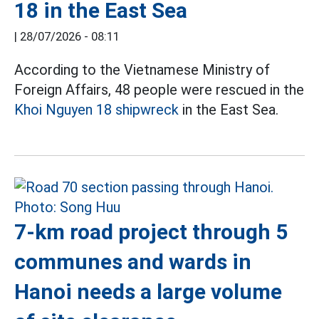
18 in the East Sea
|
28/07/2026 - 08:11
According to the Vietnamese Ministry of
Foreign Affairs, 48 people were rescued in the
Khoi Nguyen 18 shipwreck
in the East Sea.
7-km road project through 5
communes and wards in
Hanoi needs a large volume