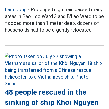
Lam Dong
- Prolonged night rain caused many
areas in Bao Loc Ward 3 and B'Lao Ward to be
flooded more than 1 meter deep, dozens of
households had to be urgently relocated.
48 people rescued in the
sinking of ship Khoi Nguyen