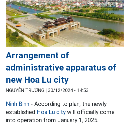
Arrangement of
administrative apparatus of
new Hoa Lu city
NGUYỄN TRƯỜNG |
30/12/2024 - 14:53
Ninh Binh
- According to plan, the newly
established
Hoa Lu city
will officially come
into operation from January 1, 2025.