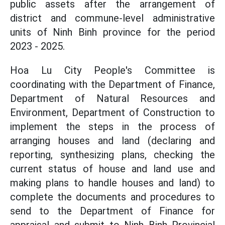
public assets after the arrangement of
district and commune-level administrative
units of Ninh Binh province for the period
2023 - 2025.
Hoa Lu City People's Committee is
coordinating with the Department of Finance,
Department of Natural Resources and
Environment, Department of Construction to
implement the steps in the process of
arranging houses and land (declaring and
reporting, synthesizing plans, checking the
current status of house and land use and
making plans to handle houses and land) to
complete the documents and procedures to
send to the Department of Finance for