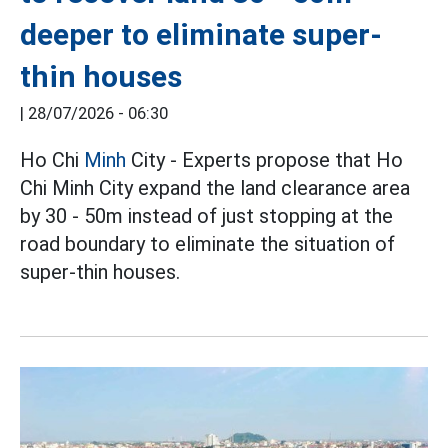
deeper to eliminate super-
thin houses
|
28/07/2026 - 06:30
Ho Chi
Minh
City - Experts propose that Ho
Chi Minh City expand the land clearance area
by 30 - 50m instead of just stopping at the
road boundary to eliminate the situation of
super-thin houses.