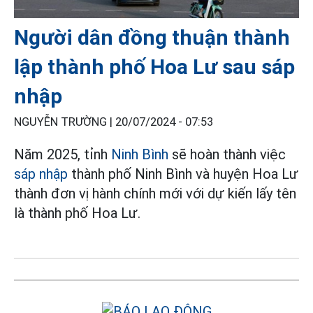
Người dân đồng thuận thành
lập thành phố Hoa Lư sau sáp
nhập
NGUYỄN TRƯỜNG |
20/07/2024 - 07:53
Năm 2025, tỉnh
Ninh Bình
sẽ hoàn thành việc
sáp nhập
thành phố Ninh Bình và huyện Hoa Lư
thành đơn vị hành chính mới với dự kiến lấy tên
là thành phố Hoa Lư.