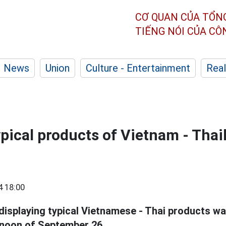
CƠ QUAN CỦA TỔN
TIẾNG NÓI CỦA C
News
Union
Culture - Entertainment
Real
ypical products of Vietnam - Thai
4 18:00
displaying typical Vietnamese - Thai products wa
rnoon of September 26.