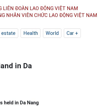
G LIÊN ĐOÀN
LAO ĐỘNG VIỆT NAM
ÔNG NHÂN
VIÊN CHỨC LAO ĐỘNG
VIỆT NAM
 estate
Health
World
Car +
land in Da
s held in Da Nang