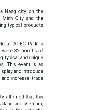
a Nang city, on the
 Minh City and the
ing typical products
eld at APEC Park, a
e were 32 booths of
ng typical and unique
s. This event is an
isplay and introduce
 and increase trade
y, affirmed that this
hailand and Vietnam,