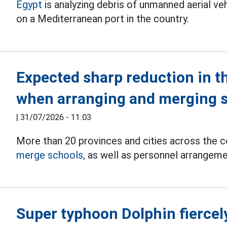
Egypt
is analyzing debris of unmanned aerial v
on a Mediterranean port in the country.
Expected sharp reduction in t
when arranging and merging 
|
31/07/2026 - 11:03
More than 20 provinces and cities across the 
merge schools,
as well as personnel arrangement
Super typhoon Dolphin fiercely