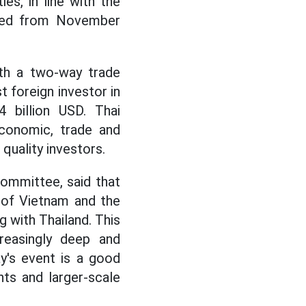
s, in line with the
opted from November
ith a two-way trade
t foreign investor in
 billion USD. Thai
economic, trade and
quality investors.
ommittee, said that
 of Vietnam and the
g with Thailand. This
creasingly deep and
y's event is a good
ts and larger-scale