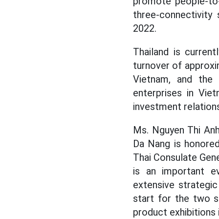
promote people-to-
three-connectivity
2022.
Thailand is curren
turnover of approxim
Vietnam, and the 
enterprises in Vie
investment relations
Ms. Nguyen Thi Anh
Da Nang is honored
Thai Consulate Gener
is an important ev
extensive strategi
start for the two 
product exhibitions 