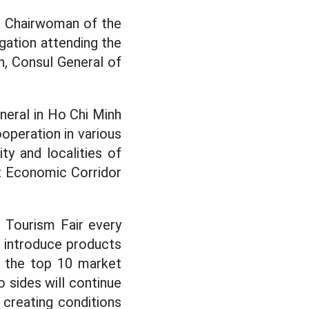
e Chairwoman of the
gation attending the
n, Consul General of
neral in Ho Chi Minh
operation in various
y and localities of
st Economic Corridor
 Tourism Fair every
o introduce products
n the top 10 market
o sides will continue
 creating conditions