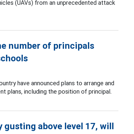
ehicles (UAVs) from an unprecedented attack
he number of principals
schools
country have announced plans to arrange and
 plans, including the position of principal.
 gusting above level 17, will