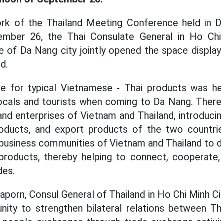
rk of the Thailand Meeting Conference held in D
ember 26, the Thai Consulate General in Ho Chi
of Da Nang city jointly opened the space display
d.
ce for typical Vietnamese - Thai products was h
 locals and tourists when coming to Da Nang. Ther
, and enterprises of Vietnam and Thailand, introduci
ducts, and export products of the two countrie
 business communities of Vietnam and Thailand to d
 products, thereby helping to connect, cooperate,
des.
orn, Consul General of Thailand in Ho Chi Minh Cit
nity to strengthen bilateral relations between T