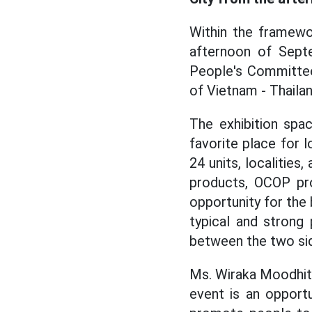
Within the framewo
afternoon of Sept
People's Committee 
of Vietnam - Thailan
The exhibition spa
favorite place for
24 units, localities
products, OCOP pro
opportunity for the
typical and strong
between the two si
Ms. Wiraka Moodhitap
event is an opportu