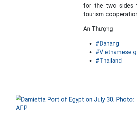
for the two sides 
tourism cooperation
An Thượng
#Danang
#Vietnamese 
#Thailand