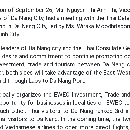
oon of September 26, Ms. Nguyen Thi Anh Thi, Vic
of Da Nang City, had a meeting with the Thai Dele
nd in Da Nang City, led by Ms. Wiraka Moodhitapor
inh City.
 leaders of Da Nang city and the Thai Consulate Ge
r desire and commitment to continue promoting co
investment, trade and tourism between Da Nang cit
ular, both sides will take advantage of the East-We
nd through Laos to Da Nang Port.
dically organizes the EWEC Investment, Trade and
opportunity for businesses in localities on EWEC t
ach other. Thai visitors to Da Nang ranked 3rd i
nal visitors to Da Nang. In the coming time, the tw
 Vietnamese airlines to open more direct flights,