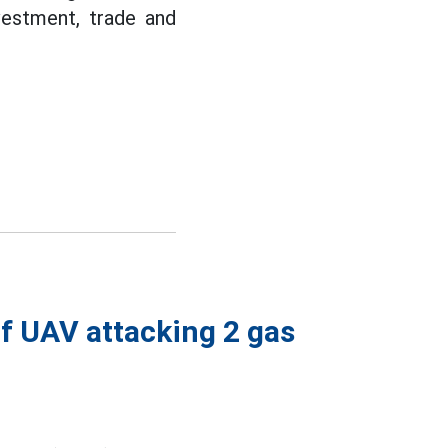
vestment, trade and
of UAV attacking 2 gas