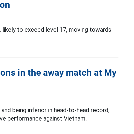
ion
 likely to exceed level 17, moving towards
ions in the away match at My
and being inferior in head-to-head record,
itive performance against Vietnam.