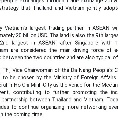
people exchanges through trade exchange activitie
 strategy that Thailand and Vietnam jointly ad
tly Vietnam’s largest trading partner in ASEAN w
ately 20 billion USD. Thailand is also the 9th larges
2nd largest in ASEAN, after Singapore with 14
tnam are considered the main driving force of 
 between the two countries and are also typical of 
 Thi, Vice Chairwoman of the Da Nang People's C
 to be chosen by the Ministry of Foreign Affairs
al in Ho Chi Minh City as the venue for the Meetin
ent, contributing to further promoting the in
c partnership between Thailand and Vietnam. Toda
sides to continue organizing more networking even
in the coming time.