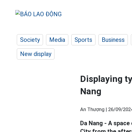
Society
Media
Sports
Business
New display
Displaying t
Nang
An Thượng |
26/09/202
Da Nang - A space 
City from the afte