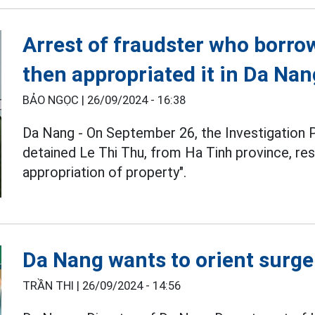
Arrest of fraudster who borr
then appropriated it in Da Nan
BẢO NGỌC |
26/09/2024 - 16:38
Da Nang - On September 26, the Investigation 
detained Le Thi Thu, from Ha Tinh province, res
appropriation of property".
Da Nang wants to orient surger
TRẦN THI |
26/09/2024 - 14:56