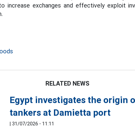
to increase exchanges and effectively exploit in
.
goods
RELATED NEWS
Egypt investigates the origin 
tankers at Damietta port
|
31/07/2026 - 11:11