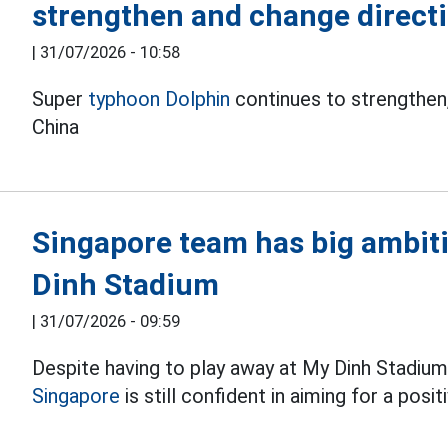
strengthen and change direct
|
31/07/2026 - 10:58
Super
typhoon Dolphin
continues to strengthen,
China
Singapore team has big ambit
Dinh Stadium
|
31/07/2026 - 09:59
Despite having to play away at My Dinh Stadium 
Singapore
is still confident in aiming for a pos