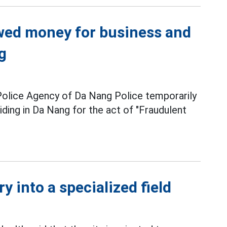
owed money for business and
g
Police Agency of Da Nang Police temporarily
iding in Da Nang for the act of "Fraudulent
y into a specialized field