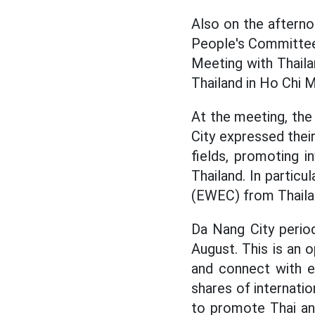
Also on the aftern
People's Committee 
Meeting with Thaila
Thailand in Ho Chi M
At the meeting, the
City expressed thei
fields, promoting 
Thailand. In partic
(EWEC) from Thaila
Da Nang City perio
August. This is an 
and connect with e
shares of internatio
to promote Thai and