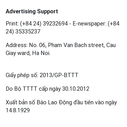
Advertising Support
Print: (+84 24) 39232694
-
E-newspaper: (+84
24) 35335237
Address: No. 06, Pham Van Bach street, Cau
Giay ward, Ha Noi.
Giấy phép số:
2013/GP-BTTT
Do Bộ TTTT cấp
ngày 30.10.2012
Xuất bản số Báo Lao Động đầu tiên vào ngày
14.8.1929