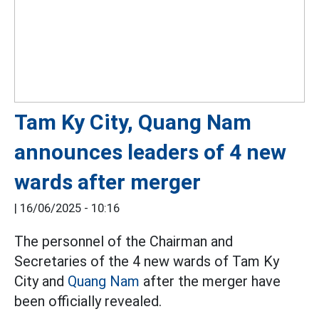
Tam Ky City, Quang Nam
announces leaders of 4 new
wards after merger
|
16/06/2025 - 10:16
The personnel of the Chairman and
Secretaries of the 4 new wards of Tam Ky
City and
Quang Nam
after the merger have
been officially revealed.