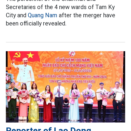
Secretaries of the 4 new wards of Tam Ky
City and
Quang Nam
after the merger have
been officially revealed.
Reporter of Lao Dong