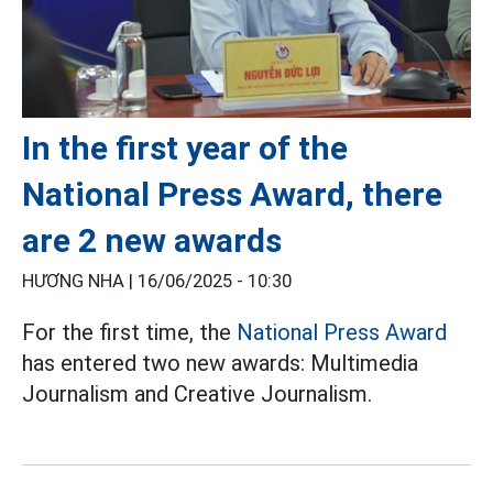
In the first year of the
National Press Award, there
are 2 new awards
HƯƠNG NHA |
16/06/2025 - 10:30
For the first time, the
National Press Award
has entered two new awards: Multimedia
Journalism and Creative Journalism.