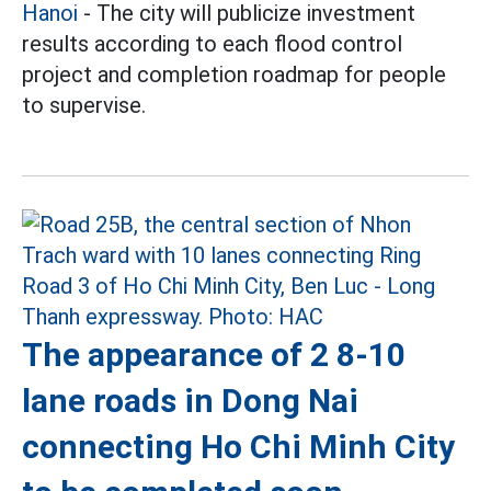
Hanoi
- The city will publicize investment
results according to each flood control
project and completion roadmap for people
to supervise.
The appearance of 2 8-10
lane roads in Dong Nai
connecting Ho Chi Minh City