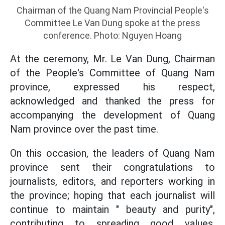
Chairman of the Quang Nam Provincial People's
Committee Le Van Dung spoke at the press
conference. Photo: Nguyen Hoang
At the ceremony, Mr. Le Van Dung, Chairman
of the People's Committee of Quang Nam
province, expressed his respect,
acknowledged and thanked the press for
accompanying the development of Quang
Nam province over the past time.
On this occasion, the leaders of Quang Nam
province sent their congratulations to
journalists, editors, and reporters working in
the province; hoping that each journalist will
continue to maintain " beauty and purity",
contributing to spreading good values,