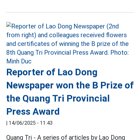
Reporter of Lao Dong
Newspaper won the B Prize of
the Quang Tri Provincial
Press Award
|
14/06/2025 - 11:43
Quang Tri - A series of articles by Lao Dong