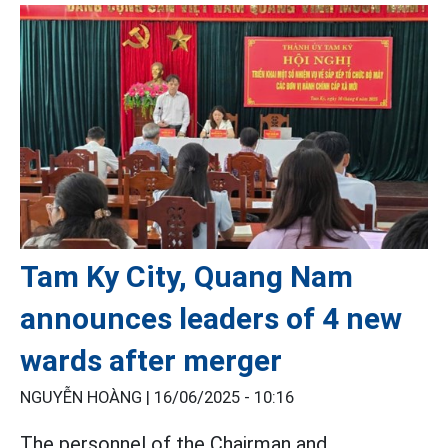
Tam Ky City, Quang Nam
announces leaders of 4 new
wards after merger
NGUYỄN HOÀNG |
16/06/2025 - 10:16
The personnel of the Chairman and