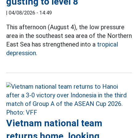
gusting to level 8
|
04/08/2026 - 14:49
This afternoon (August 4), the low pressure
area in the southeast sea area of the Northern
East Sea has strengthened into a
tropical
depression.
Vietnam national team
returns home, looking