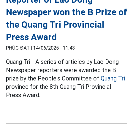
Newspaper won the B Prize of
the Quang Tri Provincial
Press Award
PHÚC ĐẠT |
14/06/2025 - 11:43
Quang Tri - A series of articles by Lao Dong
Newspaper reporters were awarded the B
prize by the People's Committee of
Quang Tri
province for the 8th Quang Tri Provincial
Press Award.