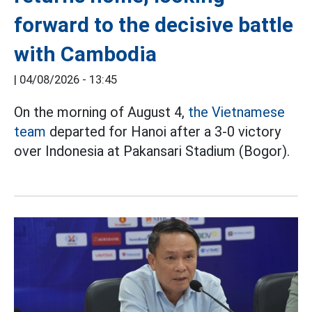
forward to the decisive battle
with Cambodia
|
04/08/2026 - 13:45
On the morning of August 4,
the Vietnamese
team
departed for Hanoi after a 3-0 victory
over Indonesia at Pakansari Stadium (Bogor).