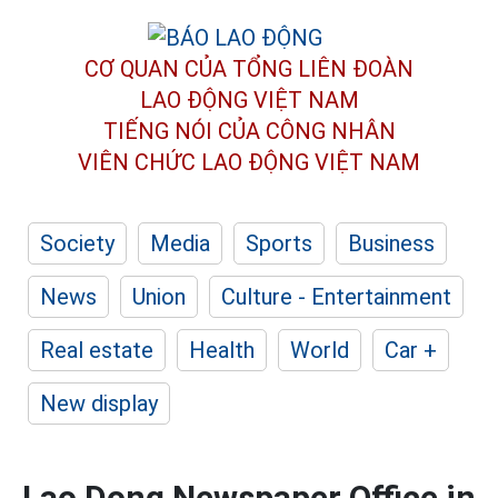
CƠ QUAN CỦA TỔNG LIÊN ĐOÀN
LAO ĐỘNG VIỆT NAM
TIẾNG NÓI CỦA CÔNG NHÂN
VIÊN CHỨC LAO ĐỘNG
VIỆT NAM
Society
Media
Sports
Business
News
Union
Culture - Entertainment
Real estate
Health
World
Car +
New display
Lao Dong Newspaper Office in