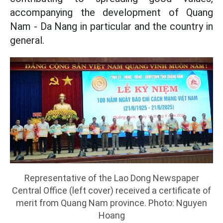
accompanying the development of Quang
Nam - Da Nang in particular and the country in
general.
Representative of the Lao Dong Newspaper
Central Office (left cover) received a certificate of
merit from Quang Nam province. Photo: Nguyen
Hoang