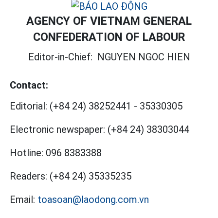
AGENCY OF VIETNAM GENERAL
CONFEDERATION OF LABOUR
Editor-in-Chief:
NGUYEN NGOC HIEN
Contact:
Editorial:
(+84 24) 38252441
-
35330305
Electronic newspaper:
(+84 24) 38303044
Hotline:
096 8383388
Readers:
(+84 24) 35335235
Email:
toasoan@laodong.com.vn