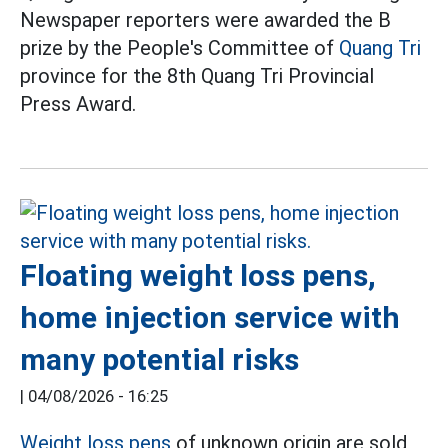
Newspaper reporters were awarded the B
prize by the People's Committee of
Quang Tri
province for the 8th Quang Tri Provincial
Press Award.
Floating weight loss pens,
home injection service with
many potential risks
|
04/08/2026 - 16:25
Weight loss pens
of unknown origin are sold