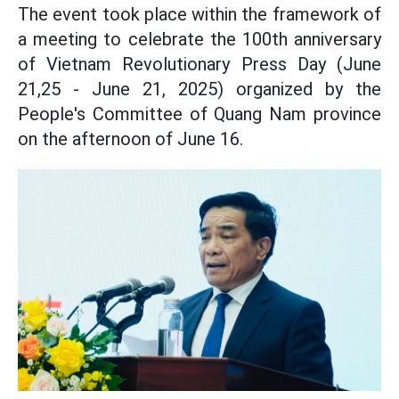
The event took place within the framework of
a meeting to celebrate the 100th anniversary
of Vietnam Revolutionary Press Day (June
21,25 - June 21, 2025) organized by the
People's Committee of Quang Nam province
on the afternoon of June 16.