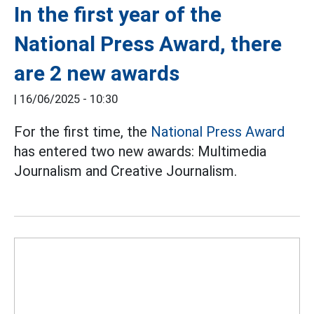
In the first year of the
National Press Award, there
are 2 new awards
|
16/06/2025 - 10:30
For the first time, the
National Press Award
has entered two new awards: Multimedia
Journalism and Creative Journalism.