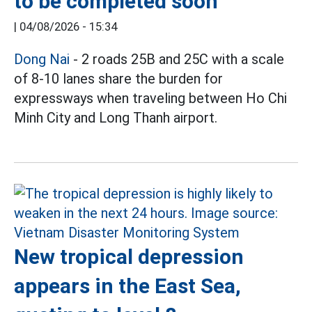
to be completed soon
|
04/08/2026 - 15:34
Dong Nai
- 2 roads 25B and 25C with a scale
of 8-10 lanes share the burden for
expressways when traveling between Ho Chi
Minh City and Long Thanh airport.
New tropical depression
appears in the East Sea,