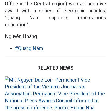
Office in the Central region) won an incentive
award with a series of electronic articles:
"Quang Nam supports mountainous
education".
Nguyễn Hoàng
#Quang Nam
RELATED NEWS