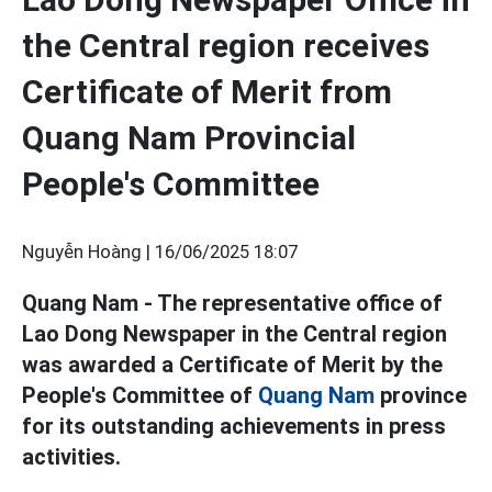
the Central region receives
Certificate of Merit from
Quang Nam Provincial
People's Committee
Nguyễn Hoàng |
16/06/2025 18:07
Quang Nam - The representative office of
Lao Dong Newspaper in the Central region
was awarded a Certificate of Merit by the
People's Committee of
Quang Nam
province
for its outstanding achievements in press
activities.