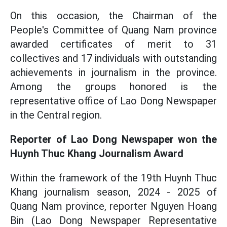
On this occasion, the Chairman of the
People's Committee of Quang Nam province
awarded certificates of merit to 31
collectives and 17 individuals with outstanding
achievements in journalism in the province.
Among the groups honored is the
representative office of Lao Dong Newspaper
in the Central region.
Reporter of Lao Dong Newspaper won the
Huynh Thuc Khang Journalism Award
Within the framework of the 19th Huynh Thuc
Khang journalism season, 2024 - 2025 of
Quang Nam province, reporter Nguyen Hoang
Bin (Lao Dong Newspaper Representative