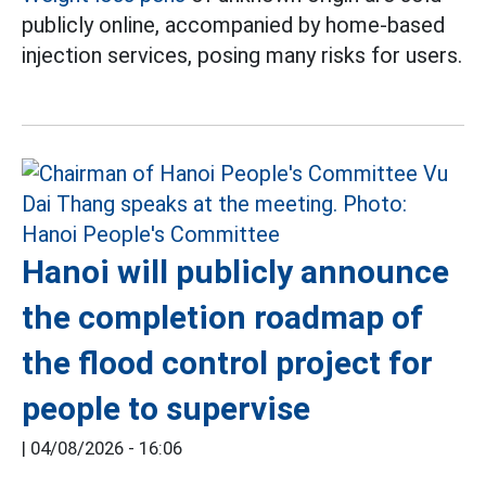
publicly online, accompanied by home-based
injection services, posing many risks for users.
Hanoi will publicly announce
the completion roadmap of
the flood control project for
people to supervise
|
04/08/2026 - 16:06