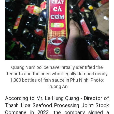
Quang Nam police have initially identified the
tenants and the ones who illegally dumped nearly
1,000 bottles of fish sauce in Phu Ninh. Photo:
Truong An
According to Mr. Le Hung Quang - Director of
Thanh Hoa Seafood Processing Joint Stock
Company, in 2023, the company signed a