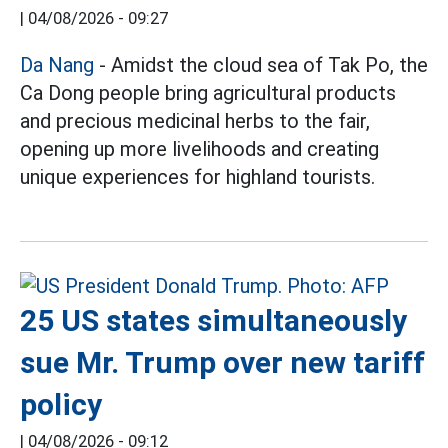
|
04/08/2026 - 09:27
Da Nang
- Amidst the cloud sea of Tak Po, the
Ca Dong people bring agricultural products
and precious medicinal herbs to the fair,
opening up more livelihoods and creating
unique experiences for highland tourists.
25 US states simultaneously
sue Mr. Trump over new tariff
policy
|
04/08/2026 - 09:12