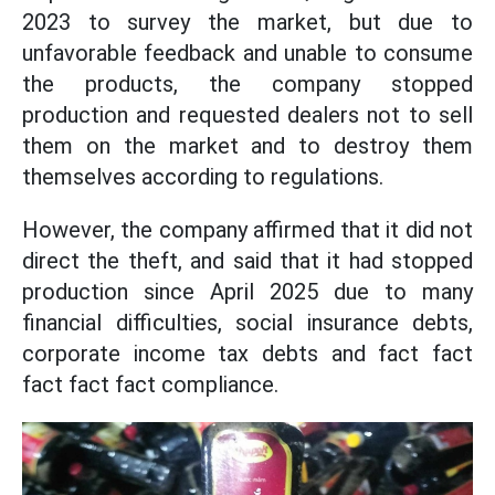
2023 to survey the market, but due to
unfavorable feedback and unable to consume
the products, the company stopped
production and requested dealers not to sell
them on the market and to destroy them
themselves according to regulations.
However, the company affirmed that it did not
direct the theft, and said that it had stopped
production since April 2025 due to many
financial difficulties, social insurance debts,
corporate income tax debts and fact fact
fact fact fact compliance.