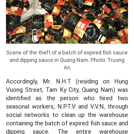
Scene of the theft of a batch of expired fish sauce
and dipping sauce in Quang Nam. Photo: Truong
An
Accordingly, Mr. N.H.T (residing on Hung
Vuong Street, Tam Ky City, Quang Nam) was
identified as the person who hired two
seasonal workers, N.P.T.V and V.V.N, through
social networks to clean up the warehouse
containing the batch of expired fish sauce and
dipping sauce. The entire warehouse