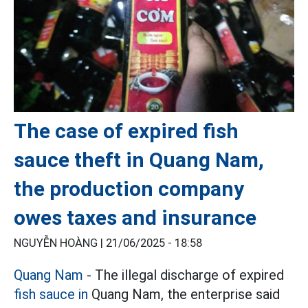
The case of expired fish
sauce theft in Quang Nam,
the production company
owes taxes and insurance
NGUYỄN HOÀNG |
21/06/2025 - 18:58
Quang Nam
- The illegal discharge of expired
fish sauce in
Quang Nam, the enterprise said