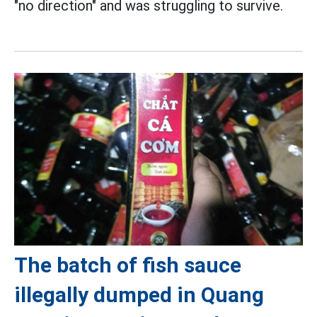
"no direction" and was struggling to survive.
The batch of fish sauce
illegally dumped in Quang