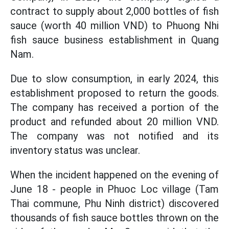
contract to supply about 2,000 bottles of fish
sauce (worth 40 million VND) to Phuong Nhi
fish sauce business establishment in Quang
Nam.
Due to slow consumption, in early 2024, this
establishment proposed to return the goods.
The company has received a portion of the
product and refunded about 20 million VND.
The company was not notified and its
inventory status was unclear.
When the incident happened on the evening of
June 18 - people in Phuoc Loc village (Tam
Thai commune, Phu Ninh district) discovered
thousands of fish sauce bottles thrown on the