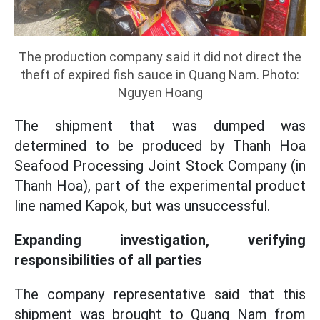
The production company said it did not direct the
theft of expired fish sauce in Quang Nam. Photo:
Nguyen Hoang
The shipment that was dumped was
determined to be produced by Thanh Hoa
Seafood Processing Joint Stock Company (in
Thanh Hoa), part of the experimental product
line named Kapok, but was unsuccessful.
Expanding investigation, verifying
responsibilities of all parties
The company representative said that this
shipment was brought to Quang Nam from