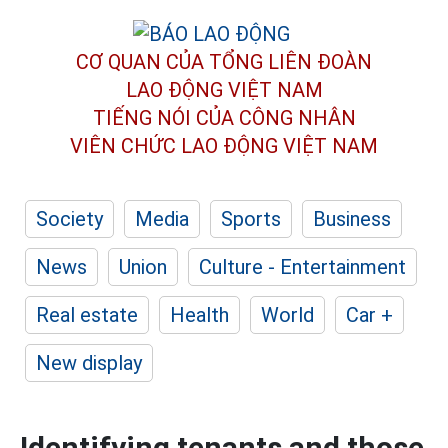
CƠ QUAN CỦA TỔNG LIÊN ĐOÀN
LAO ĐỘNG VIỆT NAM
TIẾNG NÓI CỦA CÔNG NHÂN
VIÊN CHỨC LAO ĐỘNG
VIỆT NAM
Society
Media
Sports
Business
News
Union
Culture - Entertainment
Real estate
Health
World
Car +
New display
Identifying tenants and those