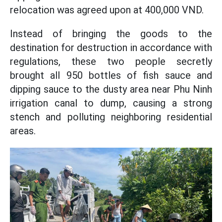
relocation was agreed upon at 400,000 VND.
Instead of bringing the goods to the
destination for destruction in accordance with
regulations, these two people secretly
brought all 950 bottles of fish sauce and
dipping sauce to the dusty area near Phu Ninh
irrigation canal to dump, causing a strong
stench and polluting neighboring residential
areas.