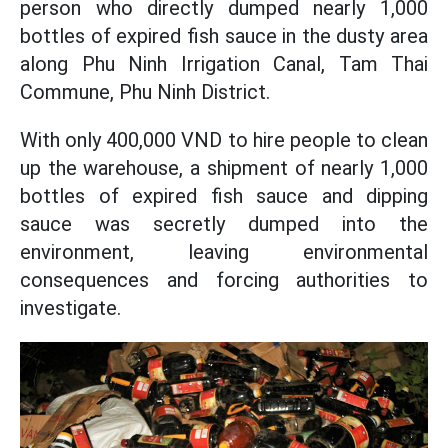
person who directly dumped nearly 1,000
bottles of expired fish sauce in the dusty area
along Phu Ninh Irrigation Canal, Tam Thai
Commune, Phu Ninh District.
With only 400,000 VND to hire people to clean
up the warehouse, a shipment of nearly 1,000
bottles of expired fish sauce and dipping
sauce was secretly dumped into the
environment, leaving environmental
consequences and forcing authorities to
investigate.