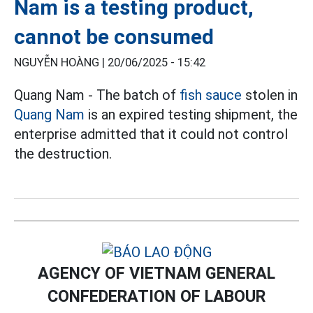
Nam is a testing product,
cannot be consumed
NGUYỄN HOÀNG |
20/06/2025 - 15:42
Quang Nam - The batch of
fish sauce
stolen in
Quang Nam
is an expired testing shipment, the
enterprise admitted that it could not control
the destruction.
AGENCY OF VIETNAM GENERAL
CONFEDERATION OF LABOUR