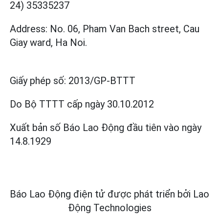
24) 35335237
Address: No. 06, Pham Van Bach street, Cau
Giay ward, Ha Noi.
Giấy phép số:
2013/GP-BTTT
Do Bộ TTTT cấp
ngày 30.10.2012
Xuất bản số Báo Lao Động đầu tiên vào ngày
14.8.1929
Báo Lao Động điện tử được phát triển bởi
Lao
Động Technologies