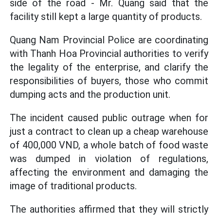
side of the road - Mr. Quang said that the
facility still kept a large quantity of products.
Quang Nam Provincial Police are coordinating
with Thanh Hoa Provincial authorities to verify
the legality of the enterprise, and clarify the
responsibilities of buyers, those who commit
dumping acts and the production unit.
The incident caused public outrage when for
just a contract to clean up a cheap warehouse
of 400,000 VND, a whole batch of food waste
was dumped in violation of regulations,
affecting the environment and damaging the
image of traditional products.
The authorities affirmed that they will strictly