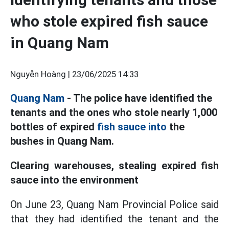
who stole expired fish sauce
in Quang Nam
Nguyễn Hoàng |
23/06/2025 14:33
Quang Nam
- The police have identified the
tenants and the ones who stole nearly 1,000
bottles of expired
fish sauce into
the
bushes in Quang Nam.
Clearing warehouses, stealing expired fish
sauce into the environment
On June 23, Quang Nam Provincial Police said
that they had identified the tenant and the