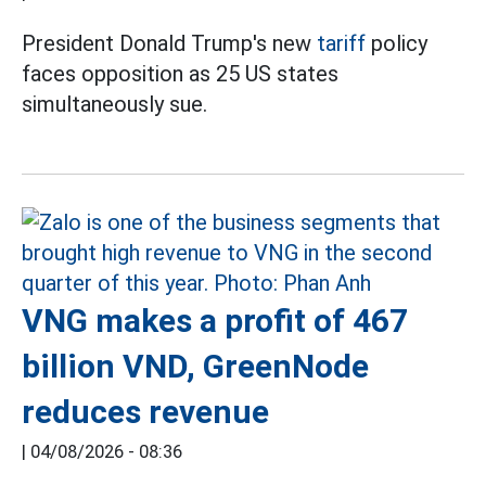
President Donald Trump's new
tariff
policy
faces opposition as 25 US states
simultaneously sue.
VNG makes a profit of 467
billion VND, GreenNode
reduces revenue
|
04/08/2026 - 08:36