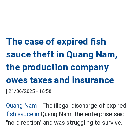
The case of expired fish
sauce theft in Quang Nam,
the production company
owes taxes and insurance
|
21/06/2025 - 18:58
Quang Nam
- The illegal discharge of expired
fish sauce in
Quang Nam, the enterprise said
"no direction" and was struggling to survive.