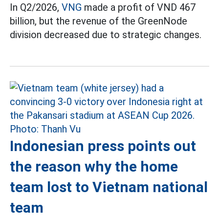
In Q2/2026,
VNG
made a profit of VND 467
billion, but the revenue of the GreenNode
division decreased due to strategic changes.
Indonesian press points out
the reason why the home
team lost to Vietnam national
team