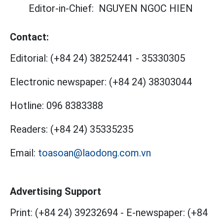
Editor-in-Chief:
NGUYEN NGOC HIEN
Contact:
Editorial:
(+84 24) 38252441
-
35330305
Electronic newspaper:
(+84 24) 38303044
Hotline:
096 8383388
Readers:
(+84 24) 35335235
Email:
toasoan@laodong.com.vn
Advertising Support
Print: (+84 24) 39232694
-
E-newspaper: (+84