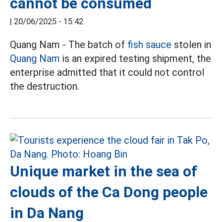
cannot be consumed
|
20/06/2025 - 15:42
Quang Nam - The batch of
fish sauce
stolen in
Quang Nam
is an expired testing shipment, the
enterprise admitted that it could not control
the destruction.
Unique market in the sea of
clouds of the Ca Dong people
in Da Nang