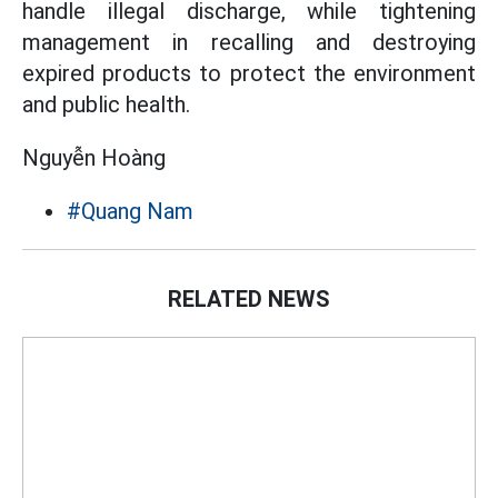
handle illegal discharge, while tightening
management in recalling and destroying
expired products to protect the environment
and public health.
Nguyễn Hoàng
#Quang Nam
RELATED NEWS