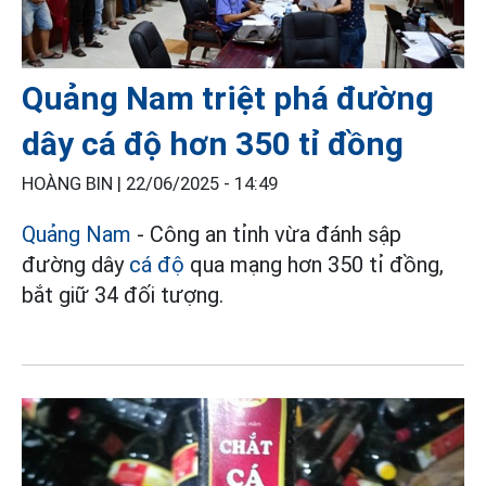
Quảng Nam triệt phá đường
dây cá độ hơn 350 tỉ đồng
HOÀNG BIN |
22/06/2025 - 14:49
Quảng Nam
- Công an tỉnh vừa đánh sập
đường dây
cá độ
qua mạng hơn 350 tỉ đồng,
bắt giữ 34 đối tượng.