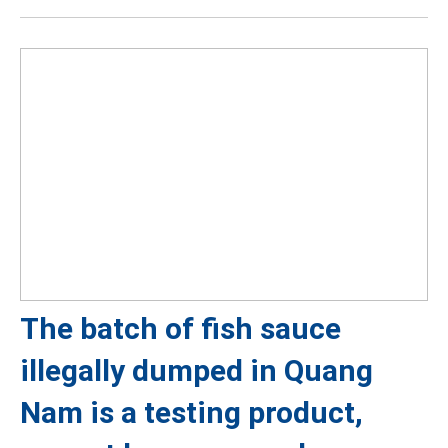
The batch of fish sauce
illegally dumped in Quang
Nam is a testing product,