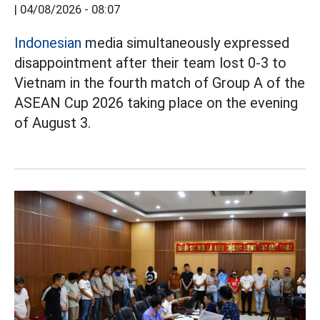
|
04/08/2026 - 08:07
Indonesian
media simultaneously expressed
disappointment after their team lost 0-3 to
Vietnam in the fourth match of Group A of the
ASEAN Cup 2026 taking place on the evening
of August 3.