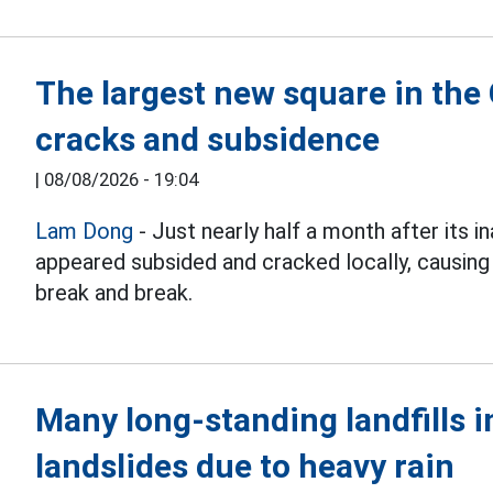
The largest new square in the
cracks and subsidence
|
08/08/2026 - 19:04
Lam Dong
- Just nearly half a month after its i
appeared subsided and cracked locally, causing
break and break.
Many long-standing landfills i
landslides due to heavy rain