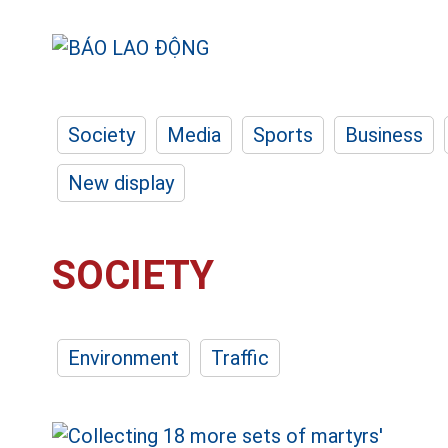
Society
Media
Sports
Business
New display
SOCIETY
Environment
Traffic