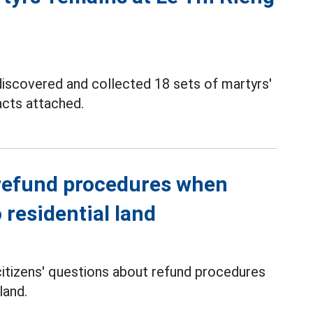
 discovered and collected 18 sets of martyrs'
acts attached.
 refund procedures when
 residential land
 citizens' questions about refund procedures
land.