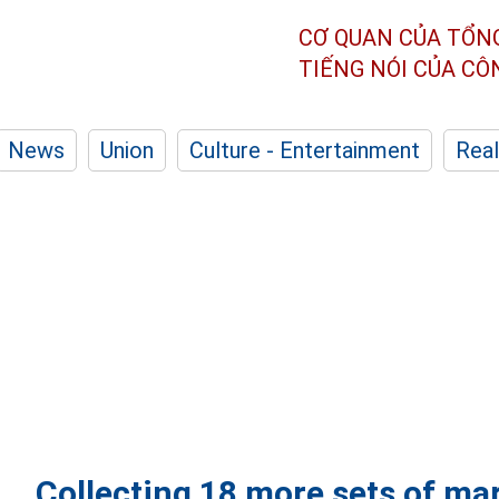
CƠ QUAN CỦA TỔN
TIẾNG NÓI CỦA C
News
Union
Culture - Entertainment
Real
Collecting 18 more sets of mar