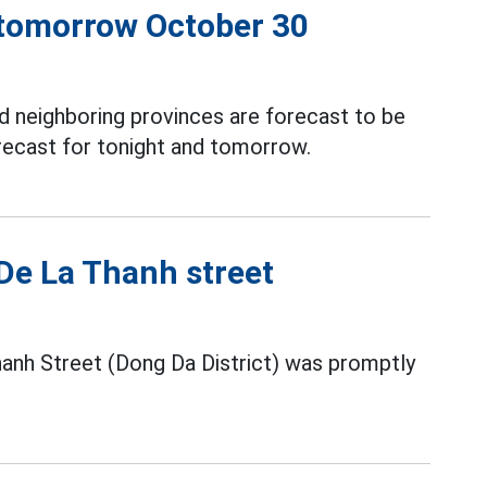
 tomorrow October 30
 neighboring provinces are forecast to be
recast for tonight and tomorrow.
 De La Thanh street
hanh Street (Dong Da District) was promptly