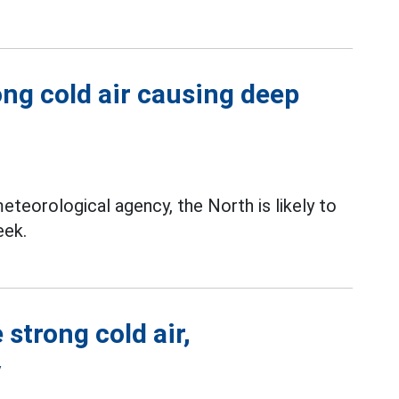
ong cold air causing deep
teorological agency, the North is likely to
eek.
strong cold air,
y