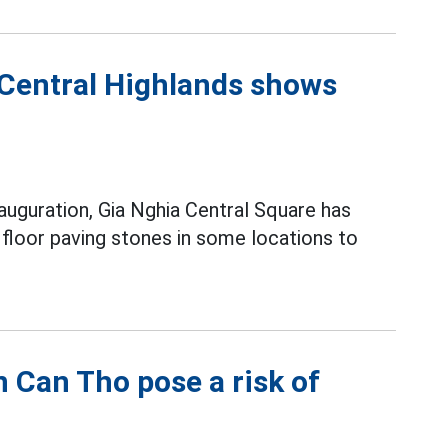
 Central Highlands shows
nauguration, Gia Nghia Central Square has
 floor paving stones in some locations to
n Can Tho pose a risk of