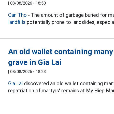
|
08/08/2026 - 18:50
Can Tho
- The amount of garbage buried for ma
landfills
potentially prone to landslides, especial
An old wallet containing many
grave in Gia Lai
|
08/08/2026 - 18:23
Gia Lai
discovered an old wallet containing man
repatriation of martyrs' remains at My Hiep Ma