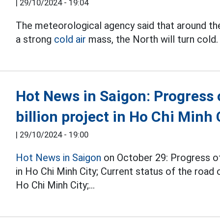
|
29/10/2024 - 19:04
The meteorological agency said that around th
a strong
cold air
mass, the North will turn cold.
Hot News in Saigon: Progress
billion project in Ho Chi Minh 
|
29/10/2024 - 19:00
Hot News in Saigon
on October 29: Progress of
in Ho Chi Minh City; Current status of the roa
Ho Chi Minh City;...