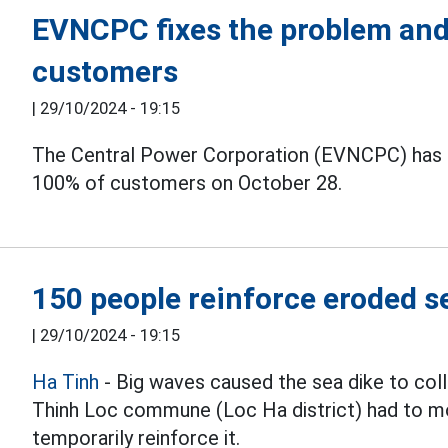
EVNCPC fixes the problem and
customers
|
29/10/2024 - 19:15
The Central Power Corporation (EVNCPC) has f
100% of customers on October 28.
150 people reinforce eroded s
|
29/10/2024 - 19:15
Ha Tinh
- Big waves caused the sea dike to coll
Thinh Loc commune (Loc Ha district) had to mo
temporarily reinforce it.