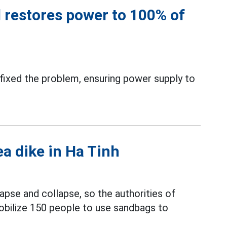
 restores power to 100% of
ixed the problem, ensuring power supply to
ea dike in Ha Tinh
apse and collapse, so the authorities of
bilize 150 people to use sandbags to