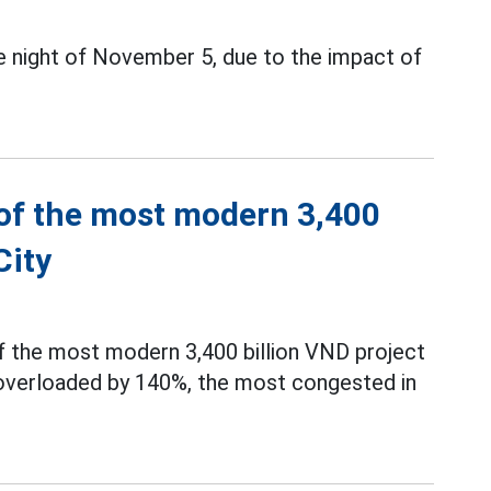
e night of November 5, due to the impact of
 of the most modern 3,400
City
 the most modern 3,400 billion VND project
d overloaded by 140%, the most congested in