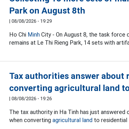
Park on August 8th
|
08/08/2026 - 19:29
Ho Chi
Minh
City - On August 8, the task force
remains at Le Thi Rieng Park, 14 sets with artif
Tax authorities answer about
converting agricultural land to
|
08/08/2026 - 19:26
The tax authority in Ha Tinh has just answered
when converting
agricultural land
to residential 