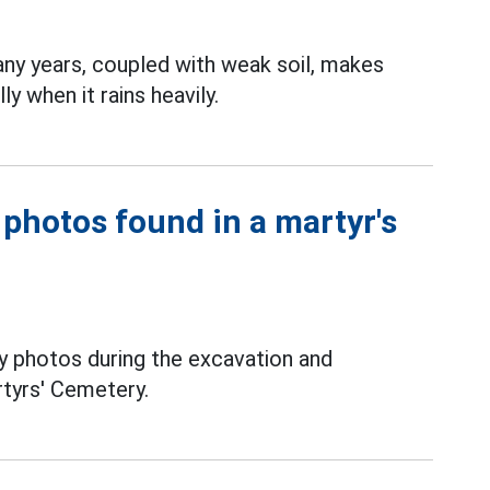
ny years, coupled with weak soil, makes
ly when it rains heavily.
 photos found in a martyr's
y photos during the excavation and
rtyrs' Cemetery.