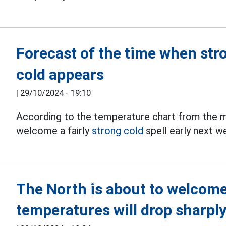
Forecast of the time when str
cold appears
|
29/10/2024 - 19:10
According to the temperature chart from the me
welcome a fairly
strong cold
spell early next w
The North is about to welcome 
temperatures will drop sharpl