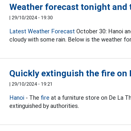
Weather forecast tonight and
|
29/10/2024 - 19:30
Latest Weather Forecast
October 30: Hanoi and
cloudy with some rain. Below is the weather fo
Quickly extinguish the fire on
|
29/10/2024 - 19:21
Hanoi
- The
fire
at a furniture store on De La T
extinguished by authorities.