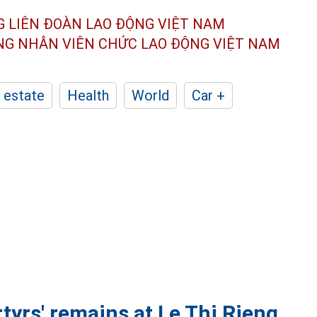
G LIÊN ĐOÀN
LAO ĐỘNG VIỆT NAM
ÔNG NHÂN
VIÊN CHỨC LAO ĐỘNG
VIỆT NAM
 estate
Health
World
Car +
tyrs' remains at Le Thi Rieng