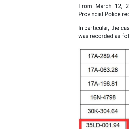
From March 12, 20
Provincial Police re
In particular, the c
was recorded as fol