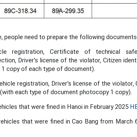
e, people need to prepare the following documents
le registration, Certificate of technical saf
tion, Driver's license of the violator, Citizen ident
 1 copy of each type of document).
icle registration, Driver's license of the violator, 
r (with each type of document photocopy 1 copy).
ehicles that were fined in Hanoi in February 2025
HE
 vehicles that were fined in Cao Bang from March 