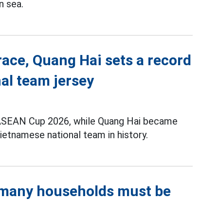
n sea.
race, Quang Hai sets a record
al team jersey
t ASEAN Cup 2026, while Quang Hai became
ietnamese national team in history.
, many households must be