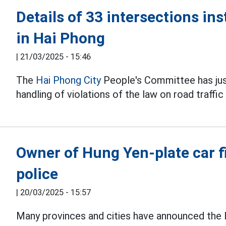
Details of 33 intersections ins
in Hai Phong
|
21/03/2025 - 15:46
The
Hai Phong City
People's Committee has just
handling of violations of the law on road traffi
Owner of Hung Yen-plate car f
police
|
20/03/2025 - 15:57
Many provinces and cities have announced the l