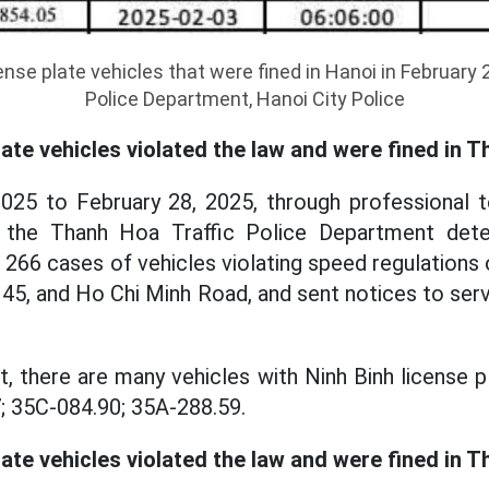
cense plate vehicles that were fined in Hanoi in February 
Police Department, Hanoi City Police
late vehicles violated the law and were fined in 
025 to February 28, 2025, through professional t
 the Thanh Hoa Traffic Police Department det
f 266 cases of vehicles violating speed regulations
 45, and Ho Chi Minh Road, and sent notices to serv
t, there are many vehicles with Ninh Binh license p
; 35C-084.90; 35A-288.59.
late vehicles violated the law and were fined in Th