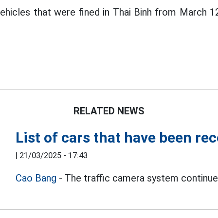
vehicles that were fined in Thai Binh from March 
RELATED NEWS
List of cars that have been re
|
21/03/2025 - 17:43
Cao Bang
- The traffic camera system continues