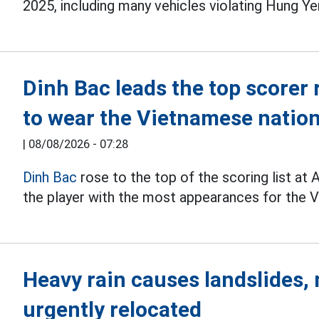
2025, including many vehicles violating Hung Ye
Dinh Bac leads the top scorer 
to wear the Vietnamese nation
|
08/08/2026 - 07:28
Dinh Bac
rose to the top of the scoring list a
the player with the most appearances for the V
Heavy rain causes landslides
urgently relocated