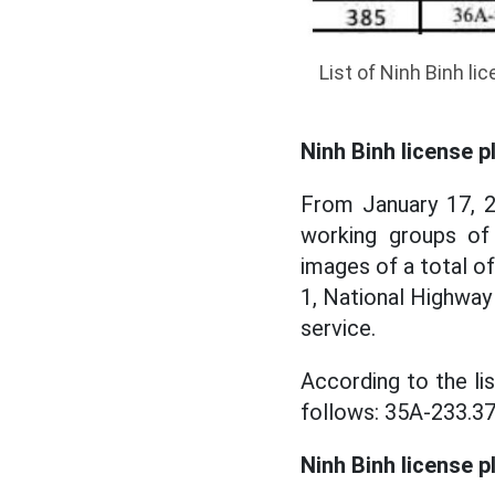
List of Ninh Binh li
Ninh Binh license p
From January 17, 2
working groups of
images of a total o
1, National Highway
service.
According to the lis
follows: 35A-233.37
Ninh Binh license p