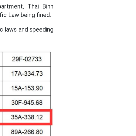
artment, Thai Binh
fic Law being fined.
fic laws and speeding