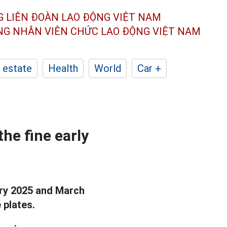
G LIÊN ĐOÀN
LAO ĐỘNG VIỆT NAM
ÔNG NHÂN
VIÊN CHỨC LAO ĐỘNG
VIỆT NAM
 estate
Health
World
Car +
he fine early
ary 2025 and March
 plates.