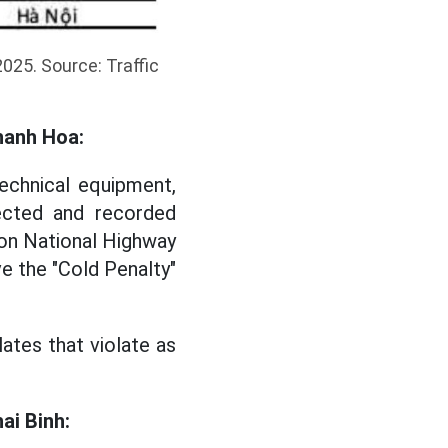
2025. Source: Traffic
Thanh Hoa:
echnical equipment,
ected and recorded
 on National Highway
e the "Cold Penalty"
lates that violate as
ai Binh: