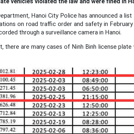
late vehicles violated the law and were fined in H
epartment, Hanoi City Police has announced a list 
lations on road traffic order and safety in Februar
ecorded through a surveillance camera in Hanoi.
t, there are many cases of Ninh Binh license plate 