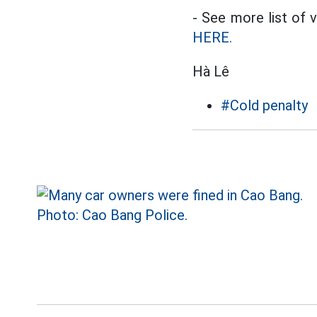
- See more list of 
HERE.
Hà Lê
#Cold penalty