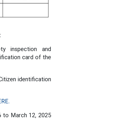
:
ety inspection and
ification card of the
Citizen identification
RE.
6 to March 12, 2025