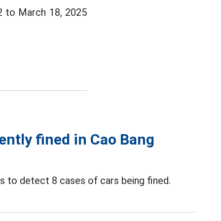
12 to March 18, 2025
cently fined in Cao Bang
 to detect 8 cases of cars being fined.