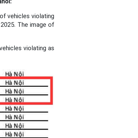
anoi:
of vehicles violating
y 2025. The image of
vehicles violating as