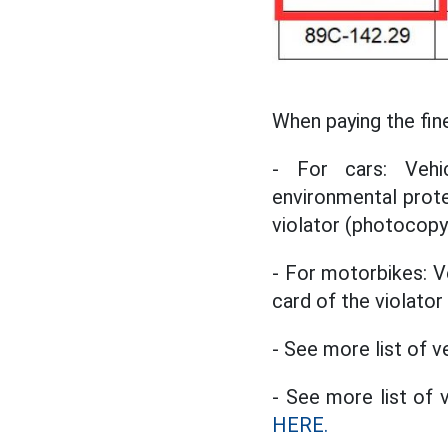
When paying the fin
- For cars: Vehic
environmental protec
violator (photocopy
- For motorbikes: Veh
card of the violato
- See more list of v
- See more list of
HERE.