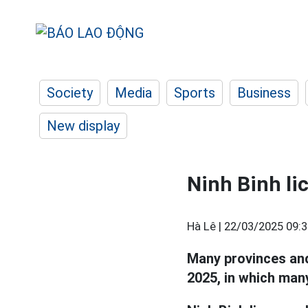
Society
Media
Sports
Business
New display
Ninh Binh li
Hà Lê |
22/03/2025 09:3
Many provinces and
2025, in which many