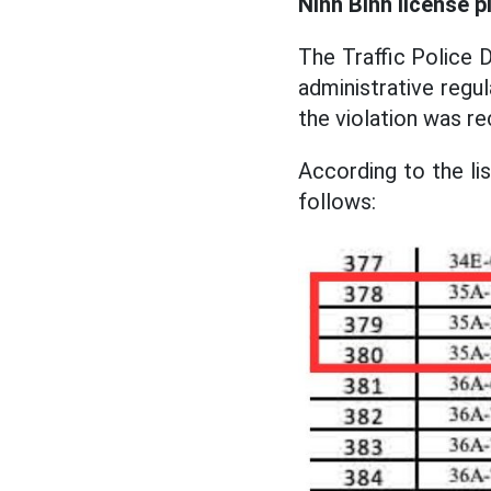
Ninh Binh license p
The Traffic Police D
administrative regu
the violation was r
According to the lis
follows: