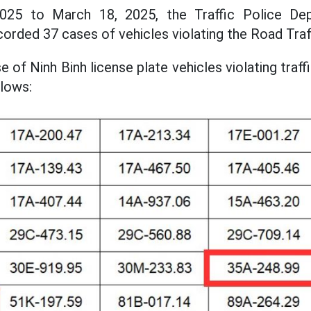
25 to March 18, 2025, the Traffic Police Dep
corded 37 cases of vehicles violating the Road Traf
ase of Ninh Binh license plate vehicles violating traf
lows: