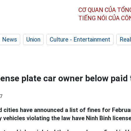
CƠ QUAN CỦA TỔN
TIẾNG NÓI CỦA C
News
Union
Culture - Entertainment
Real
cense plate car owner below paid t
7
 cities have announced a list of fines for Febru
 vehicles violating the law have Ninh Binh license