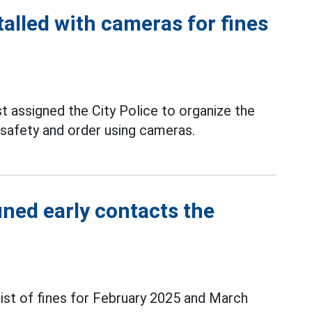
talled with cameras for fines
 assigned the City Police to organize the
c safety and order using cameras.
ined early contacts the
ist of fines for February 2025 and March