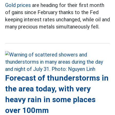
Gold prices
are heading for their first month
of gains since February thanks to the Fed
keeping interest rates unchanged, while oil and
many precious metals simultaneously fell.
Forecast of thunderstorms in
the area today, with very
heavy rain in some places
over 100mm