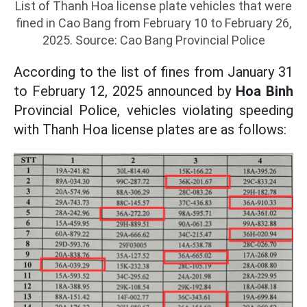
List of Thanh Hoa license plate vehicles that were
fined in Cao Bang from February 10 to February 26,
2025. Source: Cao Bang Provincial Police
According to the list of fines from January 31
to February 12, 2025 announced by
Hoa Binh
Provincial Police, vehicles violating speeding
with Thanh Hoa license plates are as follows: