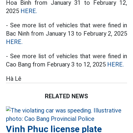
Hoa Binh from January 31 to February 12,
2025
HERE.
- See more list of vehicles that were fined in
Bac Ninh from January 13 to February 2, 2025
HERE.
- See more list of vehicles that were fined in
Cao Bang from February 3 to 12, 2025
HERE.
Hà Lê
RELATED NEWS
Vinh Phuc license plate