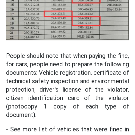
People should note that when paying the fine,
for cars, people need to prepare the following
documents: Vehicle registration, certificate of
technical safety inspection and environmental
protection, driver's license of the violator,
citizen identification card of the violator
(photocopy 1 copy of each type of
document).
- See more list of vehicles that were fined in