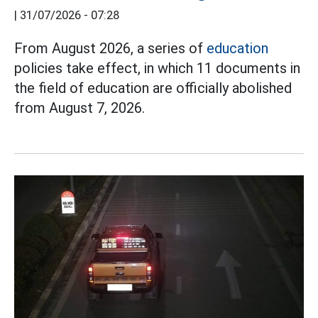
|
31/07/2026 - 07:28
From August 2026, a series of
education
policies take effect, in which 11 documents in
the field of education are officially abolished
from August 7, 2026.