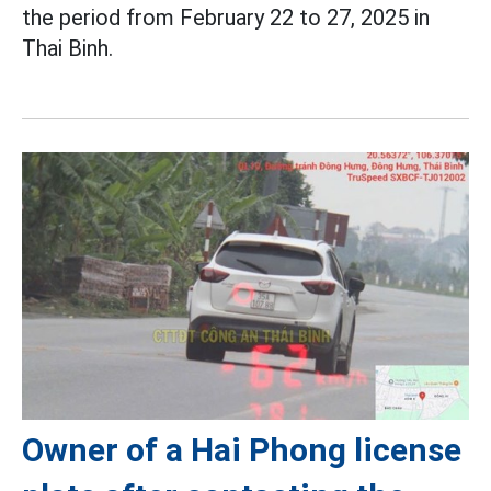
the period from February 22 to 27, 2025 in
Thai Binh.
Owner of a Hai Phong license