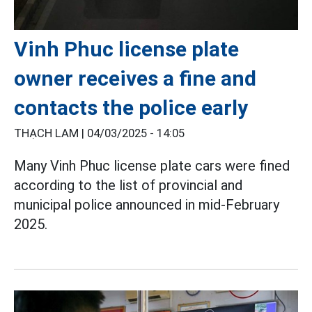
Vinh Phuc license plate
owner receives a fine and
contacts the police early
THẠCH LAM |
04/03/2025 - 14:05
Many Vinh Phuc license plate cars were fined
according to the list of provincial and
municipal police announced in mid-February
2025.