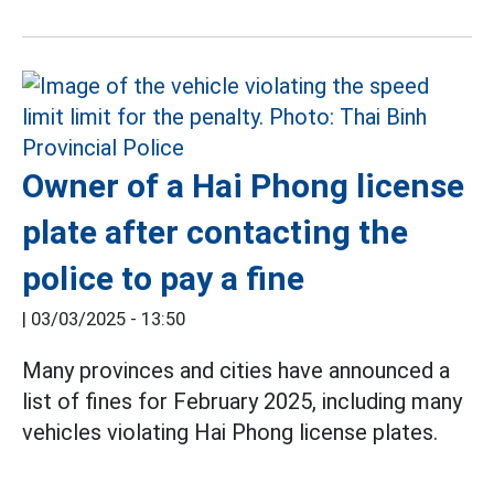
Owner of a Hai Phong license
plate after contacting the
police to pay a fine
|
03/03/2025 - 13:50
Many provinces and cities have announced a
list of fines for February 2025, including many
vehicles violating Hai Phong license plates.