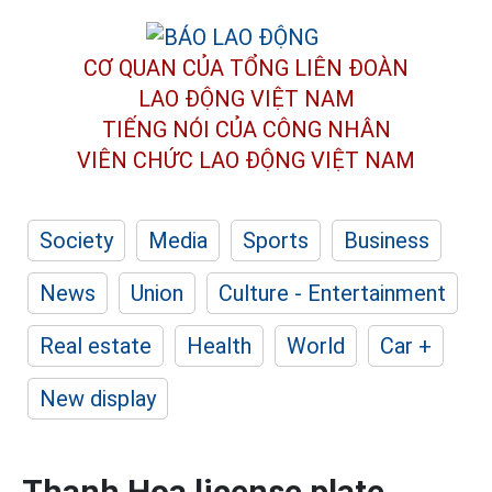
CƠ QUAN CỦA TỔNG LIÊN ĐOÀN
LAO ĐỘNG VIỆT NAM
TIẾNG NÓI CỦA CÔNG NHÂN
VIÊN CHỨC LAO ĐỘNG
VIỆT NAM
Society
Media
Sports
Business
News
Union
Culture - Entertainment
Real estate
Health
World
Car +
New display
Thanh Hoa license plate