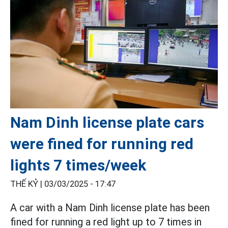
Nam Dinh license plate cars
were fined for running red
lights 7 times/week
THẾ KỶ |
03/03/2025 - 17:47
A car with a Nam Dinh license plate has been
fined for running a red light up to 7 times in