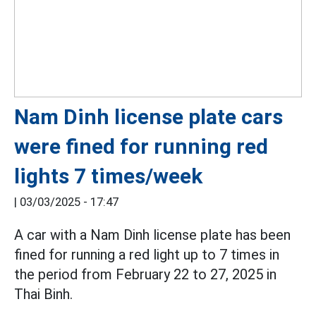
Nam Dinh license plate cars
were fined for running red
lights 7 times/week
|
03/03/2025 - 17:47
A car with a Nam Dinh license plate has been
fined for running a red light up to 7 times in
the period from February 22 to 27, 2025 in
Thai Binh.