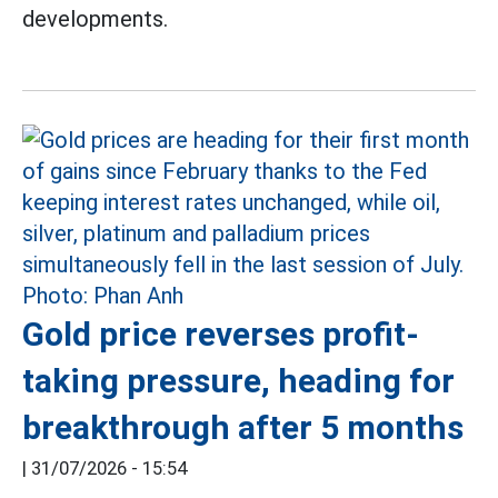
developments.
Gold price reverses profit-
taking pressure, heading for
breakthrough after 5 months
|
31/07/2026 - 15:54