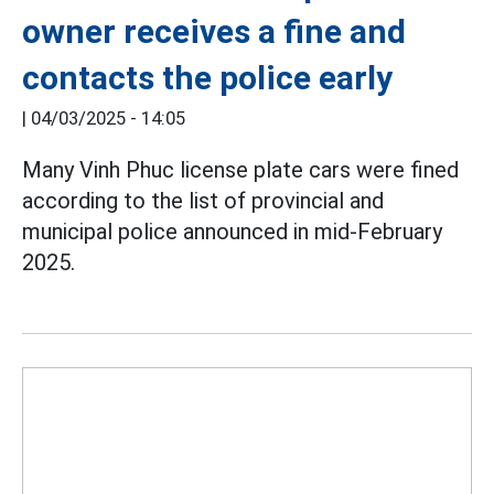
owner receives a fine and
contacts the police early
|
04/03/2025 - 14:05
Many Vinh Phuc license plate cars were fined
according to the list of provincial and
municipal police announced in mid-February
2025.