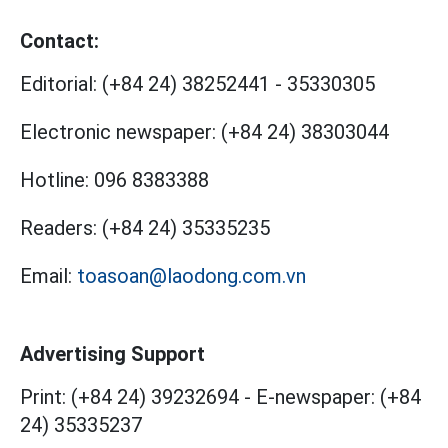
Contact:
Editorial:
(+84 24) 38252441
-
35330305
Electronic newspaper:
(+84 24) 38303044
Hotline:
096 8383388
Readers:
(+84 24) 35335235
Email:
toasoan@laodong.com.vn
Advertising Support
Print: (+84 24) 39232694
-
E-newspaper: (+84
24) 35335237