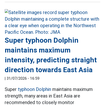
Super typhoon Dolphin
maintains maximum
intensity, predicting straight
direction towards East Asia
|
31/07/2026 - 16:59
Super
typhoon Dolphin
maintains maximum
strength, many areas in East Asia are
recommended to closely monitor