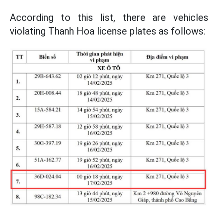
According to this list, there are vehicles
violating Thanh Hoa license plates as follows: