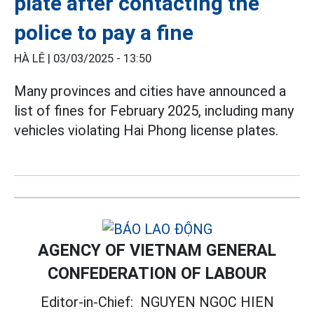
plate after contacting the
police to pay a fine
HÀ LÊ |
03/03/2025 - 13:50
Many provinces and cities have announced a
list of fines for February 2025, including many
vehicles violating Hai Phong license plates.
AGENCY OF VIETNAM GENERAL
CONFEDERATION OF LABOUR
Editor-in-Chief:
NGUYEN NGOC HIEN