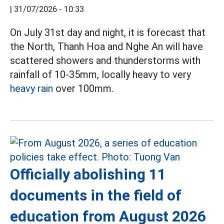
|
31/07/2026 - 10:33
On July 31st day and night, it is forecast that
the North, Thanh Hoa and Nghe An will have
scattered showers and thunderstorms with
rainfall of 10-35mm, locally heavy to very
heavy rain
over 100mm.
Officially abolishing 11
documents in the field of
education from August 2026