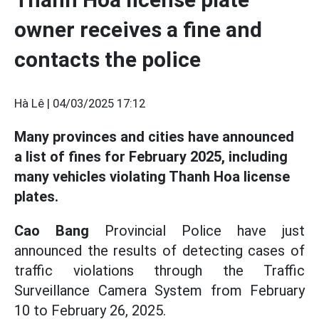
owner receives a fine and
contacts the police
Hà Lê |
04/03/2025 17:12
Many provinces and cities have announced
a list of fines for February 2025, including
many vehicles violating Thanh Hoa license
plates.
Cao Bang
Provincial Police have just
announced the results of detecting cases of
traffic violations through the Traffic
Surveillance Camera System from February
10 to February 26, 2025.