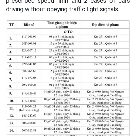
prescribed speed limit and 2 cases of cars
driving without obeying traffic light signals.