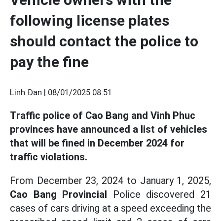
following license plates
should contact the police to
pay the fine
Linh Đan |
08/01/2025 08:51
Traffic police of Cao Bang and Vinh Phuc
provinces have announced a list of vehicles
that will be fined in December 2024 for
traffic violations.
From December 23, 2024 to January 1, 2025,
Cao Bang Provincial
Police discovered 21
cases of cars driving at a speed exceeding the