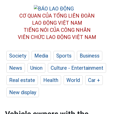
CƠ QUAN CỦA TỔNG LIÊN ĐOÀN
LAO ĐỘNG VIỆT NAM
TIẾNG NÓI CỦA CÔNG NHÂN
VIÊN CHỨC LAO ĐỘNG
VIỆT NAM
Society
Media
Sports
Business
News
Union
Culture - Entertainment
Real estate
Health
World
Car +
New display
Vehicle owners with the