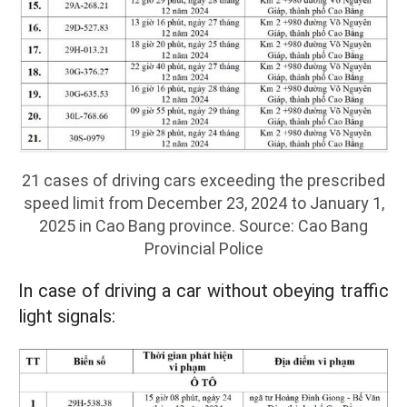
21 cases of driving cars exceeding the prescribed
speed limit from December 23, 2024 to January 1,
2025 in Cao Bang province. Source: Cao Bang
Provincial Police
In case of driving a car without obeying traffic
light signals: