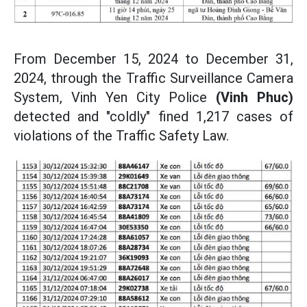
From December 15, 2024 to December 31,
2024, through the Traffic Surveillance Camera
System, Vinh Yen City Police
(Vinh Phuc)
detected and "coldly" fined 1,217 cases of
violations of the Traffic Safety Law.